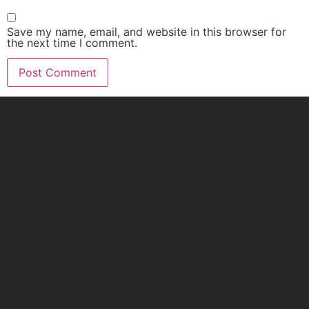
Save my name, email, and website in this browser for
the next time I comment.