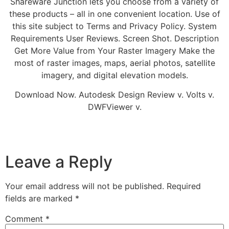
Shareware Junction lets you choose from a variety of
these products – all in one convenient location. Use of
this site subject to Terms and Privacy Policy. System
Requirements User Reviews. Screen Shot. Description
Get More Value from Your Raster Imagery Make the
most of raster images, maps, aerial photos, satellite
imagery, and digital elevation models.
Download Now. Autodesk Design Review v. Volts v.
DWFViewer v.
Leave a Reply
Your email address will not be published.
Required
fields are marked
*
Comment
*