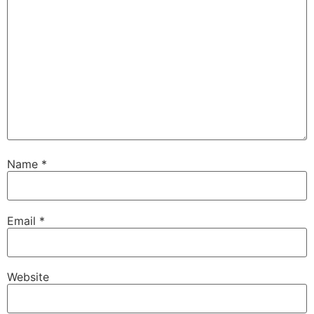
Name
*
Email
*
Website