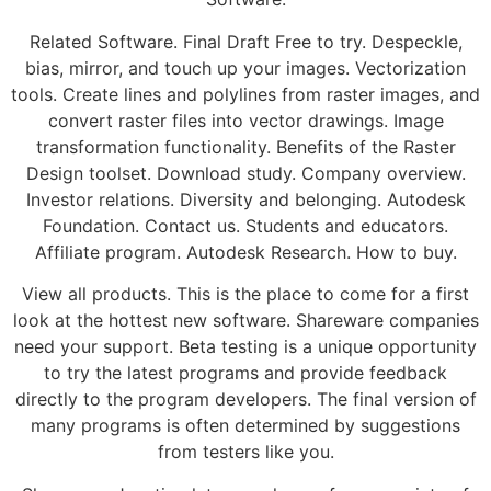
Related Software. Final Draft Free to try. Despeckle,
bias, mirror, and touch up your images. Vectorization
tools. Create lines and polylines from raster images, and
convert raster files into vector drawings. Image
transformation functionality. Benefits of the Raster
Design toolset. Download study. Company overview.
Investor relations. Diversity and belonging. Autodesk
Foundation. Contact us. Students and educators.
Affiliate program. Autodesk Research. How to buy.
View all products. This is the place to come for a first
look at the hottest new software. Shareware companies
need your support. Beta testing is a unique opportunity
to try the latest programs and provide feedback
directly to the program developers. The final version of
many programs is often determined by suggestions
from testers like you.