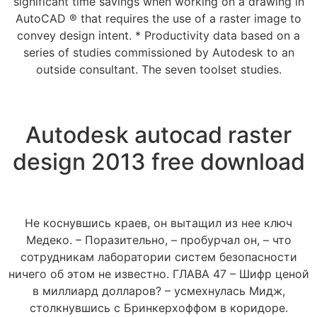
significant time savings when working on a drawing in
AutoCAD ® that requires the use of a raster image to
convey design intent. * Productivity data based on a
series of studies commissioned by Autodesk to an
outside consultant. The seven toolset studies.
Autodesk autocad raster
design 2013 free download
Не коснувшись краев, он вытащил из нее ключ
Медеко. – Поразительно, – пробурчал он, – что
сотрудникам лаборатории систем безопасности
ничего об этом не известно. ГЛАВА 47 – Шифр ценой
в миллиард долларов? – усмехнулась Мидж,
столкнувшись с Бринкерхоффом в коридоре.