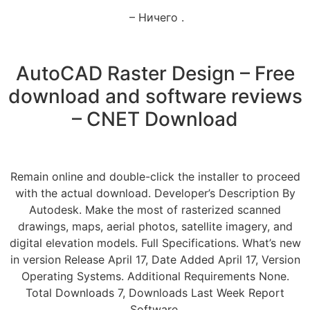
– Ничего .
AutoCAD Raster Design – Free
download and software reviews
– CNET Download
Remain online and double-click the installer to proceed
with the actual download. Developer’s Description By
Autodesk. Make the most of rasterized scanned
drawings, maps, aerial photos, satellite imagery, and
digital elevation models. Full Specifications. What’s new
in version Release April 17, Date Added April 17, Version
Operating Systems. Additional Requirements None.
Total Downloads 7, Downloads Last Week Report
Software.