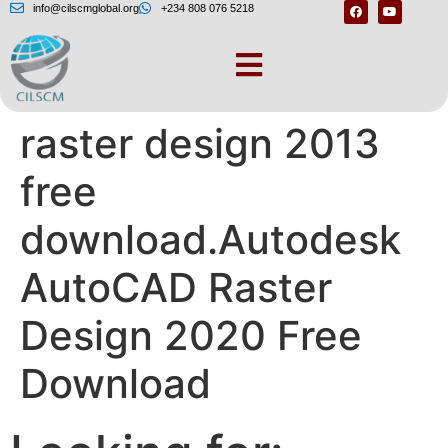
info@cilscmglobal.org
+234 808 076 5218
Autodesk autocad
raster design 2013
free
download.Autodesk
AutoCAD Raster
Design 2020 Free
Download