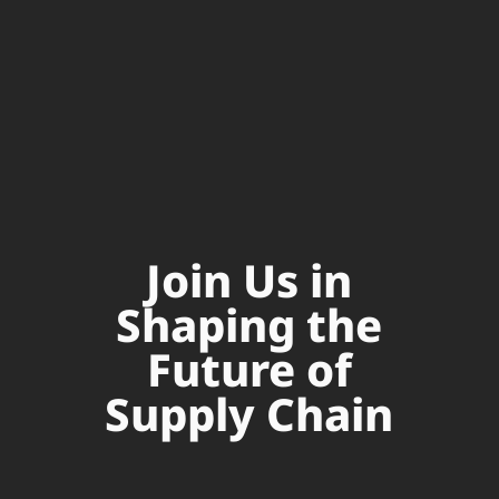
Join Us in
Shaping the
Future of
Supply Chain