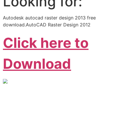
Looking for:
Autodesk autocad raster design 2013 free
download.AutoCAD Raster Design 2012
Click here to
Download