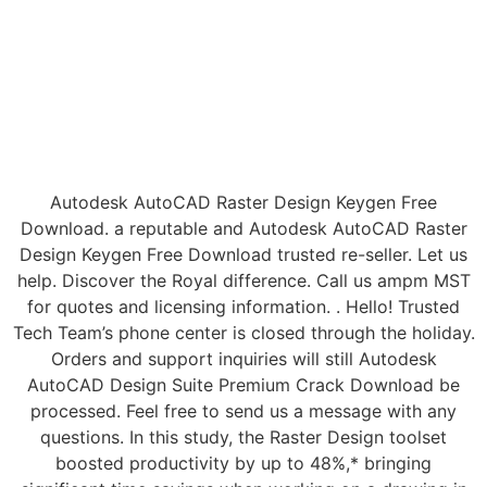
Autodesk AutoCAD Raster Design Keygen Free
Download. a reputable and Autodesk AutoCAD Raster
Design Keygen Free Download trusted re-seller. Let us
help. Discover the Royal difference. Call us ampm MST
for quotes and licensing information. . Hello! Trusted
Tech Team’s phone center is closed through the holiday.
Orders and support inquiries will still Autodesk
AutoCAD Design Suite Premium Crack Download be
processed. Feel free to send us a message with any
questions. In this study, the Raster Design toolset
boosted productivity by up to 48%,* bringing