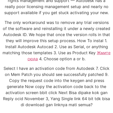
rights management and support — Autodesk has a
really poor licensing management setup and nearly no
support available if you get stuck activating your new.
The only workaround was to remove any trial versions
of the software and reinstalling it under a newly created
Autodesk ID. We hope that once the version rolls in that
they will improve this setup process. How To instal 1.
Install Autodesk Autocad 2. Use as Serial, or anything
matching those templates 3. Use as Product Key
Жмите
сюда
4. Choose option a or b.
Select I have an activation code from Autodesk 7. Click
on Mem Patch you should see successfully patched 9.
Copy the request code into the keygen and press
generate Now copy the activation code back to the
activation screen bbit click Next Bisa dipake kok gan
Reply ocid November 3, Yang Single link 64 bit tdk bisa
di download gan linknya mati semua?