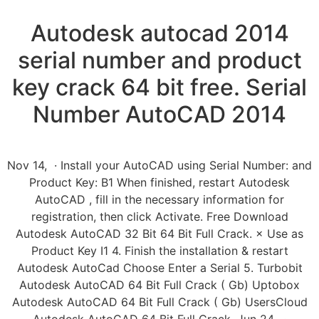
Autodesk autocad 2014
serial number and product
key crack 64 bit free. Serial
Number AutoCAD 2014
Nov 14, · Install your AutoCAD using Serial Number: and
Product Key: B1 When finished, restart Autodesk
AutoCAD , fill in the necessary information for
registration, then click Activate. Free Download
Autodesk AutoCAD 32 Bit 64 Bit Full Crack. × Use as
Product Key I1 4. Finish the installation & restart
Autodesk AutoCad Choose Enter a Serial 5. Turbobit
Autodesk AutoCAD 64 Bit Full Crack ( Gb) Uptobox
Autodesk AutoCAD 64 Bit Full Crack ( Gb) UsersCloud