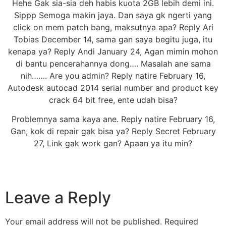
Hehe Gak sia-sia deh habis kuota 2GB lebih demi ini.
Sippp Semoga makin jaya. Dan saya gk ngerti yang
click on mem patch bang, maksutnya apa? Reply Ari
Tobias December 14, sama gan saya begitu juga, itu
kenapa ya? Reply Andi January 24, Agan mimin mohon
di bantu pencerahannya dong…. Masalah ane sama
nih……. Are you admin? Reply natire February 16,
Autodesk autocad 2014 serial number and product key
crack 64 bit free, ente udah bisa?
Problemnya sama kaya ane. Reply natire February 16,
Gan, kok di repair gak bisa ya? Reply Secret February
27, Link gak work gan? Apaan ya itu min?
Leave a Reply
Your email address will not be published.
Required