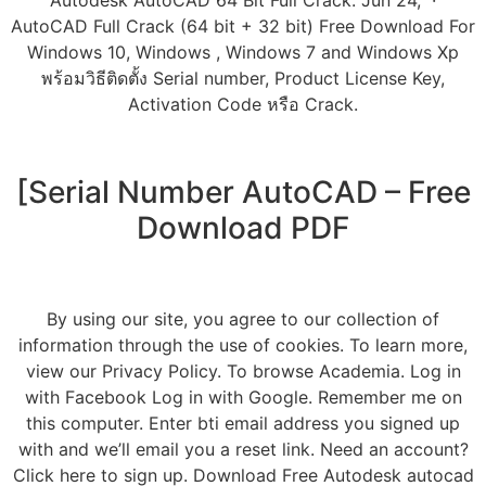
Autodesk AutoCAD 64 Bit Full Crack. Jun 24, ·
AutoCAD Full Crack (64 bit + 32 bit) Free Download For
Windows 10, Windows , Windows 7 and Windows Xp
พร้อมวิธีติดตั้ง Serial number, Product License Key,
Activation Code หรือ Crack.
[Serial Number AutoCAD – Free
Download PDF
By using our site, you agree to our collection of
information through the use of cookies. To learn more,
view our Privacy Policy. To browse Academia. Log in
with Facebook Log in with Google. Remember me on
this computer. Enter bti email address you signed up
with and we’ll email you a reset link. Need an account?
Click here to sign up. Download Free Autodesk autocad