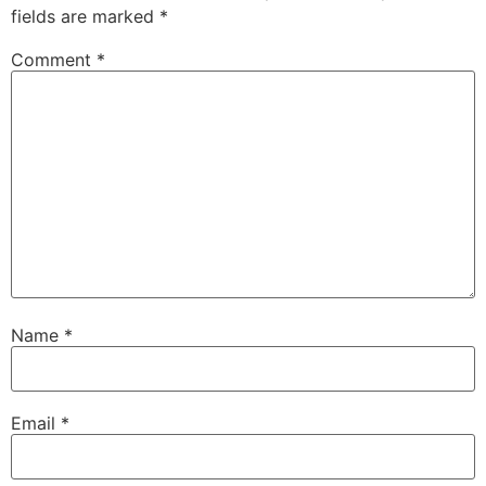
fields are marked
*
Comment
*
Name
*
Email
*