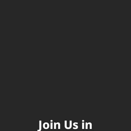
Join Us in