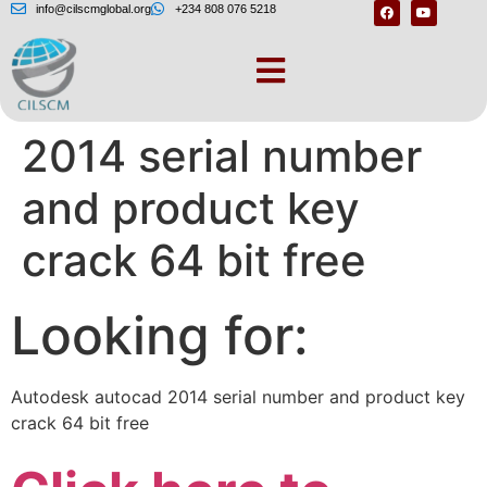
info@cilscmglobal.org
+234 808 076 5218
Autodesk autocad
2014 serial number
and product key
crack 64 bit free
Looking for:
Autodesk autocad 2014 serial number and product key
crack 64 bit free