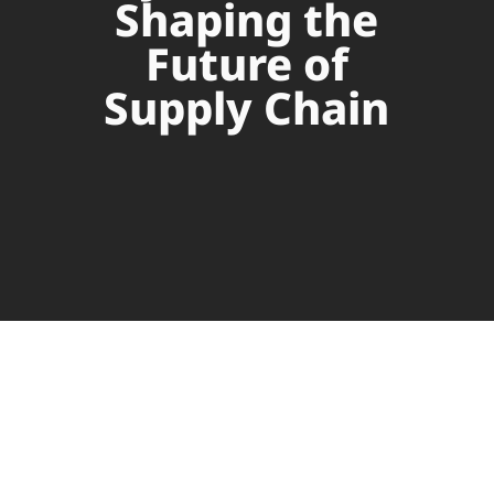
Shaping the
Future of
Supply Chain