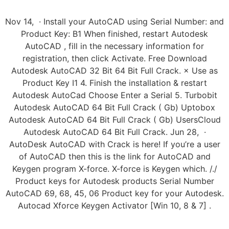
Nov 14, · Install your AutoCAD using Serial Number: and
Product Key: B1 When finished, restart Autodesk
AutoCAD , fill in the necessary information for
registration, then click Activate. Free Download
Autodesk AutoCAD 32 Bit 64 Bit Full Crack. × Use as
Product Key I1 4. Finish the installation & restart
Autodesk AutoCad Choose Enter a Serial 5. Turbobit
Autodesk AutoCAD 64 Bit Full Crack ( Gb) Uptobox
Autodesk AutoCAD 64 Bit Full Crack ( Gb) UsersCloud
Autodesk AutoCAD 64 Bit Full Crack. Jun 28, ·
AutoDesk AutoCAD with Crack is here! If you’re a user
of AutoCAD then this is the link for AutoCAD and
Keygen program X-force. X-force is Keygen which. /./
Product keys for Autodesk products Serial Number
AutoCAD 69, 68, 45, 06 Product key for your Autodesk.
Autocad Xforce Keygen Activator [Win 10, 8 & 7] .