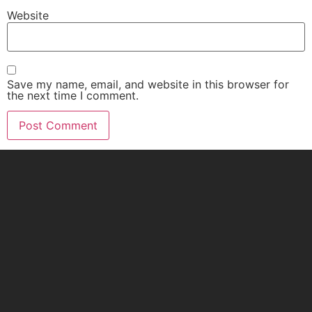
Website
Save my name, email, and website in this browser for
the next time I comment.