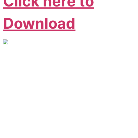
Click here to
Download