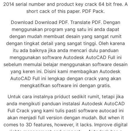
2014 serial number and product key crack 64 bit free. A
short cack of this paper. PDF Pack.
Download Download PDF. Translate PDF. Dengan
menggunakan program yang satu ini anda dapat
dengan mudah membuat desain yang sangat rumit
dengan tingkat detail yang sangat tinggi. Oleh karena
itu ada baiknya jika anda mencari dulu panduan
menggunakan software Autodesk AutoCAD Full ini
sebelum memulai belajar menggunakan software desain
yang keren ini. Disini kami membagikan Autodesk
AutoCAD Full ini lengkap dengan crack yang akan
mengkatifkan software ini dengan gratis.
Untuk cara instalnya priduct sedikit rumit, tetapi jika
anda mengikuti panduan instalasi Autodesk AutoCAD
Full Crack yang kami tulis pasti software autocad ini
akan menjadi full version dengan mudah. But when it
comes to 3D features, however, it lacks. Improve digital