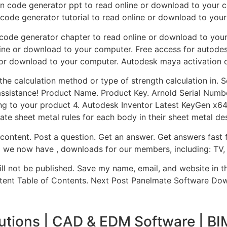
on code generator ppt to read online or download to your 
 code generator tutorial to read online or download to you
 code generator chapter to read online or download to you
line or download to your computer. Free access for autode
 or download to your computer. Autodesk maya activation 
 the calculation method or type of strength calculation in. 
assistance! Product Name. Product Key. Arnold Serial Number.
g to your product 4. Autodesk Inventor Latest KeyGen x64 
ate sheet metal rules for each body in their sheet metal des
 content. Post a question. Get an answer. Get answers fas
d we now have , downloads for our members, including: TV,
ill not be published. Save my name, email, and website in t
tent Table of Contents. Next Post Panelmate Software Do
utions | CAD & EDM Software | BI