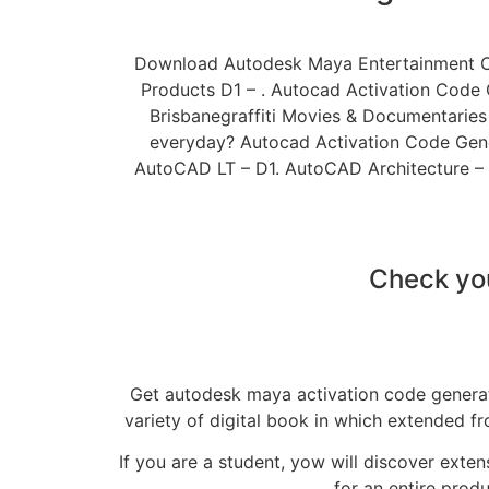
Download Autodesk Maya Entertainment Cre
Products D1 – . Autocad Activation Code
Brisbanegraffiti Movies & Documentaries
everyday? Autocad Activation Code Gener
AutoCAD LT – D1. AutoCAD Architecture –
Check you
Get autodesk maya activation code generato
variety of digital book in which extended f
If you are a student, yow will discover exte
for an entire prod