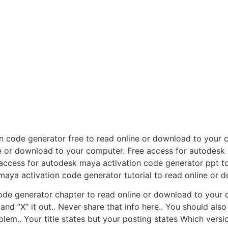
n code generator free to read online or download to your
ine or download to your computer. Free access for autodesk
access for autodesk maya activation code generator ppt t
maya activation code generator tutorial to read online or 
ode generator chapter to read online or download to your c
and “X” it out.. Never share that info here.. You should al
lem.. Your title states but your posting states Which versi