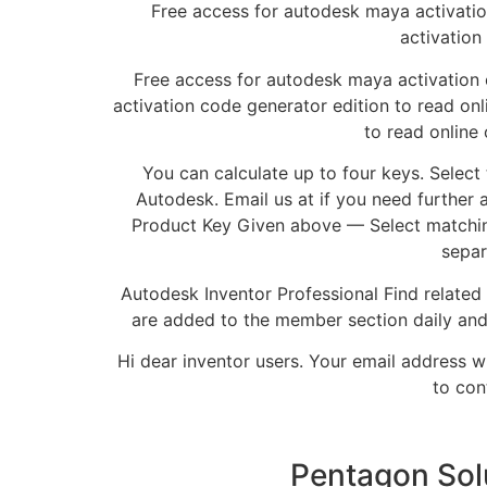
Free access for autodesk maya activati
activation
Free access for autodesk maya activation
activation code generator edition to read on
to read online
You can calculate up to four keys. Select
Autodesk. Email us at if you need further 
Product Key Given above — Select matchin
separ
Autodesk Inventor Professional Find related
are added to the member section daily an
Hi dear inventor users. Your email address w
to con
Pentagon Sol