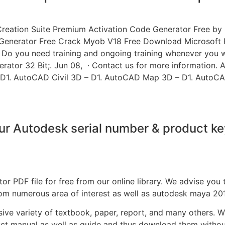
ation Suite Premium Activation Code Generator Free by Si
 Generator Free Crack Myob V18 Free Download Microsoft Pu
 Do you need training and ongoing training whenever you 
ator 32 Bit;. Jun 08, · Contact us for more information. 
 D1. AutoCAD Civil 3D – D1. AutoCAD Map 3D – D1. AutoCA
r Autodesk serial number & product k
r PDF file for free from our online library. We advise you
rom numerous area of interest as well as autodesk maya 20
nsive variety of textbook, paper, report, and many others. 
uct manual as well as guide and thus download them witho