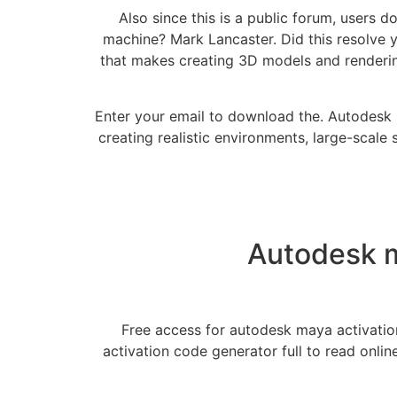
Also since this is a public forum, users 
machine? Mark Lancaster. Did this resolve 
that makes creating 3D models and rendering
Enter your email to download the. Autodesk 
creating realistic environments, large-scale 
Autodesk m
Free access for autodesk maya activatio
activation code generator full to read onl