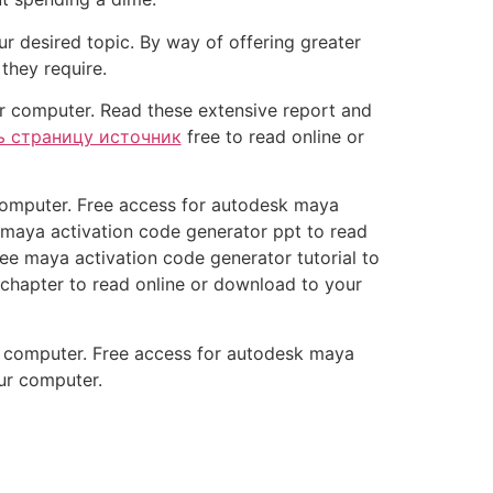
r desired topic. By way of offering greater
they require.
r computer. Read these extensive report and
ь страницу источник
free to read online or
 computer. Free access for autodesk maya
 maya activation code generator ppt to read
e maya activation code generator tutorial to
chapter to read online or download to your
r computer. Free access for autodesk maya
our computer.