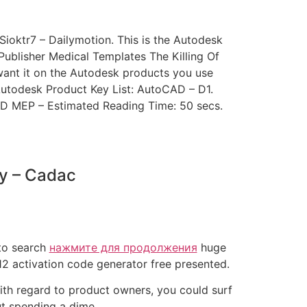
oktr7 – Dailymotion. This is the Autodesk
blisher Medical Templates The Killing Of
want it on the Autodesk products you use
Autodesk Product Key List: AutoCAD – D1.
D MEP – Estimated Reading Time: 50 secs.
ey – Cadac
 to search
нажмите для продолжения
huge
12 activation code generator free presented.
With regard to product owners, you could surf
ut spending a dime.