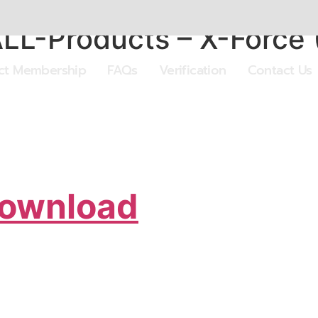
ALL-Products – X-Force
ect Membership
FAQs
Verification
Contact Us
Download