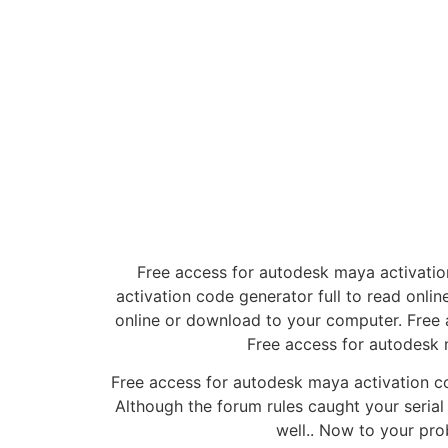
Free access for autodesk maya activatio
activation code generator full to read onl
online or download to your computer. Free 
Free access for autodesk 
Free access for autodesk maya activation c
Although the forum rules caught your serial 
well.. Now to your prob