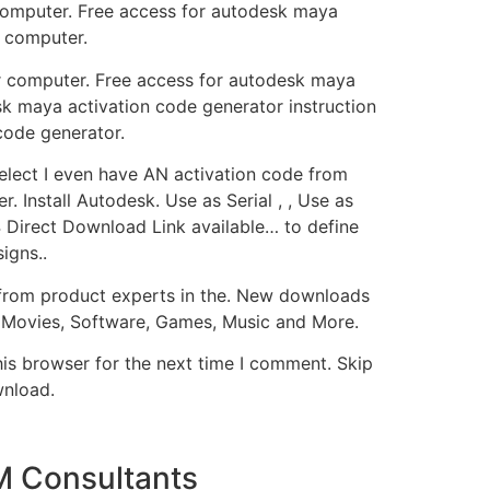
computer. Free access for autodesk maya
r computer.
r computer. Free access for autodesk maya
sk maya activation code generator instruction
code generator.
Select I even have AN activation code from
 Install Autodesk. Use as Serial , , Use as
Direct Download Link available… to define
igns..
t from product experts in the. New downloads
 Movies, Software, Games, Music and More.
his browser for the next time I comment. Skip
wnload.
M Consultants