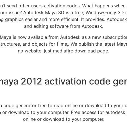
don’t send other users activation codes. What happens when 
your issue? Autodesk Maya 3D is a free, Windows-only 3D 
 graphics easier and more efficient. It provides. Autodesk
and editing software from Autodesk.
Maya is now available from Autodesk as a new subscription 
structures, and objects for films,. We publish the latest May
no website, just mediafire download page.
aya 2012 activation code gen
n code generator free to read online or download to your
ine or download to your computer. Free access for autodesk
online or download to your computer.