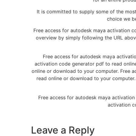
It is committed to supply some of the most
choice we be
Free access for autodesk maya activation c
overview by simply following the URL abo
Free access for autodesk maya activatio
activation code generator pdf to read onli
online or download to your computer. Free a
read online or download to your computer.
Free access for autodesk maya activation
activation c
Leave a Reply