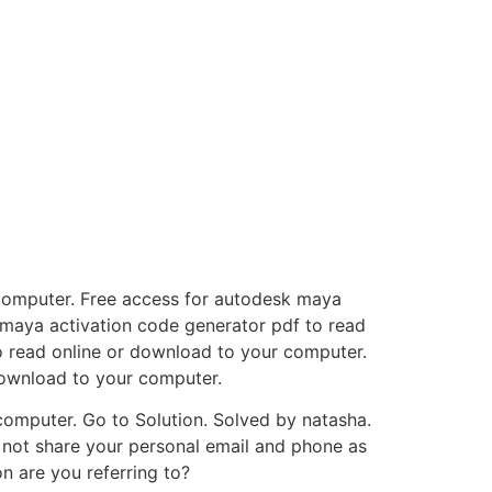
 computer. Free access for autodesk maya
 maya activation code generator pdf to read
o read online or download to your computer.
download to your computer.
omputer. Go to Solution. Solved by natasha.
so not share your personal email and phone as
on are you referring to?