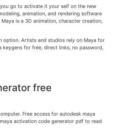
you go to activate it your self on the new
modeling, animation, and rendering software
 Maya is a 3D animation, character creation,
option. Artists and studios rely on Maya for
a keygens for free, direct links, no password,
erator free
 computer. Free access for autodesk maya
 maya activation code generator pdf to read