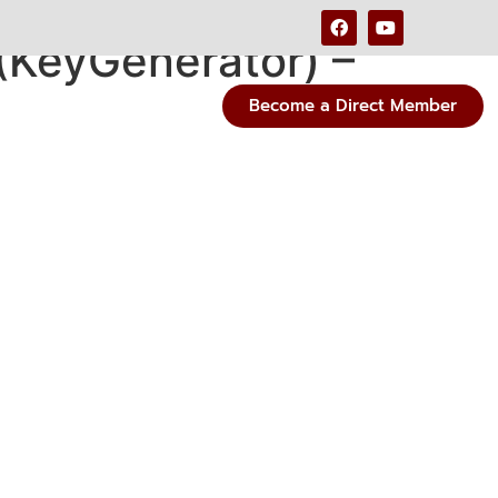
 (KeyGenerator) –
Become a Direct Member