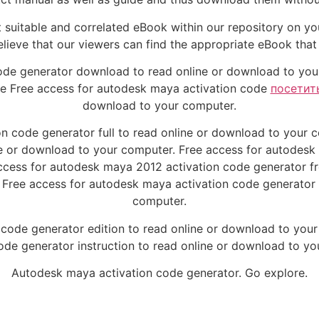
 suitable and correlated eBook within our repository on you
lieve that our viewers can find the appropriate eBook that 
ode generator download to read online or download to you
ve Free access for autodesk maya activation code
посетит
download to your computer.
n code generator full to read online or download to your
ne or download to your computer. Free access for autodesk
ccess for autodesk maya 2012 activation code generator fre
 Free access for autodesk maya activation code generator 
computer.
 code generator edition to read online or download to you
ode generator instruction to read online or download to y
Autodesk maya activation code generator. Go explore.