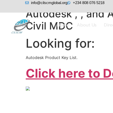
info@cilscmglobal.org
+234 808 076 5218
Autodesk , , and 
Civil MDC
Home
About Us
Dir
Looking for:
Autodesk Product Key List.
Click here to 