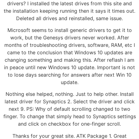
drivers? I installed the latest drives from this site and
the installation keeping running then it says it times out.
Deleted all drives and reinstalled, same issue.
Microsoft seems to install generic drivers to get it to
work, but the Genesys drivers never worked. After
months of troubleshooting drivers, software, RAM, etc I
came to the conclusion that Windows 10 updates are
changing something and making this. After reflash I am
in peace until new Windows 10 update. Important is not
to lose days searching for answers after next Win 10
update.
Nothing else helped, nothing. Just to help other. Install
latest driver for Synaptics 2. Select the driver and click
next 9. PS: Why of default scrolling changed to two
finger. To change that simply head to Synaptics settings
and click on checkbox for one-finger scroll.
Thanks for your great site. ATK Package 1. Great