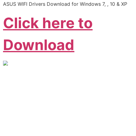
ASUS WIFI Drivers Download for Windows 7, , 10 & XP
Click here to
Download