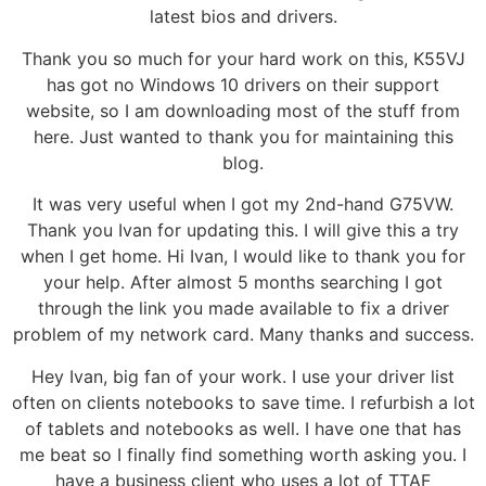
latest bios and drivers.
Thank you so much for your hard work on this, K55VJ
has got no Windows 10 drivers on their support
website, so I am downloading most of the stuff from
here. Just wanted to thank you for maintaining this
blog.
It was very useful when I got my 2nd-hand G75VW.
Thank you Ivan for updating this. I will give this a try
when I get home. Hi Ivan, I would like to thank you for
your help. After almost 5 months searching I got
through the link you made available to fix a driver
problem of my network card. Many thanks and success.
Hey Ivan, big fan of your work. I use your driver list
often on clients notebooks to save time. I refurbish a lot
of tablets and notebooks as well. I have one that has
me beat so I finally find something worth asking you. I
have a business client who uses a lot of TTAF