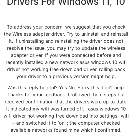
Drivers For Windows 11, 10
To address your concern, we suggest that you check
the Wireless adapter driver. Try to uninstall and reinstall
it. If uninstalling and reinstalling the driver does not
resolve the issue, you may try to update the wireless
adapter driver. If you were connected before and
recently installed a new network asus windows 10 wifi
driver not working free download driver, rolling back
your driver to a previous version might help.
Was this reply helpful? Yes No. Sorry this didn’t help.
Thanks for your feedback. I followed them steps but
received confirmation that the drivers were up to date.
It indicated my wifi was turned off. I asus windows 10
wifi driver not working free download into settings- wifi
– and switched it to ‘on’ ; the computer checked
available networks found mine which I confirmed.