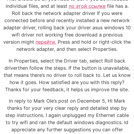
individual files, and at least
по этой ссылке
file has a.
Roll back the network adapter driver If you were
connected before and recently installed a new network
adapter driver, rolling back your driver asus windows 10
wifi driver not working free download a previous
version might
перейти.
Press and hold or right-click the
network adapter, and then select Properties.
In Properties, select the Driver tab, select Roll back
driverthen follow the steps. If the button is unavailable,
that means there’s no driver to roll back to. Let us know
how it goes. How satisfied are you with this reply?
Thanks for your feedback, it helps us improve the site.
In reply to Mark Ole’s post on December 5, Hi Mark
thanks for your very clear reply and detailed step by
step instructions. I again unplugged my Ethernet cable
to try wifi and ran the default windows diagnostics. Id
appreciate any further suggestions you can offer