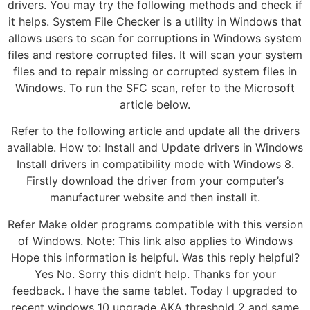
drivers. You may try the following methods and check if
it helps. System File Checker is a utility in Windows that
allows users to scan for corruptions in Windows system
files and restore corrupted files. It will scan your system
files and to repair missing or corrupted system files in
Windows. To run the SFC scan, refer to the Microsoft
article below.
Refer to the following article and update all the drivers
available. How to: Install and Update drivers in Windows
Install drivers in compatibility mode with Windows 8.
Firstly download the driver from your computer’s
manufacturer website and then install it.
Refer Make older programs compatible with this version
of Windows. Note: This link also applies to Windows
Hope this information is helpful. Was this reply helpful?
Yes No. Sorry this didn’t help. Thanks for your
feedback. I have the same tablet. Today I upgraded to
recent windows 10 upgrade AKA threshold 2 and same