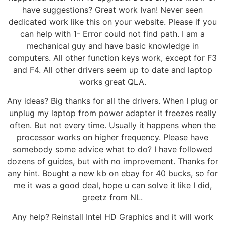
have suggestions? Great work Ivan! Never seen
dedicated work like this on your website. Please if you
can help with 1- Error could not find path. I am a
mechanical guy and have basic knowledge in
computers. All other function keys work, except for F3
and F4. All other drivers seem up to date and laptop
works great QLA.
Any ideas? Big thanks for all the drivers. When I plug or
unplug my laptop from power adapter it freezes really
often. But not every time. Usually it happens when the
processor works on higher frequency. Please have
somebody some advice what to do? I have followed
dozens of guides, but with no improvement. Thanks for
any hint. Bought a new kb on ebay for 40 bucks, so for
me it was a good deal, hope u can solve it like I did,
greetz from NL.
Any help? Reinstall Intel HD Graphics and it will work