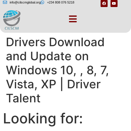
info@cilscmglobal.org
+234 808 076 5218
Asus Network
Drivers Download
and Update on
Windows 10, , 8, 7,
Vista, XP | Driver
Talent
Looking for: