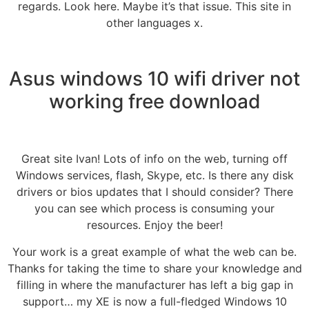
regards. Look here. Maybe it’s that issue. This site in
other languages x.
Asus windows 10 wifi driver not
working free download
Great site Ivan! Lots of info on the web, turning off
Windows services, flash, Skype, etc. Is there any disk
drivers or bios updates that I should consider? There
you can see which process is consuming your
resources. Enjoy the beer!
Your work is a great example of what the web can be.
Thanks for taking the time to share your knowledge and
filling in where the manufacturer has left a big gap in
support… my XE is now a full-fledged Windows 10