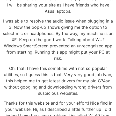
I will be sharing your site as I have friends who have
Asus laptops.
I was able to resolve the audio issue when plugging in a
3. Now the pop-up shows giving me the option to
select mic or headphones. By the way, my machine is an
XE. Keep up the good work. Talking about WU?
Windows SmartScreen prevented an unrecognized app
from starting. Running this app might put your PC at
risk.
Oh, that! I have this sometime with not so popular
utilities, so I guess this is that. Very very good job Ivan,
this helped me to get latest drivers for my old G74sx
without googling and downloading wrong drivers from
suspicious websites.
Thanks for this website and for your effort! Nice find in
your website. Hi, as I described a little further up I did
indeed have the same problem. I installed Win10 from