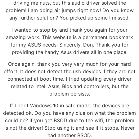
driving me nuts, but this audio driver solved the
problem! I am doing air jumps right now! Do you know
any further solution? You picked up some I missed.
I wanted to stop by and thank you again for your
amazing work. This website is a permanent bookmark
for my ASUS needs. Sincerely, Don. Thank you for
providing the handy Asus drivers all in one place.
Once again, thank you very very much for your hard
effort. It does not detect the usb devices if they are not
connected at boot time. I tried updating every driver
related to Intel, Asus, Bios and controllers, but the
problem persists.
If I boot Windows 10 in safe mode, the devices are
detected ok. Do you have any clue on what the problem
could be? If you get BSOD due to the wifi, the problem
is not the driver! Stop using it and see if it stops. Never
had another BSOD.