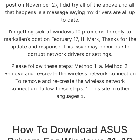
post on November 27, I did try all of the above and all
that happens is a message saying my drivers are all up
to date.
I’m getting sick of windows 10 problems. In reply to
markallen’s post on February 17, Hi Mark, Thanks for the
update and response, This issue may occur due to
corrupt network drivers or settings.
Please follow these steps: Method 1: a. Method 2:
Remove and re-create the wireless network connection
To remove and re-create the wireless network
connection, follow these steps: 1. This site in other
languages x.
How To Download ASUS