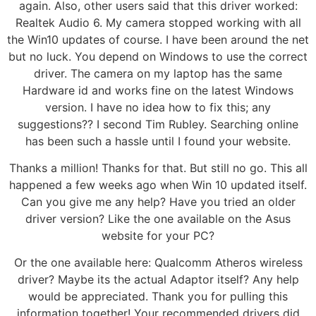
again. Also, other users said that this driver worked:
Realtek Audio 6. My camera stopped working with all
the Win10 updates of course. I have been around the net
but no luck. You depend on Windows to use the correct
driver. The camera on my laptop has the same
Hardware id and works fine on the latest Windows
version. I have no idea how to fix this; any
suggestions?? I second Tim Rubley. Searching online
has been such a hassle until I found your website.
Thanks a million! Thanks for that. But still no go. This all
happened a few weeks ago when Win 10 updated itself.
Can you give me any help? Have you tried an older
driver version? Like the one available on the Asus
website for your PC?
Or the one available here: Qualcomm Atheros wireless
driver? Maybe its the actual Adaptor itself? Any help
would be appreciated. Thank you for pulling this
information together! Your recommended drivers did