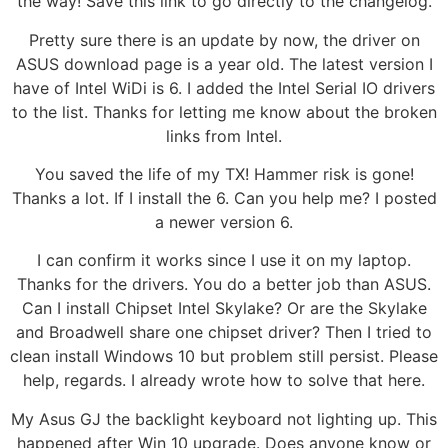
the way! Save this link to go directly to the changelog.
Pretty sure there is an update by now, the driver on
ASUS download page is a year old. The latest version I
have of Intel WiDi is 6. I added the Intel Serial IO drivers
to the list. Thanks for letting me know about the broken
links from Intel.
You saved the life of my TX! Hammer risk is gone!
Thanks a lot. If I install the 6. Can you help me? I posted
a newer version 6.
I can confirm it works since I use it on my laptop.
Thanks for the drivers. You do a better job than ASUS.
Can I install Chipset Intel Skylake? Or are the Skylake
and Broadwell share one chipset driver? Then I tried to
clean install Windows 10 but problem still persist. Please
help, regards. I already wrote how to solve that here.
My Asus GJ the backlight keyboard not lighting up. This
happened after Win 10 upgrade. Does anyone know or