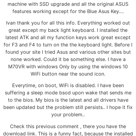
machine with SSD upgrade and all the original ASUS
features working except for the Blue Asus Key….
Ivan thank you for all this info. Everything worked out
great except my back light keyboard. I installed the
latest ATK and all my function keys work great except
for F3 and F4 to turn on the the keyboard light. Before I
found your site I tried Asus and various other sites but
none worked. Could it be something else. I have a
M70VR with windows Only by using the windows 10
WiFi button near the sound icon.
Everytime, on boot, WiFi is disabled. I have been
suffering a sleep mode bsod upon wake that sends me
to the bios. My bios is the latest and all drivers have
been updated but the problem still persists.. I hope it fix
your problem..
Check this previous comment , there you have the
download link. This is a funny fact, because the installed