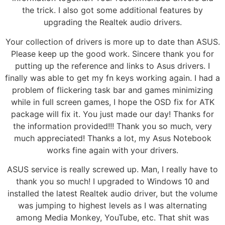
the trick. I also got some additional features by
upgrading the Realtek audio drivers.
Your collection of drivers is more up to date than ASUS.
Please keep up the good work. Sincere thank you for
putting up the reference and links to Asus drivers. I
finally was able to get my fn keys working again. I had a
problem of flickering task bar and games minimizing
while in full screen games, I hope the OSD fix for ATK
package will fix it. You just made our day! Thanks for
the information provided!!! Thank you so much, very
much appreciated! Thanks a lot, my Asus Notebook
works fine again with your drivers.
ASUS service is really screwed up. Man, I really have to
thank you so much! I upgraded to Windows 10 and
installed the latest Realtek audio driver, but the volume
was jumping to highest levels as I was alternating
among Media Monkey, YouTube, etc. That shit was