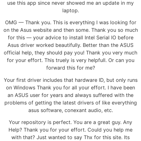
use this app since never showed me an update in my
laptop.
OMG — Thank you. This is everything I was looking for
on the Asus website and then some. Thank you so much
for this — your advice to install Intel Serial IO before
Asus driver worked beautifully. Better than the ASUS
official help, they should pay you! Thank you very much
for your effort. This truely is very helpfull. Or can you
forward this for me?
Your first driver includes that hardware ID, but only runs
on Windows Thank you for all your effort. I have been
an ASUS user for years and always suffered with the
problems of getting the latest drivers of like everything
asus software, conexant audio, etc.
Your repository is perfect. You are a great guy. Any
Help? Thank you for your effort. Could you help me
with that? Just wanted to say Thx for this site. Its