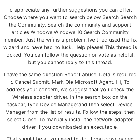
Id appreciate any further suggestions you can offer.
Choose where you want to search below Search Search
the Community. Search the community and support
articles Windows Windows 10 Search Community
member. Just the wifi is a problem. Ive tried used the fix
wizard and have had no luck. Help please! This thread is
locked. You can follow the question or vote as helpful,
but you cannot reply to this thread.
I have the same question Report abuse. Details required
:. Cancel Submit. Mark Ole Microsoft Agent. Hi, To
address your concern, we suggest that you check the
Wireless adapter driver. In the search box on the
taskbar, type Device Managerand then select Device
Manager from the list of results. Follow the steps, then
select Close. To manually install the network adapter
driver If you downloaded an executable.
That should be all you need to do. If you downloaded