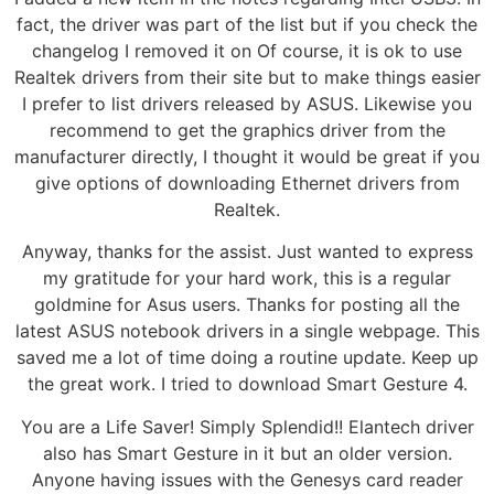
fact, the driver was part of the list but if you check the
changelog I removed it on Of course, it is ok to use
Realtek drivers from their site but to make things easier
I prefer to list drivers released by ASUS. Likewise you
recommend to get the graphics driver from the
manufacturer directly, I thought it would be great if you
give options of downloading Ethernet drivers from
Realtek.
Anyway, thanks for the assist. Just wanted to express
my gratitude for your hard work, this is a regular
goldmine for Asus users. Thanks for posting all the
latest ASUS notebook drivers in a single webpage. This
saved me a lot of time doing a routine update. Keep up
the great work. I tried to download Smart Gesture 4.
You are a Life Saver! Simply Splendid!! Elantech driver
also has Smart Gesture in it but an older version.
Anyone having issues with the Genesys card reader