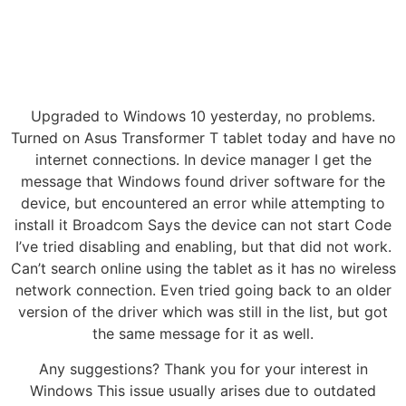
Upgraded to Windows 10 yesterday, no problems.
Turned on Asus Transformer T tablet today and have no
internet connections. In device manager I get the
message that Windows found driver software for the
device, but encountered an error while attempting to
install it Broadcom Says the device can not start Code
I’ve tried disabling and enabling, but that did not work.
Can’t search online using the tablet as it has no wireless
network connection. Even tried going back to an older
version of the driver which was still in the list, but got
the same message for it as well.
Any suggestions? Thank you for your interest in
Windows This issue usually arises due to outdated