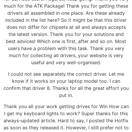
much for the ATK Package! Thank you for getting these
drivers all assembled in one place. Are these already
included in the list here? So it might be that this driver
does not differ for chipsets at all and always accepts
the latest version. Thank you for your solutions and
best advices! Which one is first, after and so on. Most
users have a problem with this task. Thank you very
much for collecting all drivers, your website is very
useful and very well-organised.
I could not see separately the correct driver. Let me
know if it works on your laptop model too. I can
confirm that driver 8. Thanks for all the great effort you
put in.
Thank you all your work getting drives for Win How can
I get my keyboard lights to work? Super thanks for this
always-updated article. Hard to say, I posted the Hotfix
as soon as they released it. However, I still prefer not to