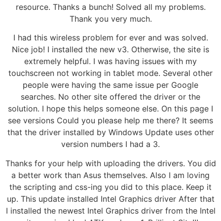
resource. Thanks a bunch! Solved all my problems.
Thank you very much.
I had this wireless problem for ever and was solved.
Nice job! I installed the new v3. Otherwise, the site is
extremely helpful. I was having issues with my
touchscreen not working in tablet mode. Several other
people were having the same issue per Google
searches. No other site offered the driver or the
solution. I hope this helps someone else. On this page I
see versions Could you please help me there? It seems
that the driver installed by Windows Update uses other
version numbers I had a 3.
Thanks for your help with uploading the drivers. You did
a better work than Asus themselves. Also I am loving
the scripting and css-ing you did to this place. Keep it
up. This update installed Intel Graphics driver After that
I installed the newest Intel Graphics driver from the Intel