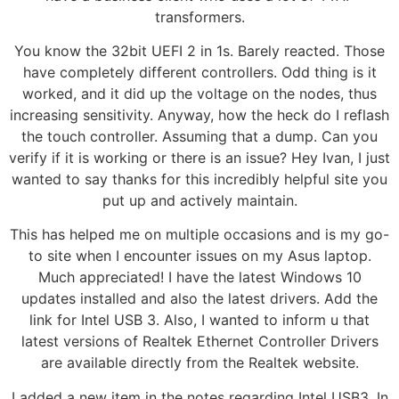
transformers.
You know the 32bit UEFI 2 in 1s. Barely reacted. Those
have completely different controllers. Odd thing is it
worked, and it did up the voltage on the nodes, thus
increasing sensitivity. Anyway, how the heck do I reflash
the touch controller. Assuming that a dump. Can you
verify if it is working or there is an issue? Hey Ivan, I just
wanted to say thanks for this incredibly helpful site you
put up and actively maintain.
This has helped me on multiple occasions and is my go-
to site when I encounter issues on my Asus laptop.
Much appreciated! I have the latest Windows 10
updates installed and also the latest drivers. Add the
link for Intel USB 3. Also, I wanted to inform u that
latest versions of Realtek Ethernet Controller Drivers
are available directly from the Realtek website.
I added a new item in the notes regarding Intel USB3. In