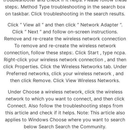
steps:. Method Type troubleshooting in the search box
on taskbar. Click troubleshooting in the search results.
Click ” View all ” and then click ” Network Adapter “.
Click ” Next ” and follow on-screen instructions.
Remove and re-create the wireless network connection
To remove and re-create the wireless network
connection, follow these steps:. Click Start , type ncpa.
Right-click your wireless network connection , and then
click Properties. Click the Wireless Networks tab. Under
Preferred networks, click your wireless network , and
then click Remove. Click View Wireless Networks.
Under Choose a wireless network, click the wireless
network to which you want to connect, and then click
Connect. Also follow the troubleshooting steps from
this article and check if it helps. Note: This article also
applies to Windows Choose where you want to search
below Search Search the Community.