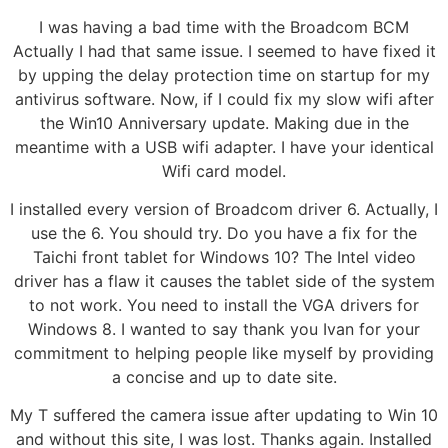
I was having a bad time with the Broadcom BCM
Actually I had that same issue. I seemed to have fixed it
by upping the delay protection time on startup for my
antivirus software. Now, if I could fix my slow wifi after
the Win10 Anniversary update. Making due in the
meantime with a USB wifi adapter. I have your identical
Wifi card model.
I installed every version of Broadcom driver 6. Actually, I
use the 6. You should try. Do you have a fix for the
Taichi front tablet for Windows 10? The Intel video
driver has a flaw it causes the tablet side of the system
to not work. You need to install the VGA drivers for
Windows 8. I wanted to say thank you Ivan for your
commitment to helping people like myself by providing
a concise and up to date site.
My T suffered the camera issue after updating to Win 10
and without this site, I was lost. Thanks again. Installed