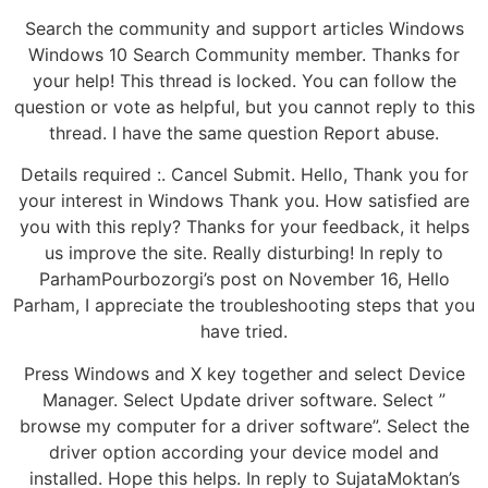
Search the community and support articles Windows
Windows 10 Search Community member. Thanks for
your help! This thread is locked. You can follow the
question or vote as helpful, but you cannot reply to this
thread. I have the same question Report abuse.
Details required :. Cancel Submit. Hello, Thank you for
your interest in Windows Thank you. How satisfied are
you with this reply? Thanks for your feedback, it helps
us improve the site. Really disturbing! In reply to
ParhamPourbozorgi’s post on November 16, Hello
Parham, I appreciate the troubleshooting steps that you
have tried.
Press Windows and X key together and select Device
Manager. Select Update driver software. Select ”
browse my computer for a driver software”. Select the
driver option according your device model and
installed. Hope this helps. In reply to SujataMoktan’s