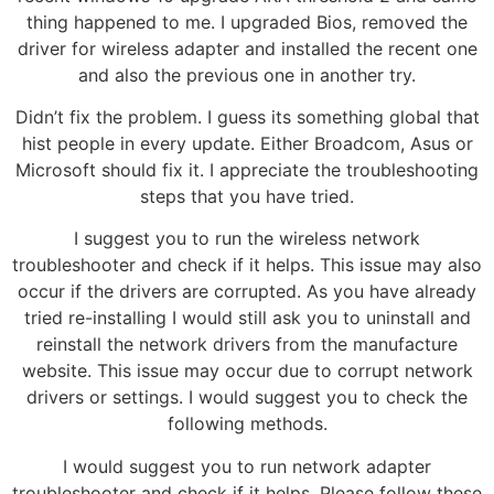
thing happened to me. I upgraded Bios, removed the
driver for wireless adapter and installed the recent one
and also the previous one in another try.
Didn’t fix the problem. I guess its something global that
hist people in every update. Either Broadcom, Asus or
Microsoft should fix it. I appreciate the troubleshooting
steps that you have tried.
I suggest you to run the wireless network
troubleshooter and check if it helps. This issue may also
occur if the drivers are corrupted. As you have already
tried re-installing I would still ask you to uninstall and
reinstall the network drivers from the manufacture
website. This issue may occur due to corrupt network
drivers or settings. I would suggest you to check the
following methods.
I would suggest you to run network adapter
troubleshooter and check if it helps. Please follow these