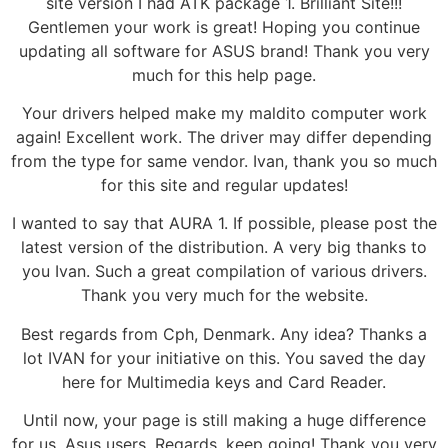
site version I had ATK package 1. Brilliant Site!!!
Gentlemen your work is great! Hoping you continue
updating all software for ASUS brand! Thank you very
much for this help page.
Your drivers helped make my maldito computer work
again! Excellent work. The driver may differ depending
from the type for same vendor. Ivan, thank you so much
for this site and regular updates!
I wanted to say that AURA 1. If possible, please post the
latest version of the distribution. A very big thanks to
you Ivan. Such a great compilation of various drivers.
Thank you very much for the website.
Best regards from Cph, Denmark. Any idea? Thanks a
lot IVAN for your initiative on this. You saved the day
here for Multimedia keys and Card Reader.
Until now, your page is still making a huge difference
for us, Asus users. Regards, keep going! Thank you very