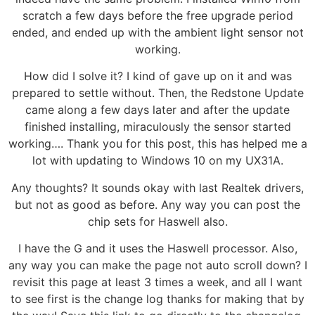
scratch a few days before the free upgrade period
ended, and ended up with the ambient light sensor not
working.
How did I solve it? I kind of gave up on it and was
prepared to settle without. Then, the Redstone Update
came along a few days later and after the update
finished installing, miraculously the sensor started
working…. Thank you for this post, this has helped me a
lot with updating to Windows 10 on my UX31A.
Any thoughts? It sounds okay with last Realtek drivers,
but not as good as before. Any way you can post the
chip sets for Haswell also.
I have the G and it uses the Haswell processor. Also,
any way you can make the page not auto scroll down? I
revisit this page at least 3 times a week, and all I want
to see first is the change log thanks for making that by