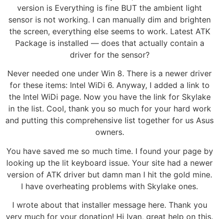
version is Everything is fine BUT the ambient light
sensor is not working. I can manually dim and brighten
the screen, everything else seems to work. Latest ATK
Package is installed — does that actually contain a
driver for the sensor?
Never needed one under Win 8. There is a newer driver
for these items: Intel WiDi 6. Anyway, I added a link to
the Intel WiDi page. Now you have the link for Skylake
in the list. Cool, thank you so much for your hard work
and putting this comprehensive list together for us Asus
owners.
You have saved me so much time. I found your page by
looking up the lit keyboard issue. Your site had a newer
version of ATK driver but damn man I hit the gold mine.
I have overheating problems with Skylake ones.
I wrote about that installer message here. Thank you
very much for your donation! Hi Ivan, great help on this.