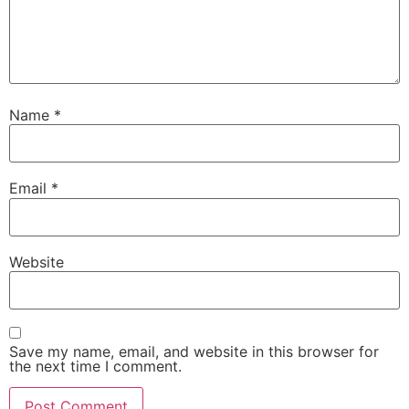
Name
*
Email
*
Website
Save my name, email, and website in this browser for
the next time I comment.