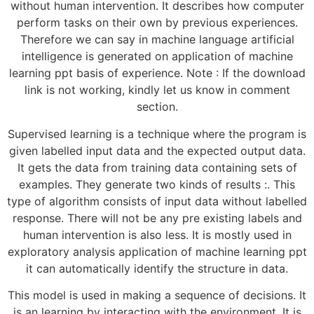
without human intervention. It describes how computer
perform tasks on their own by previous experiences.
Therefore we can say in machine language artificial
intelligence is generated on application of machine
learning ppt basis of experience. Note : If the download
link is not working, kindly let us know in comment
section.
Supervised learning is a technique where the program is
given labelled input data and the expected output data.
It gets the data from training data containing sets of
examples. They generate two kinds of results :. This
type of algorithm consists of input data without labelled
response. There will not be any pre existing labels and
human intervention is also less. It is mostly used in
exploratory analysis application of machine learning ppt
it can automatically identify the structure in data.
This model is used in making a sequence of decisions. It
is an learning by interacting with the environment. It is