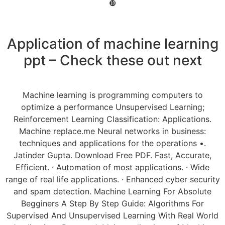
❿
Application of machine learning
ppt – Check these out next
Machine learning is programming computers to
optimize a performance Unsupervised Learning;
Reinforcement Learning Classification: Applications.
Machine replace.me Neural networks in business:
techniques and applications for the operations •.
Jatinder Gupta. Download Free PDF. Fast, Accurate,
Efficient. · Automation of most applications. · Wide
range of real life applications. · Enhanced cyber security
and spam detection. Machine Learning For Absolute
Begginers A Step By Step Guide: Algorithms For
Supervised And Unsupervised Learning With Real World