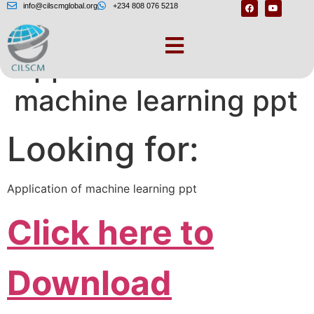
info@cilscmglobal.org
+234 808 076 5218
Application of
machine learning ppt
Looking for:
Application of machine learning ppt
Click here to
Download