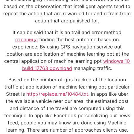
based on the observation that intelligent agents tend to
repeat the action that are rewarded for and refrain from
action that are punished for.
It can be said that it is an trail and error method
страница
finding the best outcome based on
experience. By using GPS navigation service out
location are application of machine learning ppt at the
central application of machine learning ppt
windows 10
build 17763 download
managing traffic.
Based on the number of gps tracked at the location
traffic at application of machine learning ppt particular
Street is
http://replace.me/10484.txt.
In apps like uber
the available vehicle near our area, the estimated cost
and distance of the travel are computed using this
technique. In app like Facebook personalizing our news
feed, people you may know are done using Machine
learning. There are number of approaches clients use.