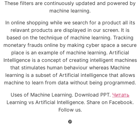
These filters are continuously updated and powered by
machine learning.
In online shopping while we search for a product all its
relavant products are displayed in our screen. It is
based on the technique of machine learning. Tracking
monetary frauds online by making cyber space a secure
place is an example of machine learning. Artificial
Intelligence is a concept of creating intelligent machines
that stimulates human behaviour whereas Machine
learning is a subset of Artificial intelligence that allows
machine to learn from data without being programmed.
Uses of Machine Learning. Download PPT.
Читать
Learning vs Artificial Intelligence. Share on Facebook.
Follow us.
❿