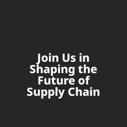
Join Us in
Shaping the
Future of
Supply Chain