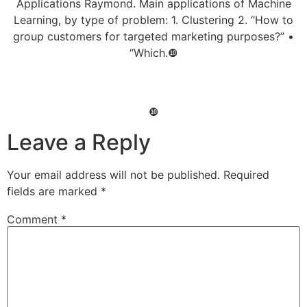
Applications Raymond. Main applications of Machine
Learning, by type of problem: 1. Clustering 2. “How to
group customers for targeted marketing purposes?” •
“Which.❿
❿
Leave a Reply
Your email address will not be published.
Required
fields are marked
*
Comment
*