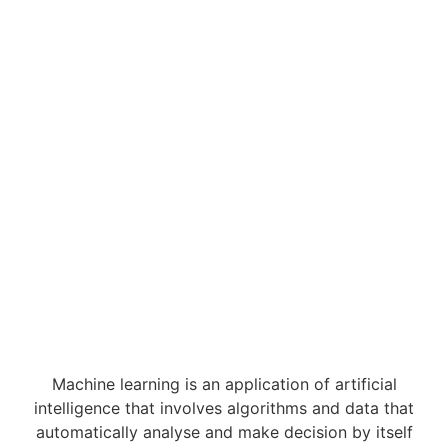
Machine learning is an application of artificial
intelligence that involves algorithms and data that
automatically analyse and make decision by itself