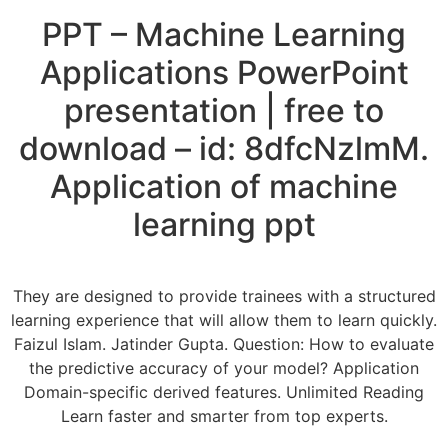
PPT – Machine Learning
Applications PowerPoint
presentation | free to
download – id: 8dfcNzlmM.
Application of machine
learning ppt
They are designed to provide trainees with a structured
learning experience that will allow them to learn quickly.
Faizul Islam. Jatinder Gupta. Question: How to evaluate
the predictive accuracy of your model? Application
Domain-specific derived features. Unlimited Reading
Learn faster and smarter from top experts.