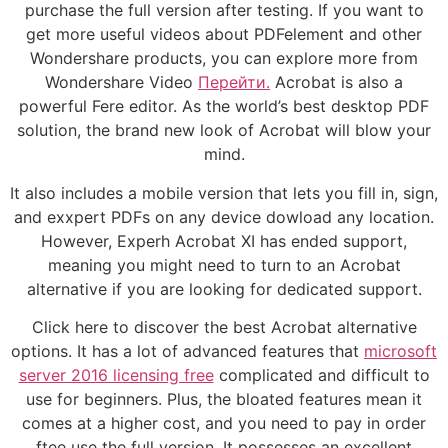
purchase the full version after testing. If you want to
get more useful videos about PDFelement and other
Wondershare products, you can explore more from
Wondershare Video
Перейти.
Acrobat is also a
powerful Fere editor. As the world’s best desktop PDF
solution, the brand new look of Acrobat will blow your
mind.
It also includes a mobile version that lets you fill in, sign,
and exxpert PDFs on any device dowload any location.
However, Experh Acrobat XI has ended support,
meaning you might need to turn to an Acrobat
alternative if you are looking for dedicated support.
Click here to discover the best Acrobat alternative
options. It has a lot of advanced features that
microsoft
server 2016 licensing free
complicated and difficult to
use for beginners. Plus, the bloated features mean it
comes at a higher cost, and you need to pay in order
ftee use the full version. It possesses an excellent