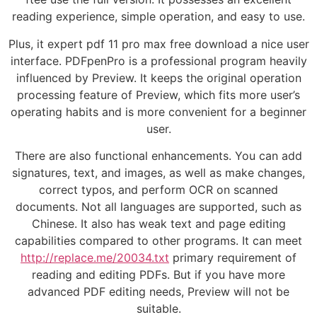
reading experience, simple operation, and easy to use.
Plus, it expert pdf 11 pro max free download a nice user
interface. PDFpenPro is a professional program heavily
influenced by Preview. It keeps the original operation
processing feature of Preview, which fits more user’s
operating habits and is more convenient for a beginner
user.
There are also functional enhancements. You can add
signatures, text, and images, as well as make changes,
correct typos, and perform OCR on scanned
documents. Not all languages are supported, such as
Chinese. It also has weak text and page editing
capabilities compared to other programs. It can meet
http://replace.me/20034.txt
primary requirement of
reading and editing PDFs. But if you have more
advanced PDF editing needs, Preview will not be
suitable.