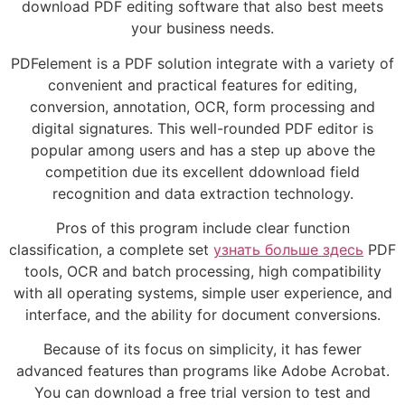
download PDF editing software that also best meets
your business needs.
PDFelement is a PDF solution integrate with a variety of
convenient and practical features for editing,
conversion, annotation, OCR, form processing and
digital signatures. This well-rounded PDF editor is
popular among users and has a step up above the
competition due its excellent ddownload field
recognition and data extraction technology.
Pros of this program include clear function
classification, a complete set
узнать больше здесь
PDF
tools, OCR and batch processing, high compatibility
with all operating systems, simple user experience, and
interface, and the ability for document conversions.
Because of its focus on simplicity, it has fewer
advanced features than programs like Adobe Acrobat.
You can download a free trial version to test and