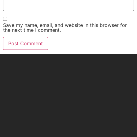
Save my name, email, and website in this browser for
the next time I comment.