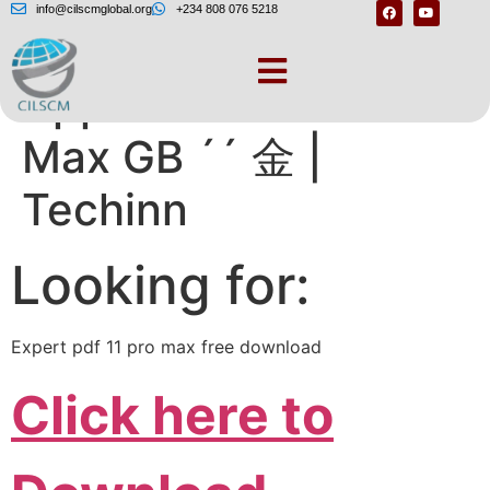
info@cilscmglobal.org
+234 808 076 5218
Apple iPhone 11 Pro
Max GB ´´ 金 |
Techinn
Looking for:
Expert pdf 11 pro max free download
Click here to