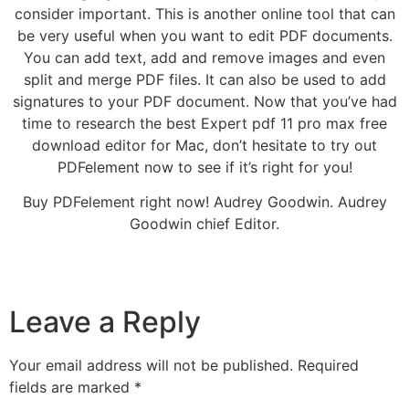
consider important. This is another online tool that can
be very useful when you want to edit PDF documents.
You can add text, add and remove images and even
split and merge PDF files. It can also be used to add
signatures to your PDF document. Now that you’ve had
time to research the best Expert pdf 11 pro max free
download editor for Mac, don’t hesitate to try out
PDFelement now to see if it’s right for you!
Buy PDFelement right now! Audrey Goodwin. Audrey
Goodwin chief Editor.
Leave a Reply
Your email address will not be published.
Required
fields are marked
*