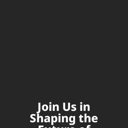
Join Us in
Shaping the