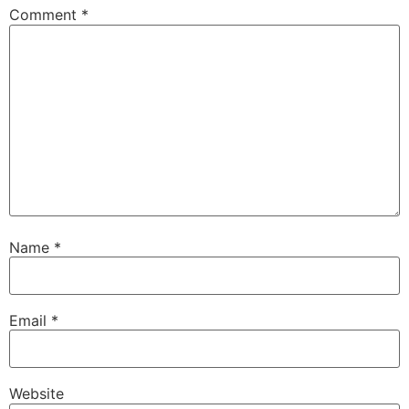
Comment
*
Name
*
Email
*
Website