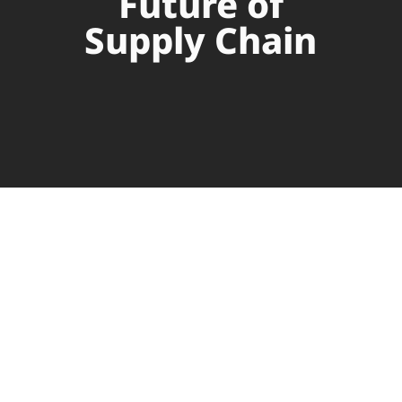
Future of
Supply Chain