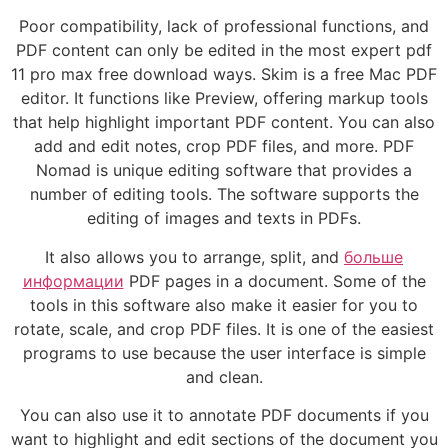
Poor compatibility, lack of professional functions, and
PDF content can only be edited in the most expert pdf
11 pro max free download ways. Skim is a free Mac PDF
editor. It functions like Preview, offering markup tools
that help highlight important PDF content. You can also
add and edit notes, crop PDF files, and more. PDF
Nomad is unique editing software that provides a
number of editing tools. The software supports the
editing of images and texts in PDFs.
It also allows you to arrange, split, and
больше
информации
PDF pages in a document. Some of the
tools in this software also make it easier for you to
rotate, scale, and crop PDF files. It is one of the easiest
programs to use because the user interface is simple
and clean.
You can also use it to annotate PDF documents if you
want to highlight and edit sections of the document you