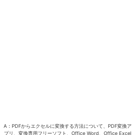
A：PDFからエクセルに変換する方法について、PDF変換ア
プリ、変換専用フリーソフト、Office Word、Office Excel