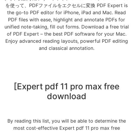
を使って、PDFファイルをエクセルに変換 PDF Expert is
the go-to PDF editor for iPhone, iPad and Mac. Read
PDF files with ease, highlight and annotate PDFs for
unified note-taking, fill out forms. Download a free trial
of PDF Expert – the best PDF software for your Mac.
Enjoy advanced reading layouts, powerful PDF editing
and classical annotation.
[Expert pdf 11 pro max free
download
By reading this list, you will be able to determine the
most cost-effective Expert pdf 11 pro max free