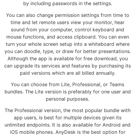
by including passwords in the settings.
You can also change permission settings from time to
time and let remote users view your monitor, hear
sound from your computer, control keyboard and
mouse functions, and access clipboard. You can even
turn your whole screen setup into a whiteboard where
you can doodle, type, or draw for better presentations.
Although the app is available for free download, you
can upgrade its services and features by purchasing its
paid versions which are all billed annually.
You can choose from Lite, Professional, or Teams
bundles. The Lite version is preferably for one user and
personal purposes.
The Professional version, the most popular bundle with
app users, is best for multiple devices given its
unlimited endpoints. It is also available for Android and
iOS mobile phones. AnyDesk is the best option for