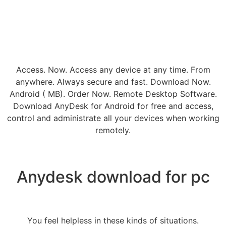
Access. Now. Access any device at any time. From
anywhere. Always secure and fast. Download Now.
Android ( MB). Order Now. Remote Desktop Software.
Download AnyDesk for Android for free and access,
control and administrate all your devices when working
remotely.
Anydesk download for pc
You feel helpless in these kinds of situations.