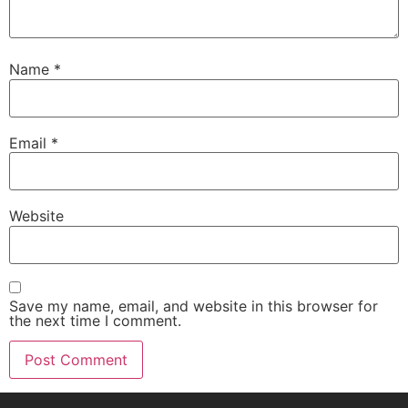
Name
*
Email
*
Website
Save my name, email, and website in this browser for
the next time I comment.