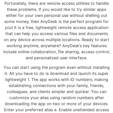
Fortunately, there are remote access utilities to handle
these problems. If you would like to try similar apps
either for your own personal use without shelling out
some money, then AnyDesk is the perfect program for
you! It is a free, lightweight remote access application
that can help you access various files and documents
on any device across multiple locations. Ready to start
working anytime, anywhere? AnyDesk’s key features
include online collaboration, file sharing, access control,
and personalized user interface.
You can start using the program even without installing
it. All you have to do is download and launch its super
lightweight 1. The app works with ID numbers, making
establishing connections with your family, friends,
colleagues, and clients simpler and quicker. You can
customize your alias using random numbers after
downloading the app on two or more of your devices.
Enter your preferred alias e. Enable unattended access