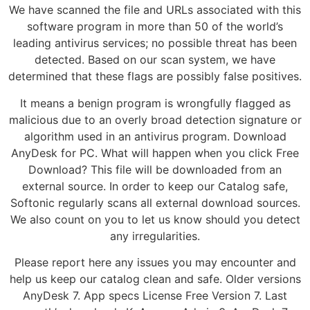
We have scanned the file and URLs associated with this
software program in more than 50 of the world’s
leading antivirus services; no possible threat has been
detected. Based on our scan system, we have
determined that these flags are possibly false positives.
It means a benign program is wrongfully flagged as
malicious due to an overly broad detection signature or
algorithm used in an antivirus program. Download
AnyDesk for PC. What will happen when you click Free
Download? This file will be downloaded from an
external source. In order to keep our Catalog safe,
Softonic regularly scans all external download sources.
We also count on you to let us know should you detect
any irregularities.
Please report here any issues you may encounter and
help us keep our catalog clean and safe. Older versions
AnyDesk 7. App specs License Free Version 7. Last