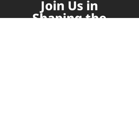
Join Us in
Shaping the
Future of
Supply Chain