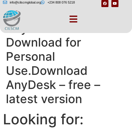
info@cilscmglobal.org
+234 808 076 5218
AnyDesk Free
Download for
Personal
Use.Download
AnyDesk – free –
latest version
Looking for: