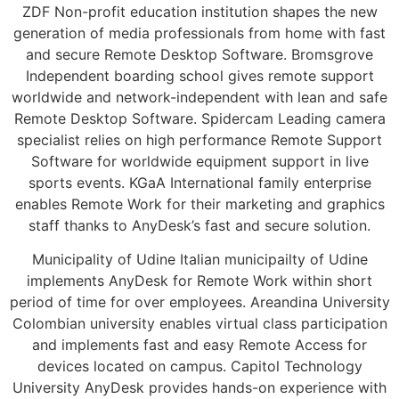
ZDF Non-profit education institution shapes the new
generation of media professionals from home with fast
and secure Remote Desktop Software. Bromsgrove
Independent boarding school gives remote support
worldwide and network-independent with lean and safe
Remote Desktop Software. Spidercam Leading camera
specialist relies on high performance Remote Support
Software for worldwide equipment support in live
sports events. KGaA International family enterprise
enables Remote Work for their marketing and graphics
staff thanks to AnyDesk’s fast and secure solution.
Municipality of Udine Italian municipailty of Udine
implements AnyDesk for Remote Work within short
period of time for over employees. Areandina University
Colombian university enables virtual class participation
and implements fast and easy Remote Access for
devices located on campus. Capitol Technology
University AnyDesk provides hands-on experience with