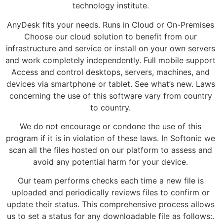
technology institute.
AnyDesk fits your needs. Runs in Cloud or On-Premises
Choose our cloud solution to benefit from our
infrastructure and service or install on your own servers
and work completely independently. Full mobile support
Access and control desktops, servers, machines, and
devices via smartphone or tablet. See what’s new. Laws
concerning the use of this software vary from country
to country.
We do not encourage or condone the use of this
program if it is in violation of these laws. In Softonic we
scan all the files hosted on our platform to assess and
avoid any potential harm for your device.
Our team performs checks each time a new file is
uploaded and periodically reviews files to confirm or
update their status. This comprehensive process allows
us to set a status for any downloadable file as follows:.