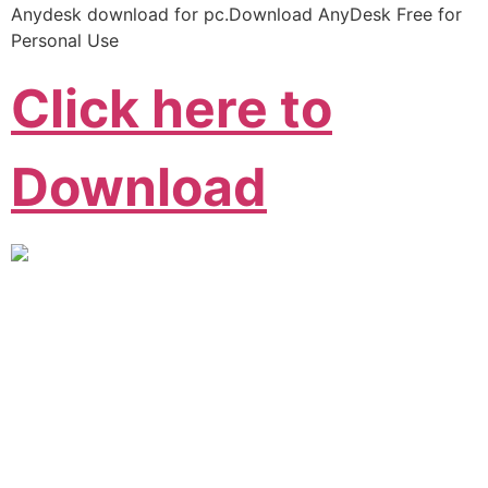
Anydesk download for pc.Download AnyDesk Free for
Personal Use
Click here to
Download