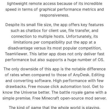
lightweight remote access because of its incredible
speed in terms of graphical performance metrics and
responsiveness.
Despite its small file size, the app offers key features
such as chatbox for client use, file transfer, and
connection to multiple hosts. Unfortunately, its
limitations per compatibility put the app at a
disadvantage versus its most popular competition,
TeamViewer. This latter app does not only deliver fast
performance but also supports a huge number of OS.
The only downside of this app is the notable difference
of rates when compared to those of AnyDesk. Editing
and converting software. High performance with few
drawbacks. Free mouse click automation tool. Get to
know the Universe better. The battle royale game with a
simple premise. Free Minecraft open-source mod server.
The kind of game that the whole world is playing.