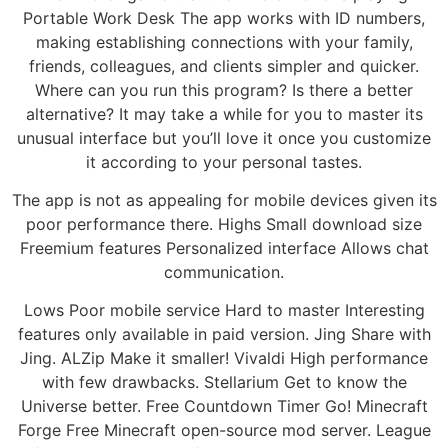
Portable Work Desk The app works with ID numbers,
making establishing connections with your family,
friends, colleagues, and clients simpler and quicker.
Where can you run this program? Is there a better
alternative? It may take a while for you to master its
unusual interface but you’ll love it once you customize
it according to your personal tastes.
The app is not as appealing for mobile devices given its
poor performance there. Highs Small download size
Freemium features Personalized interface Allows chat
communication.
Lows Poor mobile service Hard to master Interesting
features only available in paid version. Jing Share with
Jing. ALZip Make it smaller! Vivaldi High performance
with few drawbacks. Stellarium Get to know the
Universe better. Free Countdown Timer Go! Minecraft
Forge Free Minecraft open-source mod server. League