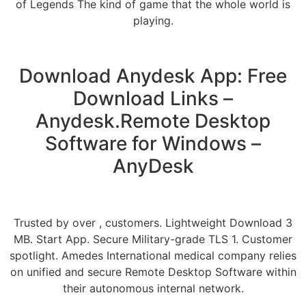
of Legends The kind of game that the whole world is
playing.
Download Anydesk App: Free
Download Links –
Anydesk.Remote Desktop
Software for Windows –
AnyDesk
Trusted by over , customers. Lightweight Download 3
MB. Start App. Secure Military-grade TLS 1. Customer
spotlight. Amedes International medical company relies
on unified and secure Remote Desktop Software within
their autonomous internal network.