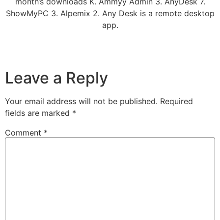
month’s downloads K. Ammyy Admin 3. AnyDesk 7.
ShowMyPC 3. Alpemix 2. Any Desk is a remote desktop
app.
Leave a Reply
Your email address will not be published.
Required
fields are marked
*
Comment
*