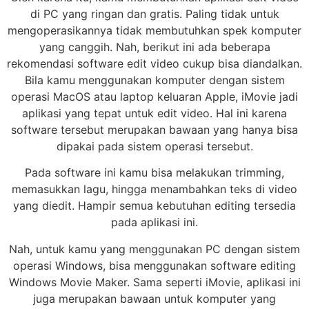
di PC yang ringan dan gratis. Paling tidak untuk
mengoperasikannya tidak membutuhkan spek komputer
yang canggih. Nah, berikut ini ada beberapa
rekomendasi software edit video cukup bisa diandalkan.
Bila kamu menggunakan komputer dengan sistem
operasi MacOS atau laptop keluaran Apple, iMovie jadi
aplikasi yang tepat untuk edit video. Hal ini karena
software tersebut merupakan bawaan yang hanya bisa
dipakai pada sistem operasi tersebut.
Pada software ini kamu bisa melakukan trimming,
memasukkan lagu, hingga menambahkan teks di video
yang diedit. Hampir semua kebutuhan editing tersedia
pada aplikasi ini.
Nah, untuk kamu yang menggunakan PC dengan sistem
operasi Windows, bisa menggunakan software editing
Windows Movie Maker. Sama seperti iMovie, aplikasi ini
juga merupakan bawaan untuk komputer yang