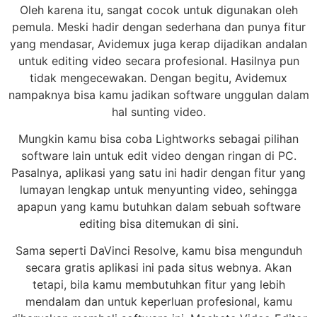
Oleh karena itu, sangat cocok untuk digunakan oleh
pemula. Meski hadir dengan sederhana dan punya fitur
yang mendasar, Avidemux juga kerap dijadikan andalan
untuk editing video secara profesional. Hasilnya pun
tidak mengecewakan. Dengan begitu, Avidemux
nampaknya bisa kamu jadikan software unggulan dalam
hal sunting video.
Mungkin kamu bisa coba Lightworks sebagai pilihan
software lain untuk edit video dengan ringan di PC.
Pasalnya, aplikasi yang satu ini hadir dengan fitur yang
lumayan lengkap untuk menyunting video, sehingga
apapun yang kamu butuhkan dalam sebuah software
editing bisa ditemukan di sini.
Sama seperti DaVinci Resolve, kamu bisa mengunduh
secara gratis aplikasi ini pada situs webnya. Akan
tetapi, bila kamu membutuhkan fitur yang lebih
mendalam dan untuk keperluan profesional, kamu