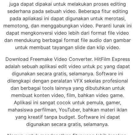
juga dapat dipakai untuk melakukan proses editing
sederhana pada sebuah video. Beberapa fitur editing
pada apliakasi ini dapat digunakan untuk merotasi,
memotong, dan menggabungkan video. Peranti lunak ini
dapat mengkonversi video lebih dari format file video
dan mendukung berbagai format file audio dan gambar
untuk membuat tayangan slide dan klip video.
Download Freemake Video Converter. HitFilm Express
adalah sebuah aplikasi edit video untuk pc yang dapat
digunakan secara gratis, selamanya. Software ini
dilengkapi dengan peralatan VFX sekelas profesional
dan berbagai tools lainnya yang dibutuhkan untuk
membuat konten video, film, bahkan video game.
Aplikasi ini sangat cocok untuk pemula, gamer,
mahasiswa perfilman, YouTuber, bahkan materi iklan
yang kreatif tanpa budget. Software ini dapat
digunakan secara gratis, selamanya.