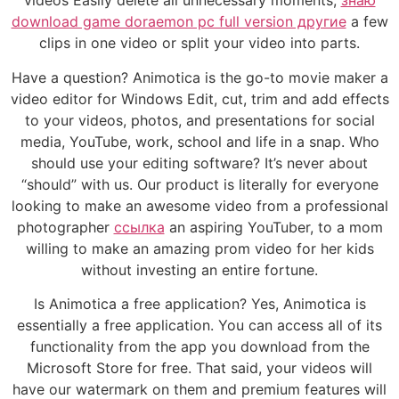
videos Easily delete all unnecessary moments,
знаю
download game doraemon pc full version другие
a few
clips in one video or split your video into parts.
Have a question? Animotica is the go-to movie maker a
video editor for Windows Edit, cut, trim and add effects
to your videos, photos, and presentations for social
media, YouTube, work, school and life in a snap. Who
should use your editing software? It’s never about
“should” with us. Our product is literally for everyone
looking to make an awesome video from a professional
photographer
ссылка
an aspiring YouTuber, to a mom
willing to make an amazing prom video for her kids
without investing an entire fortune.
Is Animotica a free application? Yes, Animotica is
essentially a free application. You can access all of its
functionality from the app you download from the
Microsoft Store for free. That said, your videos will
have our watermark on them and premium features will