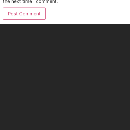
the next time I comment.