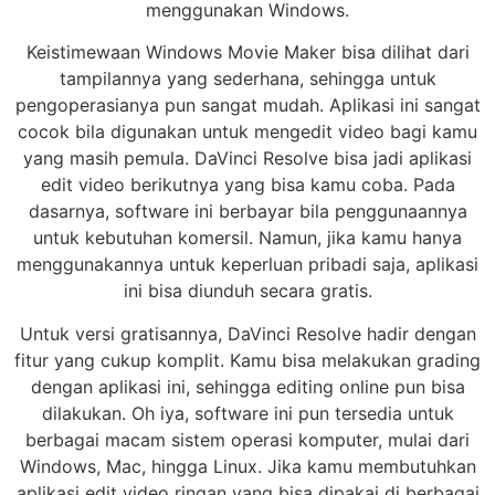
menggunakan Windows.
Keistimewaan Windows Movie Maker bisa dilihat dari
tampilannya yang sederhana, sehingga untuk
pengoperasianya pun sangat mudah. Aplikasi ini sangat
cocok bila digunakan untuk mengedit video bagi kamu
yang masih pemula. DaVinci Resolve bisa jadi aplikasi
edit video berikutnya yang bisa kamu coba. Pada
dasarnya, software ini berbayar bila penggunaannya
untuk kebutuhan komersil. Namun, jika kamu hanya
menggunakannya untuk keperluan pribadi saja, aplikasi
ini bisa diunduh secara gratis.
Untuk versi gratisannya, DaVinci Resolve hadir dengan
fitur yang cukup komplit. Kamu bisa melakukan grading
dengan aplikasi ini, sehingga editing online pun bisa
dilakukan. Oh iya, software ini pun tersedia untuk
berbagai macam sistem operasi komputer, mulai dari
Windows, Mac, hingga Linux. Jika kamu membutuhkan
aplikasi edit video ringan yang bisa dipakai di berbagai