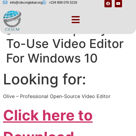
info@cilscmglobal.org
+234 808 076 5218
[Animotica | Easy-
To-Use Video Editor
For Windows 10
Looking for:
Olive – Professional Open-Source Video Editor
Click here to