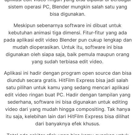
sistem operasi PC, Blender mungkin salah satu yang
bisa digunakan.
Meskipun sebenarnya software ini dibuat untuk
kebutuhan animasi tiga dimensi. Fitur-fitur yang ada
pada aplikasi edit video Blender pun cukup lengkap dan
mudah dioperasikan. Untuk itu, software ini bisa
digunakan oleh siapa saja, baik pemula maupun orang
yang sudah terbiasa edit video.
Aplikasi ini hadir dengan program open source dan bisa
diunduh secara gratis. HitFilm Express bisa jadi salah
satu pilihan untuk kamu yang sedang mencari aplikasi
edit video ringan buat PC. Hadir dengan tampilan yang
sederhana, software ini bisa digunakan untuk editing
video dari yang mudah hingga compositing. Tak hanya
itu saja, kelebihan lain dari HitFilm Express bisa dilihat
dari banyaknya efek khusus.