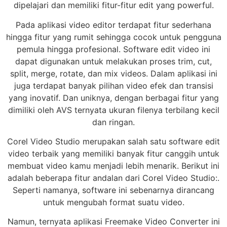
dipelajari dan memiliki fitur-fitur edit yang powerful.
Pada aplikasi video editor terdapat fitur sederhana
hingga fitur yang rumit sehingga cocok untuk pengguna
pemula hingga profesional. Software edit video ini
dapat digunakan untuk melakukan proses trim, cut,
split, merge, rotate, dan mix videos. Dalam aplikasi ini
juga terdapat banyak pilihan video efek dan transisi
yang inovatif. Dan uniknya, dengan berbagai fitur yang
dimiliki oleh AVS ternyata ukuran filenya terbilang kecil
dan ringan.
Corel Video Studio merupakan salah satu software edit
video terbaik yang memiliki banyak fitur canggih untuk
membuat video kamu menjadi lebih menarik. Berikut ini
adalah beberapa fitur andalan dari Corel Video Studio:.
Seperti namanya, software ini sebenarnya dirancang
untuk mengubah format suatu video.
Namun, ternyata aplikasi Freemake Video Converter ini