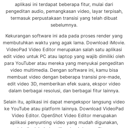
aplikasi ini terdapat beberapa fitur, mulai dari
pengeditan audio, pemangkasan video, layar terpisah,
termasuk perpustakaan transisi yang telah dibuat
sebelumnya.
Kekurangan software ini ada pada proses render yang
membutuhkan waktu yang agak lama. Download iMovie.
VideoPad Video Editor merupakan salah satu aplikasi
edit video untuk PC atau laptop yang wajib dimiliki oleh
para YouTuber atau mereka yang menyukai pengeditan
video multimedia. Dengan software ini, kamu bisa
membuat video dengan beberapa transisi pre-made,
edit video 3D, memberikan efek suara, ekspor video
dalam berbagai resolusi, dan berbagai fitur lainnya.
Selain itu, aplikasi ini dapat mengekspor langsung video
ke YouTube atau platform lainnya. Download VideoPad
Video Editor. OpenShot Video Editor merupakan
aplikasi penyunting video yang mudah digunakan,