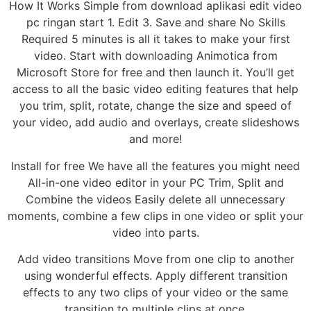
How It Works Simple from download aplikasi edit video
pc ringan start 1. Edit 3. Save and share No Skills
Required 5 minutes is all it takes to make your first
video. Start with downloading Animotica from
Microsoft Store for free and then launch it. You’ll get
access to all the basic video editing features that help
you trim, split, rotate, change the size and speed of
your video, add audio and overlays, create slideshows
and more!
Install for free We have all the features you might need
All-in-one video editor in your PC Trim, Split and
Combine the videos Easily delete all unnecessary
moments, combine a few clips in one video or split your
video into parts.
Add video transitions Move from one clip to another
using wonderful effects. Apply different transition
effects to any two clips of your video or the same
transition to multiple clips at once.