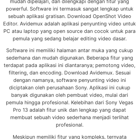
mudah dipelajari, dan dilengkapi dengan fitur yang
powerful. Software ini termasuk sangat lengkap untuk
sebuah aplikasi gratisan. Download OpenShot Video
Editor. Avidemux adalah aplikasi penyunting video untuk
PC atau laptop yang open source dan cocok untuk para
pemula yang sedang belajar editing video dasar.
Software ini memiliki halaman antar muka yang cukup
sederhana dan mudah digunakan. Beberapa fitur yang
terdapat pada aplikasi ini diantaranya; pemotong video,
filtering, dan encoding. Download Avidemux. Sesuai
dengan namanya, software penyunting video ini
diciptakan oleh perusahaan Sony. Aplikasi ini cukup
banyak digunakan oleh pembuat video, mulai dari
pemula hingga profesional. Kelebihan dari Sony Vegas
Pro 13 adalah fitur unik dan lengkap yang dapat
membuat sebuah video sederhana menjadi terlihat
profesional.
Meskipun memiliki fitur yang kompleks, ternyata