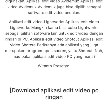
digunakan. Aplikasi edit video Avidemux Aplikasi edit
video Avidemux Avidemux juga bisa dipilih sebagai
software edit video andalan.
Aplikasi edit video Lightworks Aplikasi edit video
Lightworks Mungkin kamu bisa coba Lightworks
sebagai pilihan software lain untuk edit video dengan
ringan di PC. Aplikasi edit video Shotcut Aplikasi edit
video Shotcut Berikutnya ada aplikasi yang juga
merupakan program open source, yaitu Shotcut. Nah,
mau pakai aplikasi edit video PC yang mana?
Witanto Prasetyo.
[Download aplikasi edit video pc
ringan