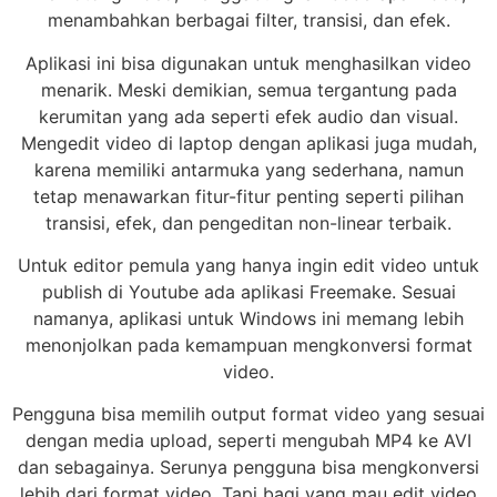
menambahkan berbagai filter, transisi, dan efek.
Aplikasi ini bisa digunakan untuk menghasilkan video
menarik. Meski demikian, semua tergantung pada
kerumitan yang ada seperti efek audio dan visual.
Mengedit video di laptop dengan aplikasi juga mudah,
karena memiliki antarmuka yang sederhana, namun
tetap menawarkan fitur-fitur penting seperti pilihan
transisi, efek, dan pengeditan non-linear terbaik.
Untuk editor pemula yang hanya ingin edit video untuk
publish di Youtube ada aplikasi Freemake. Sesuai
namanya, aplikasi untuk Windows ini memang lebih
menonjolkan pada kemampuan mengkonversi format
video.
Pengguna bisa memilih output format video yang sesuai
dengan media upload, seperti mengubah MP4 ke AVI
dan sebagainya. Serunya pengguna bisa mengkonversi
lebih dari format video. Tapi bagi yang mau edit video