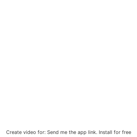
Create video for: Send me the app link. Install for free