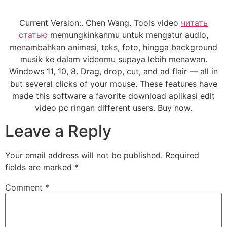
Current Version:. Chen Wang. Tools video
читать
статью
memungkinkanmu untuk mengatur audio,
menambahkan animasi, teks, foto, hingga background
musik ke dalam videomu supaya lebih menawan.
Windows 11, 10, 8. Drag, drop, cut, and ad flair — all in
but several clicks of your mouse. These features have
made this software a favorite download aplikasi edit
video pc ringan different users. Buy now.
Leave a Reply
Your email address will not be published.
Required
fields are marked
*
Comment
*