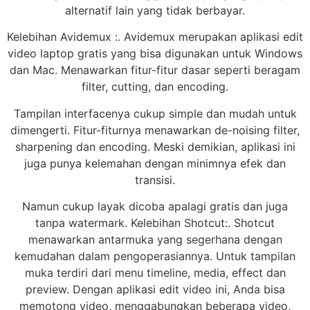
alternatif lain yang tidak berbayar.
Kelebihan Avidemux :. Avidemux merupakan aplikasi edit
video laptop gratis yang bisa digunakan untuk Windows
dan Mac. Menawarkan fitur-fitur dasar seperti beragam
filter, cutting, dan encoding.
Tampilan interfacenya cukup simple dan mudah untuk
dimengerti. Fitur-fiturnya menawarkan de-noising filter,
sharpening dan encoding. Meski demikian, aplikasi ini
juga punya kelemahan dengan minimnya efek dan
transisi.
Namun cukup layak dicoba apalagi gratis dan juga
tanpa watermark. Kelebihan Shotcut:. Shotcut
menawarkan antarmuka yang segerhana dengan
kemudahan dalam pengoperasiannya. Untuk tampilan
muka terdiri dari menu timeline, media, effect dan
preview. Dengan aplikasi edit video ini, Anda bisa
memotong video, menggabungkan beberapa video,