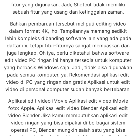
fitur yang digunakan. Jadi, Shotcut tidak memiliki
sebuah fitur yang usang dan ketinggalan zaman.
Bahkan pembaruan tersebut meliputi editing video
dalam format 4K, lho. Tampilannya memang sedikit
lebih kompleks dibanding software lain yang ada pada
daftar ini, tetapi fitur-fiturnya sangat memuaskan dan
juga lengkap. Oh iya, perlu diketahui bahwa software
edit video PC ringan ini hanya tersedia untuk komputer
yang berbasis Windows saja. Jadi, tidak bisa digunakan
pada semua komputer, ya. Rekomendasi aplikasi edit
video di PC yang ringan dan gratis Aplikasi untuk edit
video di personal computer sudah banyak bertebaran.
Aplikasi edit video iMovie Aplikasi edit video iMovie
foto: Apple. Aplikasi edit video Blender Aplikasi edit
video Blender Jika kamu membutuhkan aplikasi edit
video ringan yang bisa dipakai di berbagai sistem
operasi PC, Blender mungkin salah satu yang bisa