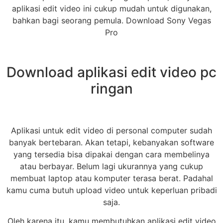
aplikasi edit video ini cukup mudah untuk digunakan,
bahkan bagi seorang pemula. Download Sony Vegas
Pro
Download aplikasi edit video pc
ringan
Aplikasi untuk edit video di personal computer sudah
banyak bertebaran. Akan tetapi, kebanyakan software
yang tersedia bisa dipakai dengan cara membelinya
atau berbayar. Belum lagi ukurannya yang cukup
membuat laptop atau komputer terasa berat. Padahal
kamu cuma butuh upload video untuk keperluan pribadi
saja.
Oleh karena itu, kamu membutuhkan aplikasi edit video