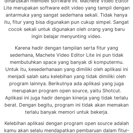
diharuskan membeli software ini. Machete Video Editor
Lite merupakan software edit video yang tampil dengan
antarmuka yang sangat sederhana sekali. Tidak hanya
itu, fitur yang bisa digunakan pun cukup simpel. Sangat
cocok sekali untuk digunakan oleh orang yang baru
ingin belajar menyunting video.
Karena hadir dengan tampilan serta fitur yang
sederhana, Machete Video Editor Lite ini pun tidak
membutuhkan space yang banyak di komputermu.
Untuk itu, kesederhanaan yang dimiliki oleh aplikasi ini
menjadi salah satu kelebihan yang tidak dimiliki oleh
program lainnya. Berikutnya ada aplikasi yang juga
merupakan program open source, yaitu Shotcut.
Aplikasi ini juga hadir dengan kinerja yang tidak terlalu
berat. Dengan begitu, program ini tidak akan memakan
terlalu banyak memori untuk bekerja.
Kelebihan aplikasi dengan program open source adalah
kamu akan selalu mendapatkan pembaruan dalam fitur-