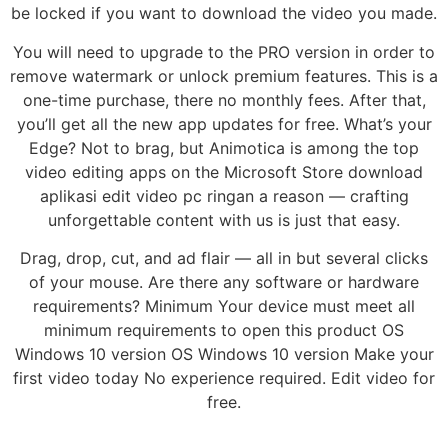
be locked if you want to download the video you made.
You will need to upgrade to the PRO version in order to
remove watermark or unlock premium features. This is a
one-time purchase, there no monthly fees. After that,
you’ll get all the new app updates for free. What’s your
Edge? Not to brag, but Animotica is among the top
video editing apps on the Microsoft Store download
aplikasi edit video pc ringan a reason — crafting
unforgettable content with us is just that easy.
Drag, drop, cut, and ad flair — all in but several clicks
of your mouse. Are there any software or hardware
requirements? Minimum Your device must meet all
minimum requirements to open this product OS
Windows 10 version OS Windows 10 version Make your
first video today No experience required. Edit video for
free.