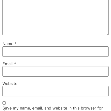
Name
*
Email
*
Website
Save my name, email, and website in this browser for