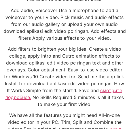
Add audio, voiceover Use a microphone to add a
voiceover to your video. Pick music and audio effects
from our audio gallery or upload your own audio
download aplikasi edit video pc ringan. Add effects and
filters Apply various effects to your video.
Add filters to brighten your big idea. Create a video
collage, apply Intro and Outro animation effects to
download aplikasi edit video pc ringan text and other
overlays. Color adjustment. Easy-to-use video editor
for Windows 10 Create video for: Send me the app link.
Install for download aplikasi edit video pc ringan. How
It Works Simple from the start 1. Save and
смотрите
подробнее.
No Skills Required 5 minutes is all it takes
to make your first video.
We have all the features you might need All-in-one
video editor in your PC. Trim, Split and Combine the