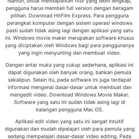
Namun, untuk mendapatkan fitur yang lebih lengkap,
pengguna harus membeli full version dengan beragam
pilihan. Download HitFilm Express. Para pengguna
perangkat komputer dengan sistem operasi windows
pasti sudah tidak asing lagi dengan aplikasi yang satu
ini. Windows movie maker merupakan software khusus
yang diciptakan oleh Windows bagi para penggunanya
yang ingin menyunting dan membuat video.
Dengan antar muka yang cukup sederhana, aplikasi ini
dapat digunakan oleh banyak orang, bahkan pemula
sekalipun. Selain itu, pada software ini juga terdapat
informasi mengenai dasar-dasar untuk membuat dan
mengedit video. Download Windows Movie Maker.
Software yang satu ini sudah tidak asing lagi di
kalangan pengguna Mac OS.
Aplikasi edit video yang satu ini sangat intuitif
digunakan dan mudah dipelajari oleh para pemula yang
sedang mempelajari dasar-dasar video editing. Pada