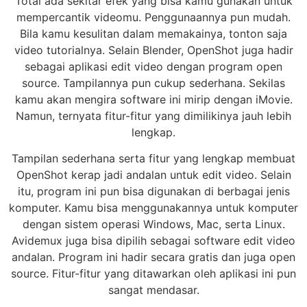
Total ada sekitar efek yang bisa kamu gunakan untuk
mempercantik videomu. Penggunaannya pun mudah.
Bila kamu kesulitan dalam memakainya, tonton saja
video tutorialnya. Selain Blender, OpenShot juga hadir
sebagai aplikasi edit video dengan program open
source. Tampilannya pun cukup sederhana. Sekilas
kamu akan mengira software ini mirip dengan iMovie.
Namun, ternyata fitur-fitur yang dimilikinya jauh lebih
lengkap.
Tampilan sederhana serta fitur yang lengkap membuat
OpenShot kerap jadi andalan untuk edit video. Selain
itu, program ini pun bisa digunakan di berbagai jenis
komputer. Kamu bisa menggunakannya untuk komputer
dengan sistem operasi Windows, Mac, serta Linux.
Avidemux juga bisa dipilih sebagai software edit video
andalan. Program ini hadir secara gratis dan juga open
source. Fitur-fitur yang ditawarkan oleh aplikasi ini pun
sangat mendasar.