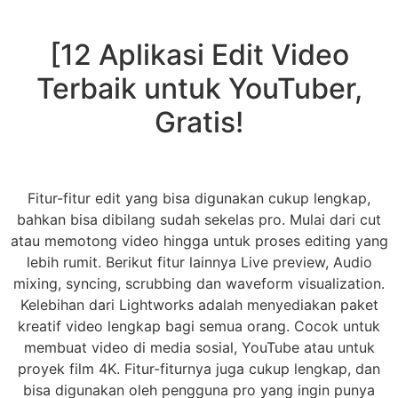
[12 Aplikasi Edit Video
Terbaik untuk YouTuber,
Gratis!
Fitur-fitur edit yang bisa digunakan cukup lengkap,
bahkan bisa dibilang sudah sekelas pro. Mulai dari cut
atau memotong video hingga untuk proses editing yang
lebih rumit. Berikut fitur lainnya Live preview, Audio
mixing, syncing, scrubbing dan waveform visualization.
Kelebihan dari Lightworks adalah menyediakan paket
kreatif video lengkap bagi semua orang. Cocok untuk
membuat video di media sosial, YouTube atau untuk
proyek film 4K. Fitur-fiturnya juga cukup lengkap, dan
bisa digunakan oleh pengguna pro yang ingin punya