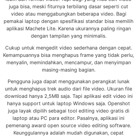
juga bisa, meski fiturnya terbilang dasar seperti cut
video atau menggabungkan beberapa video. Bagi
pemakai laptop dengan spesifikasi standar bisa memilih
aplikasi Machete Lite. Karena ukurannya paling ringan
dengan tampilan yang minimalis.
Cukup untuk mengedit video sederhana dengan cepat.
Kemampuannya bisa menghapus frame yang tidak perlu,
menyalin, memindahkan, mencampur, dan menyimpan
masing-masing bagian.
Pengguna juga dapat menggunakan perangkat lunak
untuk menghapus trek audio dari file video. Ukuran file
download hanya 2,5MB saja. Tapi aplikasi edit video ini
hanya support untuk laptop Windows saja. Openshot
juga layak dipilih sebagai tool editing video gratis di
laptop atau PC para editor. Pasalnya, aplikasi ini
pemenang award open source video editing software.
Keunggulannya adalah mudah digunakan, cepat