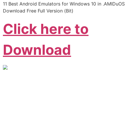
11 Best Android Emulators for Windows 10 in .AMIDuOS
Download Free Full Version (Bit)
Click here to
Download