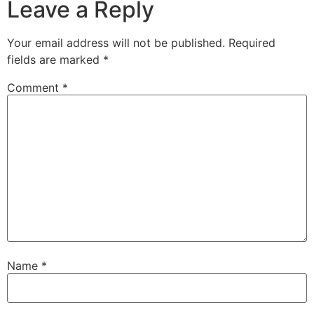
Leave a Reply
Your email address will not be published.
Required
fields are marked
*
Comment
*
Name
*