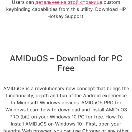
Users can
детальнее на этой странице
custom
keybinding capabilities from this utility. Download HP
Hotkey Support.
AMIDuOS – Download for PC
Free
AMIDuOS is a revolutionary new concept that brings the
functionality, depth and fun of the Android experience
to Microsoft Windows devices. AMIDuOS PRO for
Windows Learn how to download and install AMIDuOS
PRO (bit) on your Windows 10 PC for free. How To
Install AMIDuOS on Windows 10 · First, open your
favorite Web browser, you can use Chrome or any other