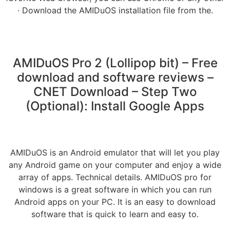
· Download the AMIDuOS installation file from the.
AMIDuOS Pro 2 (Lollipop bit) – Free
download and software reviews –
CNET Download – Step Two
(Optional): Install Google Apps
AMIDuOS is an Android emulator that will let you play
any Android game on your computer and enjoy a wide
array of apps. Technical details. AMIDuOS pro for
windows is a great software in which you can run
Android apps on your PC. It is an easy to download
software that is quick to learn and easy to.