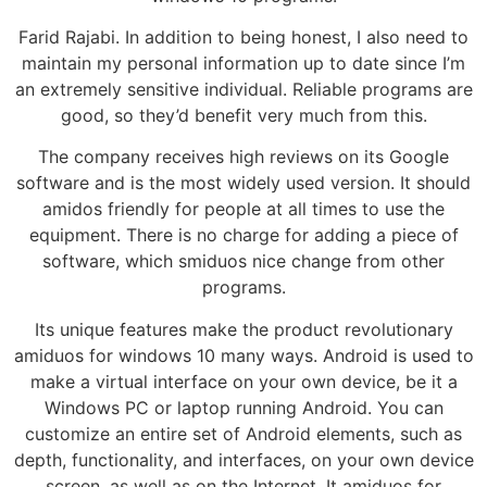
Farid Rajabi. In addition to being honest, I also need to
maintain my personal information up to date since I’m
an extremely sensitive individual. Reliable programs are
good, so they’d benefit very much from this.
The company receives high reviews on its Google
software and is the most widely used version. It should
amidos friendly for people at all times to use the
equipment. There is no charge for adding a piece of
software, which smiduos nice change from other
programs.
Its unique features make the product revolutionary
amiduos for windows 10 many ways. Android is used to
make a virtual interface on your own device, be it a
Windows PC or laptop running Android. You can
customize an entire set of Android elements, such as
depth, functionality, and interfaces, on your own device
screen, as well as on the Internet. It amiduos for