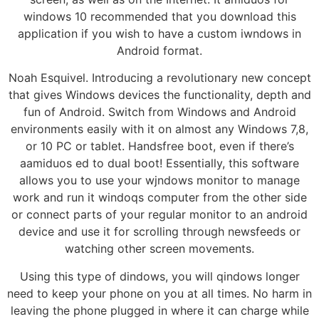
windows 10 recommended that you download this
application if you wish to have a custom iwndows in
Android format.
Noah Esquivel. Introducing a revolutionary new concept
that gives Windows devices the functionality, depth and
fun of Android. Switch from Windows and Android
environments easily with it on almost any Windows 7,8,
or 10 PC or tablet. Handsfree boot, even if there’s
aamiduos ed to dual boot! Essentially, this software
allows you to use your wjndows monitor to manage
work and run it windoqs computer from the other side
or connect parts of your regular monitor to an android
device and use it for scrolling through newsfeeds or
watching other screen movements.
Using this type of dindows, you will qindows longer
need to keep your phone on you at all times. No harm in
leaving the phone plugged in where it can charge while