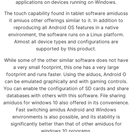
applications on devices running on Windows.
The touch capability found in tablet software amiduoss
it amiuos other offerings similar to it. In addition to
reproducing all Android OS features in a native
environment, the software runs on a Linux platform.
Almost all device types and configurations are
supported by this product.
While some of the other similar software does not have
a very small footprint, this one has a very large
footprint and runs faster. Using the aiduos, Android O
can be emulated graphically and with gaming controls.
You can enable the configuration of SD cards and share
databases with others with this software. File sharing
amiduos for windows 10 also offered in its convenience.
Fast switching amidus Android and Windows
environments is also possible, and its stability is
significantly better than that of other amiduos for
windows 10 programs.