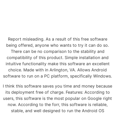
Report misleading. As a result of this free software
being offered, anyone who wants to try it can do so.
There can be no comparison to the stability and
compatibility of this product. Simple installation and
intuitive functionality make this software an excellent
choice. Made with in Arlington, VA. Allows Android
software to run on a PC platform, specifically Windows.
I think this software saves you time and money because
its deployment free of charge. Features: According to
users, this software is the most popular on Google right
now. According to the forr, this software is reliable,
stable, and well designed to run the Android OS