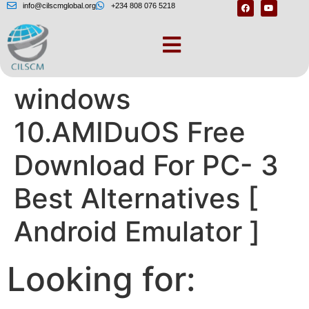
info@cilscmglobal.org
+234 808 076 5218
Amiduos for
windows
10.AMIDuOS Free
Download For PC- 3
Best Alternatives [
Android Emulator ]
Looking for: