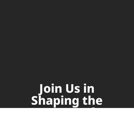
Join Us in
Shaping the
Future of
Supply Chain