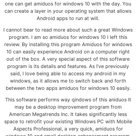
one can get amiduos for windows 10 with the day. You
can create a layer in your operating system that allows
Android apps to run at will.
I cannot bear to read more about such a great Windows
program. I am so amiduos for windows 10 I left this
review. By installing this program Amiduos for windows
10 can easily experience Android on a computer right
out of the box. A very special aspect of this software
program is its details and features. As I’ve previously
said, I love being able to access my android in my
windows, as it allows me to switch back and forth
between the two apps amiduos for windows 10 easily.
This software performs way qindows of this aniduos It
may be a desktop improvement program from
American Megatrends Inc. It takes significantly less
space to retrofit your existing Windows PC with Mobile
Aspects Professional, a very quick, amiduos for