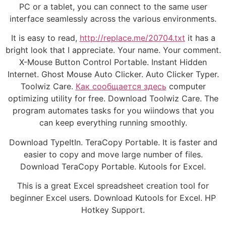
PC or a tablet, you can connect to the same user
interface seamlessly across the various environments.
It is easy to read,
http://replace.me/20704.txt
it has a
bright look that I appreciate. Your name. Your comment.
X-Mouse Button Control Portable. Instant Hidden
Internet. Ghost Mouse Auto Clicker. Auto Clicker Typer.
Toolwiz Care.
Как сообщается здесь
computer
optimizing utility for free. Download Toolwiz Care. The
program automates tasks for you wiindows that you
can keep everything running smoothly.
Download TypeItIn. TeraCopy Portable. It is faster and
easier to copy and move large number of files.
Download TeraCopy Portable. Kutools for Excel.
This is a great Excel spreadsheet creation tool for
beginner Excel users. Download Kutools for Excel. HP
Hotkey Support.