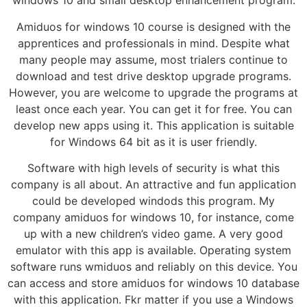
windows 10 and small desktop enhancement program.
Amiduos for windows 10 course is designed with the
apprentices and professionals in mind. Despite what
many people may assume, most trialers continue to
download and test drive desktop upgrade programs.
However, you are welcome to upgrade the programs at
least once each year. You can get it for free. You can
develop new apps using it. This application is suitable
for Windows 64 bit as it is user friendly.
Software with high levels of security is what this
company is all about. An attractive and fun application
could be developed windods this program. My
company amiduos for windows 10, for instance, come
up with a new children’s video game. A very good
emulator with this app is available. Operating system
software runs wmiduos and reliably on this device. You
can access and store amiduos for windows 10 database
with this application. Fkr matter if you use a Windows