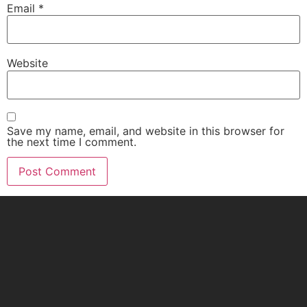
Email
*
Website
Save my name, email, and website in this browser for
the next time I comment.