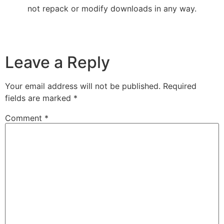
not repack or modify downloads in any way.
Leave a Reply
Your email address will not be published.
Required
fields are marked
*
Comment
*