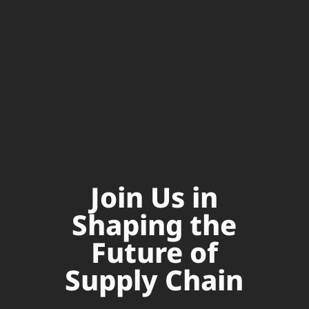
Join Us in
Shaping the
Future of
Supply Chain