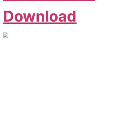
Download