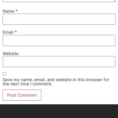
Name
*
Email
*
Website
Save my name, email, and website in this browser for
the next time I comment.