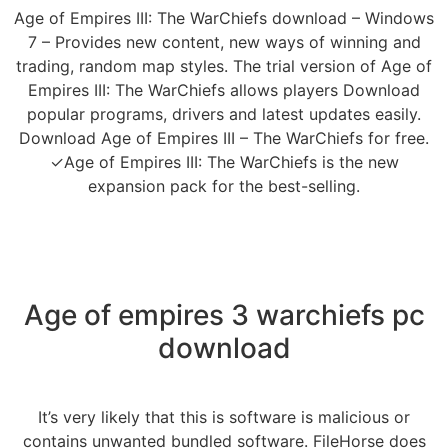
Age of Empires III: The WarChiefs download – Windows
7 – Provides new content, new ways of winning and
trading, random map styles. The trial version of Age of
Empires III: The WarChiefs allows players Download
popular programs, drivers and latest updates easily.
Download Age of Empires III – The WarChiefs for free.
✓Age of Empires III: The WarChiefs is the new
expansion pack for the best-selling.
Age of empires 3 warchiefs pc
download
It’s very likely that this is software is malicious or
contains unwanted bundled software. FileHorse does