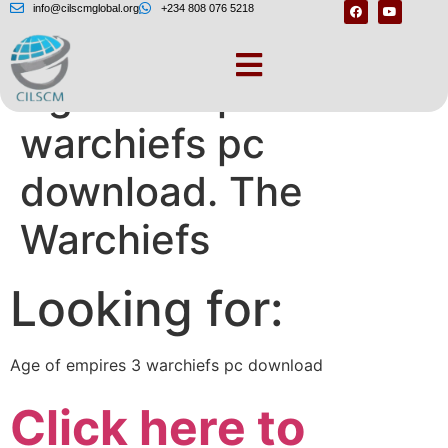
info@cilscmglobal.org
+234 808 076 5218
Age of empires 3
warchiefs pc
download. The
Warchiefs
Looking for:
Age of empires 3 warchiefs pc download
Click here to