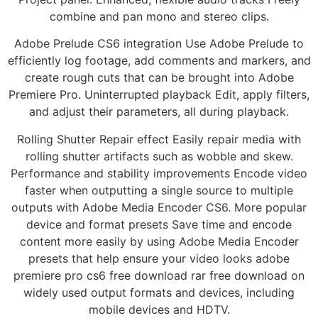
combine and pan mono and stereo clips.
Adobe Prelude CS6 integration Use Adobe Prelude to
efficiently log footage, add comments and markers, and
create rough cuts that can be brought into Adobe
Premiere Pro. Uninterrupted playback Edit, apply filters,
and adjust their parameters, all during playback.
Rolling Shutter Repair effect Easily repair media with
rolling shutter artifacts such as wobble and skew.
Performance and stability improvements Encode video
faster when outputting a single source to multiple
outputs with Adobe Media Encoder CS6. More popular
device and format presets Save time and encode
content more easily by using Adobe Media Encoder
presets that help ensure your video looks adobe
premiere pro cs6 free download rar free download on
widely used output formats and devices, including
mobile devices and HDTV.