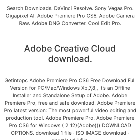
Search Downloads. DaVinci Resolve. Sony Vegas Pro.
Gigapixel AI. Adobe Premiere Pro CS6. Adobe Camera
Raw. Adobe DNG Converter. Cool Edit Pro.
Adobe Creative Cloud
download.
Getintopc Adobe Premiere Pro CS6 Free Download Full
Version for PC/Mac/Windows Xp,7,8,, It’s an Offline
Installer and Standalone Setup of Adobe. Adobe
Premiere Pro, free and safe download. Adobe Premiere
Pro latest version: The most powerful video editing and
production tool. Adobe Premiere Pro. Adobe Premiere
Pro CS6 for Windows ( 2 12)(Adobe)() DOWNLOAD
OPTIONS. download 1 file · ISO IMAGE download ·