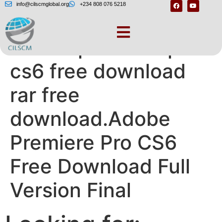
info@cilscmglobal.org
+234 808 076 5218
Adobe premiere pro
cs6 free download
rar free
download.Adobe
Premiere Pro CS6
Free Download Full
Version Final