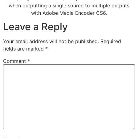
when outputting a single source to multiple outputs
with Adobe Media Encoder CS6.
Leave a Reply
Your email address will not be published.
Required
fields are marked
*
Comment
*