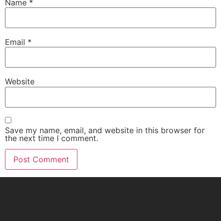
Name
*
Email
*
Website
Save my name, email, and website in this browser for
the next time I comment.