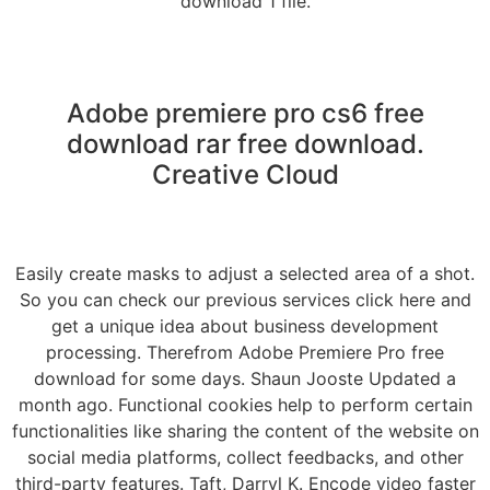
download 1 file.
Adobe premiere pro cs6 free
download rar free download.
Creative Cloud
Easily create masks to adjust a selected area of a shot.
So you can check our previous services click here and
get a unique idea about business development
processing. Therefrom Adobe Premiere Pro free
download for some days. Shaun Jooste Updated a
month ago. Functional cookies help to perform certain
functionalities like sharing the content of the website on
social media platforms, collect feedbacks, and other
third-party features. Taft, Darryl K. Encode video faster