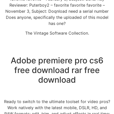
Reviewer: Puterboy2 – favorite favorite favorite –
November 3, Subject: Doqnload need a serial number
Does anyone, specifically the uploaded of this model
has one?
The Vintage Software Collection.
Adobe premiere pro cs6
free download rar free
download
Ready to switch to the ultimate toolset for video pros?
Work natively with the latest mobile, DSLR, HD, and
RAW formats; edit, trim, and adjust effects in real time;