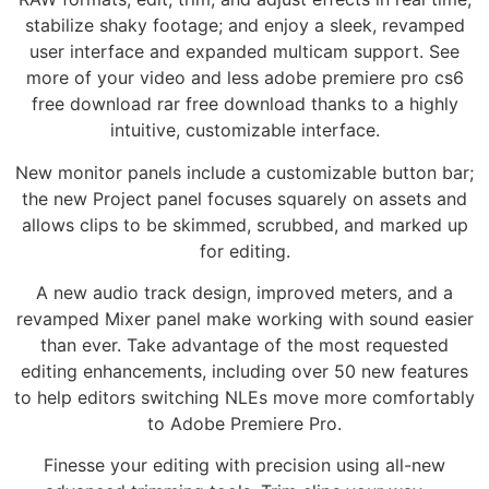
stabilize shaky footage; and enjoy a sleek, revamped
user interface and expanded multicam support. See
more of your video and less adobe premiere pro cs6
free download rar free download thanks to a highly
intuitive, customizable interface.
New monitor panels include a customizable button bar;
the new Project panel focuses squarely on assets and
allows clips to be skimmed, scrubbed, and marked up
for editing.
A new audio track design, improved meters, and a
revamped Mixer panel make working with sound easier
than ever. Take advantage of the most requested
editing enhancements, including over 50 new features
to help editors switching NLEs move more comfortably
to Adobe Premiere Pro.
Finesse your editing with precision using all-new