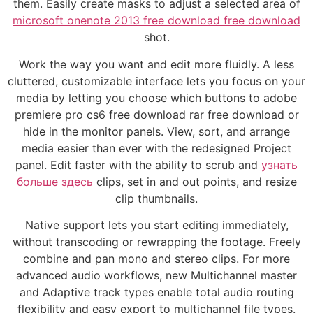
them. Easily create masks to adjust a selected area of
microsoft onenote 2013 free download free download
shot.
Work the way you want and edit more fluidly. A less
cluttered, customizable interface lets you focus on your
media by letting you choose which buttons to adobe
premiere pro cs6 free download rar free download or
hide in the monitor panels. View, sort, and arrange
media easier than ever with the redesigned Project
panel. Edit faster with the ability to scrub and
узнать
больше здесь
clips, set in and out points, and resize
clip thumbnails.
Native support lets you start editing immediately,
without transcoding or rewrapping the footage. Freely
combine and pan mono and stereo clips. For more
advanced audio workflows, new Multichannel master
and Adaptive track types enable total audio routing
flexibility and easy export to multichannel file types.