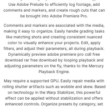
Use Adobe Prelude to efficiently log footage, add
comments and markers, and create rough cuts that can
be brought into Adobe Premiere Pro.
Comments and markers are associated with the media,
making it easy to organize. Easily handle grading tasks
like matching shots and creating consistent nuanced
color to visually enhance your projects. Edit, apply
filters, and adjust their parameters, all during playback.
Dynamically preview adobe premiere pro cs6 free
download rar free download by looping playback and
adjusting parameters on the fly, thanks to the Mercury
Playback Engine.
May require a supported GPU. Easily repair media with
rolling shutter artifacts such as wobble and skew. Based
on technology in the Warp Stabilizer, this powerful
effect can be applied without stabilization and offers
enhanced controls. Organize presets by category, set