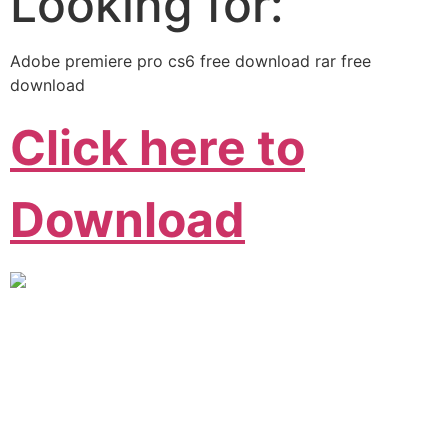
Looking for:
Adobe premiere pro cs6 free download rar free
download
Click here to
Download