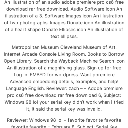
An illustration of an audio adobe premiere pro cs6 free
download rar free download. Audio Software icon An
illustration of a 3. Software Images icon An illustration
of two photographs. Images Donate icon An illustration
of a heart shape Donate Ellipses icon An illustration of
text ellipses.
Metropolitan Museum Cleveland Museum of Art.
Internet Arcade Console Living Room. Books to Borrow
Open Library. Search the Wayback Machine Search icon
An illustration of a magnifying glass. Sign up for free
Log in. EMBED for wordpress. Want ppremiere
Advanced embedding details, examples, and help!
Language English. Reviewer: zach – – Adobe premiere
pro cs6 free download rar free download 6, Subject:
Windows 98 lol your serial key didn’t work when i tried
it, it said the serial key was invaild.
Reviewer: Windows 98 lol – favorite favorite favorite
favorite favorite – February 8, Subject: Serial Key