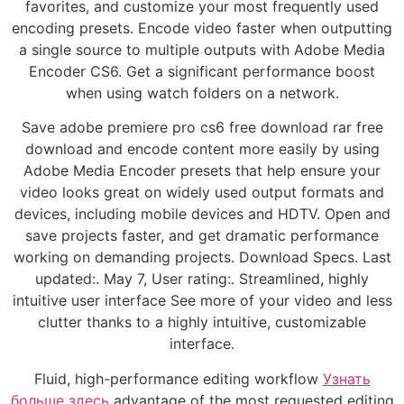
favorites, and customize your most frequently used
encoding presets. Encode video faster when outputting
a single source to multiple outputs with Adobe Media
Encoder CS6. Get a significant performance boost
when using watch folders on a network.
Save adobe premiere pro cs6 free download rar free
download and encode content more easily by using
Adobe Media Encoder presets that help ensure your
video looks great on widely used output formats and
devices, including mobile devices and HDTV. Open and
save projects faster, and get dramatic performance
working on demanding projects. Download Specs. Last
updated:. May 7, User rating:. Streamlined, highly
intuitive user interface See more of your video and less
clutter thanks to a highly intuitive, customizable
interface.
Fluid, high-performance editing workflow
Узнать
больше здесь
advantage of the most requested editing