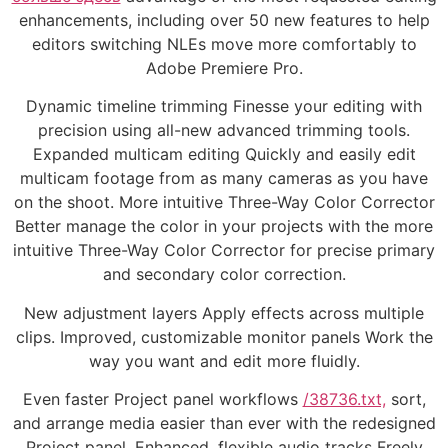
enhancements, including over 50 new features to help
editors switching NLEs move more comfortably to
Adobe Premiere Pro.
Dynamic timeline trimming Finesse your editing with
precision using all-new advanced trimming tools.
Expanded multicam editing Quickly and easily edit
multicam footage from as many cameras as you have
on the shoot. More intuitive Three-Way Color Corrector
Better manage the color in your projects with the more
intuitive Three-Way Color Corrector for precise primary
and secondary color correction.
New adjustment layers Apply effects across multiple
clips. Improved, customizable monitor panels Work the
way you want and edit more fluidly.
Even faster Project panel workflows
/38736.txt,
sort,
and arrange media easier than ever with the redesigned
Project panel. Enhanced, flexible audio tracks Freely