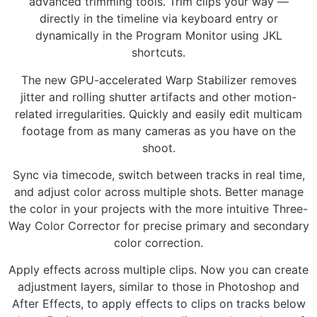
advanced trimming tools. Trim clips your way —
directly in the timeline via keyboard entry or
dynamically in the Program Monitor using JKL
shortcuts.
The new GPU-accelerated Warp Stabilizer removes
jitter and rolling shutter artifacts and other motion-
related irregularities. Quickly and easily edit multicam
footage from as many cameras as you have on the
shoot.
Sync via timecode, switch between tracks in real time,
and adjust color across multiple shots. Better manage
the color in your projects with the more intuitive Three-
Way Color Corrector for precise primary and secondary
color correction.
Apply effects across multiple clips. Now you can create
adjustment layers, similar to those in Photoshop and
After Effects, to apply effects to clips on tracks below