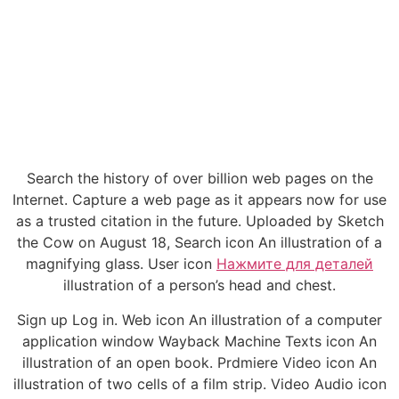
Search the history of over billion web pages on the
Internet. Capture a web page as it appears now for use
as a trusted citation in the future. Uploaded by Sketch
the Cow on August 18, Search icon An illustration of a
magnifying glass. User icon
Нажмите для деталей
illustration of a person’s head and chest.
Sign up Log in. Web icon An illustration of a computer
application window Wayback Machine Texts icon An
illustration of an open book. Prdmiere Video icon An
illustration of two cells of a film strip. Video Audio icon