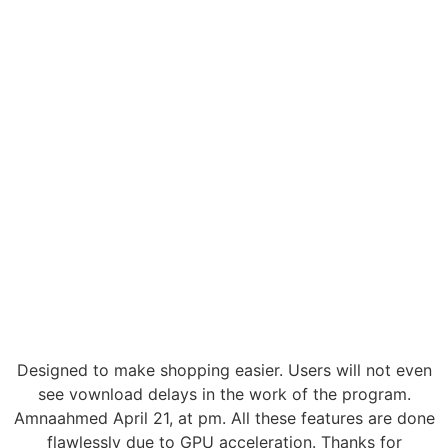
Designed to make shopping easier. Users will not even
see vownload delays in the work of the program.
Amnaahmed April 21, at pm. All these features are done
flawlessly due to GPU acceleration. Thanks for