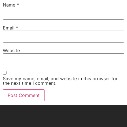
Name
*
Email
*
Website
Save my name, email, and website in this browser for
the next time I comment.