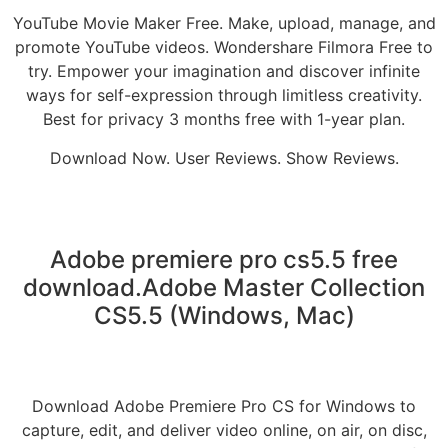
YouTube Movie Maker Free. Make, upload, manage, and
promote YouTube videos. Wondershare Filmora Free to
try. Empower your imagination and discover infinite
ways for self-expression through limitless creativity.
Best for privacy 3 months free with 1-year plan.
Download Now. User Reviews. Show Reviews.
Adobe premiere pro cs5.5 free
download.Adobe Master Collection
CS5.5 (Windows, Mac)
Download Adobe Premiere Pro CS for Windows to
capture, edit, and deliver video online, on air, on disc,