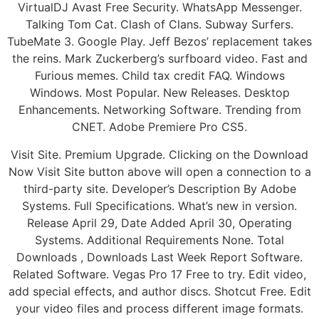
VirtualDJ Avast Free Security. WhatsApp Messenger.
Talking Tom Cat. Clash of Clans. Subway Surfers.
TubeMate 3. Google Play. Jeff Bezos’ replacement takes
the reins. Mark Zuckerberg’s surfboard video. Fast and
Furious memes. Child tax credit FAQ. Windows
Windows. Most Popular. New Releases. Desktop
Enhancements. Networking Software. Trending from
CNET. Adobe Premiere Pro CS5.
Visit Site. Premium Upgrade. Clicking on the Download
Now Visit Site button above will open a connection to a
third-party site. Developer’s Description By Adobe
Systems. Full Specifications. What’s new in version.
Release April 29, Date Added April 30, Operating
Systems. Additional Requirements None. Total
Downloads , Downloads Last Week Report Software.
Related Software. Vegas Pro 17 Free to try. Edit video,
add special effects, and author discs. Shotcut Free. Edit
your video files and process different image formats.