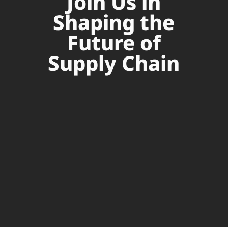
Join Us in
Shaping the
Future of
Supply Chain