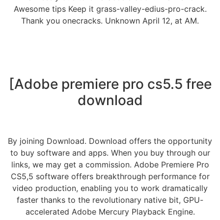
Awesome tips Keep it grass-valley-edius-pro-crack.
Thank you onecracks. Unknown April 12, at AM.
[Adobe premiere pro cs5.5 free
download
By joining Download. Download offers the opportunity
to buy software and apps. When you buy through our
links, we may get a commission. Adobe Premiere Pro
CS5,5 software offers breakthrough performance for
video production, enabling you to work dramatically
faster thanks to the revolutionary native bit, GPU-
accelerated Adobe Mercury Playback Engine.