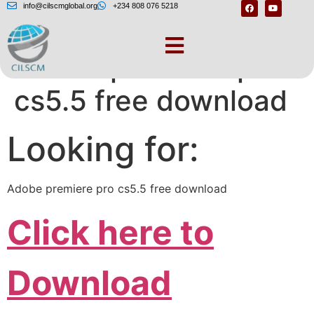
info@cilscmglobal.org
+234 808 076 5218
Adobe premiere pro
cs5.5 free download
Looking for:
Adobe premiere pro cs5.5 free download
Click here to
Download