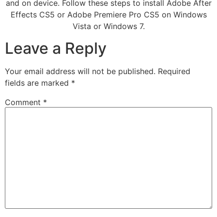
and on device. Follow these steps to install Adobe After
Effects CS5 or Adobe Premiere Pro CS5 on Windows
Vista or Windows 7.
Leave a Reply
Your email address will not be published.
Required
fields are marked
*
Comment
*