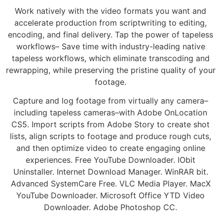
Work natively with the video formats you want and
accelerate production from scriptwriting to editing,
encoding, and final delivery. Tap the power of tapeless
workflows– Save time with industry-leading native
tapeless workflows, which eliminate transcoding and
rewrapping, while preserving the pristine quality of your
footage.
Capture and log footage from virtually any camera–
including tapeless cameras–with Adobe OnLocation
CS5. Import scripts from Adobe Story to create shot
lists, align scripts to footage and produce rough cuts,
and then optimize video to create engaging online
experiences. Free YouTube Downloader. IObit
Uninstaller. Internet Download Manager. WinRAR bit.
Advanced SystemCare Free. VLC Media Player. MacX
YouTube Downloader. Microsoft Office YTD Video
Downloader. Adobe Photoshop CC.