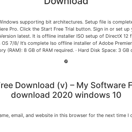
Download
ows supporting bit architectures. Setup file is completely 
iere Pro. Click the Start Free Trial button. Sign in or set u
sion latest. It is offline installer ISO setup of DirectX 12
OS 7/8/ It’s complete Iso offline installer of Adobe Premi
ry (RAM): 8 GB of RAM required. · Hard Disk Space: 3 GB of 
❿
ree Download (v) – My Software Fr
download 2020 windows 10
me, email, and website in this browser for the next time 