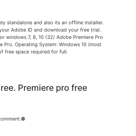
standalone and also its an offline installer.
p your Adobe ID and download your free trial.
 for windows 7, 8, 10 (32/ Adobe Premiere Pro
ere Pro. Operating System: Windows 10 (most
free space required for full.
ee. Premiere pro free
I comment.❿