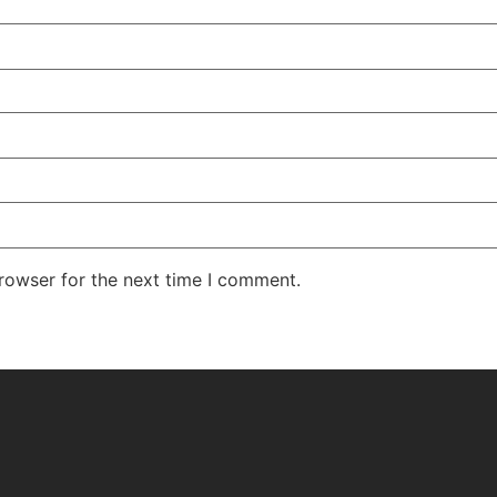
rowser for the next time I comment.