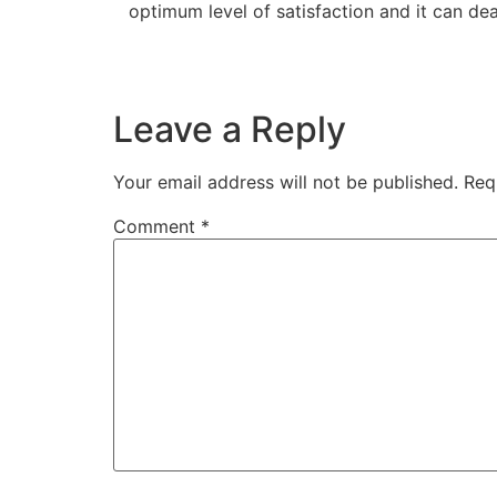
optimum level of satisfaction and it can de
Leave a Reply
Your email address will not be published.
Req
Comment
*