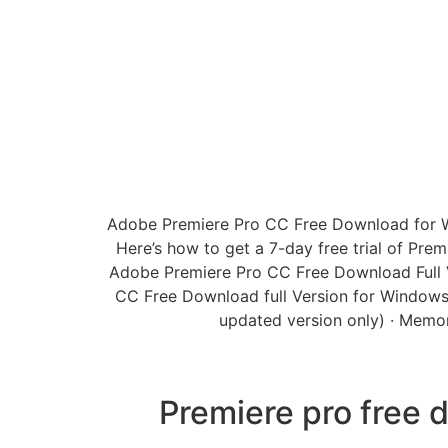
Adobe Premiere Pro CC Free Download for Wind
Here’s how to get a 7-day free trial of Prem
Adobe Premiere Pro CC Free Download Full Ver
CC Free Download full Version for Windows 
updated version only) · Memor
Premiere pro free