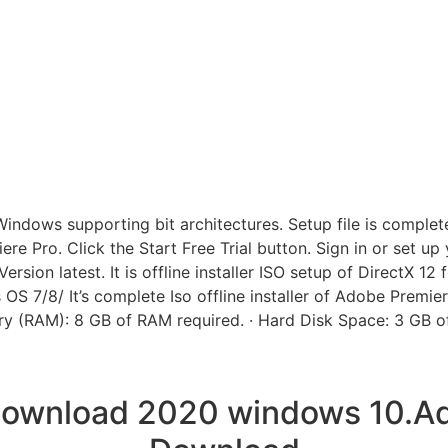
ows supporting bit architectures. Setup file is completely 
iere Pro. Click the Start Free Trial button. Sign in or set u
sion latest. It is offline installer ISO setup of DirectX 12
OS 7/8/ It’s complete Iso offline installer of Adobe Premi
y (RAM): 8 GB of RAM required. · Hard Disk Space: 3 GB of 
 download 2020 windows 10.Ad