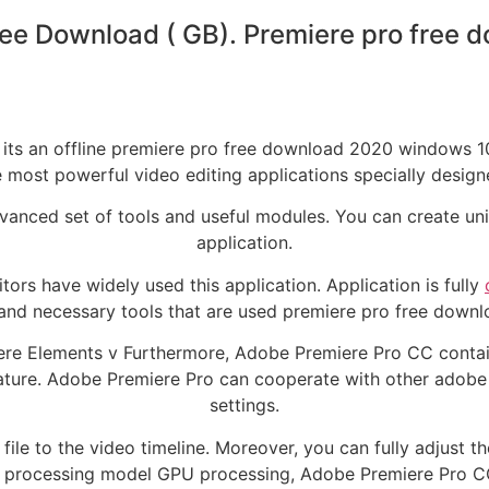
ee Download ( GB). Premiere pro free
so its an offline premiere pro free download 2020 windows
 most powerful video editing applications specially design
advanced set of tools and useful modules. You can create uni
application.
itors have widely used this application. Application is fully
 and necessary tools that are used premiere pro free down
re Elements v Furthermore, Adobe Premiere Pro CC contain
feature. Adobe Premiere Pro can cooperate with other adobe 
settings.
ile to the video timeline. Moreover, you can fully adjust th
d processing model GPU processing, Adobe Premiere Pro C