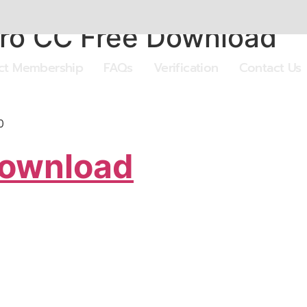
ro CC Free Download
ect Membership
FAQs
Verification
Contact Us
0
Download