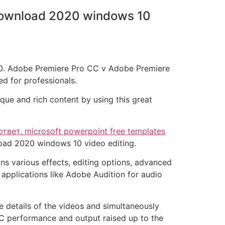
 download 2020 windows 10
 10. Adobe Premiere Pro CC v Adobe Premiere
ed for professionals.
que and rich content by using this great
ответ, microsoft powerpoint free templates
load 2020 windows 10 video editing.
s various effects, editing options, advanced
applications like Adobe Audition for audio
e details of the videos and simultaneously
C performance and output raised up to the