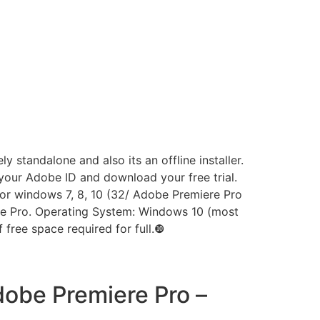
standalone and also its an offline installer.
p your Adobe ID and download your free trial.
 for windows 7, 8, 10 (32/ Adobe Premiere Pro
ere Pro. Operating System: Windows 10 (most
free space required for full.❿
obe Premiere Pro –