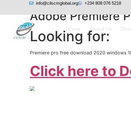
info@cilscmglobal.org
+234 808 076 5218
Adobe Premiere P
Home
About Us
Dir
Looking for:
Premiere pro free download 2020 windows 1
Click here to 