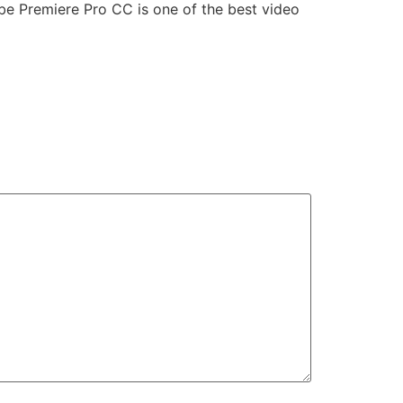
obe Premiere Pro CC is one of the best video