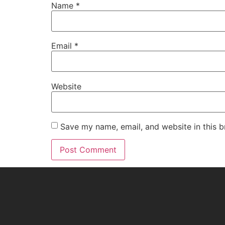
Name
*
Email
*
Website
Save my name, email, and website in this b