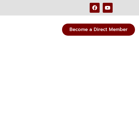
Become a Direct Member