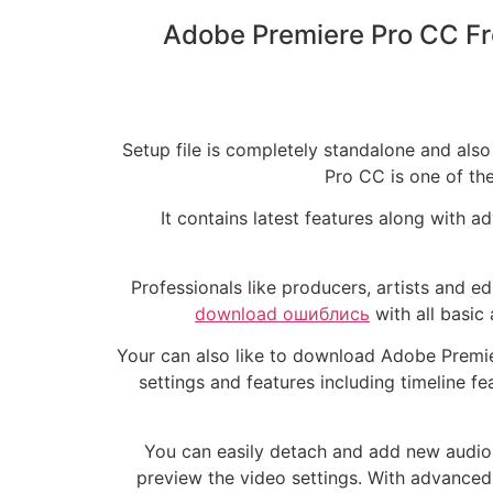
Adobe Premiere Pro CC Fr
Setup file is completely standalone and al
Pro CC is one of the
It contains latest features along with 
Professionals like producers, artists and ed
download ошиблись
with all basic
Your can also like to download Adobe Premie
settings and features including timeline 
You can easily detach and add new audio f
preview the video settings. With advance