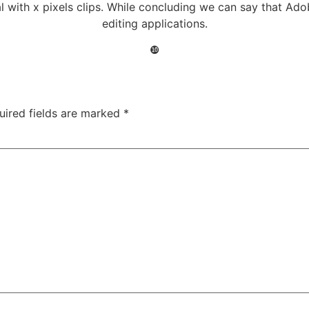
al with x pixels clips. While concluding we can say that Ad
editing applications.
❿
uired fields are marked
*