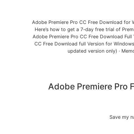
Adobe Premiere Pro CC Free Download for Wind
Here’s how to get a 7-day free trial of Prem
Adobe Premiere Pro CC Free Download Full Ver
CC Free Download full Version for Windows 
updated version only) · Memo
Adobe Premiere Pro F
Save my na