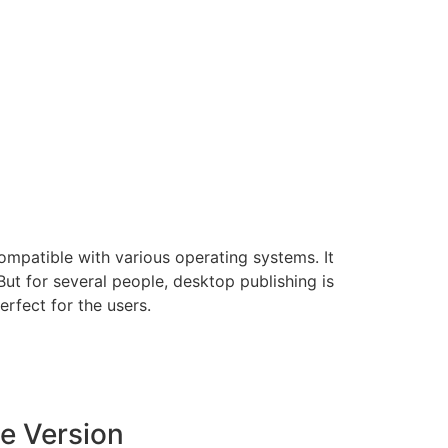
ompatible with various operating systems. It
ut for several people, desktop publishing is
rfect for the users.
e Version