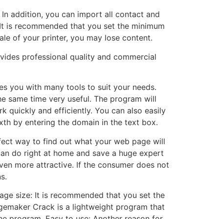
In addition, you can import all contact and
. It is recommended that you set the minimum
ale of your printer, you may lose content.
vides professional quality and commercial
es you with many tools to suit your needs.
the same time very useful. The program will
k quickly and efficiently. You can also easily
th by entering the domain in the text box.
rfect way to find out what your web page will
an do right at home and save a huge expert
ven more attractive. If the consumer does not
s.
ge size: It is recommended that you set the
gemaker Crack is a lightweight program that
the program. Easy to use: Another reason for