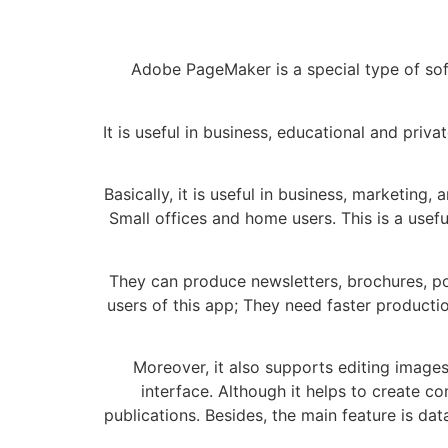
Adobe PageMaker is a special type of soft
It is useful in business, educational and priv
Basically, it is useful in business, marketing
Small offices and home users. This is a use
They can produce newsletters, brochures, pos
users of this app; They need faster producti
Moreover, it also supports editing images
interface. Although it helps to create c
publications. Besides, the main feature is da