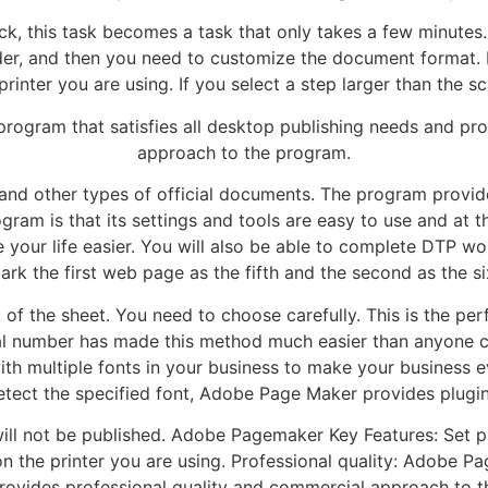
, this task becomes a task that only takes a few minutes. 
ilder, and then you need to customize the document format
ter you are using. If you select a step larger than the sc
rogram that satisfies all desktop publishing needs and pro
approach to the program.
, and other types of official documents. The program provid
gram is that its settings and tools are easy to use and at 
e your life easier. You will also be able to complete DTP wor
k the first web page as the fifth and the second as the six
of the sheet. You need to choose carefully. This is the pe
al number has made this method much easier than anyone c
th multiple fonts in your business to make your business e
etect the specified font, Adobe Page Maker provides plugin
ill not be published. Adobe Pagemaker Key Features: Set pa
he printer you are using. Professional quality: Adobe Pa
provides professional quality and commercial approach to 