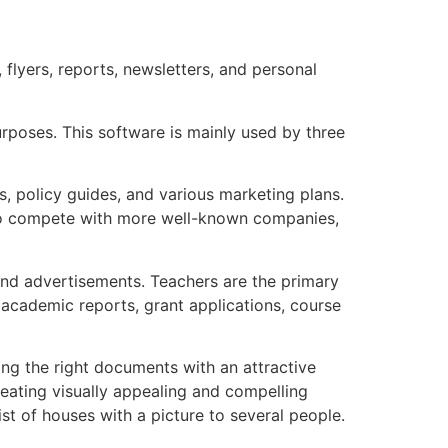
flyers, reports, newsletters, and personal
purposes. This software is mainly used by three
ts, policy guides, and various marketing plans.
t to compete with more well-known companies,
 and advertisements. Teachers are the primary
 academic reports, grant applications, course
ing the right documents with an attractive
reating visually appealing and compelling
st of houses with a picture to several people.