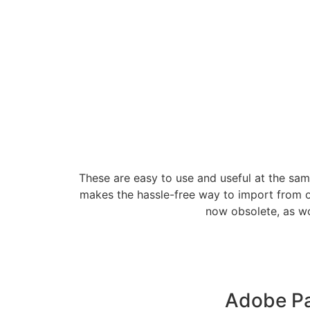
These are easy to use and useful at the sam
makes the hassle-free way to import from ot
now obsolete, as wo
Adobe Pa