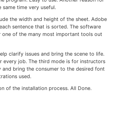
e same time very useful.
ude the width and height of the sheet. Adobe
each sentence that is sorted. The software
 one of the many most important tools out
p clarify issues and bring the scene to life.
every job. The third mode is for instructors
y and bring the consumer to the desired font
trations used.
n of the installation process. All Done.