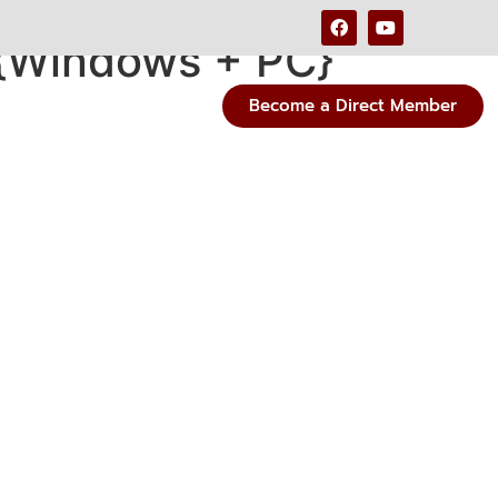
{Windows + PC}
Become a Direct Member