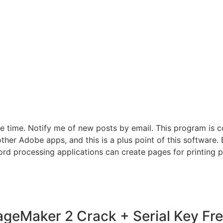
e time. Notify me of new posts by email. This program is c
her Adobe apps, and this is a plus point of this software. B
rd processing applications can create pages for printing pe
geMaker 2 Crack + Serial Key Fre