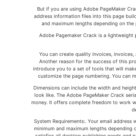
But if you are using Adobe PageMaker Crack
address information files into this page bu
and maximum lengths depending on the prin
Adobe Pagemaker Crack is a lightweight p
You can create quality invoices, invoices
Another reason for the success of this pro
introduce you to a set of tools that will mak
customize the page numbering. You can mar
Dimensions can include the width and height 
look like. The Adobe PageMaker Crack seri
money. It offers complete freedom to work wi
d
System Requirements:. Your email address w
minimum and maximum lengths depending on t
satisfies all desktop publishing needs and 