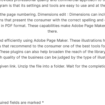
gram is that its settings and tools are easy to use and at th
the page numbering. Dimensions edit : Dimensions can incl
 that present the consumer with the correct spelling and 
n in PDF format. These capabilities make Adobe Page Maker
there.
efficiently using Adobe Page Maker. These illustrations hel
that recommend to the consumer one of the best tools for 
These plugins can also help broaden the reach of the librar
h quality of the business can be judged by the type of illus
ven link. Unzip the file into a folder. Wait for the completio
uired fields are marked
*