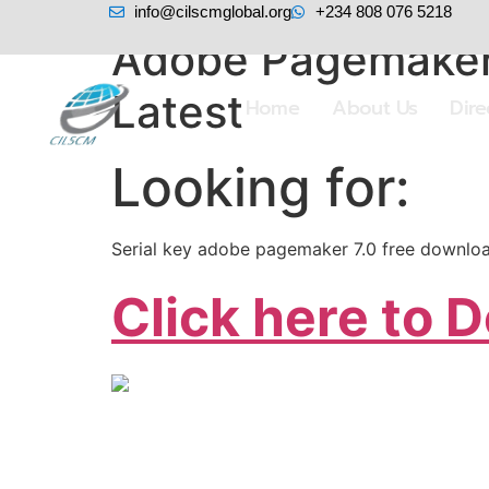
info@cilscmglobal.org
+234 808 076 5218
Adobe Pagemaker
Latest
Home
About Us
Dir
Looking for:
Serial key adobe pagemaker 7.0 free downlo
Click here to 