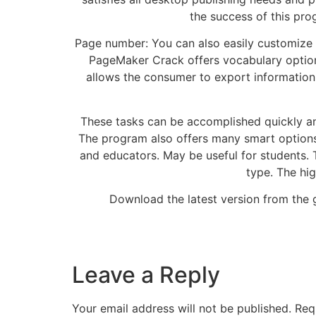
the success of this pro
Page number: You can also easily customize 
PageMaker Crack offers vocabulary options
allows the consumer to export informatio
These tasks can be accomplished quickly and 
The program also offers many smart options 
and educators. May be useful for students. 
type. The hig
Download the latest version from the gi
Leave a Reply
Your email address will not be published.
Req