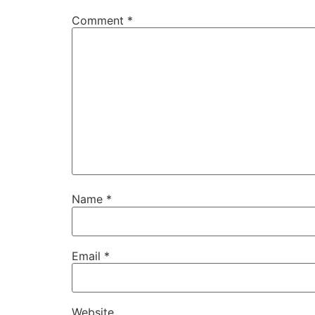
Comment
*
Name
*
Email
*
Website