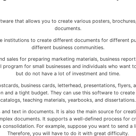
ware that allows you to create various posters, brochures, 
documents.
ate institutions to create different documents for different 
different business communities.
, and sales for preparing marketing materials, business repor
ful program for small businesses and individuals who wan
but do not have a lot of investment and time.
tcards, business cards, letterhead, presentations, flyers,
on and a tight budget. They can use this software to create
catalogs, teaching materials, yearbooks, and dissertations.
 and text in documents. It is also the main source for creat
omplex documents. It supports a well-defined process for c
ta consolidation. For example, suppose you want to send a li
Therefore, you will have to do it with great difficulty.