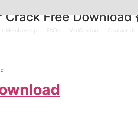
 Crack Free Download 
ect Membership
FAQs
Verification
Contact Us
ad
Download