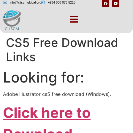
info@cilscmglobal.org
+234 808 076 5218
– Adobe Illustrator
CS5 Free Download
Links
Looking for:
Adobe illustrator cs5 free download (Windows).
Click here to