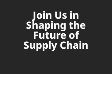
Join Us in
Shaping the
Future of
Supply Chain