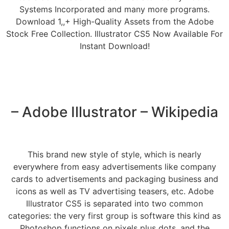
Systems Incorporated and many more programs.
Download 1,,+ High-Quality Assets from the Adobe
Stock Free Collection. Illustrator CS5 Now Available For
Instant Download!
– Adobe Illustrator – Wikipedia
This brand new style of style, which is nearly
everywhere from easy advertisements like company
cards to advertisements and packaging business and
icons as well as TV advertising teasers, etc. Adobe
Illustrator CS5 is separated into two common
categories: the very first group is software this kind as
Photoshop functions on pixels plus dots, and the