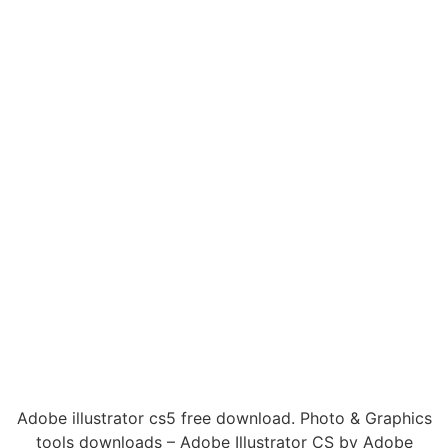
Adobe illustrator cs5 free download. Photo & Graphics
tools downloads – Adobe Illustrator CS by Adobe