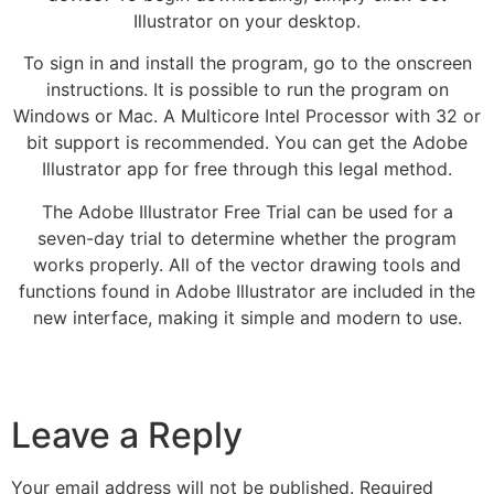
Illustrator on your desktop.
To sign in and install the program, go to the onscreen
instructions. It is possible to run the program on
Windows or Mac. A Multicore Intel Processor with 32 or
bit support is recommended. You can get the Adobe
Illustrator app for free through this legal method.
The Adobe Illustrator Free Trial can be used for a
seven-day trial to determine whether the program
works properly. All of the vector drawing tools and
functions found in Adobe Illustrator are included in the
new interface, making it simple and modern to use.
Leave a Reply
Your email address will not be published.
Required