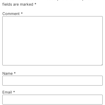
fields are marked
*
Comment
*
Name
*
Email
*