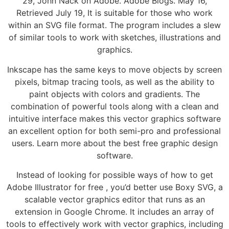
29, John Nack on Adobe. Adobe Blogs. May 16,
Retrieved July 19, It is suitable for those who work
within an SVG file format. The program includes a slew
of similar tools to work with sketches, illustrations and
graphics.
Inkscape has the same keys to move objects by screen
pixels, bitmap tracing tools, as well as the ability to
paint objects with colors and gradients. The
combination of powerful tools along with a clean and
intuitive interface makes this vector graphics software
an excellent option for both semi-pro and professional
users. Learn more about the best free graphic design
software.
Instead of looking for possible ways of how to get
Adobe Illustrator for free , you’d better use Boxy SVG, a
scalable vector graphics editor that runs as an
extension in Google Chrome. It includes an array of
tools to effectively work with vector graphics, including