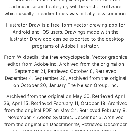
particular second category will be vector software,
which usually in earlier times was initially less common.
Illustrator Draw is a free-form vector drawing app for
Android and iOS users. Drawings made with the
Illustrator Draw app can be exported to the desktop
programs of Adobe Illustrator.
From Wikipedia, the free encyclopedia. Vector graphics
editor from Adobe Inc. Archived from the original on
September 21, Retrieved October 8, Retrieved
December 4, September 20, Archived from the original
on October 20, January The Nelson Group, Inc.
Archived from the original on May 30, Retrieved April
26, April 15, Retrieved February 11, October 18, Archived
from the original PDF on May 24, Retrieved February 8,
November 7, Adobe Systems. December 5, Archived
from the original on December 19, Retrieved December