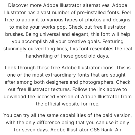
Discover more Adobe Illustrator alternatives. Adobe
Illustrator has a vast number of pre-installed fonts. Feel
free to apply it to various types of photos and designs
to make your works pop. Check out free Illustrator
brushes. Being universal and elegant, this font will help
you accomplish all your creative goals. Featuring
stunningly curved long lines, this font resembles the real
handwriting of those good old days.
Look through these free Adobe Illustrator icons. This is
one of the most extraordinary fonts that are sought-
after among both designers and photographers. Check
out free Illustrator textures. Follow the link above to
download the licensed version of Adobe Illustrator from
the official website for free.
You can try all the same capabilities of the paid version,
with the only difference being that you can use it only
for seven days. Adobe Illustrator CS5 Rank. An