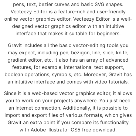
pens, text, bezier curves and basic SVG shapes.
Vecteezy Editor is a feature-rich and user-friendly
online vector graphics editor. Vecteezy Editor is a well-
designed vector graphics editor with an intuitive
interface that makes it suitable for beginners.
Gravit includes all the basic vector-editing tools you
may expect, including pen, bezigon, line, slice, knife,
gradient editor, etc. It also has an array of advanced
features, for example, international text support,
boolean operations, symbols, etc. Moreover, Gravit has
an intuitive interface and comes with video tutorials.
Since it is a web-based vector graphics editor, it allows
you to work on your projects anywhere. You just need
an Internet connection. Additionally, it is possible to
import and export files of various formats, which gives
Gravit an extra point if you compare its functionality
with Adobe Illustrator CS5 free download.