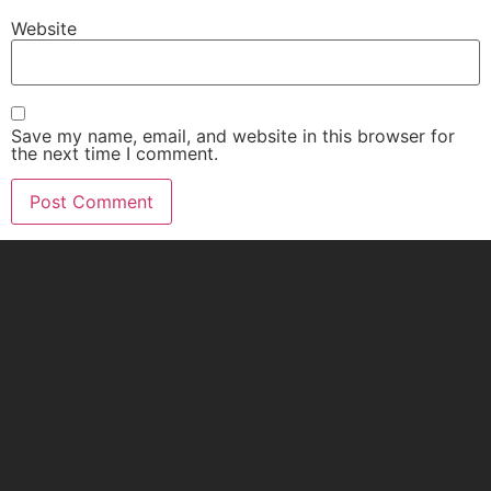
Website
Save my name, email, and website in this browser for
the next time I comment.