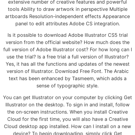
extensive number of creative features and powerful
tools Ability to draw artwork in perspective Multiple
artboards Resolution-independent effects Appearance
panel to edit attributes Adobe CS integration.
Is it possible to download Adobe Illustrator CS5 trial
version from the official website? How much does the
full version of Adobe Illustrator cost? For how long can I
use the trial? Is a free trial a full version of Illustrator?
Yes, it has all the functions and updates of the newest
version of Illustrator. Download Free Font. The Arabic
text has been enhanced by Tasmeem, which adds a
sense of typographic style.
You can get Illustrator on your computer by clicking Get
Illustrator on the desktop. To sign in and install, follow
the on-screen instructions. When you install Creative
Cloud for the first time, you will also have a Creative
Cloud desktop app installed. How can I install on a new
device? To begin downloading, simply click Get