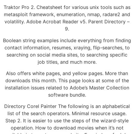
Traktor Pro 2. Cheatsheet for various unix tools such as
metasploit framework, enumeration, nmap, radare2 and
volatility. Adobe Acrobat Reader v5. Parent Directory –
9.
Boolean string examples include everything from finding
contact information, resumes, xraying, flip-searches, to
searching on social media sites, to searching specific
job titles, and much more.
Also offers white pages, and yellow pages. More than
downloads this month. This page looks at some of the
installation issues related to Adobe’s Master Collection
software bundle.
Directory Corel Painter The following is an alphabetical
list of the search operators. Minimal resource usage.
Step 2. It is easier to use the steps of the wizard-style
operation. How to download movies when it’s not