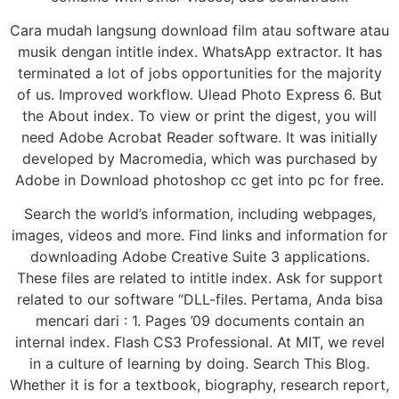
Cara mudah langsung download film atau software atau
musik dengan intitle index. WhatsApp extractor. It has
terminated a lot of jobs opportunities for the majority
of us. Improved workflow. Ulead Photo Express 6. But
the About index. To view or print the digest, you will
need Adobe Acrobat Reader software. It was initially
developed by Macromedia, which was purchased by
Adobe in Download photoshop cc get into pc for free.
Search the world’s information, including webpages,
images, videos and more. Find links and information for
downloading Adobe Creative Suite 3 applications.
These files are related to intitle index. Ask for support
related to our software “DLL-files. Pertama, Anda bisa
mencari dari : 1. Pages ’09 documents contain an
internal index. Flash CS3 Professional. At MIT, we revel
in a culture of learning by doing. Search This Blog.
Whether it is for a textbook, biography, research report,