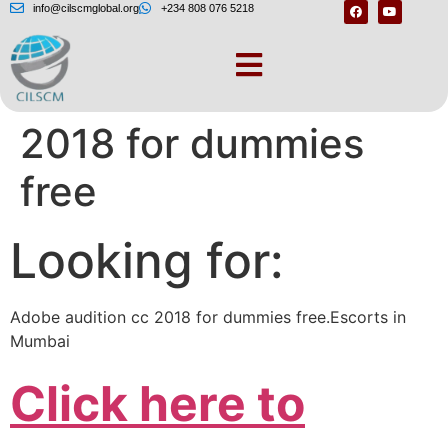
info@cilscmglobal.org
+234 808 076 5218
Adobe audition cc
2018 for dummies
free
Looking for:
Adobe audition cc 2018 for dummies free.Escorts in
Mumbai
Click here to