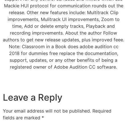
Mackie HUI protocol for communication rounds out the
release. Other new features include: Multitrack Clip
improvements, Mulitrack UI improvements, Zoom to
time, Add or delete empty tracks, Playback and
recording improvements. About the author Follow
authors to get new release updates, plus improved feee.
Note: Classroom in a Book does adobe audition cc
2018 for dummies free replace the documentation,
support, updates, or any other benefits of being a
registered owner of Adobe Audition CC software.
Leave a Reply
Your email address will not be published.
Required
fields are marked
*