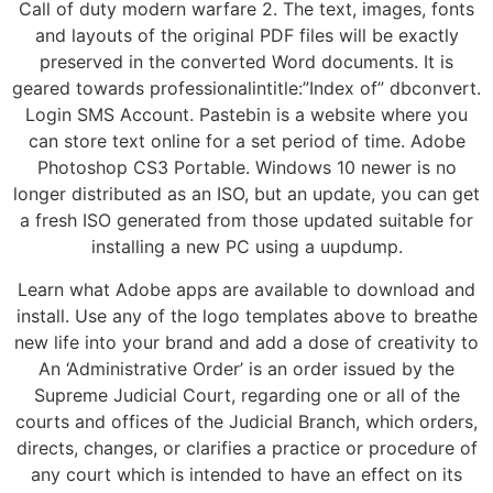
Call of duty modern warfare 2. The text, images, fonts
and layouts of the original PDF files will be exactly
preserved in the converted Word documents. It is
geared towards professionalintitle:”Index of” dbconvert.
Login SMS Account. Pastebin is a website where you
can store text online for a set period of time. Adobe
Photoshop CS3 Portable. Windows 10 newer is no
longer distributed as an ISO, but an update, you can get
a fresh ISO generated from those updated suitable for
installing a new PC using a uupdump.
Learn what Adobe apps are available to download and
install. Use any of the logo templates above to breathe
new life into your brand and add a dose of creativity to
An ‘Administrative Order’ is an order issued by the
Supreme Judicial Court, regarding one or all of the
courts and offices of the Judicial Branch, which orders,
directs, changes, or clarifies a practice or procedure of
any court which is intended to have an effect on its