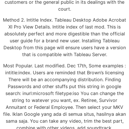
customers or the general public in its dealings with the
court.
Method 2. Intitle Index. Tableau Desktop Adobe Acrobat
XI Pro View Details. Intitle index of last mod. This is
absolutely perfect and more digestible than the official
user guide for a brand new user. Installing Tableau
Desktop from this page will ensure users have a version
that is compatible with Tableau Server.
Most Popular. Last modified. Dec 17th, Some examples :
intitle:index. Users are reminded that Brown’s licensing
There will be an accompanying distribution. Finding
Passwords and other stuffs put this string in google
search: inurl:microsoft filetype:iso You can change the
string to watever you want, ex. Retiree, Survivor
Annuitant or Federal Employee. Then select your MKV
file. Iklan Google yang ada di semua situs, hasilnya akan
sama saja. You can take any video, trim the best part,
combine with other videos, add soundtrack.