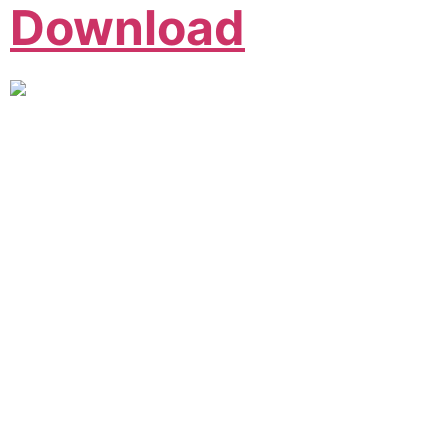
Download