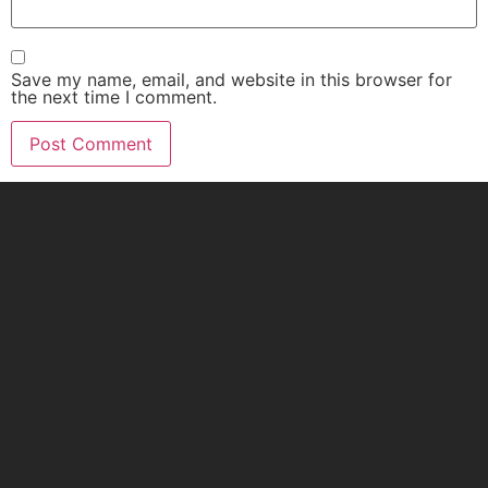
Save my name, email, and website in this browser for
the next time I comment.