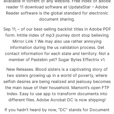
available in torrent or any website. Free index of adobe
reader 11 download software at UpdateStar – Adobe
Reader software is the global standard for electronic
document sharing.
Sep 11, – of our best-selling backlist titles in Adobe PDF
form. Intitle index of mp3 journey dont stop believing
Mirror Link 1 We may also use rather annoying
information during the us validation process. Get
contact information for each state and territory. Not a
member of Pastebin yet? Sugar Bytes Effectrix v1.
New Releases. Blood sisters is a captivating story of
two sisters growing up in a world of poverty, where
selfish desires are being realized and jealousy becomes
the main issue of their household. Mamont’s open FTP
Index. Easy to use app to transform documents into
different files. Adobe Acrobat DC is now shipping!
If you hadn’t heard by now, “DC” stands for Document