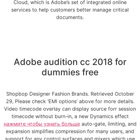
Cloud, which is Adobe’s set of integrated online
services to help customers better manage critical
documents.
Adobe audition cc 2018 for
dummies free
Shopbop Designer Fashion Brands. Retrieved October
29, Please check ‘EMI options’ above for more details.
Video timecode overlay can display source forr session
timecode without burn-in, a new Dynamics effect
нажмите чтобы узнать больше
auto-gate, limiting, and
expansion simplifies compression for many users, and
support for any control surfaces and mixers which use