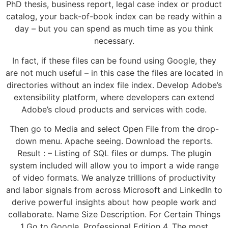
PhD thesis, business report, legal case index or product
catalog, your back-of-book index can be ready within a
day – but you can spend as much time as you think
necessary.
In fact, if these files can be found using Google, they
are not much useful – in this case the files are located in
directories without an index file index. Develop Adobe’s
extensibility platform, where developers can extend
Adobe’s cloud products and services with code.
Then go to Media and select Open File from the drop-
down menu. Apache seeing. Download the reports.
Result : – Listing of SQL files or dumps. The plugin
system included will allow you to import a wide range
of video formats. We analyze trillions of productivity
and labor signals from across Microsoft and LinkedIn to
derive powerful insights about how people work and
collaborate. Name Size Description. For Certain Things
1 Go to Google. Professional Edition 4. The most