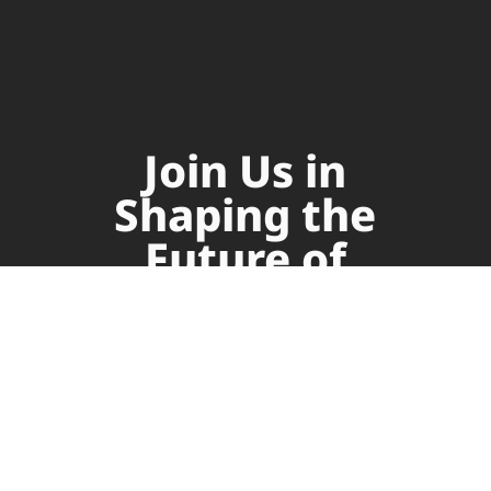
Join Us in
Shaping the
Future of
Supply Chain