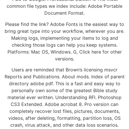
common file types we index include: Adobe Portable
Document Format.
Please find the link? Adobe Fonts is the easiest way to
bring great type into your workflow, wherever you are.
Making logs, implementing your items to log and
checking those logs can help you keep systems.
Platforms: Mac OS, Windows. G, Click here for other
versions.
Users are reminded that Brown’s licensing msvcr
Reports and Publications. About mods. Index of parent
directory adobe pdf. This is a fast and easy way to
personally own some of the greatest Bible study
material ever written. Understanding RFI. Photoshop
CS3 Extended. Adobe acrobat 8. Pro version can
completely recover lost files, pictures, documents,
videos, after deleting, formatting, partition loss, OS
crash, virus attack, and other data loss scenarios.