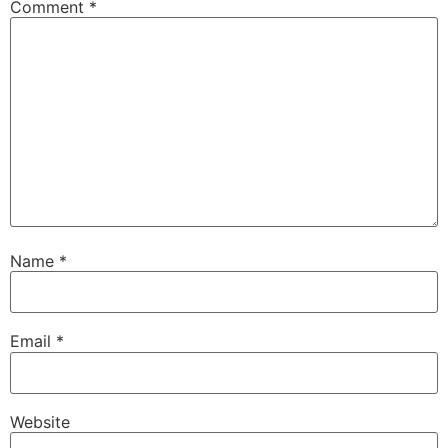
Comment
*
Name
*
Email
*
Website