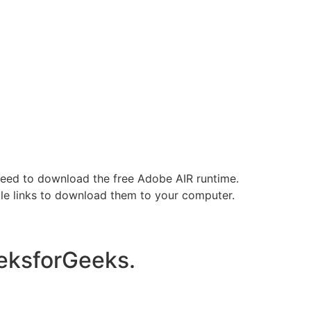
need to download the free Adobe AIR runtime.
ile links to download them to your computer.
eksforGeeks.