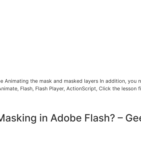
e Animating the mask and masked layers In addition, you 
mate, Flash, Flash Player, ActionScript, Click the lesson f
Masking in Adobe Flash? – Ge