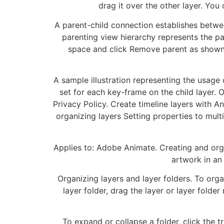
drag it over the other layer. You 
A parent-child connection establishes betwee
parenting view hierarchy represents the par
space and click Remove parent as shown i
A sample illustration representing the usage
set for each key-frame on the child layer. 
Privacy Policy. Create timeline layers with A
organizing layers Setting properties to mult
Applies to: Adobe Animate. Creating and orga
artwork in an 
Organizing layers and layer folders. To orga
layer folder, drag the layer or layer folde
To expand or collapse a folder, click the t