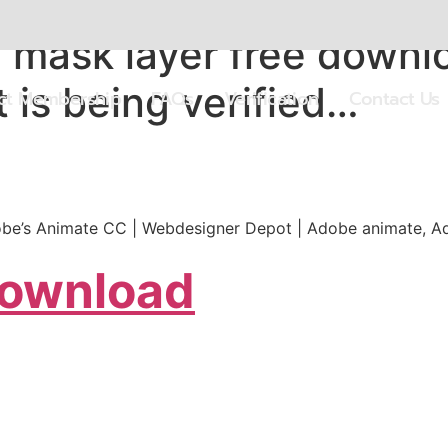
mask layer free downlo
 is being verified…
ect Membership
FAQs
Verification
Contact Us
Adobe’s Animate CC | Webdesigner Depot | Adobe animate, A
Download