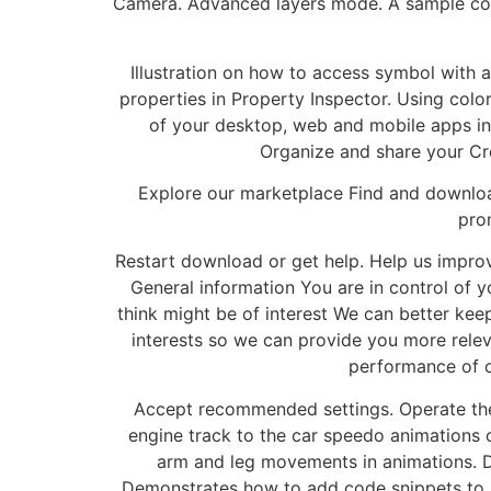
Camera. Advanced layers mode. A sample cod
Illustration on how to access symbol with an
properties in Property Inspector. Using colo
of your desktop, web and mobile apps in 
Organize and share your Cre
Explore our marketplace Find and download 
pro
Restart download or get help. Help us improv
General information You are in control of y
think might be of interest We can better kee
interests so we can provide you more rele
performance of o
Accept recommended settings. Operate the
engine track to the car speedo animations 
arm and leg movements in animations. 
Demonstrates how to add code snippets to mo