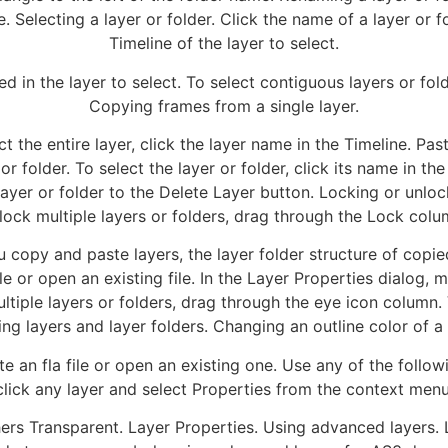
. Selecting a layer or folder. Click the name of a layer or fo
Timeline of the layer to select.
d in the layer to select. To select contiguous layers or fold
Copying frames from a single layer.
ect the entire layer, click the layer name in the Timeline. 
or folder. To select the layer or folder, click its name in the
 layer or folder to the Delete Layer button. Locking or unloc
lock multiple layers or folders, drag through the Lock colu
opy and paste layers, the layer folder structure of copied
ile or open an existing file. In the Layer Properties dialog,
ultiple layers or folders, drag through the eye icon column. 
ng layers and layer folders. Changing an outline color of a 
te an fla file or open an existing one. Use any of the follow
click any layer and select Properties from the context menu
hers Transparent. Layer Properties. Using advanced layers. 