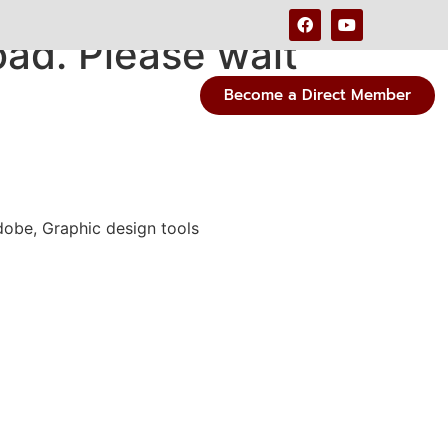
ad. Please wait
Become a Direct Member
dobe, Graphic design tools