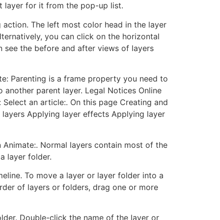
 layer for it from the pop-up list.
action. The left most color head in the layer
ternatively, you can click on the horizontal
 see the before and after views of layers
te: Parenting is a frame property you need to
o another parent layer. Legal Notices Online
 Select an article:. On this page Creating and
 layers Applying layer effects Applying layer
n Animate:. Normal layers contain most of the
a layer folder.
eline. To move a layer or layer folder into a
order of layers or folders, drag one or more
older. Double-click the name of the layer or