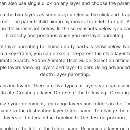
can also use single click on any layer and choose the parent
n the two layers as soon as you release the click and drag 
ent. The parent-child hierarchy moves from left to right. Al
n the screenshot below. In the screenshots below, you can
hierarchy and positions when you use layer parenting.
 of layer parenting for human body parts is show below. No
On a key-frame, you can break or re-parent the child layer t
nimate Search. Adobe Animate User Guide. Select an article:
iple layers Viewing layers and layer folders Using advanced
depth Layer parenting.
nizing layers. There are five types of layers you can use i
fla file. Creating a layer. Do one of the following:. Creating 
nize your document, rearrange layers and folders in the Tim
r name to the destination layer folder name. To change the 
layers or folders in the Timeline to the desired position.
riangle to the left of the folder name. Renaming a layer or f