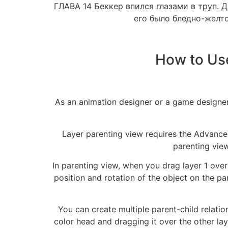
ГЛАВА 14 Беккер впился глазами в труп. 
его было бледно-желто
How to Us
As an animation designer or a game designer
Layer parenting view requires the Advanced
parenting view
In parenting view, when you drag layer 1 over 
position and rotation of the object on the pa
You can create multiple parent-child relatio
color head and dragging it over the other lay