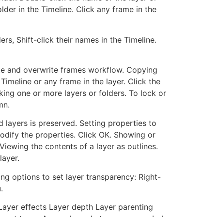
lder in the Timeline. Click any frame in the
ers, Shift-click their names in the Timeline.
Paste and overwrite frames workflow. Copying
 Timeline or any frame in the layer. Click the
king one or more layers or folders. To lock or
mn.
 layers is preserved. Setting properties to
 modify the properties. Click OK. Showing or
Viewing the contents of a layer as outlines.
layer.
ing options to set layer transparency: Right-
.
Layer effects Layer depth Layer parenting