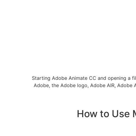
Starting Adobe Animate CC and opening a fil
Adobe, the Adobe logo, Adobe AIR, Adobe Ani
How to Use 