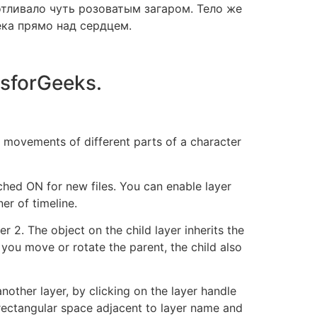
отливало чуть розоватым загаром. Тело же
ека прямо над сердцем.
sforGeeks.
 movements of different parts of a character
ched ON for new files. You can enable layer
er of timeline.
r 2. The object on the child layer inherits the
 you move or rotate the parent, the child also
nother layer, by clicking on the layer handle
l rectangular space adjacent to layer name and