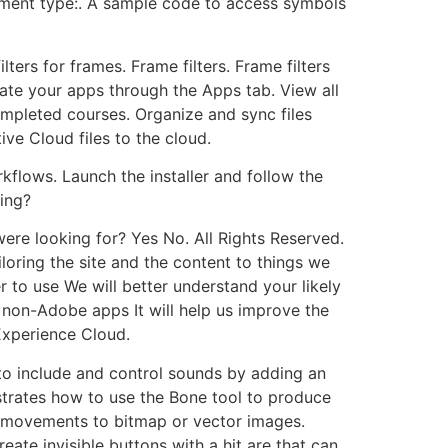
ment type:. A sample code to access symbols
ters for frames. Frame filters. Frame filters
date your apps through the Apps tab. View all
ompleted courses. Organize and sync files
ve Cloud files to the cloud.
kflows. Launch the installer and follow the
ing?
ere looking for? Yes No. All Rights Reserved.
loring the site and the content to things we
 to use We will better understand your likely
non-Adobe apps It will help us improve the
Experience Cloud.
o include and control sounds by adding an
strates how to use the Bone tool to produce
 movements to bitmap or vector images.
te invisible buttons with a hit are that can