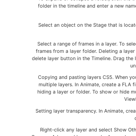
folder in the timeline and enter a new name
Select an object on the Stage that is locate
Select a range of frames in a layer. To sel
frames from a layer folder. Deleting a layer 
delete layer button in the Timeline. Drag the
un
Copying and pasting layers CS5. When you c
multiple layers. In Animate, create a FLA f
hiding a layer or folder. To show or hide m
Viewi
Setting layer transparency. In Animate, crea
Right-click any layer and select Show Ot