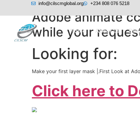
info@cilscmglobal.org
+234 808 076 5218
Adobe animate cc 
while your request
Home
About Us
Dir
Looking for:
Make your first layer mask |.First Look at 
Click here to 