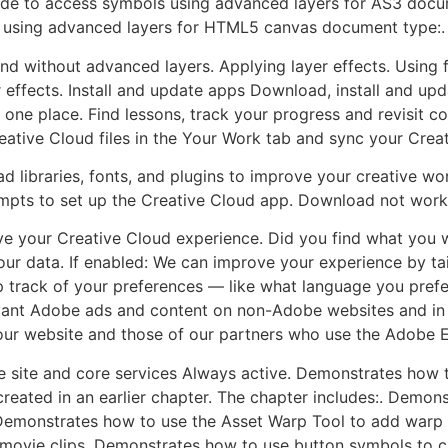
e to access symbols using advanced layers for AS3 docu
using advanced layers for HTML5 canvas document type:.
d without advanced layers. Applying layer effects. Using fil
r effects. Install and update apps Download, install and up
one place. Find lessons, track your progress and revisit c
ative Cloud files in the Your Work tab and sync your Creati
libraries, fonts, and plugins to improve your creative wor
mpts to set up the Creative Cloud app. Download not work
e your Creative Cloud experience. Did you find what you w
our data. If enabled: We can improve your experience by tai
p track of your preferences — like what language you prefer
vant Adobe ads and content on non-Adobe websites and in 
ur website and those of our partners who use the Adobe 
 site and core services Always active. Demonstrates how t
created in an earlier chapter. The chapter includes:. Demon
Demonstrates how to use the Asset Warp Tool to add warp
vie clips. Demonstrates how to use button symbols to crea