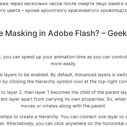
Даже через несколько часов после смерти лицо азиата 
го цвета – кроме крохотного красноватого кровоподт
e Masking in Adobe Flash? – Geek
, you can speed up your animation time as you can control
more easily.
 layers to be enabled. By default, Advanced layers is swit
 by clicking the hierarchy symbol icon at the top-right corn
to layer 2, then layer 1 becomes the child of the parent laye
rent layer apart from carrying its own properties. So, when
moves or rotates along with the parent.
nships to create a hierarchy. You can connect one layer to a
er. Alternatively, you can click anywhere on the horizonta