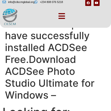
info@cilscmglobal.org
+234 808 076 5218
ACDSee Free | You
have successfully
installed ACDSee
Free.Download
ACDSee Photo
Studio Ultimate for
Windows –