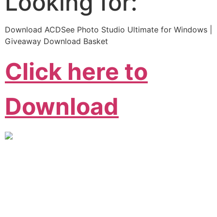
Looking for:
Download ACDSee Photo Studio Ultimate for Windows |
Giveaway Download Basket
Click here to
Download