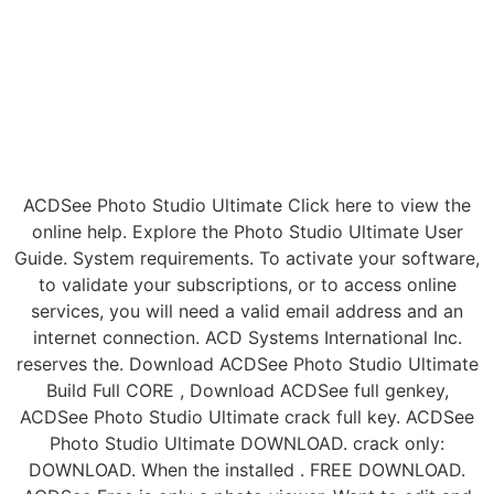
ACDSee Photo Studio Ultimate Click here to view the
online help. Explore the Photo Studio Ultimate User
Guide. System requirements. To activate your software,
to validate your subscriptions, or to access online
services, you will need a valid email address and an
internet connection. ACD Systems International Inc.
reserves the. Download ACDSee Photo Studio Ultimate
Build Full CORE , Download ACDSee full genkey,
ACDSee Photo Studio Ultimate crack full key. ACDSee
Photo Studio Ultimate DOWNLOAD. crack only:
DOWNLOAD. When the installed . FREE DOWNLOAD.