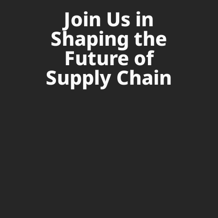
Join Us in
Shaping the
Future of
Supply Chain