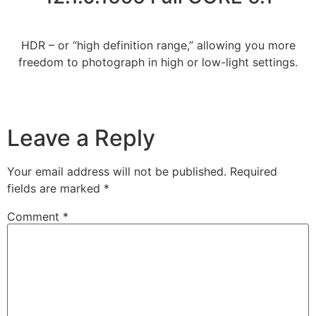
HDR – or “high definition range,” allowing you more
freedom to photograph in high or low-light settings.
Leave a Reply
Your email address will not be published.
Required
fields are marked
*
Comment
*