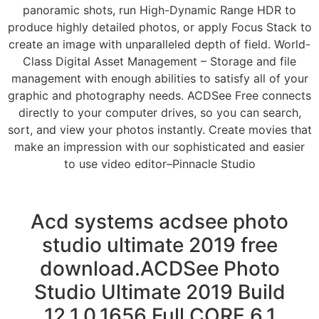
panoramic shots, run High-Dynamic Range HDR to
produce highly detailed photos, or apply Focus Stack to
create an image with unparalleled depth of field. World-
Class Digital Asset Management – Storage and file
management with enough abilities to satisfy all of your
graphic and photography needs. ACDSee Free connects
directly to your computer drives, so you can search,
sort, and view your photos instantly. Create movies that
make an impression with our sophisticated and easier
to use video editor–Pinnacle Studio
Acd systems acdsee photo
studio ultimate 2019 free
download.ACDSee Photo
Studio Ultimate 2019 Build
12.1.0.1656 Full CORE 6.1