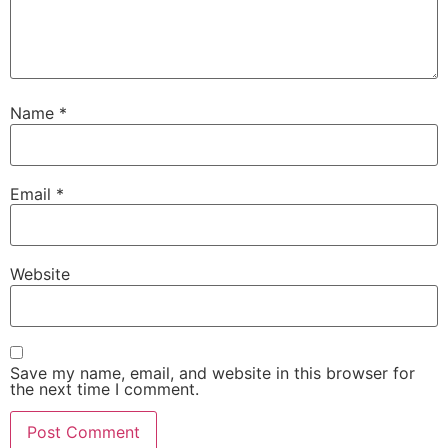
Name
*
Email
*
Website
Save my name, email, and website in this browser for
the next time I comment.