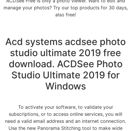
ACDSee Free is only a photo viewer. Want to edit and
manage your photos? Try our top products for 30 days,
also free!
Acd systems acdsee photo
studio ultimate 2019 free
download. ACDSee Photo
Studio Ultimate 2019 for
Windows
To activate your software, to validate your
subscriptions, or to access online services, you will
need a valid email address and an internet connection.
Use the new Panorama Stitching tool to make wide