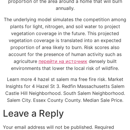
proportion of the area around a home that will burn
annually.
The underlying model simulates the competition among
plants for light, nitrogen, and soil water to project
vegetation coverage in the future. This projected
vegetation coverage is translated into an expected
proportion of area likely to burn. Risk scores also
account for the presence of human activity such as
agriculture
перейти на источник
densely built
environments that lower the local risk of wildfire.
Learn more 4 hazel st salem ma free fire risk. Market
Insights for 4 Hazel St 3. Redfin Massachusetts Salem
Castle Hill Neighborhood. South Salem Neighborhood.
Salem City. Essex County County. Median Sale Price.
Leave a Reply
Your email address will not be published.
Required