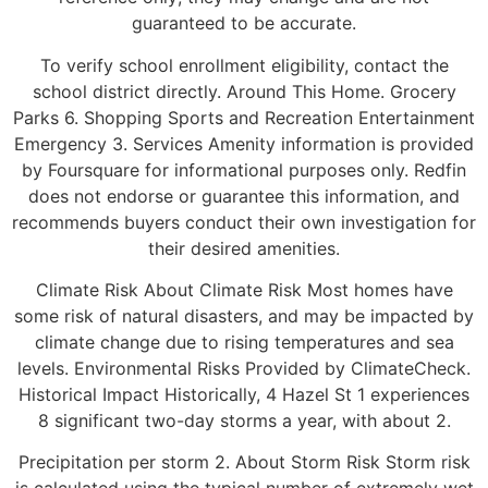
guaranteed to be accurate.
To verify school enrollment eligibility, contact the
school district directly. Around This Home. Grocery
Parks 6. Shopping Sports and Recreation Entertainment
Emergency 3. Services Amenity information is provided
by Foursquare for informational purposes only. Redfin
does not endorse or guarantee this information, and
recommends buyers conduct their own investigation for
their desired amenities.
Climate Risk About Climate Risk Most homes have
some risk of natural disasters, and may be impacted by
climate change due to rising temperatures and sea
levels. Environmental Risks Provided by ClimateCheck.
Historical Impact Historically, 4 Hazel St 1 experiences
8 significant two-day storms a year, with about 2.
Precipitation per storm 2. About Storm Risk Storm risk