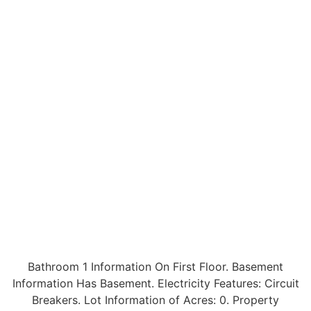
Bathroom 1 Information On First Floor. Basement
Information Has Basement. Electricity Features: Circuit
Breakers. Lot Information of Acres: 0. Property