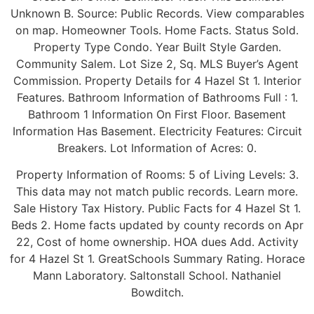
Unknown B. Source: Public Records. View comparables
on map. Homeowner Tools. Home Facts. Status Sold.
Property Type Condo. Year Built Style Garden.
Community Salem. Lot Size 2, Sq. MLS Buyer’s Agent
Commission. Property Details for 4 Hazel St 1. Interior
Features. Bathroom Information of Bathrooms Full : 1.
Bathroom 1 Information On First Floor. Basement
Information Has Basement. Electricity Features: Circuit
Breakers. Lot Information of Acres: 0.
Property Information of Rooms: 5 of Living Levels: 3.
This data may not match public records. Learn more.
Sale History Tax History. Public Facts for 4 Hazel St 1.
Beds 2. Home facts updated by county records on Apr
22, Cost of home ownership. HOA dues Add. Activity
for 4 Hazel St 1. GreatSchools Summary Rating. Horace
Mann Laboratory. Saltonstall School. Nathaniel
Bowditch.