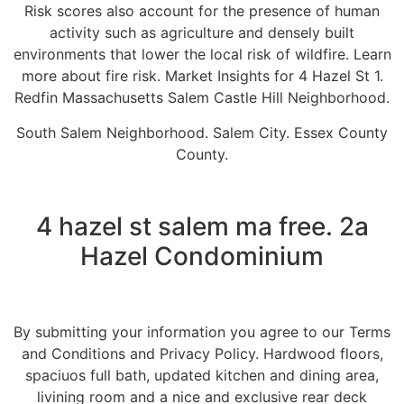
Risk scores also account for the presence of human
activity such as agriculture and densely built
environments that lower the local risk of wildfire. Learn
more about fire risk. Market Insights for 4 Hazel St 1.
Redfin Massachusetts Salem Castle Hill Neighborhood.
South Salem Neighborhood. Salem City. Essex County
County.
4 hazel st salem ma free. 2a
Hazel Condominium
By submitting your information you agree to our Terms
and Conditions and Privacy Policy. Hardwood floors,
spaciuos full bath, updated kitchen and dining area,
livining room and a nice and exclusive rear deck