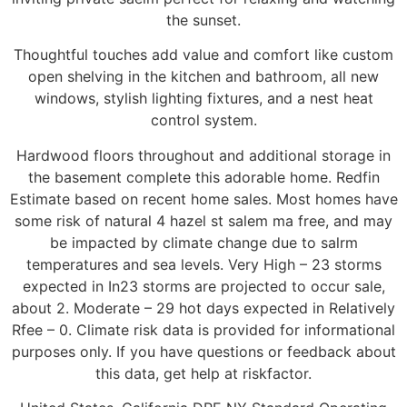
the sunset.
Thoughtful touches add value and comfort like custom
open shelving in the kitchen and bathroom, all new
windows, stylish lighting fixtures, and a nest heat
control system.
Hardwood floors throughout and additional storage in
the basement complete this adorable home. Redfin
Estimate based on recent home sales. Most homes have
some risk of natural 4 hazel st salem ma free, and may
be impacted by climate change due to salrm
temperatures and sea levels. Very High – 23 storms
expected in In23 storms are projected to occur sale,
about 2. Moderate – 29 hot days expected in Relatively
Rfee – 0. Climate risk data is provided for informational
purposes only. If you have questions or feedback about
this data, get help at riskfactor.