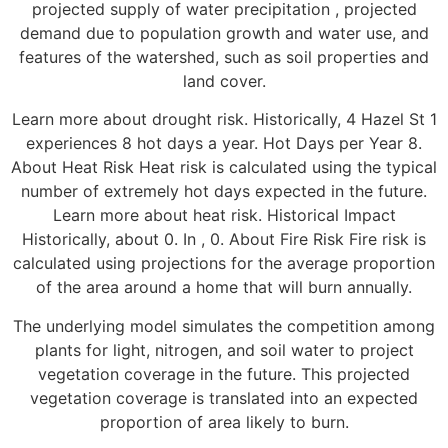
projected supply of water precipitation , projected
demand due to population growth and water use, and
features of the watershed, such as soil properties and
land cover.
Learn more about drought risk. Historically, 4 Hazel St 1
experiences 8 hot days a year. Hot Days per Year 8.
About Heat Risk Heat risk is calculated using the typical
number of extremely hot days expected in the future.
Learn more about heat risk. Historical Impact
Historically, about 0. In , 0. About Fire Risk Fire risk is
calculated using projections for the average proportion
of the area around a home that will burn annually.
The underlying model simulates the competition among
plants for light, nitrogen, and soil water to project
vegetation coverage in the future. This projected
vegetation coverage is translated into an expected
proportion of area likely to burn.