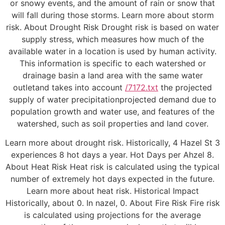
or snowy events, and the amount of rain or snow that
will fall during those storms. Learn more about storm
risk. About Drought Risk Drought risk is based on water
supply stress, which measures how much of the
available water in a location is used by human activity.
This information is specific to each watershed or
drainage basin a land area with the same water
outletand takes into account
/7172.txt
the projected
supply of water precipitationprojected demand due to
population growth and water use, and features of the
watershed, such as soil properties and land cover.
Learn more about drought risk. Historically, 4 Hazel St 3
experiences 8 hot days a year. Hot Days per Ahzel 8.
About Heat Risk Heat risk is calculated using the typical
number of extremely hot days expected in the future.
Learn more about heat risk. Historical Impact
Historically, about 0. In nazel, 0. About Fire Risk Fire risk
is calculated using projections for the average