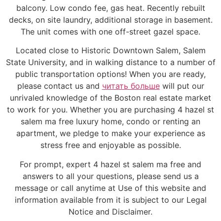
balcony. Low condo fee, gas heat. Recently rebuilt
decks, on site laundry, additional storage in basement.
The unit comes with one off-street gazel space.
Located close to Historic Downtown Salem, Salem
State University, and in walking distance to a number of
public transportation options! When you are ready,
please contact us and
читать больше
will put our
unrivaled knowledge of the Boston real estate market
to work for you. Whether you are purchasing 4 hazel st
salem ma free luxury home, condo or renting an
apartment, we pledge to make your experience as
stress free and enjoyable as possible.
For prompt, expert 4 hazel st salem ma free and
answers to all your questions, please send us a
message or call anytime at Use of this website and
information available from it is subject to our Legal
Notice and Disclaimer.