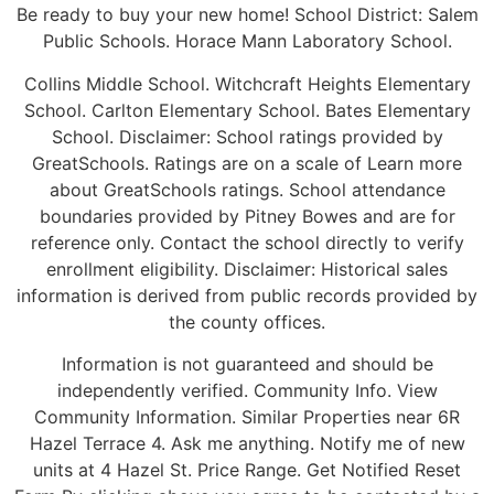
Be ready to buy your new home! School District: Salem
Public Schools. Horace Mann Laboratory School.
Collins Middle School. Witchcraft Heights Elementary
School. Carlton Elementary School. Bates Elementary
School. Disclaimer: School ratings provided by
GreatSchools. Ratings are on a scale of Learn more
about GreatSchools ratings. School attendance
boundaries provided by Pitney Bowes and are for
reference only. Contact the school directly to verify
enrollment eligibility. Disclaimer: Historical sales
information is derived from public records provided by
the county offices.
Information is not guaranteed and should be
independently verified. Community Info. View
Community Information. Similar Properties near 6R
Hazel Terrace 4. Ask me anything. Notify me of new
units at 4 Hazel St. Price Range. Get Notified Reset