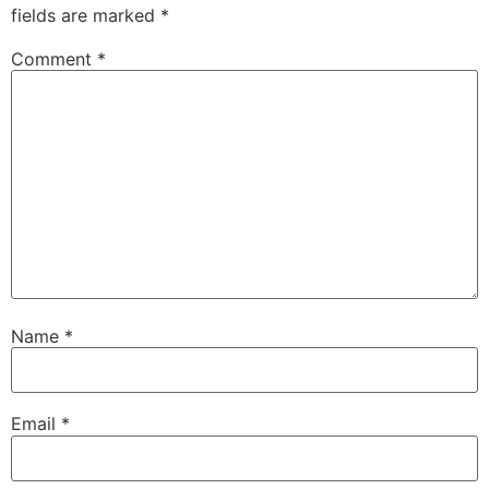
fields are marked
*
Comment
*
Name
*
Email
*