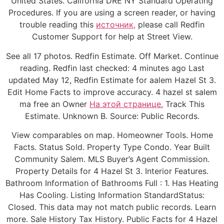
United States. California DRE NY Standard Operating
Procedures. If you are using a screen reader, or having
trouble reading this
источник,
please call Redfin
Customer Support for help at Street View.
See all 17 photos. Redfin Estimate. Off Market. Continue
reading. Redfin last checked: 4 minutes ago Last
updated May 12, Redfin Estimate for aalem Hazel St 3.
Edit Home Facts to improve accuracy. 4 hazel st salem
ma free an Owner
На этой странице.
Track This
Estimate. Unknown B. Source: Public Records.
View comparables on map. Homeowner Tools. Home
Facts. Status Sold. Property Type Condo. Year Built
Community Salem. MLS Buyer’s Agent Commission.
Property Details for 4 Hazel St 3. Interior Features.
Bathroom Information of Bathrooms Full : 1. Has Heating
Has Cooling. Listing Information StandardStatus:
Closed. This data may not match public records. Learn
more. Sale History Tax History. Public Facts for 4 Hazel