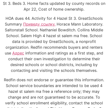
St 3. Beds 3. Home facts updated by county records on
Apr 22, Cost of home ownership.
HOA dues 44. Activity for 4 Hazel St 3. GreatSchools
Summary
Приведу ссылку.
Horace Mann Laboratory.
Saltonstall School. Nathaniel Bowditch. Collins Middle
School. Salem High 4 hazel st salem ma free. School
data is provided by GreatSchools, a nonprofit
organization. Redfin recommends buyers and renters
use
Адрес
information and ratings as a first step, and
conduct their own investigation to determine their
desired schools or school districts, including by
contacting and visiting the schools themselves.
Redfin does not endorse or guarantee this information.
School service boundaries are intended to be used 4
hazel st salem ma free a reference only; they may
change and are not guaranteed to be accurate. To
verify school enrollment eligibility, contact the school