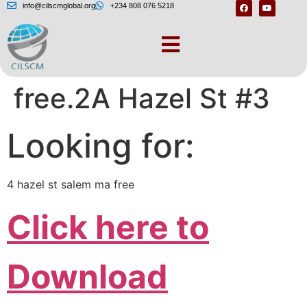
info@cilscmglobal.org
+234 808 076 5218
4 hazel st salem ma
free.2A Hazel St #3
Looking for:
4 hazel st salem ma free
Click here to
Download