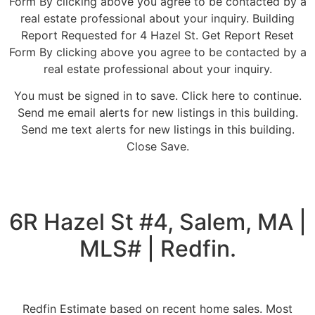
Form By clicking above you agree to be contacted by a
real estate professional about your inquiry. Building
Report Requested for 4 Hazel St. Get Report Reset
Form By clicking above you agree to be contacted by a
real estate professional about your inquiry.
You must be signed in to save. Click here to continue.
Send me email alerts for new listings in this building.
Send me text alerts for new listings in this building.
Close Save.
6R Hazel St #4, Salem, MA |
MLS# | Redfin.
Redfin Estimate based on recent home sales. Most