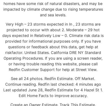
homes have some risk of natural disasters, and may be
impacted by climate change due to rising temperatures
and sea levels.
Very High – 23 storms expected in In , 23 storms are
projected to occur with about 2. Moderate – 29 hot
days expected in Relatively Low – 0. Climate risk data is
provided for informational purposes only. If you have
questions or feedback about this data, get help at
riskfactor. United States. California DRE NY Standard
Operating Procedures. If you are using a screen reader,
or having trouble reading this website, please call
Redfin Customer Support for help at Street View.
See all 24 photos. Redfin Estimate. Off Market.
Continue reading. Redfin last checked: 4 minutes ago
Last updated June 28, Redfin Estimate for 4 Hazel St 1.
Edit Home Facts to improve accuracy.
Create an Owner Estimate. Track This Estimate.