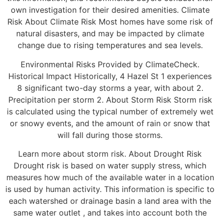
own investigation for their desired amenities. Climate
Risk About Climate Risk Most homes have some risk of
natural disasters, and may be impacted by climate
change due to rising temperatures and sea levels.
Environmental Risks Provided by ClimateCheck.
Historical Impact Historically, 4 Hazel St 1 experiences
8 significant two-day storms a year, with about 2.
Precipitation per storm 2. About Storm Risk Storm risk
is calculated using the typical number of extremely wet
or snowy events, and the amount of rain or snow that
will fall during those storms.
Learn more about storm risk. About Drought Risk
Drought risk is based on water supply stress, which
measures how much of the available water in a location
is used by human activity. This information is specific to
each watershed or drainage basin a land area with the
same water outlet , and takes into account both the