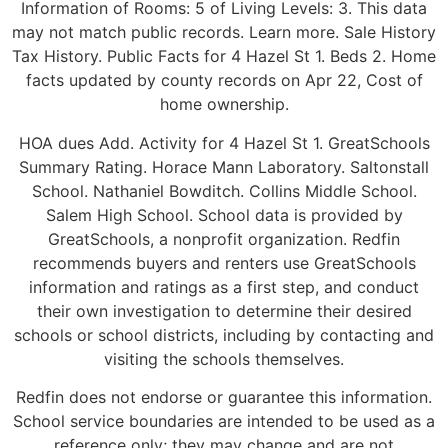
Information of Rooms: 5 of Living Levels: 3. This data
may not match public records. Learn more. Sale History
Tax History. Public Facts for 4 Hazel St 1. Beds 2. Home
facts updated by county records on Apr 22, Cost of
home ownership.
HOA dues Add. Activity for 4 Hazel St 1. GreatSchools
Summary Rating. Horace Mann Laboratory. Saltonstall
School. Nathaniel Bowditch. Collins Middle School.
Salem High School. School data is provided by
GreatSchools, a nonprofit organization. Redfin
recommends buyers and renters use GreatSchools
information and ratings as a first step, and conduct
their own investigation to determine their desired
schools or school districts, including by contacting and
visiting the schools themselves.
Redfin does not endorse or guarantee this information.
School service boundaries are intended to be used as a
reference only; they may change and are not