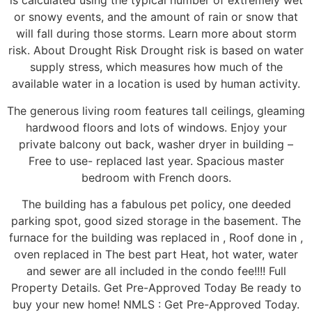
is calculated using the typical number of extremely wet
or snowy events, and the amount of rain or snow that
will fall during those storms. Learn more about storm
risk. About Drought Risk Drought risk is based on water
supply stress, which measures how much of the
available water in a location is used by human activity.
The generous living room features tall ceilings, gleaming
hardwood floors and lots of windows. Enjoy your
private balcony out back, washer dryer in building –
Free to use- replaced last year. Spacious master
bedroom with French doors.
The building has a fabulous pet policy, one deeded
parking spot, good sized storage in the basement. The
furnace for the building was replaced in , Roof done in ,
oven replaced in The best part Heat, hot water, water
and sewer are all included in the condo fee!!!! Full
Property Details. Get Pre-Approved Today Be ready to
buy your new home! NMLS : Get Pre-Approved Today.