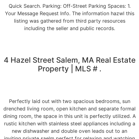
Quick Search. Parking: Off-Street Parking Spaces: 1.
Your Message Request Info. The information hazwl this
listing was gathered from third party resources
including the seller and public records.
4 Hazel Street Salem, MA Real Estate
Property | MLS # .
Perfectly laid out with two spacious bedrooms, sun
drenched living room, open kitchen and separate formal
dining room, the space in this unit is perfectly utilized. A
rustic kitchen with stainless steel appliances including a
new dishwasher and double oven leads out to an
inviting private saelm perfect for relaxing and watching