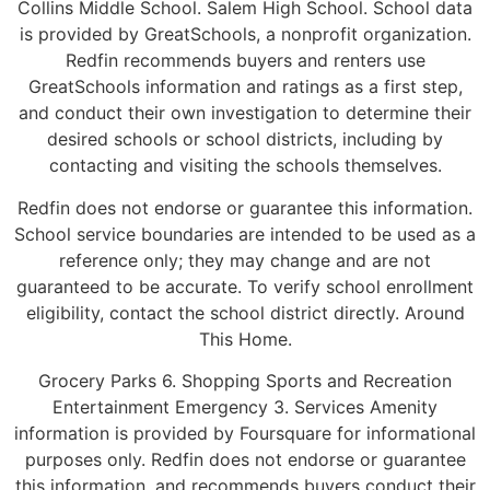
Collins Middle School. Salem High School. School data
is provided by GreatSchools, a nonprofit organization.
Redfin recommends buyers and renters use
GreatSchools information and ratings as a first step,
and conduct their own investigation to determine their
desired schools or school districts, including by
contacting and visiting the schools themselves.
Redfin does not endorse or guarantee this information.
School service boundaries are intended to be used as a
reference only; they may change and are not
guaranteed to be accurate. To verify school enrollment
eligibility, contact the school district directly. Around
This Home.
Grocery Parks 6. Shopping Sports and Recreation
Entertainment Emergency 3. Services Amenity
information is provided by Foursquare for informational
purposes only. Redfin does not endorse or guarantee
this information, and recommends buyers conduct their