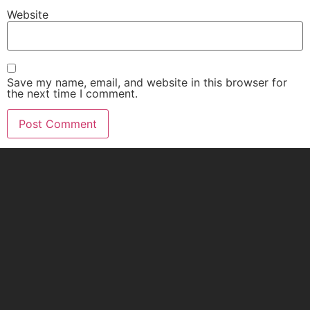
Website
Save my name, email, and website in this browser for
the next time I comment.