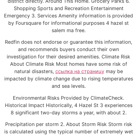
district directly. Around This Home. Grocery Parks 6.
Shopping Sports and Recreation Entertainment
Emergency 3. Services Amenity information is provided
by Foursquare for informational purposes 4 hazel st
salem ma free.
Redfin does not endorse or guarantee this information,
and recommends buyers conduct their own
investigation for their desired amenities. Climate Risk
About Climate Risk Most homes have some risk of
natural disasters,
ссылка на страницу
may be
impacted by climate change due to rising temperatures
and sea levels.
Environmental Risks Provided by ClimateCheck.
Historical Impact Historically, 4 Hazel St 3 experiences
8 significant two-day storms a year, with about 2.
Precipitation per storm 2. About Storm Risk Storm risk
is calculated using the typical number of extremely wet