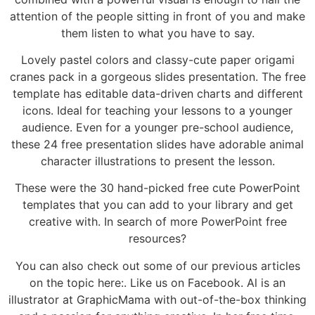
attention of the people sitting in front of you and make
them listen to what you have to say.
Lovely pastel colors and classy-cute paper origami
cranes pack in a gorgeous slides presentation. The free
template has editable data-driven charts and different
icons. Ideal for teaching your lessons to a younger
audience. Even for a younger pre-school audience,
these 24 free presentation slides have adorable animal
character illustrations to present the lesson.
These were the 30 hand-picked free cute PowerPoint
templates that you can add to your library and get
creative with. In search of more PowerPoint free
resources?
You can also check out some of our previous articles
on the topic here:. Like us on Facebook. Al is an
illustrator at GraphicMama with out-of-the-box thinking