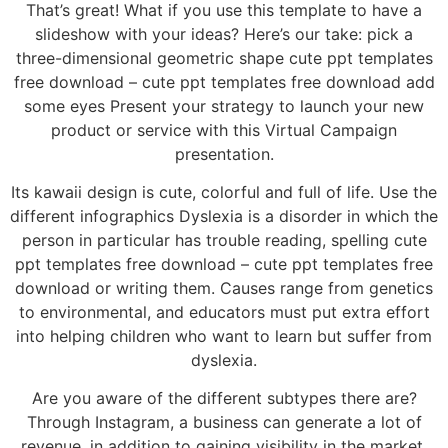
That’s great! What if you use this template to have a
slideshow with your ideas? Here’s our take: pick a
three-dimensional geometric shape cute ppt templates
free download – cute ppt templates free download add
some eyes Present your strategy to launch your new
product or service with this Virtual Campaign
presentation.
Its kawaii design is cute, colorful and full of life. Use the
different infographics Dyslexia is a disorder in which the
person in particular has trouble reading, spelling cute
ppt templates free download – cute ppt templates free
download or writing them. Causes range from genetics
to environmental, and educators must put extra effort
into helping children who want to learn but suffer from
dyslexia.
Are you aware of the different subtypes there are?
Through Instagram, a business can generate a lot of
revenue, in addition to gaining visibility in the market.