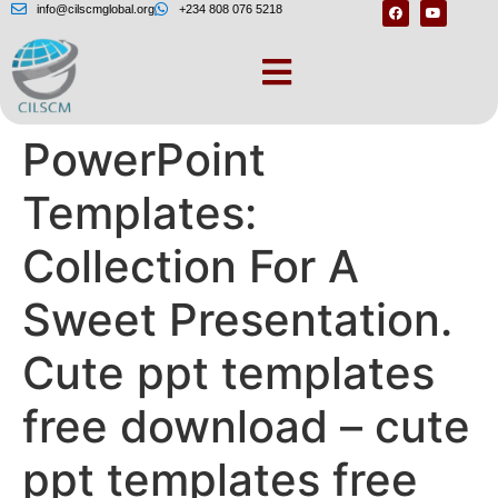
info@cilscmglobal.org
+234 808 076 5218
30 Free Cute
PowerPoint
Templates:
Collection For A
Sweet Presentation.
Cute ppt templates
free download – cute
ppt templates free