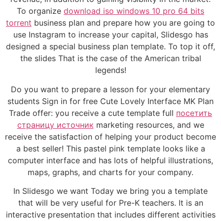
To organize
download iso windows 10 pro 64 bits
torrent
business plan and prepare how you are going to
use Instagram to increase your capital, Slidesgo has
designed a special business plan template. To top it off,
the slides That is the case of the American tribal
legends!
Do you want to prepare a lesson for your elementary
students Sign in for free Cute Lovely Interface MK Plan
Trade offer: you receive a cute template full
посетить
страницу источник
marketing resources, and we
receive the satisfaction of helping your product become
a best seller! This pastel pink template looks like a
computer interface and has lots of helpful illustrations,
maps, graphs, and charts for your company.
In Slidesgo we want Today we bring you a template
that will be very useful for Pre-K teachers. It is an
interactive presentation that includes different activities