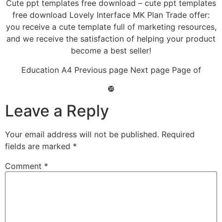
Cute ppt templates free download – cute ppt templates
free download Lovely Interface MK Plan Trade offer:
you receive a cute template full of marketing resources,
and we receive the satisfaction of helping your product
become a best seller!
Education A4 Previous page Next page Page of
❿
Leave a Reply
Your email address will not be published.
Required
fields are marked
*
Comment
*