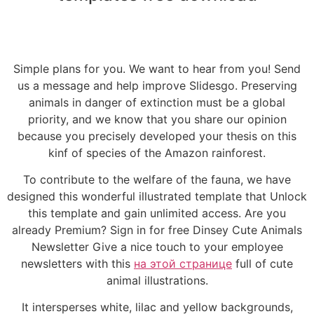
Simple plans for you. We want to hear from you! Send
us a message and help improve Slidesgo. Preserving
animals in danger of extinction must be a global
priority, and we know that you share our opinion
because you precisely developed your thesis on this
kinf of species of the Amazon rainforest.
To contribute to the welfare of the fauna, we have
designed this wonderful illustrated template that Unlock
this template and gain unlimited access. Are you
already Premium? Sign in for free Dinsey Cute Animals
Newsletter Give a nice touch to your employee
newsletters with this
на этой странице
full of cute
animal illustrations.
It intersperses white, lilac and yellow backgrounds,