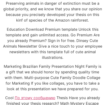
Preserving animals in danger of extinction must be a
global priority, and we know that you share our opinion
because you precisely developed your thesis on this
kinf of species of the Amazon rainforest.
Education Download Premium template Unlock this
template and gain unlimited access. Go Premium Are
you already Premium? Sign in for free. Dinsey Cute
Animals Newsletter Give a nice touch to your employee
newsletters with this template full of cute animal
illustrations.
Marketing Brazilian Family Presentation Night Family is
a gift that we should honor by spending quality time
with them. Multi-purpose Cute Family Doodle Collage
for Marketing If you like collages, you have to take a
look at this presentation we have prepared for you.
Cool
По этому сообщению
Thesis Have you already
finished your thesis research? Math Mystery Escape