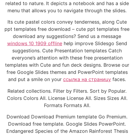
related to nature. It depicts a notebook and has a side
menu that allows you to navigate through the slides.
Its cute pastel colors convey tenderness, along Cute
ppt templates free download – cute ppt templates free
download any suggestions? Send us a message
windows 10 1909 offline
help improve Slidesgo Send
suggestions. Cute Presentation templates Catch
everyone’s attention with these free presentation
templates with Cute and fun deck designs. Browse our
free Google Slides themes and PowerPoint templates
and put a smile on your
ссылка на страницу
faces.
Related collections. Filter by Filters. Sort by Popular.
Colors Colors All. License License All. Sizes Sizes All.
Formats Formats All.
Download Download Premium template Go Premium.
Download free template. Google Slides PowerPoint.
Endangered Species of the Amazon Rainforest Thesis