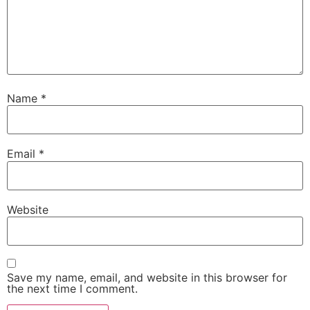
Name
*
Email
*
Website
Save my name, email, and website in this browser for
the next time I comment.