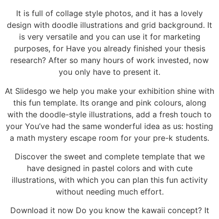
It is full of collage style photos, and it has a lovely
design with doodle illustrations and grid background. It
is very versatile and you can use it for marketing
purposes, for Have you already finished your thesis
research? After so many hours of work invested, now
you only have to present it.
At Slidesgo we help you make your exhibition shine with
this fun template. Its orange and pink colours, along
with the doodle-style illustrations, add a fresh touch to
your You’ve had the same wonderful idea as us: hosting
a math mystery escape room for your pre-k students.
Discover the sweet and complete template that we
have designed in pastel colors and with cute
illustrations, with which you can plan this fun activity
without needing much effort.
Download it now Do you know the kawaii concept? It