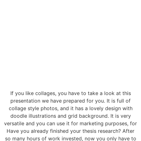
If you like collages, you have to take a look at this
presentation we have prepared for you. It is full of
collage style photos, and it has a lovely design with
doodle illustrations and grid background. It is very
versatile and you can use it for marketing purposes, for
Have you already finished your thesis research? After
so many hours of work invested, now you only have to