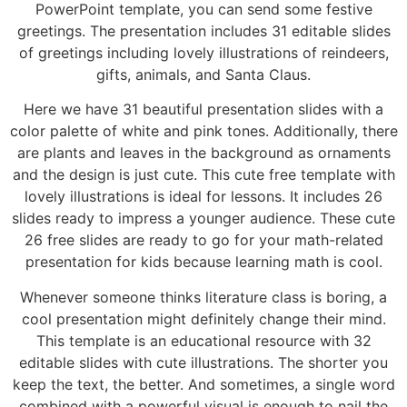
PowerPoint template, you can send some festive
greetings. The presentation includes 31 editable slides
of greetings including lovely illustrations of reindeers,
gifts, animals, and Santa Claus.
Here we have 31 beautiful presentation slides with a
color palette of white and pink tones. Additionally, there
are plants and leaves in the background as ornaments
and the design is just cute. This cute free template with
lovely illustrations is ideal for lessons. It includes 26
slides ready to impress a younger audience. These cute
26 free slides are ready to go for your math-related
presentation for kids because learning math is cool.
Whenever someone thinks literature class is boring, a
cool presentation might definitely change their mind.
This template is an educational resource with 32
editable slides with cute illustrations. The shorter you
keep the text, the better. And sometimes, a single word
combined with a powerful visual is enough to nail the