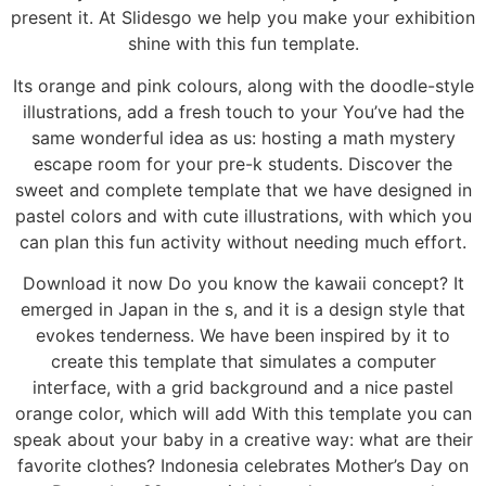
present it. At Slidesgo we help you make your exhibition
shine with this fun template.
Its orange and pink colours, along with the doodle-style
illustrations, add a fresh touch to your You’ve had the
same wonderful idea as us: hosting a math mystery
escape room for your pre-k students. Discover the
sweet and complete template that we have designed in
pastel colors and with cute illustrations, with which you
can plan this fun activity without needing much effort.
Download it now Do you know the kawaii concept? It
emerged in Japan in the s, and it is a design style that
evokes tenderness. We have been inspired by it to
create this template that simulates a computer
interface, with a grid background and a nice pastel
orange color, which will add With this template you can
speak about your baby in a creative way: what are their
favorite clothes? Indonesia celebrates Mother’s Day on