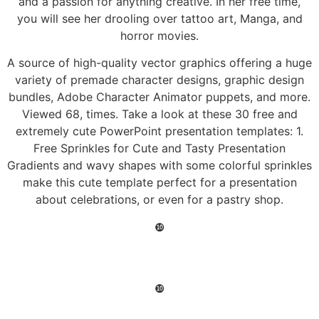
and a passion for anything creative. In her free time,
you will see her drooling over tattoo art, Manga, and
horror movies.
A source of high-quality vector graphics offering a huge
variety of premade character designs, graphic design
bundles, Adobe Character Animator puppets, and more.
Viewed 68, times. Take a look at these 30 free and
extremely cute PowerPoint presentation templates: 1.
Free Sprinkles for Cute and Tasty Presentation
Gradients and wavy shapes with some colorful sprinkles
make this cute template perfect for a presentation
about celebrations, or even for a pastry shop.
❿
❿