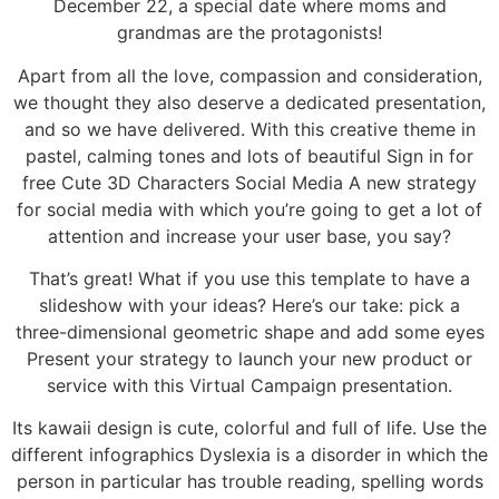
December 22, a special date where moms and
grandmas are the protagonists!
Apart from all the love, compassion and consideration,
we thought they also deserve a dedicated presentation,
and so we have delivered. With this creative theme in
pastel, calming tones and lots of beautiful Sign in for
free Cute 3D Characters Social Media A new strategy
for social media with which you’re going to get a lot of
attention and increase your user base, you say?
That’s great! What if you use this template to have a
slideshow with your ideas? Here’s our take: pick a
three-dimensional geometric shape and add some eyes
Present your strategy to launch your new product or
service with this Virtual Campaign presentation.
Its kawaii design is cute, colorful and full of life. Use the
different infographics Dyslexia is a disorder in which the
person in particular has trouble reading, spelling words