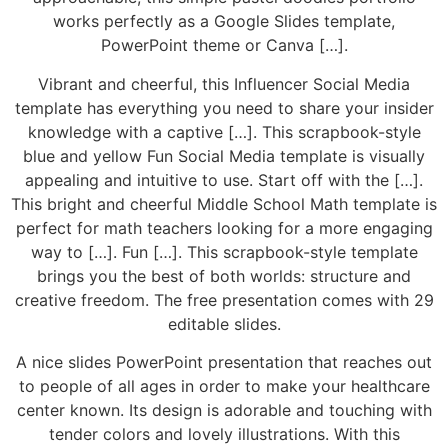
works perfectly as a Google Slides template,
PowerPoint theme or Canva […].
Vibrant and cheerful, this Influencer Social Media
template has everything you need to share your insider
knowledge with a captive […]. This scrapbook-style
blue and yellow Fun Social Media template is visually
appealing and intuitive to use. Start off with the […].
This bright and cheerful Middle School Math template is
perfect for math teachers looking for a more engaging
way to […]. Fun […]. This scrapbook-style template
brings you the best of both worlds: structure and
creative freedom. The free presentation comes with 29
editable slides.
A nice slides PowerPoint presentation that reaches out
to people of all ages in order to make your healthcare
center known. Its design is adorable and touching with
tender colors and lovely illustrations. With this