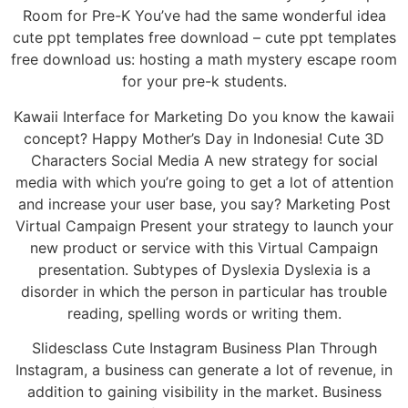
Room for Pre-K You’ve had the same wonderful idea
cute ppt templates free download – cute ppt templates
free download us: hosting a math mystery escape room
for your pre-k students.
Kawaii Interface for Marketing Do you know the kawaii
concept? Happy Mother’s Day in Indonesia! Cute 3D
Characters Social Media A new strategy for social
media with which you’re going to get a lot of attention
and increase your user base, you say? Marketing Post
Virtual Campaign Present your strategy to launch your
new product or service with this Virtual Campaign
presentation. Subtypes of Dyslexia Dyslexia is a
disorder in which the person in particular has trouble
reading, spelling words or writing them.
Slidesclass Cute Instagram Business Plan Through
Instagram, a business can generate a lot of revenue, in
addition to gaining visibility in the market. Business