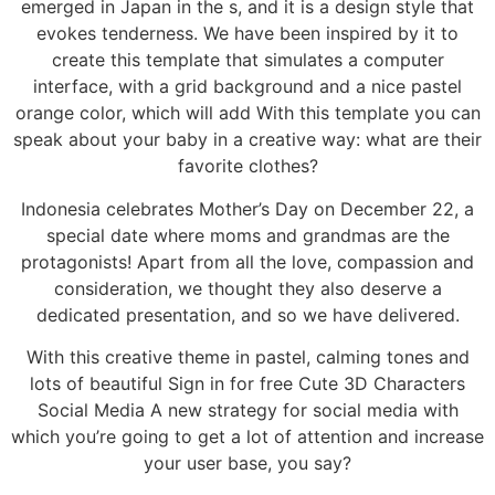
emerged in Japan in the s, and it is a design style that
evokes tenderness. We have been inspired by it to
create this template that simulates a computer
interface, with a grid background and a nice pastel
orange color, which will add With this template you can
speak about your baby in a creative way: what are their
favorite clothes?
Indonesia celebrates Mother’s Day on December 22, a
special date where moms and grandmas are the
protagonists! Apart from all the love, compassion and
consideration, we thought they also deserve a
dedicated presentation, and so we have delivered.
With this creative theme in pastel, calming tones and
lots of beautiful Sign in for free Cute 3D Characters
Social Media A new strategy for social media with
which you’re going to get a lot of attention and increase
your user base, you say?