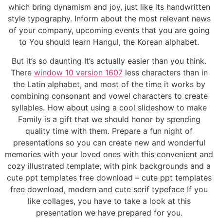
which bring dynamism and joy, just like its handwritten
style typography. Inform about the most relevant news
of your company, upcoming events that you are going
to You should learn Hangul, the Korean alphabet.
But it’s so daunting It’s actually easier than you think.
There
window 10 version 1607
less characters than in
the Latin alphabet, and most of the time it works by
combining consonant and vowel characters to create
syllables. How about using a cool slideshow to make
Family is a gift that we should honor by spending
quality time with them. Prepare a fun night of
presentations so you can create new and wonderful
memories with your loved ones with this convenient and
cozy illustrated template, with pink backgrounds and a
cute ppt templates free download – cute ppt templates
free download, modern and cute serif typeface If you
like collages, you have to take a look at this
presentation we have prepared for you.