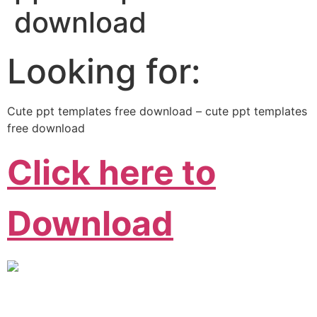
download
Looking for:
Cute ppt templates free download – cute ppt templates
free download
Click here to
Download