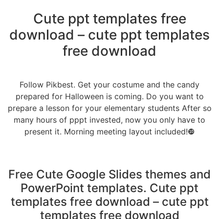
Cute ppt templates free
download – cute ppt templates
free download
Follow Pikbest. Get your costume and the candy
prepared for Halloween is coming. Do you want to
prepare a lesson for your elementary students After so
many hours of pppt invested, now you only have to
present it. Morning meeting layout included!❿
Free Cute Google Slides themes and
PowerPoint templates. Cute ppt
templates free download – cute ppt
templates free download