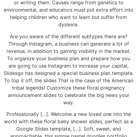
or writing them. Causes range from genetics to
environmental, and educators must put extra effort into
helping children who want to learn but suffer from
dyslexia.
Are you aware of the different subtypes there are?
Through Instagram, a business can generate a lot of
revenue, in addition to gaining visibility in the market.
To organize your business plan and prepare how you
are going to use Instagram to increase your capital,
Slidesgo has designed a special business plan template.
To top it off, the slides That is the case of the American
tribal legends! Customize these floral pregnancy
announcement slides to celebrate the big news your
way.
Professionally […]. Welcome a new loved one into the
world with these floral baby shower slides, perfect as a
Google Slides template, […]. Soft, sweet, and
approachable, this simple pastel doodles portfolio