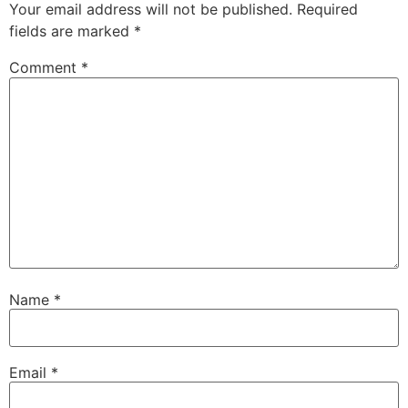
Your email address will not be published.
Required
fields are marked
*
Comment
*
Name
*
Email
*