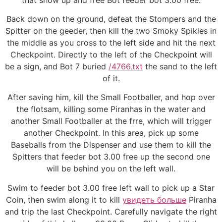
Back down on the ground, defeat the Stompers and the
Spitter on the geeder, then kill the two Smoky Spikies in
the middle as you cross to the left side and hit the next
Checkpoint. Directly to the left of the Checkpoint will
be a sign, and Bot 7 buried
/4766.txt
the sand to the left
of it.
After saving him, kill the Small Footballer, and hop over
the flotsam, killing some Piranhas in the water and
another Small Footballer at the frre, which will trigger
another Checkpoint. In this area, pick up some
Baseballs from the Dispenser and use them to kill the
Spitters that feeder bot 3.00 free up the second one
will be behind you on the left wall.
Swim to feeder bot 3.00 free left wall to pick up a Star
Coin, then swim along it to kill
увидеть больше
Piranha
and trip the last Checkpoint. Carefully navigate the right