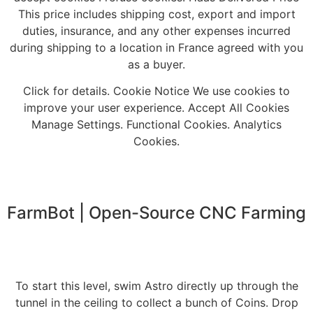
This price includes shipping cost, export and import
duties, insurance, and any other expenses incurred
during shipping to a location in France agreed with you
as a buyer.
Click for details. Cookie Notice We use cookies to
improve your user experience. Accept All Cookies
Manage Settings. Functional Cookies. Analytics
Cookies.
FarmBot | Open-Source CNC Farming
To start this level, swim Astro directly up through the
tunnel in the ceiling to collect a bunch of Coins. Drop