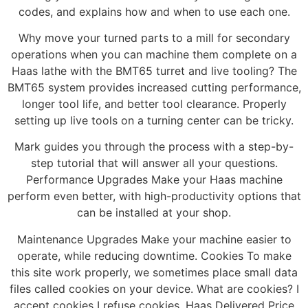
codes, and explains how and when to use each one.
Why move your turned parts to a mill for secondary
operations when you can machine them complete on a
Haas lathe with the BMT65 turret and live tooling? The
BMT65 system provides increased cutting performance,
longer tool life, and better tool clearance. Properly
setting up live tools on a turning center can be tricky.
Mark guides you through the process with a step-by-
step tutorial that will answer all your questions.
Performance Upgrades Make your Haas machine
perform even better, with high-productivity options that
can be installed at your shop.
Maintenance Upgrades Make your machine easier to
operate, while reducing downtime. Cookies To make
this site work properly, we sometimes place small data
files called cookies on your device. What are cookies? I
accept cookies I refuse cookies. Haas Delivered Price