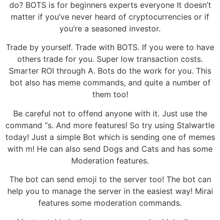
do? BOTS is for beginners experts everyone It doesn’t
matter if you’ve never heard of cryptocurrencies or if
you’re a seasoned investor.
Trade by yourself. Trade with BOTS. If you were to have
others trade for you. Super low transaction costs.
Smarter ROI through A. Bots do the work for you. This
bot also has meme commands, and quite a number of
them too!
Be careful not to offend anyone with it. Just use the
command “s. And more features! So try using Stalwartle
today! Just a simple Bot which is sending one of memes
with m! He can also send Dogs and Cats and has some
Moderation features.
The bot can send emoji to the server too! The bot can
help you to manage the server in the easiest way! Mirai
features some moderation commands.