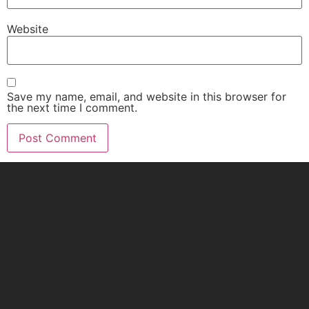
Website
Save my name, email, and website in this browser for
the next time I comment.