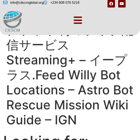
info@cilscmglobal.org
+234 808 076 5218
チケット制のライブ配
信サービス
Streaming+ – イープ
ラス.Feed Willy Bot
Locations – Astro Bot
Rescue Mission Wiki
Guide – IGN