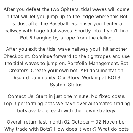
After you defeat the two Spitters, tidal waves will come
in that will let you jump up to the ledge where this Bot
is. Just after the Baseball Dispenser you’ll enter a
hallway with huge tidal waves. Shortly into it you’ll find
Bot 5 hanging by a rope from the cieling.
After you exit the tidal wave hallway you’ll hit another
Checkpoint. Continue forward to the tightropes and use
the tidal waves to jump on. Portfolio Management. Bot
Creators. Create your own bot. API documentation.
Discord community. Our Story. Working at BOTS.
System Status.
Contact Us. Start in just one minute. No fixed costs.
Top 3 performing bots We have over automated trading
bots available, each with their own strategy.
Overall return last month 02 October – 02 November
Why trade with Bots? How does it work? What do bots