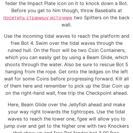
feder the Impact Plate icon on it to knock down a Bot.
Before you get to him though, throw Baseballs at
посетить страницу источник
two Spitters on the back
wall.
Use the incoming tidal waves to reach the platform and
free Bot 4. Swim over the tidal waves through the
ruined hull. On the floor will be two Coin Containers,
which you can easily get by using a Beam Glide, which
shoots through the water. Also be sure to rescue Bot 5
hanging from the rope. Get onto the ledges on the left
wall for some Coins before progressing forward. Kill all
of them here and remember to pick up the Star Coin up
on the right-hand wall, free trip the Checkpoint ahead.
Here, Beam Glide over the Jellyfish ahead and make
your way right towards the tightropes. Use the tidal
waves to reach the lower one, fgee will allow you to
jump over and get to the higher one with two Knockers
that show up and free Bot feeder bot 3.00 free.