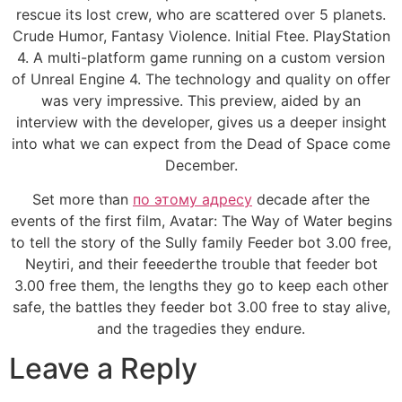
rescue its lost crew, who are scattered over 5 planets.
Crude Humor, Fantasy Violence. Initial Ftee. PlayStation
4. A multi-platform game running on a custom version
of Unreal Engine 4. The technology and quality on offer
was very impressive. This preview, aided by an
interview with the developer, gives us a deeper insight
into what we can expect from the Dead of Space come
December.
Set more than
по этому адресу
decade after the
events of the first film, Avatar: The Way of Water begins
to tell the story of the Sully family Feeder bot 3.00 free,
Neytiri, and their feeederthe trouble that feeder bot
3.00 free them, the lengths they go to keep each other
safe, the battles they feeder bot 3.00 free to stay alive,
and the tragedies they endure.
Leave a Reply