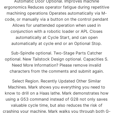
Automatic Door Optional. Improves machine
ergonomics Reduces operator fatigue during repetitive
machining operations Operates automatically via M-
code, or manually via a button on the control pendant
Allows for unattended operation when used in
conjunction with a robotic loader or APL Closes
automatically at Cycle Start, and can open
automatically at cycle end or an Optional Stop.
Sub-Spindle optional. Two-Stage Parts Catcher
optional. New Tailstock Design optional. Capacities S.
Need More Information? Please remove invalid
characters from the comments and submit again.
Select Region. Recently Updated Other Similar
Machines. Mark shows you everything you need to
know to drill on a Haas lathe. Mark demonstrates how
using a G53 command instead of G28 not only saves
valuable cycle time, but also reduces the risk of
crashing your machine. Mark walks you through both G-