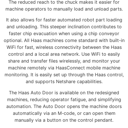
The reduced reach to the chuck makes it easier for
machine operators to manually load and unload parts.
It also allows for faster automated robot part loading
and unloading. This steeper inclination contributes to
faster chip evacuation when using a chip conveyor
optional. All Haas machines come standard with built-in
WiFi for fast, wireless connectivity between the Haas
control and a local area network. Use WiFi to easily
share and transfer files wirelessly, and monitor your
machine remotely via HaasConnect mobile machine
monitoring. It is easily set up through the Haas control,
and supports Netshare capabilities.
The Haas Auto Door is available on the redesigned
machines, reducing operator fatigue, and simplifying
automation. The Auto Door opens the machine doors
automatically via an M-code, or can open them
manually via a button on the control pendant.