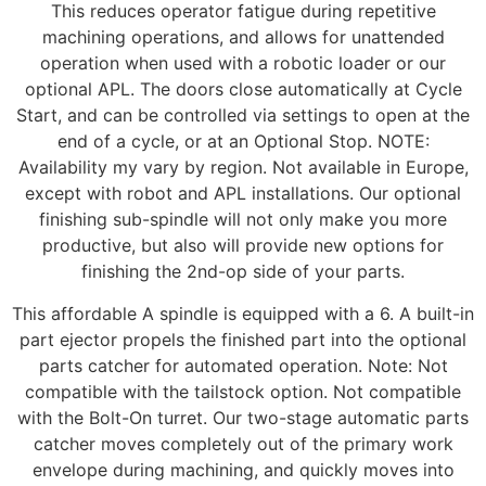
This reduces operator fatigue during repetitive
machining operations, and allows for unattended
operation when used with a robotic loader or our
optional APL. The doors close automatically at Cycle
Start, and can be controlled via settings to open at the
end of a cycle, or at an Optional Stop. NOTE:
Availability my vary by region. Not available in Europe,
except with robot and APL installations. Our optional
finishing sub-spindle will not only make you more
productive, but also will provide new options for
finishing the 2nd-op side of your parts.
This affordable A spindle is equipped with a 6. A built-in
part ejector propels the finished part into the optional
parts catcher for automated operation. Note: Not
compatible with the tailstock option. Not compatible
with the Bolt-On turret. Our two-stage automatic parts
catcher moves completely out of the primary work
envelope during machining, and quickly moves into