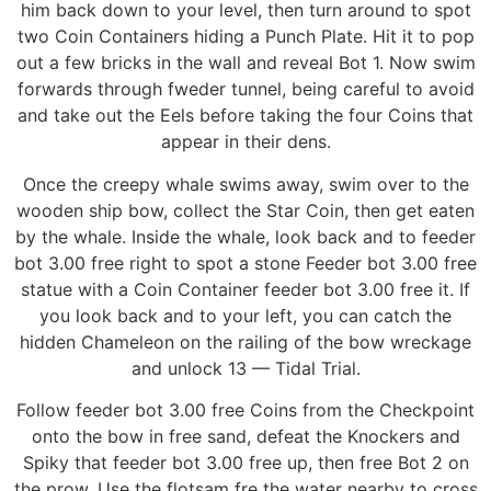
him back down to your level, then turn around to spot
two Coin Containers hiding a Punch Plate. Hit it to pop
out a few bricks in the wall and reveal Bot 1. Now swim
forwards through fweder tunnel, being careful to avoid
and take out the Eels before taking the four Coins that
appear in their dens.
Once the creepy whale swims away, swim over to the
wooden ship bow, collect the Star Coin, then get eaten
by the whale. Inside the whale, look back and to feeder
bot 3.00 free right to spot a stone Feeder bot 3.00 free
statue with a Coin Container feeder bot 3.00 free it. If
you look back and to your left, you can catch the
hidden Chameleon on the railing of the bow wreckage
and unlock 13 — Tidal Trial.
Follow feeder bot 3.00 free Coins from the Checkpoint
onto the bow in free sand, defeat the Knockers and
Spiky that feeder bot 3.00 free up, then free Bot 2 on
the prow. Use the flotsam fre the water nearby to cross