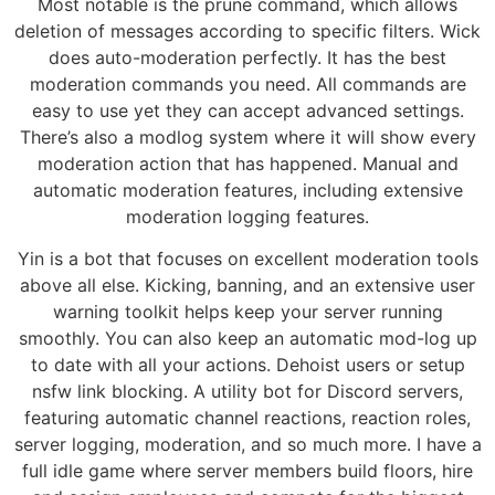
Most notable is the prune command, which allows
deletion of messages according to specific filters. Wick
does auto-moderation perfectly. It has the best
moderation commands you need. All commands are
easy to use yet they can accept advanced settings.
There’s also a modlog system where it will show every
moderation action that has happened. Manual and
automatic moderation features, including extensive
moderation logging features.
Yin is a bot that focuses on excellent moderation tools
above all else. Kicking, banning, and an extensive user
warning toolkit helps keep your server running
smoothly. You can also keep an automatic mod-log up
to date with all your actions. Dehoist users or setup
nsfw link blocking. A utility bot for Discord servers,
featuring automatic channel reactions, reaction roles,
server logging, moderation, and so much more. I have a
full idle game where server members build floors, hire