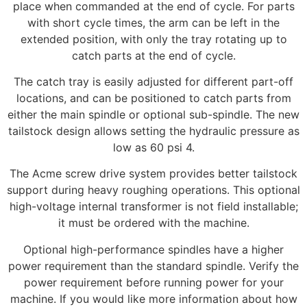
place when commanded at the end of cycle. For parts
with short cycle times, the arm can be left in the
extended position, with only the tray rotating up to
catch parts at the end of cycle.
The catch tray is easily adjusted for different part-off
locations, and can be positioned to catch parts from
either the main spindle or optional sub-spindle. The new
tailstock design allows setting the hydraulic pressure as
low as 60 psi 4.
The Acme screw drive system provides better tailstock
support during heavy roughing operations. This optional
high-voltage internal transformer is not field installable;
it must be ordered with the machine.
Optional high-performance spindles have a higher
power requirement than the standard spindle. Verify the
power requirement before running power for your
machine. If you would like more information about how