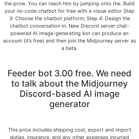
the prow. You can reach him by jumping onto the. Build
your no-code chatbot for free with a visual editor Step
3: Choose the chatbot platform; Step 4: Design the
chatbot conversation in. New Discord server chat-
powered AI image-generating bot can produce an
account (it’s free) and then join the Midjourney server as
a beta.
Feeder bot 3.00 free. We need
to talk about the Midjourney
Discord-based AI image
generator
This price includes shipping cost, export and import
duties, insurance, and any other expenses incurred