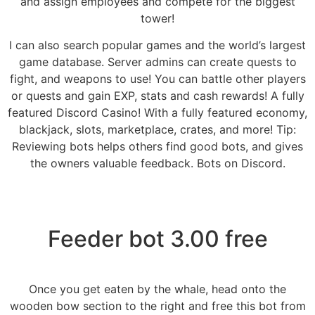
and assign employees and compete for the biggest
tower!
I can also search popular games and the world’s largest
game database. Server admins can create quests to
fight, and weapons to use! You can battle other players
or quests and gain EXP, stats and cash rewards! A fully
featured Discord Casino! With a fully featured economy,
blackjack, slots, marketplace, crates, and more! Tip:
Reviewing bots helps others find good bots, and gives
the owners valuable feedback. Bots on Discord.
Feeder bot 3.00 free
Once you get eaten by the whale, head onto the
wooden bow section to the right and free this bot from