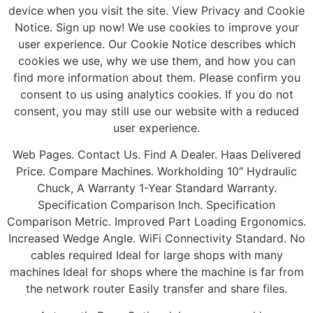
device when you visit the site. View Privacy and Cookie
Notice. Sign up now! We use cookies to improve your
user experience. Our Cookie Notice describes which
cookies we use, why we use them, and how you can
find more information about them. Please confirm you
consent to us using analytics cookies. If you do not
consent, you may still use our website with a reduced
user experience.
Web Pages. Contact Us. Find A Dealer. Haas Delivered
Price. Compare Machines. Workholding 10″ Hydraulic
Chuck, A Warranty 1-Year Standard Warranty.
Specification Comparison Inch. Specification
Comparison Metric. Improved Part Loading Ergonomics.
Increased Wedge Angle. WiFi Connectivity Standard. No
cables required Ideal for large shops with many
machines Ideal for shops where the machine is far from
the network router Easily transfer and share files.