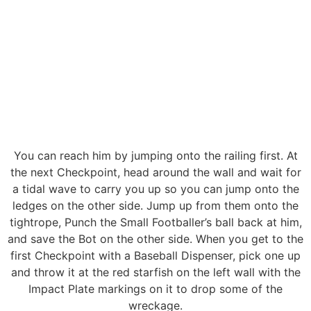
You can reach him by jumping onto the railing first. At
the next Checkpoint, head around the wall and wait for
a tidal wave to carry you up so you can jump onto the
ledges on the other side. Jump up from them onto the
tightrope, Punch the Small Footballer’s ball back at him,
and save the Bot on the other side. When you get to the
first Checkpoint with a Baseball Dispenser, pick one up
and throw it at the red starfish on the left wall with the
Impact Plate markings on it to drop some of the
wreckage.