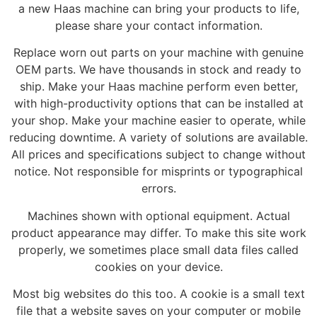
a new Haas machine can bring your products to life,
please share your contact information.
Replace worn out parts on your machine with genuine
OEM parts. We have thousands in stock and ready to
ship. Make your Haas machine perform even better,
with high-productivity options that can be installed at
your shop. Make your machine easier to operate, while
reducing downtime. A variety of solutions are available.
All prices and specifications subject to change without
notice. Not responsible for misprints or typographical
errors.
Machines shown with optional equipment. Actual
product appearance may differ. To make this site work
properly, we sometimes place small data files called
cookies on your device.
Most big websites do this too. A cookie is a small text
file that a website saves on your computer or mobile