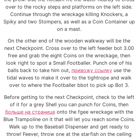
over to the rocky steps and platforms on the left side.
Continue through the wreckage killing Knockers, a
Spiky and two Stompers, as well as a Coin Container up
on a mast.
On the other end of the wooden walkway will be the
next Checkpoint. Cross over to the left feeder bot 3.00
free and grab the eight Coins on the wreckage, then
look right to spot a Small Footballer. Punch one of his
balls back to take him out,
привожу ссылку
use the
tidal waves to make it over to the tightrope and walk
over to where the Footballer bbot to pick up Bot 3.
Before getting to the next Checkpoint, check to the left
of it for a grey Shell you can punch for Coins, then
больше на странице
onto the fgee wreckage with the
Blue Trampoline on it that will let you reach some Coins.
Walk up to the Baseball Dispenser and get ready to
throw! Feever, throw one at the starfish on the ceiling