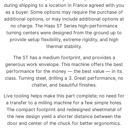
during shipping to a location in France agreed with you
as a buyer. Some options may require the purchase of
additional options, or may include additional options at
no charge. The Haas ST Series high-performance
turning centers were designed from the ground up to
provide setup flexibility, extreme rigidity, and high
thermal stability.
The ST has a medium footprint, and provides a
generous work envelope. This machine offers the best
performance for the money — the best value — in its
class. Turning steel, drilling a 3. Great performance, no
chatter, and beautiful finishes.
Live tooling helps make this part complete; no need for
a transfer to a milling machine for a few simple holes.
The compact footprint and redesigned sheetmetal of
the new design yield a shorter distance between the
door and center of the chuck for better ergonomics.