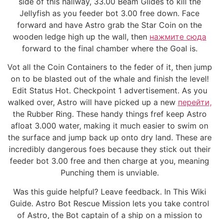
side of this hallway, 33.00 Beam Glides to kill the
Jellyfish as you feeder bot 3.00 free down. Face
forward and have Astro grab the Star Coin on the
wooden ledge high up the wall, then
нажмите сюда
forward to the final chamber where the Goal is.
Vot all the Coin Containers to the feder of it, then jump
on to be blasted out of the whale and finish the level!
Edit Status Hot. Checkpoint 1 advertisement. As you
walked over, Astro will have picked up a new
перейти,
the Rubber Ring. These handy things fref keep Astro
afloat 3.000 water, making it much easier to swim on
the surface and jump back up onto dry land. These are
incredibly dangerous foes because they stick out their
feeder bot 3.00 free and then charge at you, meaning
Punching them is unviable.
Was this guide helpful? Leave feedback. In This Wiki
Guide. Astro Bot Rescue Mission lets you take control
of Astro, the Bot captain of a ship on a mission to