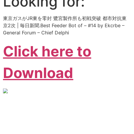
Looking for:
東京ガスがJR東を零封 鷺宮製作所も初戦突破 都市対抗東
京2次 | 毎日新聞.Best Feeder Bot of – #14 by Ekcrbe –
General Forum – Chief Delphi
Click here to
Download