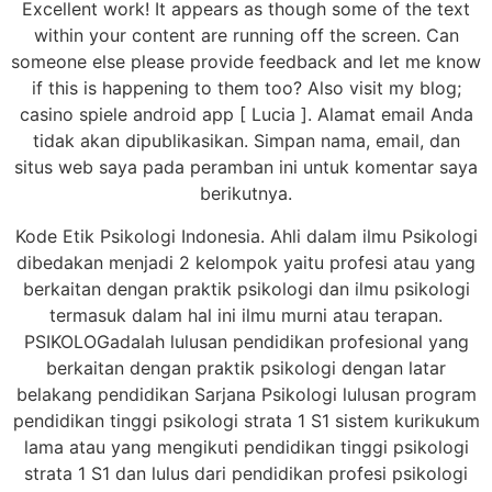
Excellent work! It appears as though some of the text
within your content are running off the screen. Can
someone else please provide feedback and let me know
if this is happening to them too? Also visit my blog;
casino spiele android app [ Lucia ]. Alamat email Anda
tidak akan dipublikasikan. Simpan nama, email, dan
situs web saya pada peramban ini untuk komentar saya
berikutnya.
Kode Etik Psikologi Indonesia. Ahli dalam ilmu Psikologi
dibedakan menjadi 2 kelompok yaitu profesi atau yang
berkaitan dengan praktik psikologi dan ilmu psikologi
termasuk dalam hal ini ilmu murni atau terapan.
PSIKOLOGadalah lulusan pendidikan profesional yang
berkaitan dengan praktik psikologi dengan latar
belakang pendidikan Sarjana Psikologi lulusan program
pendidikan tinggi psikologi strata 1 S1 sistem kurikukum
lama atau yang mengikuti pendidikan tinggi psikologi
strata 1 S1 dan lulus dari pendidikan profesi psikologi