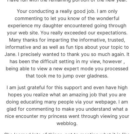
Your conducting a really good job. I am only
commenting to let you know of the wonderful
experience my daughter encountered going through
your web site. You really exceeded our expectations.
Many thanks for imparting the informative, trusted,
informative and as well as fun tips about your topic to
Jane. I precisely wanted to thank you so much again. It
has been the difficult setting in my view, however ,
being able to view a new expert mode you processed
that took me to jump over gladness.
I am just grateful for this support and even have high
hopes you realize what an amazing job that you are
doing educating many people via your webpage. I am
glad for commenting to make you understand what a
nice encounter my princess went through viewing your
webblog.