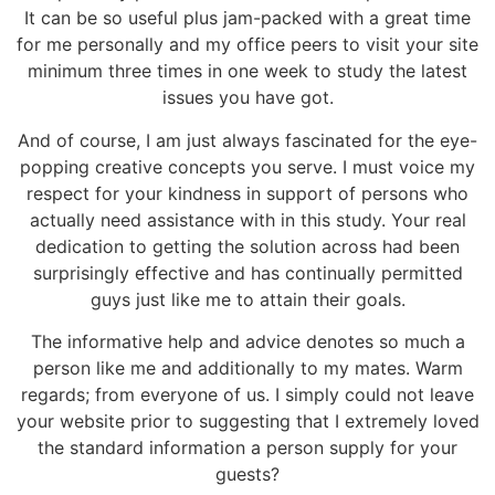
It can be so useful plus jam-packed with a great time
for me personally and my office peers to visit your site
minimum three times in one week to study the latest
issues you have got.
And of course, I am just always fascinated for the eye-
popping creative concepts you serve. I must voice my
respect for your kindness in support of persons who
actually need assistance with in this study. Your real
dedication to getting the solution across had been
surprisingly effective and has continually permitted
guys just like me to attain their goals.
The informative help and advice denotes so much a
person like me and additionally to my mates. Warm
regards; from everyone of us. I simply could not leave
your website prior to suggesting that I extremely loved
the standard information a person supply for your
guests?