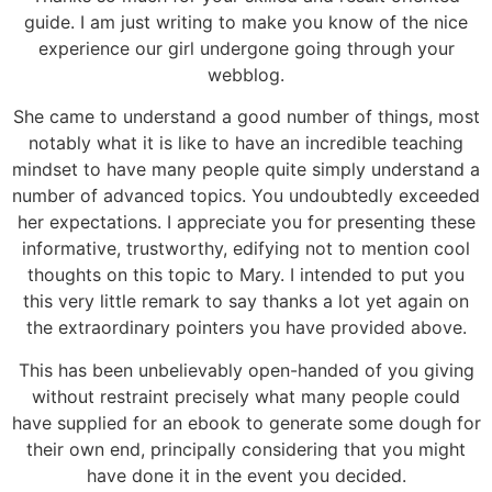
guide. I am just writing to make you know of the nice
experience our girl undergone going through your
webblog.
She came to understand a good number of things, most
notably what it is like to have an incredible teaching
mindset to have many people quite simply understand a
number of advanced topics. You undoubtedly exceeded
her expectations. I appreciate you for presenting these
informative, trustworthy, edifying not to mention cool
thoughts on this topic to Mary. I intended to put you
this very little remark to say thanks a lot yet again on
the extraordinary pointers you have provided above.
This has been unbelievably open-handed of you giving
without restraint precisely what many people could
have supplied for an ebook to generate some dough for
their own end, principally considering that you might
have done it in the event you decided.