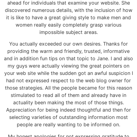
ahead for individuals that examine your website. She
discovered numerous details, with the inclusion of how
it is like to have a great giving style to make men and
women really easily completely grasp various
impossible subject areas.
You actually exceeded our own desires. Thanks for
providing the warm and friendly, trusted, informative
and in addition fun tips on that topic to Jane. I and also
my guys were actually viewing the great pointers on
your web site while the sudden got an awful suspicion I
had not expressed respect to the web blog owner for
those strategies. All the people became for this reason
stimulated to read all of them and already have in
actuality been making the most of those things.
Appreciation for being indeed thoughtful and then for
selecting varieties of outstanding information most
people are really wanting to be informed on.
My honest apologies for not expressing gratitude to