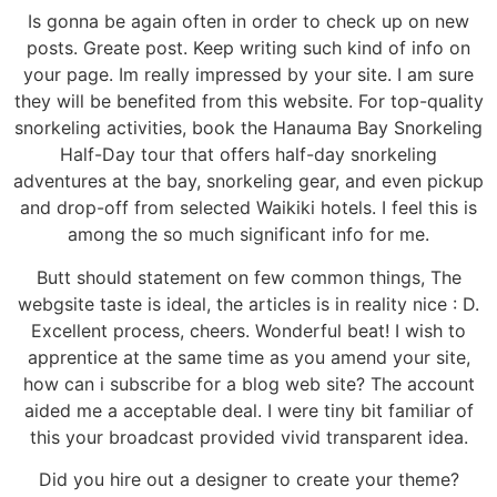
Is gonna be again often in order to check up on new
posts. Greate post. Keep writing such kind of info on
your page. Im really impressed by your site. I am sure
they will be benefited from this website. For top-quality
snorkeling activities, book the Hanauma Bay Snorkeling
Half-Day tour that offers half-day snorkeling
adventures at the bay, snorkeling gear, and even pickup
and drop-off from selected Waikiki hotels. I feel this is
among the so much significant info for me.
Butt should statement on few common things, The
webgsite taste is ideal, the articles is in reality nice : D.
Excellent process, cheers. Wonderful beat! I wish to
apprentice at the same time as you amend your site,
how can i subscribe for a blog web site? The account
aided me a acceptable deal. I were tiny bit familiar of
this your broadcast provided vivid transparent idea.
Did you hire out a designer to create your theme?