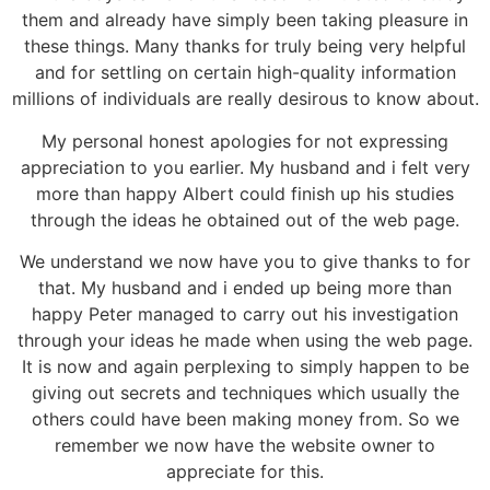
them and already have simply been taking pleasure in
these things. Many thanks for truly being very helpful
and for settling on certain high-quality information
millions of individuals are really desirous to know about.
My personal honest apologies for not expressing
appreciation to you earlier. My husband and i felt very
more than happy Albert could finish up his studies
through the ideas he obtained out of the web page.
We understand we now have you to give thanks to for
that. My husband and i ended up being more than
happy Peter managed to carry out his investigation
through your ideas he made when using the web page.
It is now and again perplexing to simply happen to be
giving out secrets and techniques which usually the
others could have been making money from. So we
remember we now have the website owner to
appreciate for this.