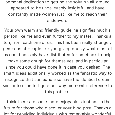
personal dedication to getting the solution all-around
appeared to be unbelievably insightful and have
constantly made women just like me to reach their
endeavors.
Your own warm and friendly guideline signifies much a
person like me and even further to my mates. Thanks a
ton; from each one of us. This has been really strangely
generous of people like you giving openly what most of
us could possibly have distributed for an ebook to help
make some dough for themselves, and in particular
since you could have done it in case you desired. The
smart ideas additionally worked as the fantastic way to
recognize that someone else have the identical dream
similar to mine to figure out way more with reference to
this problem.
I think there are some more enjoyable situations in the
future for those who discover your blog post. Thanks a
lot for providing individuals with remarkably wonderful