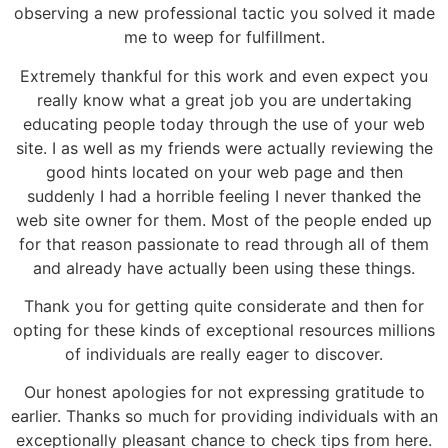
observing a new professional tactic you solved it made
me to weep for fulfillment.
Extremely thankful for this work and even expect you
really know what a great job you are undertaking
educating people today through the use of your web
site. I as well as my friends were actually reviewing the
good hints located on your web page and then
suddenly I had a horrible feeling I never thanked the
web site owner for them. Most of the people ended up
for that reason passionate to read through all of them
and already have actually been using these things.
Thank you for getting quite considerate and then for
opting for these kinds of exceptional resources millions
of individuals are really eager to discover.
Our honest apologies for not expressing gratitude to
earlier. Thanks so much for providing individuals with an
exceptionally pleasant chance to check tips from here.