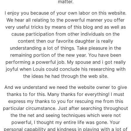
matter.
I enjoy you because of your own labor on this website.
We hear all relating to the powerful manner you offer
very useful tricks by means of this blog and as well as
cause participation from other individuals on the
content then our favorite daughter is really
understanding a lot of things. Take pleasure in the
remaining portion of the new year. You have been
performing a powerful job. My spouse and i got really
joyful when Louis could conclude his researching with
the ideas he had through the web site.
And we understand we need the website owner to give
thanks to for this. Many thanks for everything! I must
express my thanks to you for rescuing me from this
particular circumstance. Just after searching throughout
the the net and seeing techniques which were not
powerful, I thought my entire life was gone. Your
personal capability and kindness in playing with a lot of