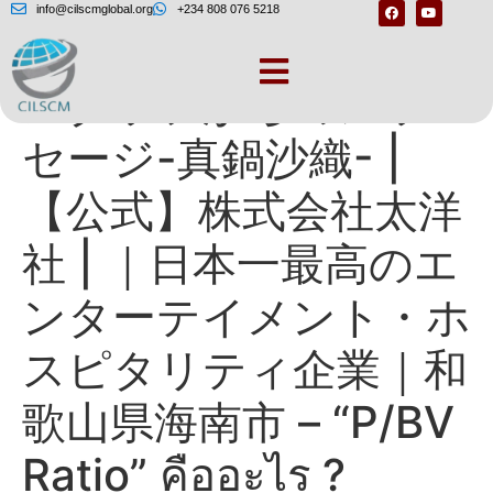
info@cilscmglobal.org
+234 808 076 5218
スタッフからのメッ
セージ-真鍋沙織- |
【公式】株式会社太洋
社 | ｜日本一最高のエ
ンターテイメント・ホ
スピタリティ企業｜和
歌山県海南市 – “P/BV
Ratio” คืออะไร ?