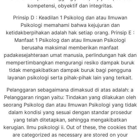
kompetensi, obyektif dan integritas.
Prinsip D : Keadilan 1 Psikolog dan atau Ilmuwan
Psikologi memahami bahwa kejujuran dan
ketidakberpihakan adalah hak setiap orang. Prinsip E :
Manfaat 1 Psikolog dan atau Ilmuwan Psikologi
berusaha maksimal memberikan manfaat
padakesejahteraan umat manusia, perlindungan hak dan
mempertimbangkan mengurangi resiko dampak buruk
tidak mengakibatkan dampak buruk bagi pengguna
layanan psikologi serta pihak-pihak lain yang terkait.
Pelanggaran sebagaimana dimaksud di atas adalah: a
Pelanggaran ringan yaitu: Tindakan yang dilakukan oleh
seorang Psikolog dan atau Ilmuwan Psikologi yang tidak
dalam kondisi yang sesuai dengan standar prosedur
yang telah ditetapkan, sehingga mengakibatkan
kerugian. Ilmu psikologi ii. Out of these, the cookies that
are categorized as necessary are stored on your