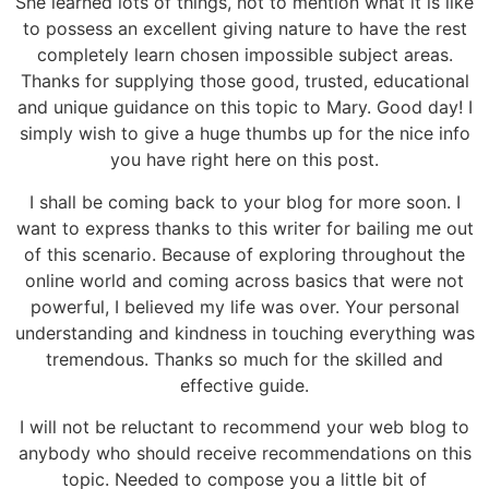
She learned lots of things, not to mention what it is like
to possess an excellent giving nature to have the rest
completely learn chosen impossible subject areas.
Thanks for supplying those good, trusted, educational
and unique guidance on this topic to Mary. Good day! I
simply wish to give a huge thumbs up for the nice info
you have right here on this post.
I shall be coming back to your blog for more soon. I
want to express thanks to this writer for bailing me out
of this scenario. Because of exploring throughout the
online world and coming across basics that were not
powerful, I believed my life was over. Your personal
understanding and kindness in touching everything was
tremendous. Thanks so much for the skilled and
effective guide.
I will not be reluctant to recommend your web blog to
anybody who should receive recommendations on this
topic. Needed to compose you a little bit of