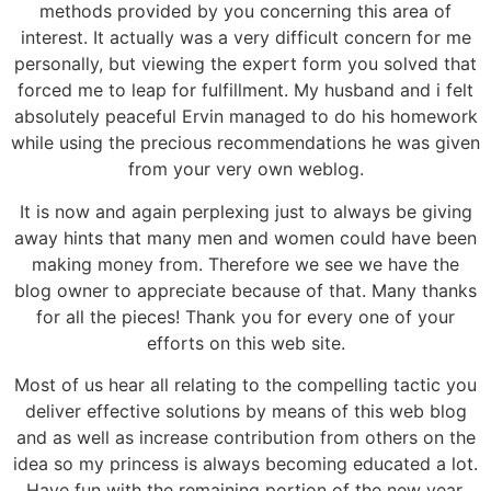
methods provided by you concerning this area of
interest. It actually was a very difficult concern for me
personally, but viewing the expert form you solved that
forced me to leap for fulfillment. My husband and i felt
absolutely peaceful Ervin managed to do his homework
while using the precious recommendations he was given
from your very own weblog.
It is now and again perplexing just to always be giving
away hints that many men and women could have been
making money from. Therefore we see we have the
blog owner to appreciate because of that. Many thanks
for all the pieces! Thank you for every one of your
efforts on this web site.
Most of us hear all relating to the compelling tactic you
deliver effective solutions by means of this web blog
and as well as increase contribution from others on the
idea so my princess is always becoming educated a lot.
Have fun with the remaining portion of the new year.