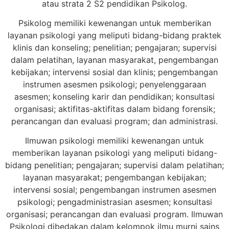
atau strata 2 S2 pendidikan Psikolog.
Psikolog memiliki kewenangan untuk memberikan
layanan psikologi yang meliputi bidang-bidang praktek
klinis dan konseling; penelitian; pengajaran; supervisi
dalam pelatihan, layanan masyarakat, pengembangan
kebijakan; intervensi sosial dan klinis; pengembangan
instrumen asesmen psikologi; penyelenggaraan
asesmen; konseling karir dan pendidikan; konsultasi
organisasi; aktifitas-aktifitas dalam bidang forensik;
perancangan dan evaluasi program; dan administrasi.
Ilmuwan psikologi memiliki kewenangan untuk
memberikan layanan psikologi yang meliputi bidang-
bidang penelitian; pengajaran; supervisi dalam pelatihan;
layanan masyarakat; pengembangan kebijakan;
intervensi sosial; pengembangan instrumen asesmen
psikologi; pengadministrasian asesmen; konsultasi
organisasi; perancangan dan evaluasi program. Ilmuwan
Psikologi dibedakan dalam kelompok ilmu murni sains