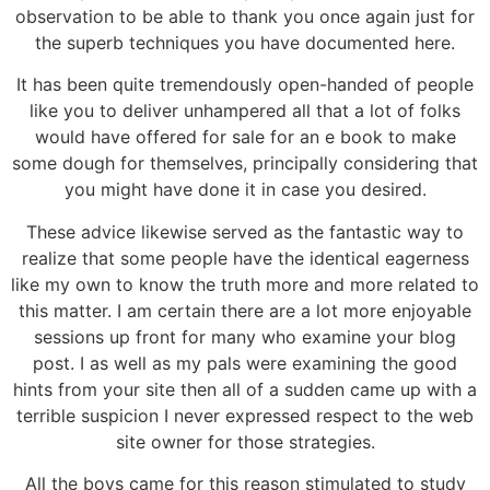
observation to be able to thank you once again just for
the superb techniques you have documented here.
It has been quite tremendously open-handed of people
like you to deliver unhampered all that a lot of folks
would have offered for sale for an e book to make
some dough for themselves, principally considering that
you might have done it in case you desired.
These advice likewise served as the fantastic way to
realize that some people have the identical eagerness
like my own to know the truth more and more related to
this matter. I am certain there are a lot more enjoyable
sessions up front for many who examine your blog
post. I as well as my pals were examining the good
hints from your site then all of a sudden came up with a
terrible suspicion I never expressed respect to the web
site owner for those strategies.
All the boys came for this reason stimulated to study