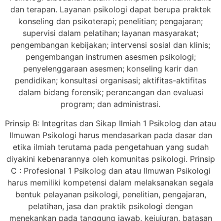
dan terapan. Layanan psikologi dapat berupa praktek
konseling dan psikoterapi; penelitian; pengajaran;
supervisi dalam pelatihan; layanan masyarakat;
pengembangan kebijakan; intervensi sosial dan klinis;
pengembangan instrumen asesmen psikologi;
penyelenggaraan asesmen; konseling karir dan
pendidikan; konsultasi organisasi; aktifitas-aktifitas
dalam bidang forensik; perancangan dan evaluasi
program; dan administrasi.
Prinsip B: Integritas dan Sikap Ilmiah 1 Psikolog dan atau
Ilmuwan Psikologi harus mendasarkan pada dasar dan
etika ilmiah terutama pada pengetahuan yang sudah
diyakini kebenarannya oleh komunitas psikologi. Prinsip
C : Profesional 1 Psikolog dan atau Ilmuwan Psikologi
harus memiliki kompetensi dalam melaksanakan segala
bentuk pelayanan psikologi, penelitian, pengajaran,
pelatihan, jasa dan praktik psikologi dengan
menekankan pada tanggung jawab, kejujuran, batasan