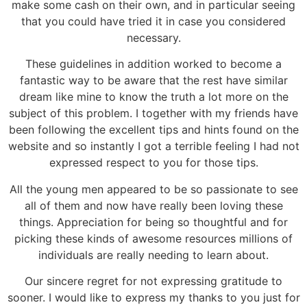
make some cash on their own, and in particular seeing
that you could have tried it in case you considered
necessary.
These guidelines in addition worked to become a
fantastic way to be aware that the rest have similar
dream like mine to know the truth a lot more on the
subject of this problem. I together with my friends have
been following the excellent tips and hints found on the
website and so instantly I got a terrible feeling I had not
expressed respect to you for those tips.
All the young men appeared to be so passionate to see
all of them and now have really been loving these
things. Appreciation for being so thoughtful and for
picking these kinds of awesome resources millions of
individuals are really needing to learn about.
Our sincere regret for not expressing gratitude to
sooner. I would like to express my thanks to you just for