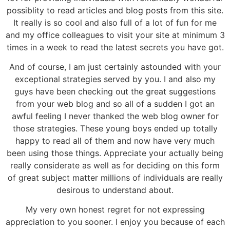
possiblity to read articles and blog posts from this site.
It really is so cool and also full of a lot of fun for me
and my office colleagues to visit your site at minimum 3
times in a week to read the latest secrets you have got.
And of course, I am just certainly astounded with your
exceptional strategies served by you. I and also my
guys have been checking out the great suggestions
from your web blog and so all of a sudden I got an
awful feeling I never thanked the web blog owner for
those strategies. These young boys ended up totally
happy to read all of them and now have very much
been using those things. Appreciate your actually being
really considerate as well as for deciding on this form
of great subject matter millions of individuals are really
desirous to understand about.
My very own honest regret for not expressing
appreciation to you sooner. I enjoy you because of each