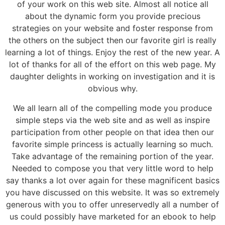
of your work on this web site. Almost all notice all
about the dynamic form you provide precious
strategies on your website and foster response from
the others on the subject then our favorite girl is really
learning a lot of things. Enjoy the rest of the new year. A
lot of thanks for all of the effort on this web page. My
daughter delights in working on investigation and it is
obvious why.
We all learn all of the compelling mode you produce
simple steps via the web site and as well as inspire
participation from other people on that idea then our
favorite simple princess is actually learning so much.
Take advantage of the remaining portion of the year.
Needed to compose you that very little word to help
say thanks a lot over again for these magnificent basics
you have discussed on this website. It was so extremely
generous with you to offer unreservedly all a number of
us could possibly have marketed for an ebook to help