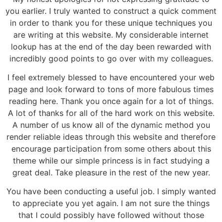
you earlier. I truly wanted to construct a quick comment
in order to thank you for these unique techniques you
are writing at this website. My considerable internet
lookup has at the end of the day been rewarded with
incredibly good points to go over with my colleagues.
I feel extremely blessed to have encountered your web
page and look forward to tons of more fabulous times
reading here. Thank you once again for a lot of things.
A lot of thanks for all of the hard work on this website.
A number of us know all of the dynamic method you
render reliable ideas through this website and therefore
encourage participation from some others about this
theme while our simple princess is in fact studying a
great deal. Take pleasure in the rest of the new year.
You have been conducting a useful job. I simply wanted
to appreciate you yet again. I am not sure the things
that I could possibly have followed without those