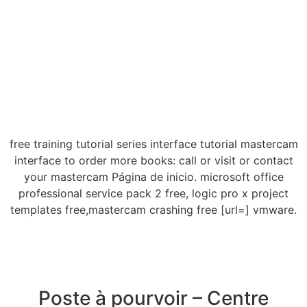
free training tutorial series interface tutorial mastercam
interface to order more books: call or visit or contact
your mastercam Página de inicio. microsoft office
professional service pack 2 free, logic pro x project
templates free,mastercam crashing free [url=] vmware.
Poste à pourvoir – Centre