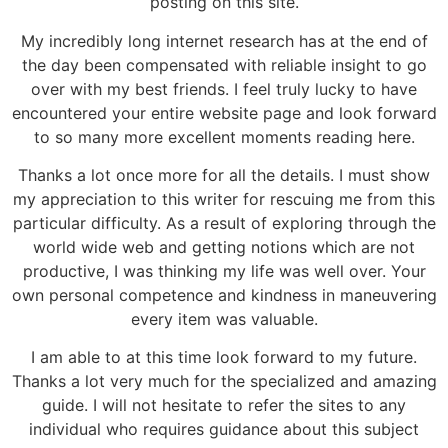
posting on this site.
My incredibly long internet research has at the end of
the day been compensated with reliable insight to go
over with my best friends. I feel truly lucky to have
encountered your entire website page and look forward
to so many more excellent moments reading here.
Thanks a lot once more for all the details. I must show
my appreciation to this writer for rescuing me from this
particular difficulty. As a result of exploring through the
world wide web and getting notions which are not
productive, I was thinking my life was well over. Your
own personal competence and kindness in maneuvering
every item was valuable.
I am able to at this time look forward to my future.
Thanks a lot very much for the specialized and amazing
guide. I will not hesitate to refer the sites to any
individual who requires guidance about this subject