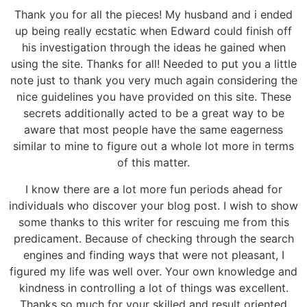
Thank you for all the pieces! My husband and i ended
up being really ecstatic when Edward could finish off
his investigation through the ideas he gained when
using the site. Thanks for all! Needed to put you a little
note just to thank you very much again considering the
nice guidelines you have provided on this site. These
secrets additionally acted to be a great way to be
aware that most people have the same eagerness
similar to mine to figure out a whole lot more in terms
of this matter.
I know there are a lot more fun periods ahead for
individuals who discover your blog post. I wish to show
some thanks to this writer for rescuing me from this
predicament. Because of checking through the search
engines and finding ways that were not pleasant, I
figured my life was well over. Your own knowledge and
kindness in controlling a lot of things was excellent.
Thanks so much for your skilled and result oriented