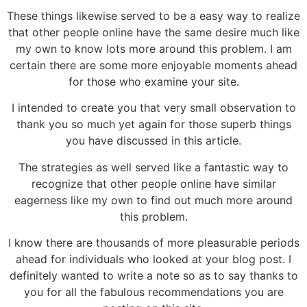
These things likewise served to be a easy way to realize
that other people online have the same desire much like
my own to know lots more around this problem. I am
certain there are some more enjoyable moments ahead
for those who examine your site.
I intended to create you that very small observation to
thank you so much yet again for those superb things
you have discussed in this article.
The strategies as well served like a fantastic way to
recognize that other people online have similar
eagerness like my own to find out much more around
this problem.
I know there are thousands of more pleasurable periods
ahead for individuals who looked at your blog post. I
definitely wanted to write a note so as to say thanks to
you for all the fabulous recommendations you are