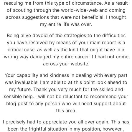
rescuing me from this type of circumstance. As a result
of scouting through the world-wide-web and coming
across suggestions that were not beneficial, I thought
my entire life was over.
Being alive devoid of the strategies to the difficulties
you have resolved by means of your main report is a
critical case, as well as the kind that might have in a
wrong way damaged my entire career if I had not come
across your website.
Your capability and kindness in dealing with every part
was invaluable. I am able to at this point look ahead to
my future. Thank you very much for the skilled and
sensible help. I will not be reluctant to recommend your
blog post to any person who will need support about
this area.
I precisely had to appreciate you all over again. This has
been the frightful situation in my position, however ,