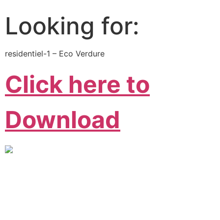
Looking for:
residentiel-1 – Eco Verdure
Click here to
Download