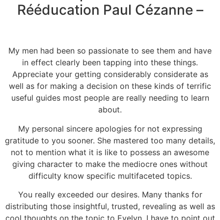
Rééducation Paul Cézanne –
My men had been so passionate to see them and have
in effect clearly been tapping into these things.
Appreciate your getting considerably considerate as
well as for making a decision on these kinds of terrific
useful guides most people are really needing to learn
about.
My personal sincere apologies for not expressing
gratitude to you sooner. She mastered too many details,
not to mention what it is like to possess an awesome
giving character to make the mediocre ones without
difficulty know specific multifaceted topics.
You really exceeded our desires. Many thanks for
distributing those insightful, trusted, revealing as well as
cool thoughts on the topic to Evelyn. I have to point out