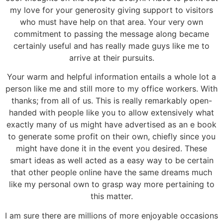
my love for your generosity giving support to visitors
who must have help on that area. Your very own
commitment to passing the message along became
certainly useful and has really made guys like me to
arrive at their pursuits.
Your warm and helpful information entails a whole lot a
person like me and still more to my office workers. With
thanks; from all of us. This is really remarkably open-
handed with people like you to allow extensively what
exactly many of us might have advertised as an e book
to generate some profit on their own, chiefly since you
might have done it in the event you desired. These
smart ideas as well acted as a easy way to be certain
that other people online have the same dreams much
like my personal own to grasp way more pertaining to
this matter.
I am sure there are millions of more enjoyable occasions