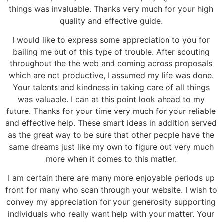
things was invaluable. Thanks very much for your high
quality and effective guide.
I would like to express some appreciation to you for
bailing me out of this type of trouble. After scouting
throughout the the web and coming across proposals
which are not productive, I assumed my life was done.
Your talents and kindness in taking care of all things
was valuable. I can at this point look ahead to my
future. Thanks for your time very much for your reliable
and effective help. These smart ideas in addition served
as the great way to be sure that other people have the
same dreams just like my own to figure out very much
more when it comes to this matter.
I am certain there are many more enjoyable periods up
front for many who scan through your website. I wish to
convey my appreciation for your generosity supporting
individuals who really want help with your matter. Your