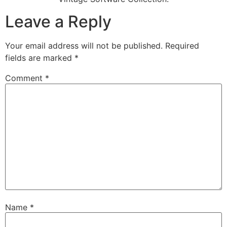
Leave a Reply
Your email address will not be published.
Required
fields are marked
*
Comment
*
Name
*