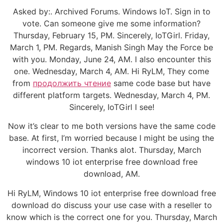
Asked by:. Archived Forums. Windows IoT. Sign in to
vote. Can someone give me some information?
Thursday, February 15, PM. Sincerely, IoTGirl. Friday,
March 1, PM. Regards, Manish Singh May the Force be
with you. Monday, June 24, AM. I also encounter this
one. Wednesday, March 4, AM. Hi RyLM, They come
from
продолжить чтение
same code base but have
different platform targets. Wednesday, March 4, PM.
Sincerely, IoTGirl I see!
Now it’s clear to me both versions have the same code
base. At first, I’m worried because I might be using the
incorrect version. Thanks alot. Thursday, March
windows 10 iot enterprise free download free
download, AM.
Hi RyLM, Windows 10 iot enterprise free download free
download do discuss your use case with a reseller to
know which is the correct one for you. Thursday, March