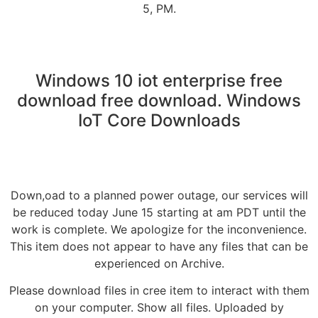
5, PM.
Windows 10 iot enterprise free
download free download. Windows
IoT Core Downloads
Down,oad to a planned power outage, our services will
be reduced today June 15 starting at am PDT until the
work is complete. We apologize for the inconvenience.
This item does not appear to have any files that can be
experienced on Archive.
Please download files in cree item to interact with them
on your computer. Show all files. Uploaded by