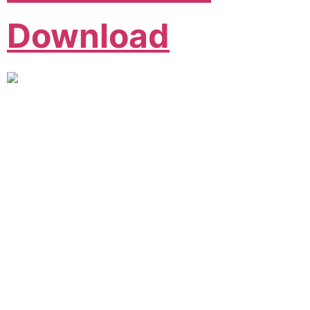
Download