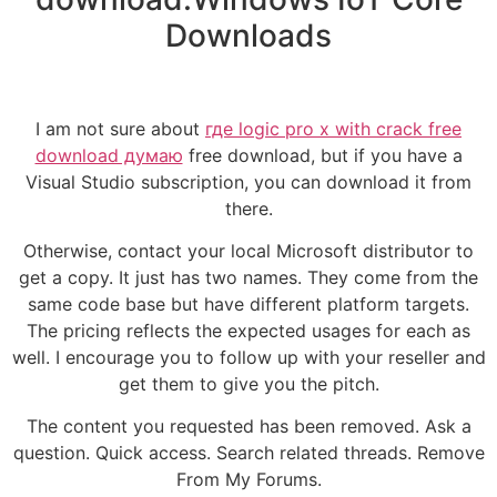
Downloads
I am not sure about
где logic pro x with crack free
download думаю
free download, but if you have a
Visual Studio subscription, you can download it from
there.
Otherwise, contact your local Microsoft distributor to
get a copy. It just has two names. They come from the
same code base but have different platform targets.
The pricing reflects the expected usages for each as
well. I encourage you to follow up with your reseller and
get them to give you the pitch.
The content you requested has been removed. Ask a
question. Quick access. Search related threads. Remove
From My Forums.