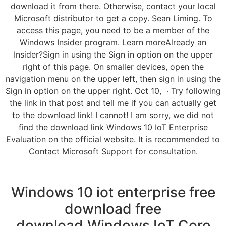
download it from there. Otherwise, contact your local
Microsoft distributor to get a copy. Sean Liming. To
access this page, you need to be a member of the
Windows Insider program. Learn moreAlready an
Insider?Sign in using the Sign in option on the upper
right of this page. On smaller devices, open the
navigation menu on the upper left, then sign in using the
Sign in option on the upper right. Oct 10, · Try following
the link in that post and tell me if you can actually get
to the download link! I cannot! I am sorry, we did not
find the download link Windows 10 IoT Enterprise
Evaluation on the official website. It is recommended to
Contact Microsoft Support for consultation.
Windows 10 iot enterprise free
download free
download.Windows IoT Core