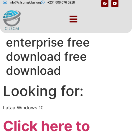
info@cilscmglobal.org
+234 808 076 5218
Windows 10 iot
enterprise free
download free
download
Looking for:
Lataa Windows 10
Click here to