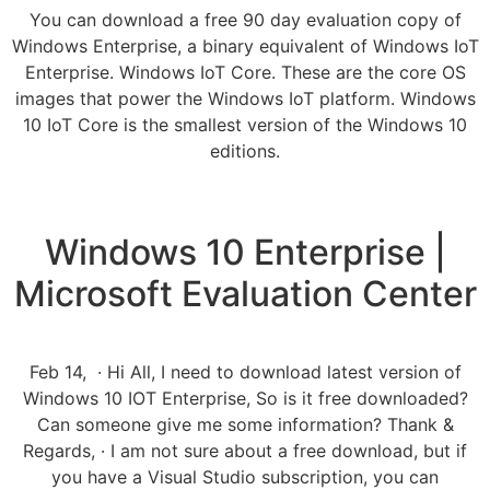
You can download a free 90 day evaluation copy of
Windows Enterprise, a binary equivalent of Windows IoT
Enterprise. Windows IoT Core. These are the core OS
images that power the Windows IoT platform. Windows
10 IoT Core is the smallest version of the Windows 10
editions.
Windows 10 Enterprise |
Microsoft Evaluation Center
Feb 14, · Hi All, I need to download latest version of
Windows 10 IOT Enterprise, So is it free downloaded?
Can someone give me some information? Thank &
Regards, · I am not sure about a free download, but if
you have a Visual Studio subscription, you can