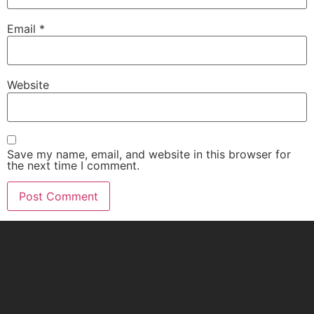
Email
*
Website
Save my name, email, and website in this browser for
the next time I comment.