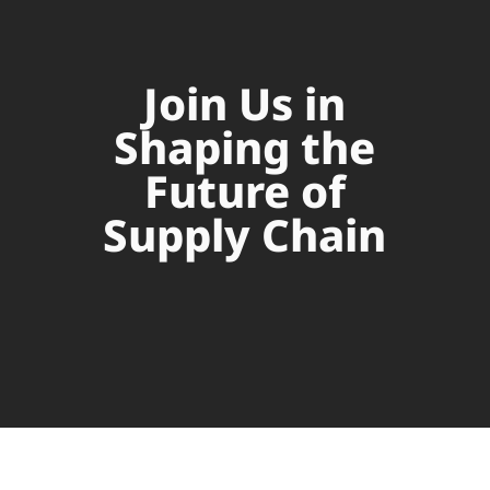
Join Us in
Shaping the
Future of
Supply Chain