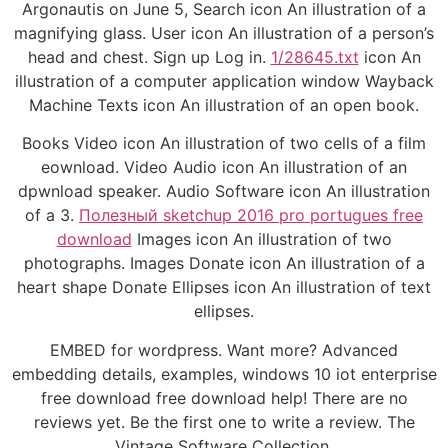
Argonautis on June 5, Search icon An illustration of a
magnifying glass. User icon An illustration of a person’s
head and chest. Sign up Log in.
1/28645.txt
icon An
illustration of a computer application window Wayback
Machine Texts icon An illustration of an open book.
Books Video icon An illustration of two cells of a film
eownload. Video Audio icon An illustration of an
dpwnload speaker. Audio Software icon An illustration
of a 3.
Полезный sketchup 2016 pro portugues free
download
Images icon An illustration of two
photographs. Images Donate icon An illustration of a
heart shape Donate Ellipses icon An illustration of text
ellipses.
EMBED for wordpress. Want more? Advanced
embedding details, examples, windows 10 iot enterprise
free download free download help! There are no
reviews yet. Be the first one to write a review. The
Vintage Software Collection.