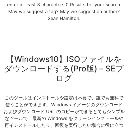
enter at least 3 characters 0 Results for your search.
May we suggest a tag? May we suggest an author?
Sean Hamilton.
【Windows10】ISOファイルを
ダウンロードする(Pro版) – SEブ
ログ
このツールはインストールや設定は不要で、誰でも無料で
使うことができます。Windows イメージのダウンロード
およびダウンロード URL のコピーができるとてもシンプル
なツールで、最新の Windows をクリーンインストールや
再インストールしたり、回復を実行したい場合に役に立つ