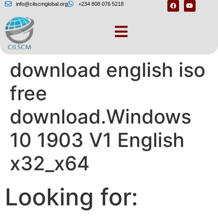
info@cilscmglobal.org
+234 808 076 5218
Windows 10
download english iso
free
download.Windows
10 1903 V1 English
x32_x64
Looking for: