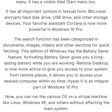
menu. It has a visible tiled Start menu too.
It has all important options in textual form. BitLocker
encrypts hard disk drive, USB drive, and other storage
devices. Your favorite assistant Cortana is now more
powerful in Windows 10 Pro.
The search function has been categorized in
documents, images, videos and other sections for quick
fetching. This edition of Windows has the Battery Saver
feature. Activating Battery Saver gives you a long-
lasting battery while you are working. Remote Desktop
is now more active to give you access to your system
from remote places. It allows you to access your
desired computer within no time. Hyper-V is an integral
part of Windows 10 Pro.
Now, you can run the various OS on a virtual machine
like Linux, Windows XP, and others without affecting the
main system.