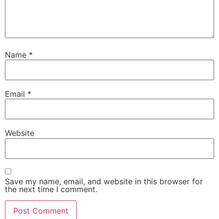
Name
*
Email
*
Website
Save my name, email, and website in this browser for
the next time I comment.