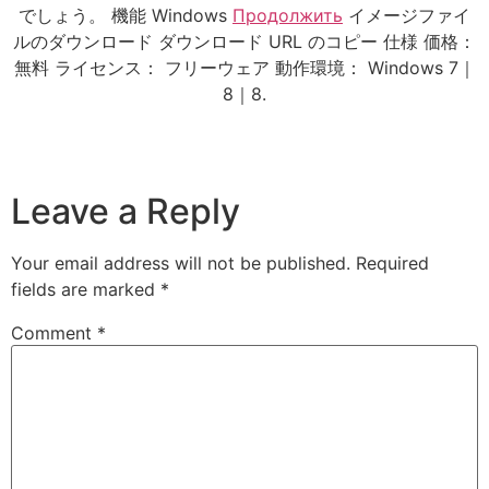
でしょう。 機能 Windows
Продолжить
イメージファイ
ルのダウンロード ダウンロード URL のコピー 仕様 価格：
無料 ライセンス： フリーウェア 動作環境： Windows 7｜
8｜8.
Leave a Reply
Your email address will not be published.
Required
fields are marked
*
Comment
*