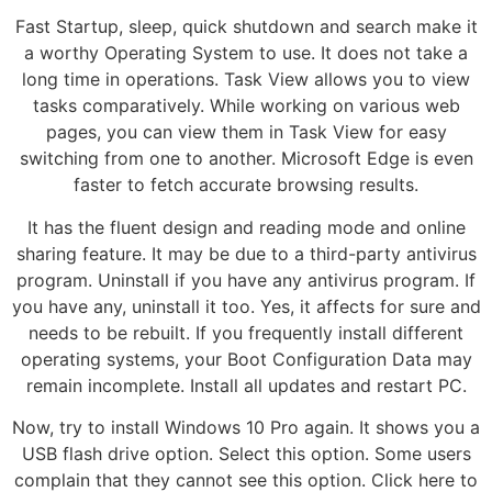
Fast Startup, sleep, quick shutdown and search make it
a worthy Operating System to use. It does not take a
long time in operations. Task View allows you to view
tasks comparatively. While working on various web
pages, you can view them in Task View for easy
switching from one to another. Microsoft Edge is even
faster to fetch accurate browsing results.
It has the fluent design and reading mode and online
sharing feature. It may be due to a third-party antivirus
program. Uninstall if you have any antivirus program. If
you have any, uninstall it too. Yes, it affects for sure and
needs to be rebuilt. If you frequently install different
operating systems, your Boot Configuration Data may
remain incomplete. Install all updates and restart PC.
Now, try to install Windows 10 Pro again. It shows you a
USB flash drive option. Select this option. Some users
complain that they cannot see this option. Click here to