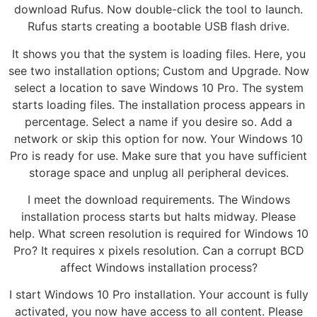
download Rufus. Now double-click the tool to launch.
Rufus starts creating a bootable USB flash drive.
It shows you that the system is loading files. Here, you
see two installation options; Custom and Upgrade. Now
select a location to save Windows 10 Pro. The system
starts loading files. The installation process appears in
percentage. Select a name if you desire so. Add a
network or skip this option for now. Your Windows 10
Pro is ready for use. Make sure that you have sufficient
storage space and unplug all peripheral devices.
I meet the download requirements. The Windows
installation process starts but halts midway. Please
help. What screen resolution is required for Windows 10
Pro? It requires x pixels resolution. Can a corrupt BCD
affect Windows installation process?
I start Windows 10 Pro installation. Your account is fully
activated, you now have access to all content. Please