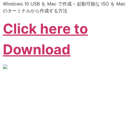
Windows 10 USB を Mac で作成 – 起動可能な ISO を Mac
のターミナルから作成する方法
Click here to
Download