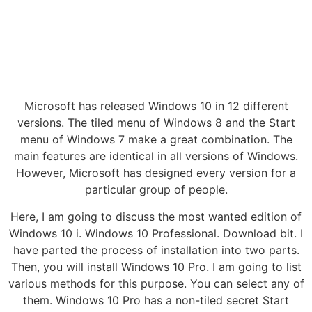
Microsoft has released Windows 10 in 12 different
versions. The tiled menu of Windows 8 and the Start
menu of Windows 7 make a great combination. The
main features are identical in all versions of Windows.
However, Microsoft has designed every version for a
particular group of people.
Here, I am going to discuss the most wanted edition of
Windows 10 i. Windows 10 Professional. Download bit. I
have parted the process of installation into two parts.
Then, you will install Windows 10 Pro. I am going to list
various methods for this purpose. You can select any of
them. Windows 10 Pro has a non-tiled secret Start