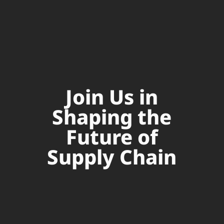
Join Us in
Shaping the
Future of
Supply Chain