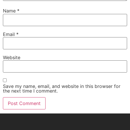
Name
*
Email
*
Website
Save my name, email, and website in this browser for
the next time I comment.