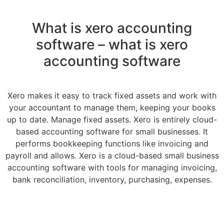
What is xero accounting
software – what is xero
accounting software
Xero makes it easy to track fixed assets and work with
your accountant to manage them, keeping your books
up to date. Manage fixed assets. Xero is entirely cloud-
based accounting software for small businesses. It
performs bookkeeping functions like invoicing and
payroll and allows. Xero is a cloud-based small business
accounting software with tools for managing invoicing,
bank reconciliation, inventory, purchasing, expenses.