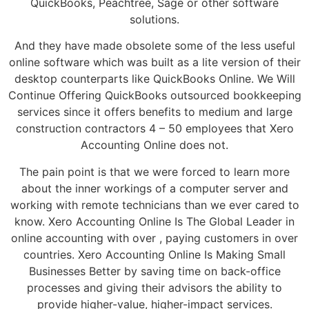
QuickBooks, Peachtree, Sage or other software
solutions.
And they have made obsolete some of the less useful
online software which was built as a lite version of their
desktop counterparts like QuickBooks Online. We Will
Continue Offering QuickBooks outsourced bookkeeping
services since it offers benefits to medium and large
construction contractors 4 – 50 employees that Xero
Accounting Online does not.
The pain point is that we were forced to learn more
about the inner workings of a computer server and
working with remote technicians than we ever cared to
know. Xero Accounting Online Is The Global Leader in
online accounting with over , paying customers in over
countries. Xero Accounting Online Is Making Small
Businesses Better by saving time on back-office
processes and giving their advisors the ability to
provide higher-value, higher-impact services.