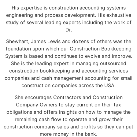
His expertise is construction accounting systems
engineering and process development. His exhaustive
study of several leading experts including the work of
Dr.
Shewhart, James Lewis and dozens of others was the
foundation upon which our Construction Bookkeeping
System is based and continues to evolve and improve.
She is the leading expert in managing outsourced
construction bookkeeping and accounting services
companies and cash management accounting for small
construction companies across the USA.
She encourages Contractors and Construction
Company Owners to stay current on their tax
obligations and offers insights on how to manage the
remaining cash flow to operate and grow their
construction company sales and profits so they can put
more money in the bank.