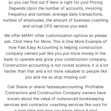
so you can find out if Xero is right for you! Pricing
Depends Upon the number of accounts, invoicing
frequency and number, average daily transactions,
number of employees, the amount of business coaching
and virtual CFO services you want.
We offer MANY other customization options so please
ask. Click Here For More. This Is One More Example of
how Fast Easy Accounting is helping construction
company owners just like you put more money in the
bank to operate and grow your construction company.
Construction accounting is not rocket science; it is a lot
harder than that and a lot more valuable to people like
you and me so stop missing out!
Call Sharie or sharie fasteasyaccounting. Profitable
Contractors and Construction Company owners have
known about the value of outsourced bookkeeping
services and contractor coaching services like ours for
a long time and now you know about it too!