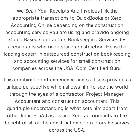
We Scan Your Receipts And Invoices link the
appropriate transactions to QuickBooks or Xero
Accounting Online depending on the construction
accounting service you are using and provide ongoing
Cloud Based Contractors Bookkeeping Services by
accountants who understand construction. He is the
leading expert in outsourced construction bookkeeping
and accounting services for small construction
companies across the USA. Com Certified Guru.
This combination of experience and skill sets provides a
unique perspective which allows him to see the world
through the eyes of a contractor, Project Manager,
Accountant and construction accountant. This
quadruple understanding is what sets him apart from
other Intuit ProAdvisors and Xero accountants to the
benefit of all of the construction contractors he serves
across the USA.