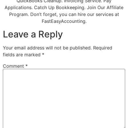
QuickBooks Cleanup. Invoicing Service. Pay
Applications. Catch Up Bookkeeping. Join Our Affiliate
Program. Don’t forget, you can hire our services at
FastEasyAccounting.
Leave a Reply
Your email address will not be published.
Required
fields are marked
*
Comment
*