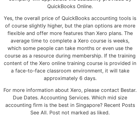
QuickBooks Online.
Yes, the overall price of QuickBooks accounting tools is
of course slightly higher, but the plan options are more
flexible and offer more features than Xero plans. The
average time to complete a Xero course is weeks,
which some people can take months or even use the
course as a resource during membership. If the training
content of the Xero online training course is provided in
a face-to-face classroom environment, it will take
approximately 6 days.
For more information about Xero, please contact Bestar.
Due Dates. Accounting Services. Which mid size
accounting firm is the best in Singapore? Recent Posts
See All. Post not marked as liked.