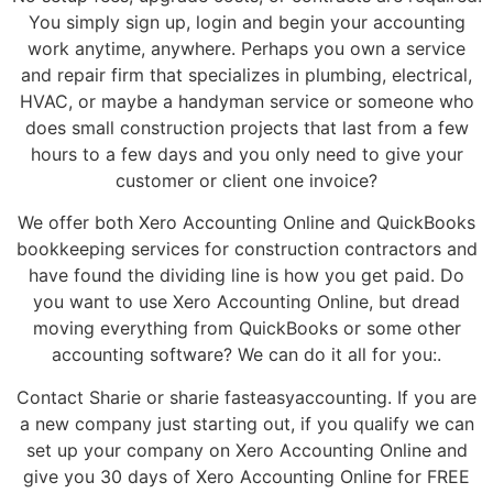
You simply sign up, login and begin your accounting
work anytime, anywhere. Perhaps you own a service
and repair firm that specializes in plumbing, electrical,
HVAC, or maybe a handyman service or someone who
does small construction projects that last from a few
hours to a few days and you only need to give your
customer or client one invoice?
We offer both Xero Accounting Online and QuickBooks
bookkeeping services for construction contractors and
have found the dividing line is how you get paid. Do
you want to use Xero Accounting Online, but dread
moving everything from QuickBooks or some other
accounting software? We can do it all for you:.
Contact Sharie or sharie fasteasyaccounting. If you are
a new company just starting out, if you qualify we can
set up your company on Xero Accounting Online and
give you 30 days of Xero Accounting Online for FREE