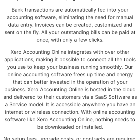
Bank transactions are automatically fed into your
accounting software, eliminating the need for manual
data entry. Invoices can be created, customized and
sent on the fly. All your outstanding bills can be paid at
once, with only a few clicks.
Xero Accounting Online integrates with over other
applications, making it possible to connect all the tools
you use to keep your business running smoothly. Our
online accounting software frees up time and energy
that can better invested in the operation of your
business. Xero Accounting Online is hosted in the cloud
and delivered to their customers via a SaaS Software as
a Service model. It is accessible anywhere you have an
internet or wireless connection. With online accounting
software like Xero Accounting Online, nothing needs to
be downloaded or installed.
No setup fees, upgrade costs, or contracts are required.