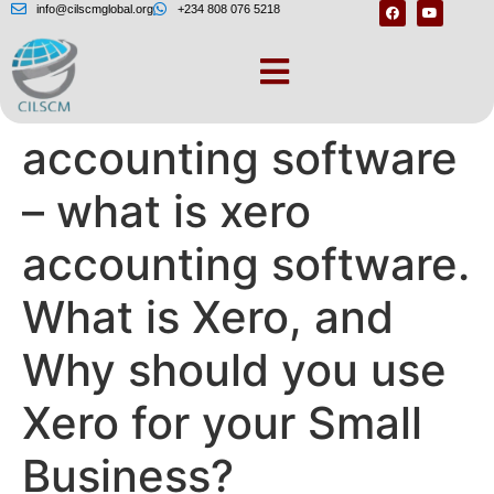
info@cilscmglobal.org
+234 808 076 5218
What is xero
accounting software
– what is xero
accounting software.
What is Xero, and
Why should you use
Xero for your Small
Business?