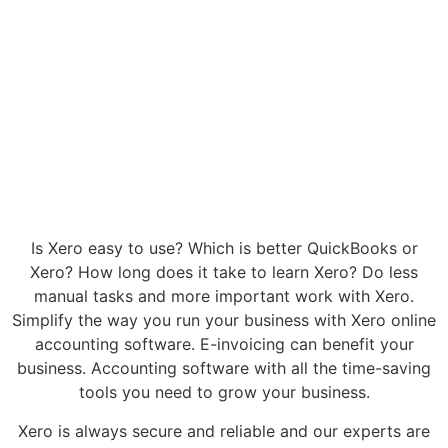
Is Xero easy to use? Which is better QuickBooks or
Xero? How long does it take to learn Xero? Do less
manual tasks and more important work with Xero.
Simplify the way you run your business with Xero online
accounting software. E-invoicing can benefit your
business. Accounting software with all the time-saving
tools you need to grow your business.
Xero is always secure and reliable and our experts are