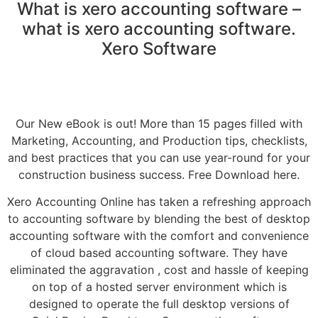
What is xero accounting software –
what is xero accounting software.
Xero Software
Our New eBook is out! More than 15 pages filled with
Marketing, Accounting, and Production tips, checklists,
and best practices that you can use year-round for your
construction business success. Free Download here.
Xero Accounting Online has taken a refreshing approach
to accounting software by blending the best of desktop
accounting software with the comfort and convenience
of cloud based accounting software. They have
eliminated the aggravation , cost and hassle of keeping
on top of a hosted server environment which is
designed to operate the full desktop versions of