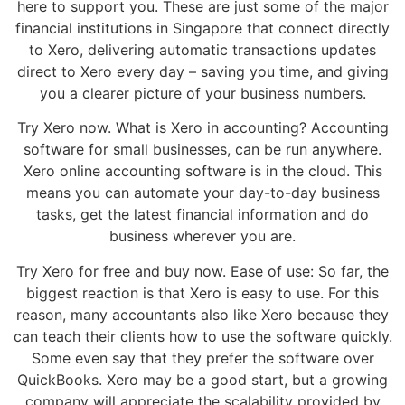
here to support you. These are just some of the major
financial institutions in Singapore that connect directly
to Xero, delivering automatic transactions updates
direct to Xero every day – saving you time, and giving
you a clearer picture of your business numbers.
Try Xero now. What is Xero in accounting? Accounting
software for small businesses, can be run anywhere.
Xero online accounting software is in the cloud. This
means you can automate your day-to-day business
tasks, get the latest financial information and do
business wherever you are.
Try Xero for free and buy now. Ease of use: So far, the
biggest reaction is that Xero is easy to use. For this
reason, many accountants also like Xero because they
can teach their clients how to use the software quickly.
Some even say that they prefer the software over
QuickBooks. Xero may be a good start, but a growing
company will appreciate the scalability provided by