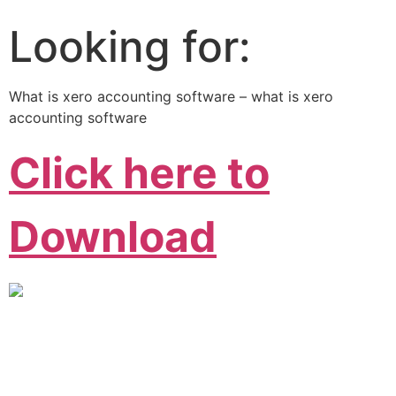
Looking for:
What is xero accounting software – what is xero
accounting software
Click here to
Download