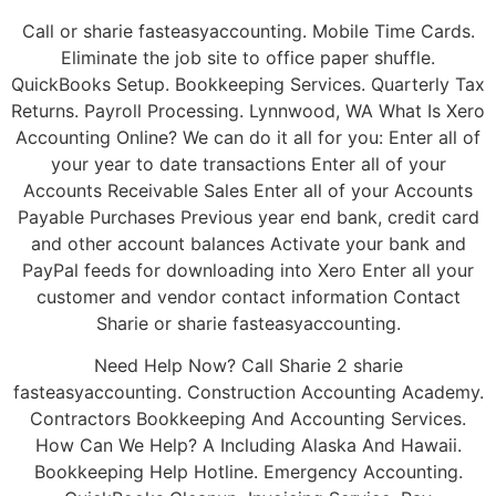
Call or sharie fasteasyaccounting. Mobile Time Cards.
Eliminate the job site to office paper shuffle.
QuickBooks Setup. Bookkeeping Services. Quarterly Tax
Returns. Payroll Processing. Lynnwood, WA What Is Xero
Accounting Online? We can do it all for you: Enter all of
your year to date transactions Enter all of your
Accounts Receivable Sales Enter all of your Accounts
Payable Purchases Previous year end bank, credit card
and other account balances Activate your bank and
PayPal feeds for downloading into Xero Enter all your
customer and vendor contact information Contact
Sharie or sharie fasteasyaccounting.
Need Help Now? Call Sharie 2 sharie
fasteasyaccounting. Construction Accounting Academy.
Contractors Bookkeeping And Accounting Services.
How Can We Help? A Including Alaska And Hawaii.
Bookkeeping Help Hotline. Emergency Accounting.