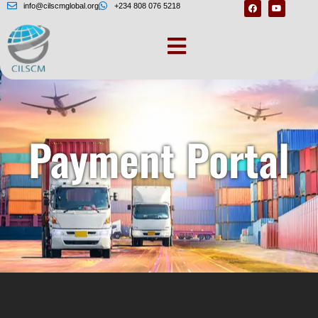
info@cilscmglobal.org
+234 808 076 5218
Payment Portal