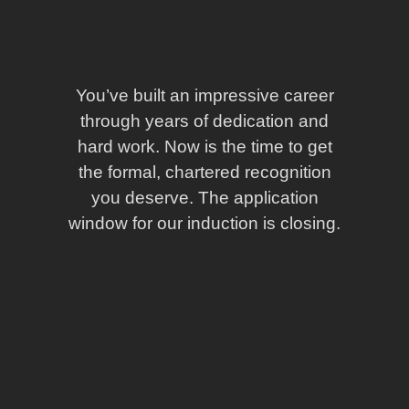
You’ve built an impressive career
through years of dedication and
hard work. Now is the time to get
the formal, chartered recognition
you deserve. The application
window for our induction is closing.