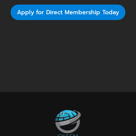
Apply for Direct Membership Today