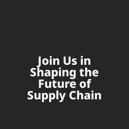
Join Us in
Shaping the
Future of
Supply Chain