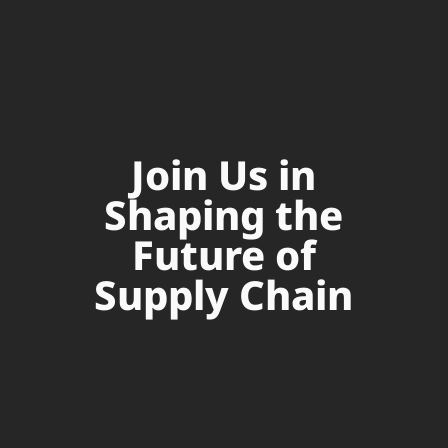
Join Us in
Shaping the
Future of
Supply Chain