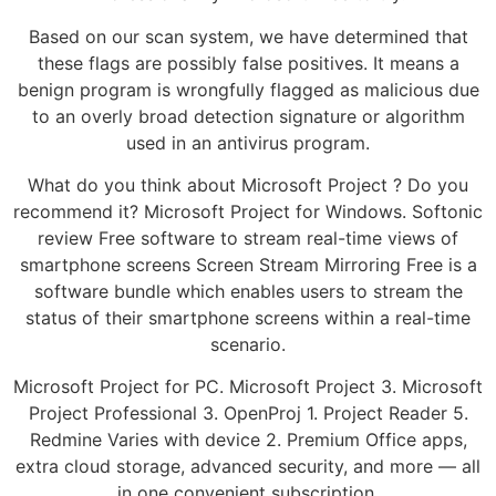
Based on our scan system, we have determined that
these flags are possibly false positives. It means a
benign program is wrongfully flagged as malicious due
to an overly broad detection signature or algorithm
used in an antivirus program.
What do you think about Microsoft Project ? Do you
recommend it? Microsoft Project for Windows. Softonic
review Free software to stream real-time views of
smartphone screens Screen Stream Mirroring Free is a
software bundle which enables users to stream the
status of their smartphone screens within a real-time
scenario.
Microsoft Project for PC. Microsoft Project 3. Microsoft
Project Professional 3. OpenProj 1. Project Reader 5.
Redmine Varies with device 2. Premium Office apps,
extra cloud storage, advanced security, and more — all
in one convenient subscription.