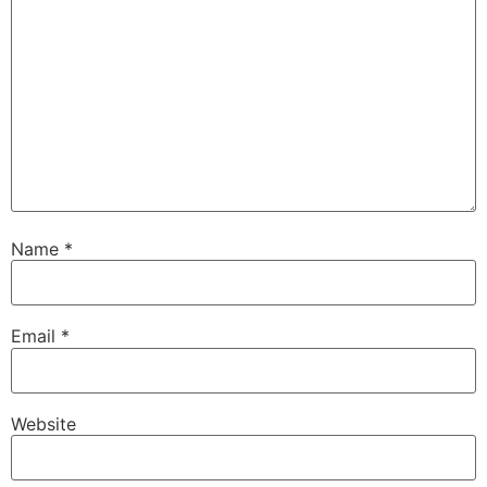
Name
*
Email
*
Website