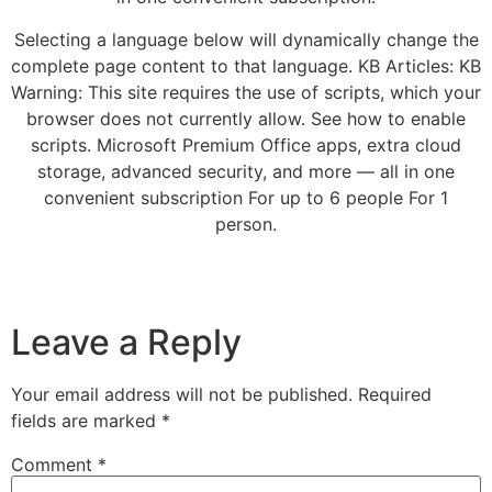
Selecting a language below will dynamically change the
complete page content to that language. KB Articles: KB
Warning: This site requires the use of scripts, which your
browser does not currently allow. See how to enable
scripts. Microsoft Premium Office apps, extra cloud
storage, advanced security, and more — all in one
convenient subscription For up to 6 people For 1
person.
Leave a Reply
Your email address will not be published.
Required
fields are marked
*
Comment
*