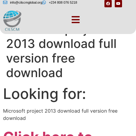
info@cilscmglobal.org
+234 808 076 5218
Microsoft project
2013 download full
version free
download
Looking for:
Microsoft project 2013 download full version free
download