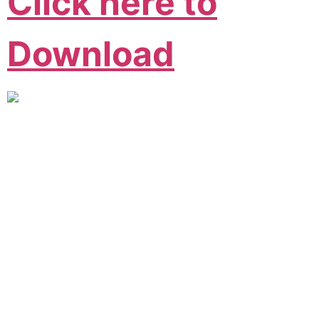
Click here to
Download