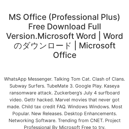
MS Office (Professional Plus)
Free Download Full
Version.Microsoft Word | Word
のダウンロード | Microsoft
Office
WhatsApp Messenger. Talking Tom Cat. Clash of Clans.
Subway Surfers. TubeMate 3. Google Play. Kaseya
ransomware attack. Zuckerberg’s July 4 surfboard
video. Gettr hacked. Marvel movies that never got
made. Child tax credit FAQ. Windows Windows. Most
Popular. New Releases. Desktop Enhancements.
Networking Software. Trending from CNET. Project
Professional By Microsoft Free to try.