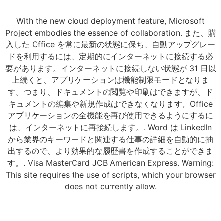
With the new cloud deployment feature, Microsoft
Project embodies the essence of collaboration. また、購
入した Office を常に最新の状態に保ち、自動アップグレー
ドを利用するには、定期的にインターネットに接続する必
要があります。インターネットに接続しない状態が 31 日以
上続くと、アプリケーションは機能制限モードとなりま
す。つまり、ドキュメントの閲覧や印刷はできますが、ド
キュメントの編集や新規作成はできなくなります。Office
アプリケーションの全機能を再び使用できるようにするに
は、インターネットに再接続します。. Word は LinkedIn
から業界のキーワードと関連する仕事の詳細を自動的に抽
出するので、より効果的な履歴書を作成することができま
す。. Visa MasterCard JCB American Express. Warning:
This site requires the use of scripts, which your browser
does not currently allow.