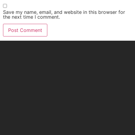
Save my name, email, and website in this browser for
the next time I comment.