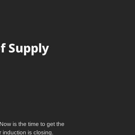
of Supply
Now is the time to get the
induction is closing.