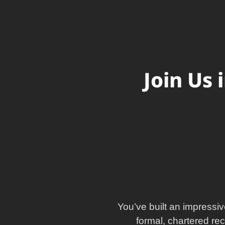
Join Us 
You’ve built an impressiv
formal, chartered re