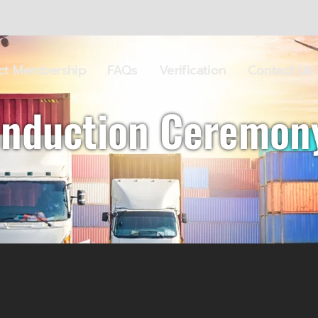
ect Membership
FAQs
Verification
Contact Us
Induction Ceremon