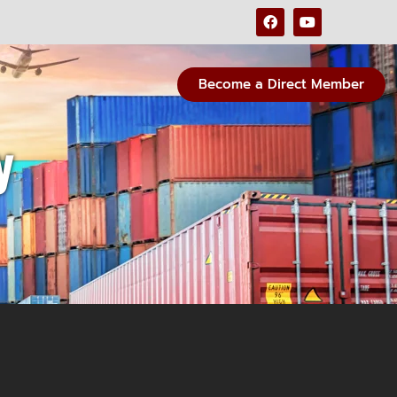
Become a Direct Member
y