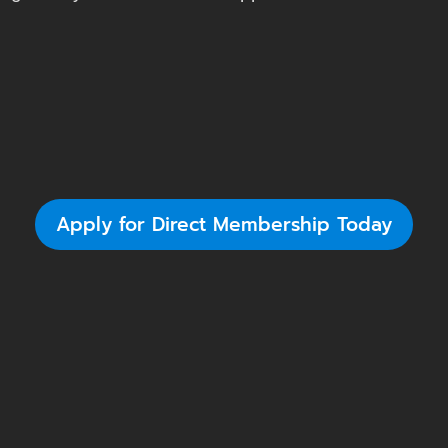
Apply for Direct Membership Today