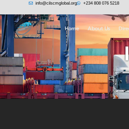
info@cilscmglobal.org
+234 808 076 5218
Home
About Us
Dir