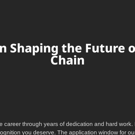
in Shaping the Future 
Chain
e career through years of dedication and hard work. 
cognition you deserve. The application window for our 