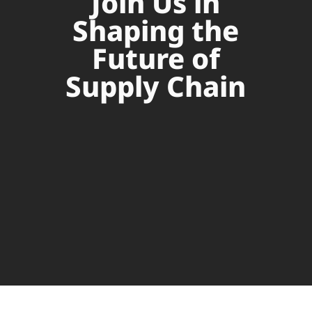
Join Us in
Shaping the
Future of
Supply Chain