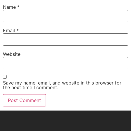
Name
*
Email
*
Website
Save my name, email, and website in this browser for
the next time I comment.