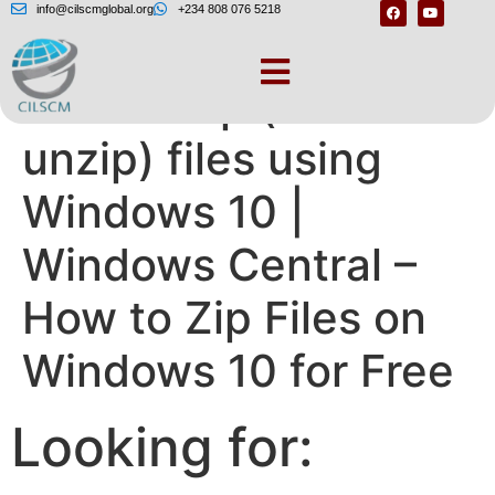
info@cilscmglobal.org
+234 808 076 5218
How to zip (and
unzip) files using
Windows 10 |
Windows Central –
How to Zip Files on
Windows 10 for Free
Looking for: