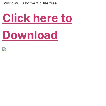
Windows 10 home zip file free
Click here to
Download