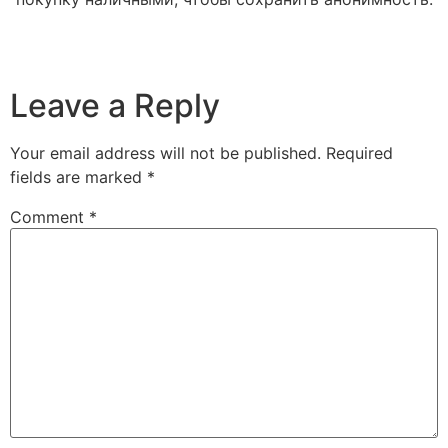
Leave a Reply
Your email address will not be published.
Required
fields are marked
*
Comment
*