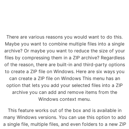
There are various reasons you would want to do this.
Maybe you want to combine multiple files into a single
archive? Or maybe you want to reduce the size of your
files by compressing them in a ZIP archive? Regardless
of the reason, there are built-in and third-party options
to create a ZIP file on Windows. Here are six ways you
can create a ZIP file on Windows This menu has an
option that lets you add your selected files into a ZIP
archive you can add and remove items from the
Windows context menu.
This feature works out of the box and is available in
many Windows versions. You can use this option to add
a single file, multiple files, and even folders to a new ZIP