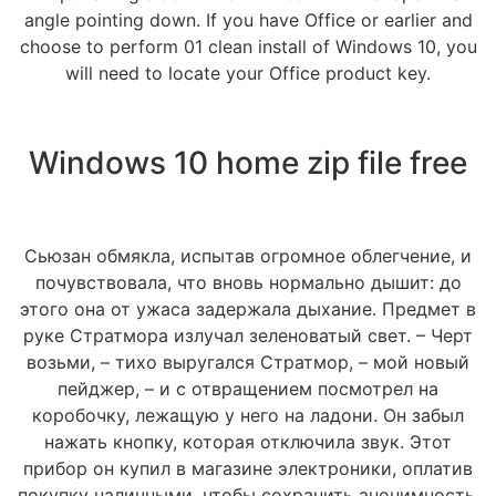
angle pointing down. If you have Office or earlier and
choose to perform 01 clean install of Windows 10, you
will need to locate your Office product key.
Windows 10 home zip file free
Сьюзан обмякла, испытав огромное облегчение, и
почувствовала, что вновь нормально дышит: до
этого она от ужаса задержала дыхание. Предмет в
руке Стратмора излучал зеленоватый свет. – Черт
возьми, – тихо выругался Стратмор, – мой новый
пейджер, – и с отвращением посмотрел на
коробочку, лежащую у него на ладони. Он забыл
нажать кнопку, которая отключила звук. Этот
прибор он купил в магазине электроники, оплатив
покупку наличными, чтобы сохранить анонимность.