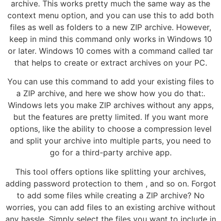
archive. This works pretty much the same way as the
context menu option, and you can use this to add both
files as well as folders to a new ZIP archive. However,
keep in mind this command only works in Windows 10
or later. Windows 10 comes with a command called tar
that helps to create or extract archives on your PC.
You can use this command to add your existing files to
a ZIP archive, and here we show how you do that:.
Windows lets you make ZIP archives without any apps,
but the features are pretty limited. If you want more
options, like the ability to choose a compression level
and split your archive into multiple parts, you need to
go for a third-party archive app.
This tool offers options like splitting your archives,
adding password protection to them , and so on. Forgot
to add some files while creating a ZIP archive? No
worries, you can add files to an existing archive without
any hassle. Simply select the files you want to include in