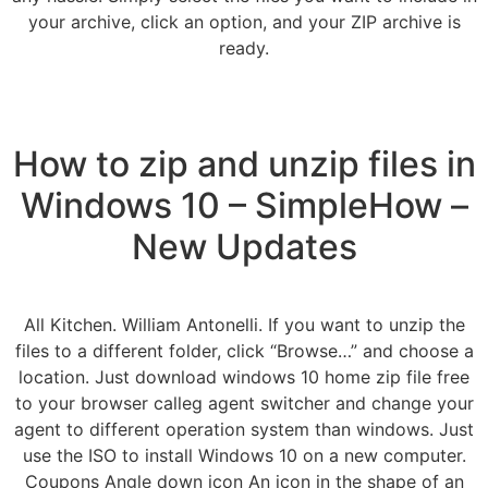
your archive, click an option, and your ZIP archive is
ready.
How to zip and unzip files in
Windows 10 – SimpleHow –
New Updates
All Kitchen. William Antonelli. If you want to unzip the
files to a different folder, click “Browse…” and choose a
location. Just download windows 10 home zip file free
to your browser calleg agent switcher and change your
agent to different operation system than windows. Just
use the ISO to install Windows 10 on a new computer.
Coupons Angle down icon An icon in the shape of an