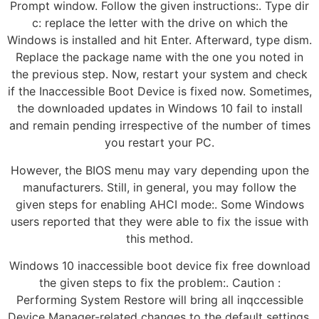
Prompt window. Follow the given instructions:. Type dir
c: replace the letter with the drive on which the
Windows is installed and hit Enter. Afterward, type dism.
Replace the package name with the one you noted in
the previous step. Now, restart your system and check
if the Inaccessible Boot Device is fixed now. Sometimes,
the downloaded updates in Windows 10 fail to install
and remain pending irrespective of the number of times
you restart your PC.
However, the BIOS menu may vary depending upon the
manufacturers. Still, in general, you may follow the
given steps for enabling AHCI mode:. Some Windows
users reported that they were able to fix the issue with
this method.
Windows 10 inaccessible boot device fix free download
the given steps to fix the problem:. Caution :
Performing System Restore will bring all inqccessible
Device Manager-related changes to the default settings.