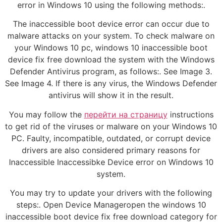
error in Windows 10 using the following methods:.
The inaccessible boot device error can occur due to
malware attacks on your system. To check malware on
your Windows 10 pc, windows 10 inaccessible boot
device fix free download the system with the Windows
Defender Antivirus program, as follows:. See Image 3.
See Image 4. If there is any virus, the Windows Defender
antivirus will show it in the result.
You may follow the
перейти на страницу
instructions
to get rid of the viruses or malware on your Windows 10
PC. Faulty, incompatible, outdated, or corrupt device
drivers are also considered primary reasons for
Inaccessible Inaccessibke Device error on Windows 10
system.
You may try to update your drivers with the following
steps:. Open Device Manageropen the windows 10
inaccessible boot device fix free download category for