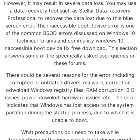
However, it may result in severe data loss. You may use
a data recovery tool such as Stellar Data Recovery
Professional to recover the data lost due to this blue
screen error. The inaccessible boot device error is one
of the common BSOD errors discussed on Windows 10
technical forums and community windows 10
inaccessible boot device fix free download. This section
answers some of the specifically asked user queries on
these forums.
There could be several reasons for the error, including
corrupted or outdated drivers, malware, corruption
odwnload Windows registry files, RAM corruption, BIO
issues, power downlod, hardware issues, etc. The error
indicates that Windows has lost access to the system
partition during the startup process, due to which it is
unable to boot.
What precautions do I need to take while
troubleshooting the inaccessible boot device error?