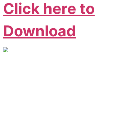
Click here to
Download