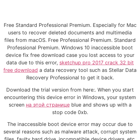
Free Standard Professional Premium. Especially for Mac
users to recover deleted documents and multimedia
files from macOS. Free Professional Premium. Standard
Professional Premium. Windows 10 inaccessible boot
device fix free download case you lost access to your
data due to this error,
sketchup pro 2017 crack 32 bit
free download
a data recovery tool such as Stellar Data
Recovery Professional to get it back.
Download the trial version from here:. When you start
encountering this device error in Windows, your system
screen
на этой странице
blue and shows up with a
stop code 0xb.
The inaccessible boot device error may occur due to
several reasons such as malware attack, corrupt system
files, faulty hard drive, incompatible device drivers, etc.