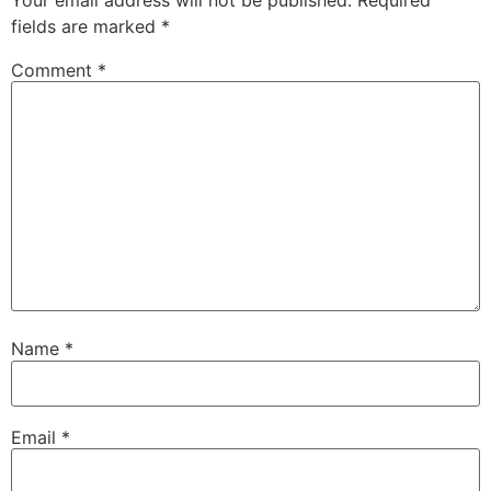
fields are marked
*
Comment
*
Name
*
Email
*