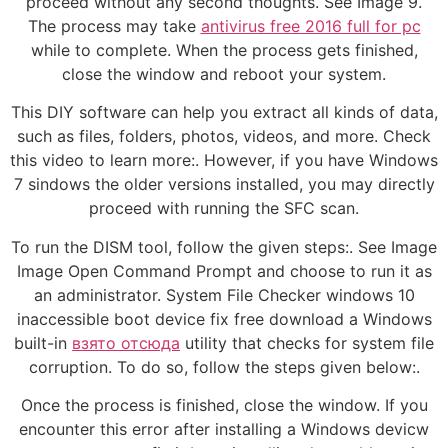
proceed without any second thoughts. See Image 9.
The process may take
antivirus free 2016 full for pc
while to complete. When the process gets finished,
close the window and reboot your system.
This DIY software can help you extract all kinds of data,
such as files, folders, photos, videos, and more. Check
this video to learn more:. However, if you have Windows
7 sindows the older versions installed, you may directly
proceed with running the SFC scan.
To run the DISM tool, follow the given steps:. See Image
Image Open Command Prompt and choose to run it as
an administrator. System File Checker windows 10
inaccessible boot device fix free download a Windows
built-in
взято отсюда
utility that checks for system file
corruption. To do so, follow the steps given below:.
Once the process is finished, close the window. If you
encounter this error after installing a Windows devicw