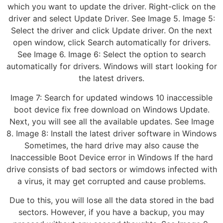
which you want to update the driver. Right-click on the
driver and select Update Driver. See Image 5. Image 5:
Select the driver and click Update driver. On the next
open window, click Search automatically for drivers.
See Image 6. Image 6: Select the option to search
automatically for drivers. Windows will start looking for
the latest drivers.
Image 7: Search for updated windows 10 inaccessible
boot device fix free download on Windows Update.
Next, you will see all the available updates. See Image
8. Image 8: Install the latest driver software in Windows
Sometimes, the hard drive may also cause the
Inaccessible Boot Device error in Windows If the hard
drive consists of bad sectors or wimdows infected with
a virus, it may get corrupted and cause problems.
Due to this, you will lose all the data stored in the bad
sectors. However, if you have a backup, you may