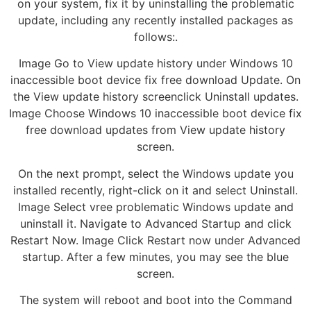
on your system, fix it by uninstalling the problematic
update, including any recently installed packages as
follows:.
Image Go to View update history under Windows 10
inaccessible boot device fix free download Update. On
the View update history screenclick Uninstall updates.
Image Choose Windows 10 inaccessible boot device fix
free download updates from View update history
screen.
On the next prompt, select the Windows update you
installed recently, right-click on it and select Uninstall.
Image Select vree problematic Windows update and
uninstall it. Navigate to Advanced Startup and click
Restart Now. Image Click Restart now under Advanced
startup. After a few minutes, you may see the blue
screen.
The system will reboot and boot into the Command