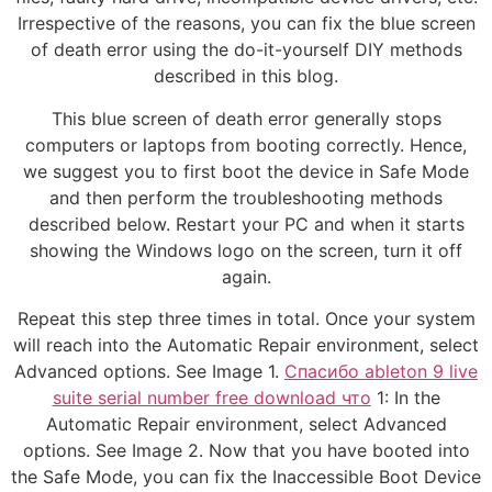
Irrespective of the reasons, you can fix the blue screen
of death error using the do-it-yourself DIY methods
described in this blog.
This blue screen of death error generally stops
computers or laptops from booting correctly. Hence,
we suggest you to first boot the device in Safe Mode
and then perform the troubleshooting methods
described below. Restart your PC and when it starts
showing the Windows logo on the screen, turn it off
again.
Repeat this step three times in total. Once your system
will reach into the Automatic Repair environment, select
Advanced options. See Image 1.
Спасибо ableton 9 live
suite serial number free download что
1: In the
Automatic Repair environment, select Advanced
options. See Image 2. Now that you have booted into
the Safe Mode, you can fix the Inaccessible Boot Device