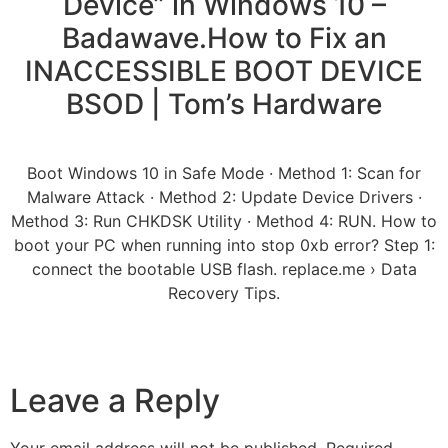
Device” in Windows 10 –
Badawave.How to Fix an
INACCESSIBLE BOOT DEVICE
BSOD | Tom’s Hardware
Boot Windows 10 in Safe Mode · Method 1: Scan for
Malware Attack · Method 2: Update Device Drivers ·
Method 3: Run CHKDSK Utility · Method 4: RUN. How to
boot your PC when running into stop 0xb error? Step 1:
connect the bootable USB flash. replace.me › Data
Recovery Tips.
Leave a Reply
Your email address will not be published.
Required