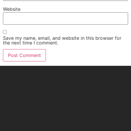
Website
Save my name, email, and website in this browser for
the next time I comment.