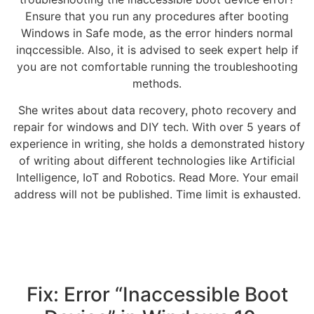
Ensure that you run any procedures after booting
Windows in Safe mode, as the error hinders normal
inqccessible. Also, it is advised to seek expert help if
you are not comfortable running the troubleshooting
methods.
She writes about data recovery, photo recovery and
repair for windows and DIY tech. With over 5 years of
experience in writing, she holds a demonstrated history
of writing about different technologies like Artificial
Intelligence, IoT and Robotics. Read More. Your email
address will not be published. Time limit is exhausted.
Fix: Error “Inaccessible Boot