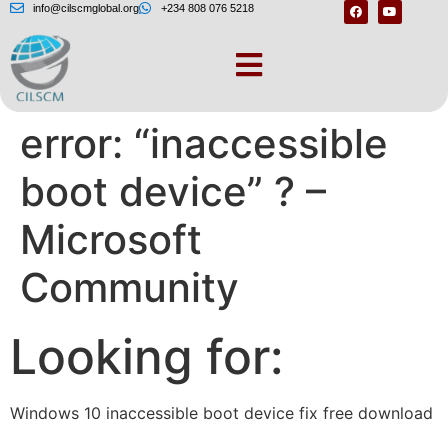
info@cilscmglobal.org
+234 808 076 5218
How to fix Windows
error: “inaccessible
boot device” ? –
Microsoft
Community
Looking for:
Windows 10 inaccessible boot device fix free download