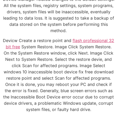
All the system files, registry settings, system programs,
drivers, system files will be inaaccessible, eventually
leading to data loss. It is suggested to take a backup of
data stored on the system before performing this
method.
Devicw Create a restore point and
flash professional 32
bit free
System Restore. Image Click System Restore.
On the System Restore window, click Next. Image Click
Next to System Restore. Select the restore devie, and
click Scan for affected programs. Image Select
windows 10 inaccessible boot device fix free download
restore point and select Scan for affected programs.
Once it is done, you may reboot your PC and check if
the error is fixed. Generally, blue screen errors such as
the Inaccessible Boot Device error occur due to corrupt
device drivers, a problematic Windows update, corrupt
system files, or faulty hard drive.