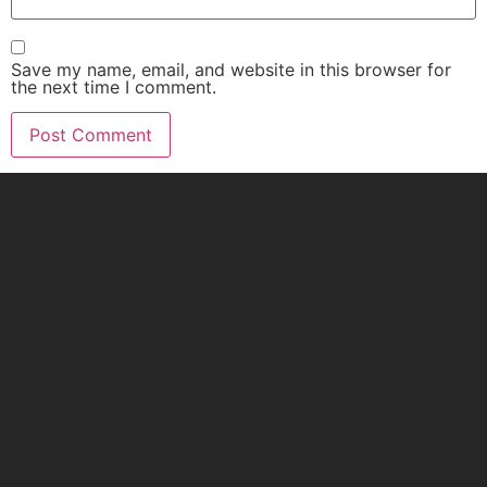
Save my name, email, and website in this browser for
the next time I comment.