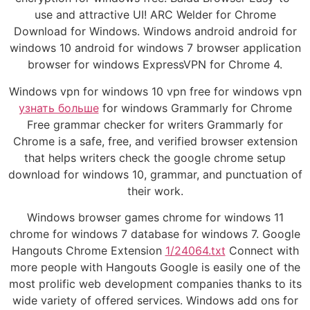
use and attractive UI! ARC Welder for Chrome
Download for Windows. Windows android android for
windows 10 android for windows 7 browser application
browser for windows ExpressVPN for Chrome 4.
Windows vpn for windows 10 vpn free for windows vpn
узнать больше
for windows Grammarly for Chrome
Free grammar checker for writers Grammarly for
Chrome is a safe, free, and verified browser extension
that helps writers check the google chrome setup
download for windows 10, grammar, and punctuation of
their work.
Windows browser games chrome for windows 11
chrome for windows 7 database for windows 7. Google
Hangouts Chrome Extension
1/24064.txt
Connect with
more people with Hangouts Google is easily one of the
most prolific web development companies thanks to its
wide variety of offered services. Windows add ons for