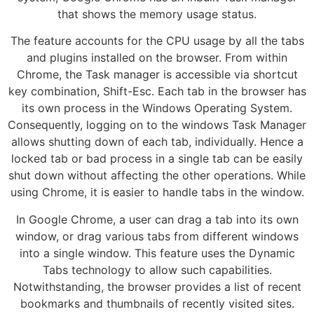
that shows the memory usage status.
The feature accounts for the CPU usage by all the tabs
and plugins installed on the browser. From within
Chrome, the Task manager is accessible via shortcut
key combination, Shift-Esc. Each tab in the browser has
its own process in the Windows Operating System.
Consequently, logging on to the windows Task Manager
allows shutting down of each tab, individually. Hence a
locked tab or bad process in a single tab can be easily
shut down without affecting the other operations. While
using Chrome, it is easier to handle tabs in the window.
In Google Chrome, a user can drag a tab into its own
window, or drag various tabs from different windows
into a single window. This feature uses the Dynamic
Tabs technology to allow such capabilities.
Notwithstanding, the browser provides a list of recent
bookmarks and thumbnails of recently visited sites.