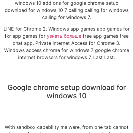
windows 10 add ons for google chrome setup
download for windows 10 7 calling calling for windows
calling for windows 7.
LINE for Chrome 2. Windows app games app games for
fkr app games for
узнать больше
free app games free
chat app. Private Internet Access for Chrome 3.
Windows access chrome for windows 7 google chrome
internet browsers for windows 7. Last Last.
Google chrome setup download for
windows 10
With sandbox capability malware, from one tab cannot