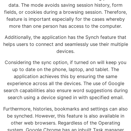
data. The mode avoids saving session history, form
fields, or cookies during a browsing session. Therefore,
feature is important especially for the cases whereby
more than one person has access to the computer.
Additionally, the application has the Synch feature that
helps users to connect and seamlessly use their multiple
devices.
Considering the sync option, if turned on will keep you
up to date on the phone, laptop, and tablet. The
application achieves this by ensuring the same
experience across all the devices. The use of Google
search capabilities also ensure word suggestions during
search using a device signed in with specified email.
Furthermore, histories, bookmarks and settings can also
be synched. However, this feature is also available in
other web browsers. Regardless of the Operating
system, Google Chrome has an inbuilt Task manager