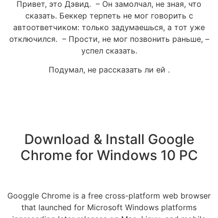
Привет, это Дэвид. – Он замолчал, не зная, что
сказать. Беккер терпеть не мог говорить с
автоответчиком: только задумаешься, а тот уже
отключился. – Прости, не мог позвонить раньше, –
успел сказать.
Подумал, не рассказать ли ей .
Download & Install Google
Chrome for Windows 10 PC
Googgle Chrome is a free cross-platform web browser
that launched for Microsoft Windows platforms