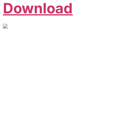
Download