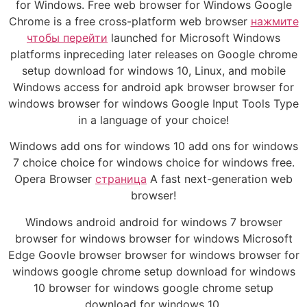
for Windows. Free web browser for Windows Google
Chrome is a free cross-platform web browser
нажмите
чтобы перейти
launched for Microsoft Windows
platforms inpreceding later releases on Google chrome
setup download for windows 10, Linux, and mobile
Windows access for android apk browser browser for
windows browser for windows Google Input Tools Type
in a language of your choice!
Windows add ons for windows 10 add ons for windows
7 choice choice for windows choice for windows free.
Opera Browser
страница
A fast next-generation web
browser!
Windows android android for windows 7 browser
browser for windows browser for windows Microsoft
Edge Goovle browser browser for windows browser for
windows google chrome setup download for windows
10 browser for windows google chrome setup
download for windows 10.