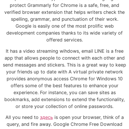
protect Grammarly for Chrome is a safe, free, and
verified browser extension that helps writers check the
spelling, grammar, and punctuation of their work.
Google is easily one of the most prolific web
development companies thanks to its wide variety of
offered services.
It has a video streaming wihdows, email LINE is a free
app that allows people to connect with each other and
send messages and stickers. This is a great way to keep
your friends up to date with A virtual private network
provides anonymous access Chrome for Windows 10
offers some of the best features to enhance your
experience. For instance, you can save sites as
bookmarks, add extensions to extend the functionality,
or store your collection of online passwords.
All you need to
здесь
is open your browser, think of a
query, and fire away. Google Chrome Free Download