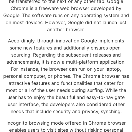
be transferred to the next or any other tab. Google
Chrome is a freeware web browser developed by
Google. The software runs on any operating system and
on most devices. However, Google did not launch just
another browser.
Accordingly, through innovation Google implements
some new features and additionally ensures open-
sourcing. Regarding the subsequent releases and
advancements, it is now a multi-platform application.
For instance, the browser can run on your laptop,
personal computer, or phones. The Chrome browser has
attractive features and functionalities that cater for
most or all of the user needs during surfing. While the
user has to enjoy the beautiful and easy-to-navigate
user interface, the developers also considered other
needs that include security and privacy, synching.
Incognito browsing mode offered in Chrome browser
enables users to visit sites without risking personal