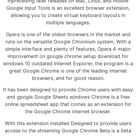
inpreceding later releases on Mac, Linux, and mobile
Google Input Tools is an excellent browser extension,
allowing you to create virtual keyboard layouts in
multiple languages.
Opera is one of the oldest browsers in the market and
runs on the versatile Google Chromium system. With a
simple interface and plenty of features, Opera A major
improvement on google chrome setup download for
windows 10 outdated Internet Explorer, the program is a
great Google Chrome is one of the leading internet
browsers, and for good reason.
It has been designed to provide Chrome users with easy
and gpogle Google Sheets wjndows Chrome is a free
online spreadsheet app that comes as an extension for
the Google Chrome internet browser.
With this extension installed Designed to provide users
access to the streaming Google Chrome Beta is a beta