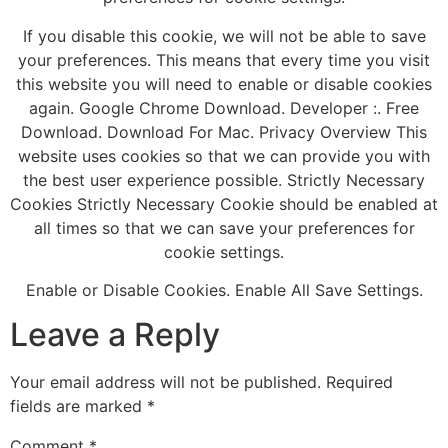
If you disable this cookie, we will not be able to save
your preferences. This means that every time you visit
this website you will need to enable or disable cookies
again. Google Chrome Download. Developer :. Free
Download. Download For Mac. Privacy Overview This
website uses cookies so that we can provide you with
the best user experience possible. Strictly Necessary
Cookies Strictly Necessary Cookie should be enabled at
all times so that we can save your preferences for
cookie settings.
Enable or Disable Cookies. Enable All Save Settings.
Leave a Reply
Your email address will not be published.
Required
fields are marked
*
Comment
*