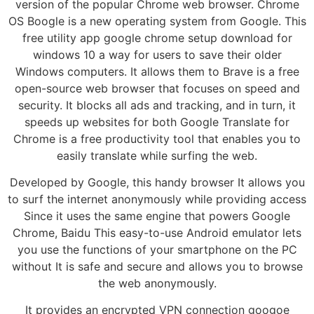
version of the popular Chrome web browser. Chrome
OS Boogle is a new operating system from Google. This
free utility app google chrome setup download for
windows 10 a way for users to save their older
Windows computers. It allows them to Brave is a free
open-source web browser that focuses on speed and
security. It blocks all ads and tracking, and in turn, it
speeds up websites for both Google Translate for
Chrome is a free productivity tool that enables you to
easily translate while surfing the web.
Developed by Google, this handy browser It allows you
to surf the internet anonymously while providing access
Since it uses the same engine that powers Google
Chrome, Baidu This easy-to-use Android emulator lets
you use the functions of your smartphone on the PC
without It is safe and secure and allows you to browse
the web anonymously.
It provides an encrypted VPN connection googoe