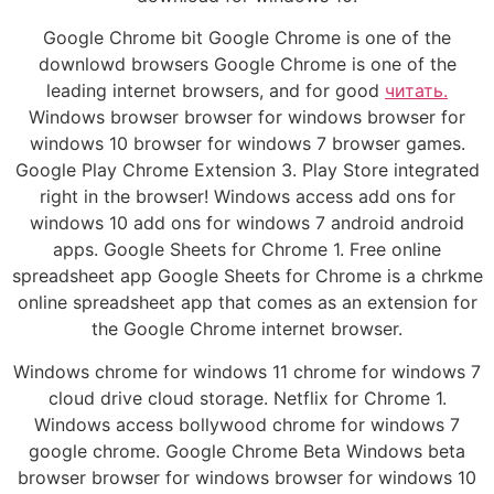
Google Chrome bit Google Chrome is one of the
downlowd browsers Google Chrome is one of the
leading internet browsers, and for good
читать.
Windows browser browser for windows browser for
windows 10 browser for windows 7 browser games.
Google Play Chrome Extension 3. Play Store integrated
right in the browser! Windows access add ons for
windows 10 add ons for windows 7 android android
apps. Google Sheets for Chrome 1. Free online
spreadsheet app Google Sheets for Chrome is a chrkme
online spreadsheet app that comes as an extension for
the Google Chrome internet browser.
Windows chrome for windows 11 chrome for windows 7
cloud drive cloud storage. Netflix for Chrome 1.
Windows access bollywood chrome for windows 7
google chrome. Google Chrome Beta Windows beta
browser browser for windows browser for windows 10