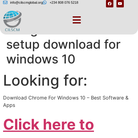
info@cilscmglobal.org
+234 808 076 5218
Google chrome
setup download for
windows 10
Looking for:
Download Chrome For Windows 10 – Best Software &
Apps
Click here to