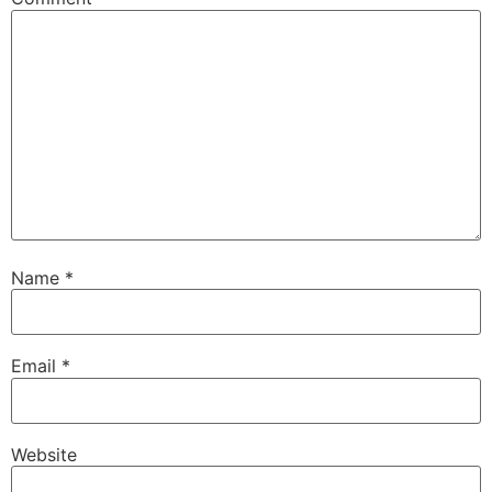
Name
*
Email
*
Website