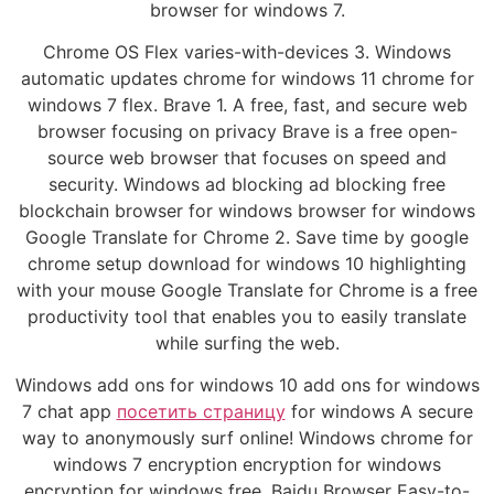
browser for windows 7.
Chrome OS Flex varies-with-devices 3. Windows
automatic updates chrome for windows 11 chrome for
windows 7 flex. Brave 1. A free, fast, and secure web
browser focusing on privacy Brave is a free open-
source web browser that focuses on speed and
security. Windows ad blocking ad blocking free
blockchain browser for windows browser for windows
Google Translate for Chrome 2. Save time by google
chrome setup download for windows 10 highlighting
with your mouse Google Translate for Chrome is a free
productivity tool that enables you to easily translate
while surfing the web.
Windows add ons for windows 10 add ons for windows
7 chat app
посетить страницу
for windows A secure
way to anonymously surf online! Windows chrome for
windows 7 encryption encryption for windows
encryption for windows free. Baidu Browser Easy-to-