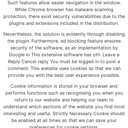
Such features allow easier navigation in the window.
While Chrome browser has malware scanning
protection, there exist security vulnerabilities due to the
plugins and extensions included in the distribution.
Nevertheless, the solution is evidently through disabling
the plugin. Furthermore, ad blocking feature ensures
security of the software, as an implementation by
Google in This extensive software has oth. Leave a
Reply Cancel reply You must be logged in to post a
comment. This website uses cookies so that we can
provide you with the best user experience possible.
Cookie information is stored in your browser and
performs functions such as recognising you when you
return to our website and helping our team to
understand which sections of the website you find most
interesting and useful. Strictly Necessary Cookie should
be enabled at all times so that we can save your
preferences for cookie settings.