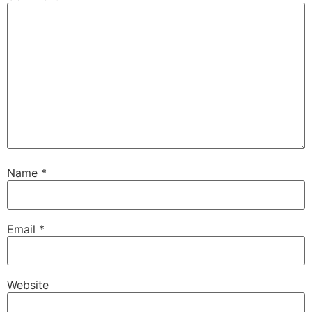
Name
*
Email
*
Website