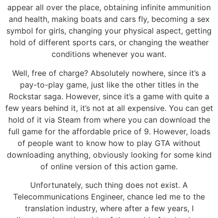
appear all over the place, obtaining infinite ammunition
and health, making boats and cars fly, becoming a sex
symbol for girls, changing your physical aspect, getting
hold of different sports cars, or changing the weather
conditions whenever you want.
Well, free of charge? Absolutely nowhere, since it’s a
pay-to-play game, just like the other titles in the
Rockstar saga. However, since it’s a game with quite a
few years behind it, it’s not at all expensive. You can get
hold of it via Steam from where you can download the
full game for the affordable price of 9. However, loads
of people want to know how to play GTA without
downloading anything, obviously looking for some kind
of online version of this action game.
Unfortunately, such thing does not exist. A
Telecommunications Engineer, chance led me to the
translation industry, where after a few years, I