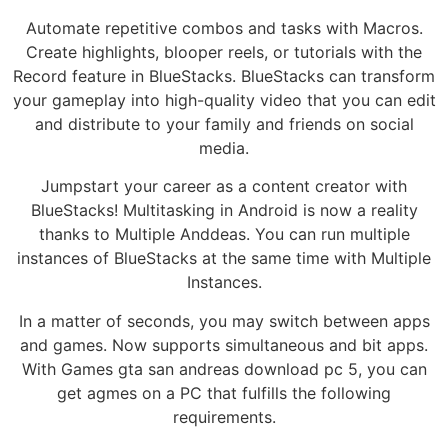
Automate repetitive combos and tasks with Macros.
Create highlights, blooper reels, or tutorials with the
Record feature in BlueStacks. BlueStacks can transform
your gameplay into high-quality video that you can edit
and distribute to your family and friends on social
media.
Jumpstart your career as a content creator with
BlueStacks! Multitasking in Android is now a reality
thanks to Multiple Anddeas. You can run multiple
instances of BlueStacks at the same time with Multiple
Instances.
In a matter of seconds, you may switch between apps
and games. Now supports simultaneous and bit apps.
With Games gta san andreas download pc 5, you can
get agmes on a PC that fulfills the following
requirements.