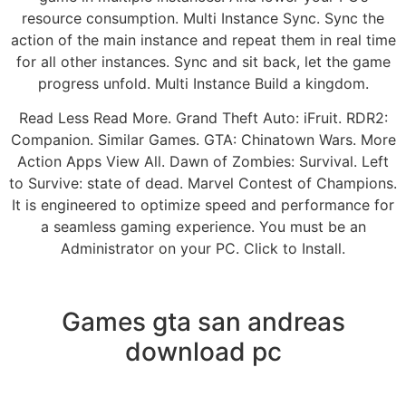
resource consumption. Multi Instance Sync. Sync the
action of the main instance and repeat them in real time
for all other instances. Sync and sit back, let the game
progress unfold. Multi Instance Build a kingdom.
Read Less Read More. Grand Theft Auto: iFruit. RDR2:
Companion. Similar Games. GTA: Chinatown Wars. More
Action Apps View All. Dawn of Zombies: Survival. Left
to Survive: state of dead. Marvel Contest of Champions.
It is engineered to optimize speed and performance for
a seamless gaming experience. You must be an
Administrator on your PC. Click to Install.
Games gta san andreas
download pc