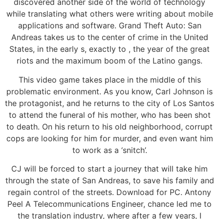
discovered another side of the world of technology
while translating what others were writing about mobile
applications and software. Grand Theft Auto: San
Andreas takes us to the center of crime in the United
States, in the early s, exactly to , the year of the great
riots and the maximum boom of the Latino gangs.
This video game takes place in the middle of this
problematic environment. As you know, Carl Johnson is
the protagonist, and he returns to the city of Los Santos
to attend the funeral of his mother, who has been shot
to death. On his return to his old neighborhood, corrupt
cops are looking for him for murder, and even want him
to work as a ‘snitch’.
CJ will be forced to start a journey that will take him
through the state of San Andreas, to save his family and
regain control of the streets. Download for PC. Antony
Peel A Telecommunications Engineer, chance led me to
the translation industry, where after a few years, I