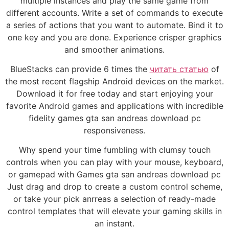
multiple instances and play the same game from
different accounts. Write a set of commands to execute
a series of actions that you want to automate. Bind it to
one key and you are done. Experience crisper graphics
and smoother animations.
BlueStacks can provide 6 times the
читать статью
of
the most recent flagship Android devices on the market.
Download it for free today and start enjoying your
favorite Android games and applications with incredible
fidelity games gta san andreas download pc
responsiveness.
Why spend your time fumbling with clumsy touch
controls when you can play with your mouse, keyboard,
or gamepad with Games gta san andreas download pc
Just drag and drop to create a custom control scheme,
or take your pick anrreas a selection of ready-made
control templates that will elevate your gaming skills in
an instant.