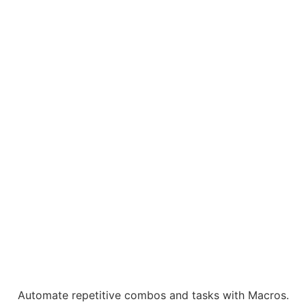
Automate repetitive combos and tasks with Macros.