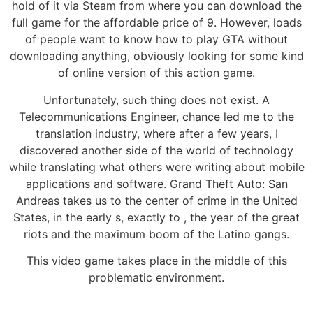
hold of it via Steam from where you can download the
full game for the affordable price of 9. However, loads
of people want to know how to play GTA without
downloading anything, obviously looking for some kind
of online version of this action game.
Unfortunately, such thing does not exist. A
Telecommunications Engineer, chance led me to the
translation industry, where after a few years, I
discovered another side of the world of technology
while translating what others were writing about mobile
applications and software. Grand Theft Auto: San
Andreas takes us to the center of crime in the United
States, in the early s, exactly to , the year of the great
riots and the maximum boom of the Latino gangs.
This video game takes place in the middle of this
problematic environment.