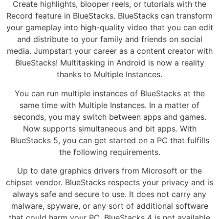
Create highlights, blooper reels, or tutorials with the
Record feature in BlueStacks. BlueStacks can transform
your gameplay into high-quality video that you can edit
and distribute to your family and friends on social
media. Jumpstart your career as a content creator with
BlueStacks! Multitasking in Android is now a reality
thanks to Multiple Instances.
You can run multiple instances of BlueStacks at the
same time with Multiple Instances. In a matter of
seconds, you may switch between apps and games.
Now supports simultaneous and bit apps. With
BlueStacks 5, you can get started on a PC that fulfills
the following requirements.
Up to date graphics drivers from Microsoft or the
chipset vendor. BlueStacks respects your privacy and is
always safe and secure to use. It does not carry any
malware, spyware, or any sort of additional software
that could harm your PC. BlueStacks 4 is not available