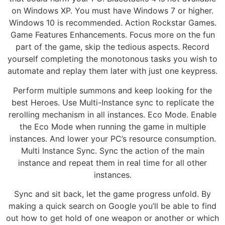
on Windows XP. You must have Windows 7 or higher.
Windows 10 is recommended. Action Rockstar Games.
Game Features Enhancements. Focus more on the fun
part of the game, skip the tedious aspects. Record
yourself completing the monotonous tasks you wish to
automate and replay them later with just one keypress.
Perform multiple summons and keep looking for the
best Heroes. Use Multi-Instance sync to replicate the
rerolling mechanism in all instances. Eco Mode. Enable
the Eco Mode when running the game in multiple
instances. And lower your PC’s resource consumption.
Multi Instance Sync. Sync the action of the main
instance and repeat them in real time for all other
instances.
Sync and sit back, let the game progress unfold. By
making a quick search on Google you’ll be able to find
out how to get hold of one weapon or another or which