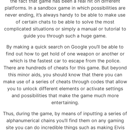
the fact that game has been a real hit on different
platforms. In a sandbox game in which possibilities are
never ending, it’s always handy to be able to make use
of certain chats to be able to solve the most
complicated situations or simply a manual or tutorial to
guide you through such a huge game.
By making a quick search on Google you’ll be able to
find out how to get hold of one weapon or another or
which is the fastest car to escape from the police.
There are hundreds of cheats for this game. But beyond
this minor aids, you should know that there you can
make use of a series of cheats through codes that allow
you to unlock different elements or activate settings
and possibilities that make the game much more
entertaining.
Thus, during the game, by means of inputting a series of
alphanumerical chains you’ll find them on any gaming
site you can do incredible things such as making Elvis