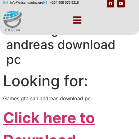
info@cilscmglobal.org
+234 808 076 5218
Games gta san
andreas download
pc
Looking for:
Games gta san andreas download pc
Click here to