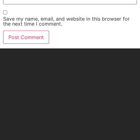
Save my name, email, and website in this browser for
the next time I comment.