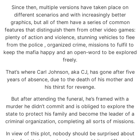
Since then, multiple versions have taken place on
different scenarios and with increasingly better
graphics, but all of them have a series of common
features that distinguish them from other video games:
plenty of action and violence, stunning vehicles to flee
from the police , organized crime, missions to fulfil to
keep the mafia happy and an open-word to be explored
freely.
That’s where Carl Johnson, aka CJ, has gone after five
years of absence, due to the death of his mother and
his thirst for revenge.
But after attending the funeral, he’s framed with a
murder he didn’t commit and is obliged to explore the
state to protect his family and become the leader of a
criminal organization, completing all sorts of missions.
In view of this plot, nobody should be surprised about