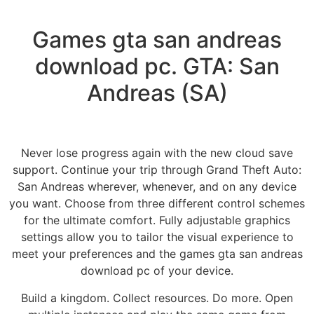
Games gta san andreas
download pc. GTA: San
Andreas (SA)
Never lose progress again with the new cloud save
support. Continue your trip through Grand Theft Auto:
San Andreas wherever, whenever, and on any device
you want. Choose from three different control schemes
for the ultimate comfort. Fully adjustable graphics
settings allow you to tailor the visual experience to
meet your preferences and the games gta san andreas
download pc of your device.
Build a kingdom. Collect resources. Do more. Open