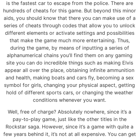
is the fastest car to escape from the police. There are
hundreds of cheats for this game. But beyond this minor
aids, you should know that there you can make use of a
series of cheats through codes that allow you to unlock
different elements or activate settings and possibilities
that make the game much more entertaining. Thus,
during the game, by means of inputting a series of
alphanumerical chains you’ll find them on any gaming
site you can do incredible things such as making Elvis
appear all over the place, obtaining infinite ammunition
and health, making boats and cars fly, becoming a sex
symbol for girls, changing your physical aspect, getting
hold of different sports cars, or changing the weather
conditions whenever you want.
Well, free of charge? Absolutely nowhere, since it’s a
pay-to-play game, just like the other titles in the
Rockstar saga. However, since it’s a game with quite a
few years behind it, it’s not at all expensive. You can get