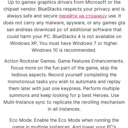
Up to gamex graphics drivers from Microsoft or the
chipset vendor. BlueStacks respects your privacy and is
always safe and secure
перейти на страницу
use. It
does not carry any malware, spyware, or any games gta
san andreas download pc of additional software that
could harm your PC. BlueStacks 4 is not available on
Windows XP. You must have Windows 7 or higher.
Windows 10 is recommended.
Action Rockstar Games. Game Features Enhancements.
Focus more on the fun part of the game, skip the
tedious aspects. Record yourself completing the
monotonous tasks you wish to automate and replay
them later with just one keypress. Perform multiple
summons and keep looking for p best Heroes. Use
Multi-Instance sync to replicate the rerolling mechanism
in all instances.
Eco Mode. Enable the Eco Mode when running the
game in multiple instances. And lower your PC’s