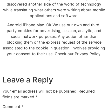
discovered another side of the world of technology
while translating what others were writing about mobile
applications and software.
Android iPhone Mac. Ok We use our own and third-
party cookies for advertising, session, analytic, and
social network purposes. Any action other than
blocking them or the express request of the service
associated to the cookie in question, involves providing
your consent to their use. Check our Privacy Policy.
Leave a Reply
Your email address will not be published.
Required
fields are marked
*
Comment
*