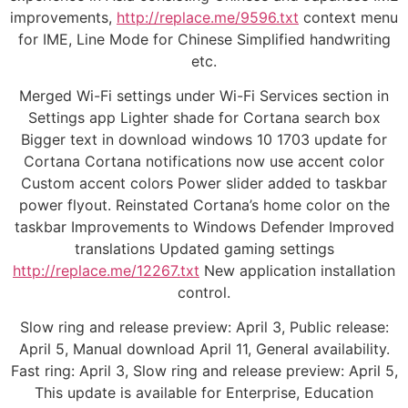
improvements,
http://replace.me/9596.txt
context menu
for IME, Line Mode for Chinese Simplified handwriting
etc.
Merged Wi-Fi settings under Wi-Fi Services section in
Settings app Lighter shade for Cortana search box
Bigger text in download windows 10 1703 update for
Cortana Cortana notifications now use accent color
Custom accent colors Power slider added to taskbar
power flyout. Reinstated Cortana’s home color on the
taskbar Improvements to Windows Defender Improved
translations Updated gaming settings
http://replace.me/12267.txt
New application installation
control.
Slow ring and release preview: April 3, Public release:
April 5, Manual download April 11, General availability.
Fast ring: April 3, Slow ring and release preview: April 5,
This update is available for Enterprise, Education