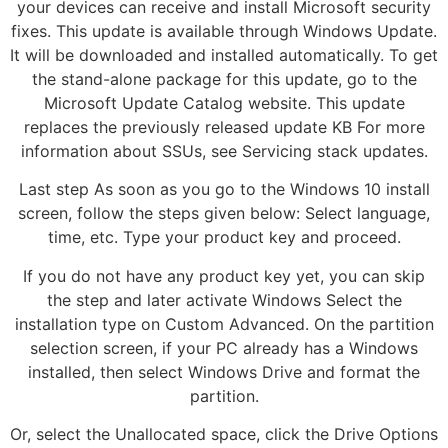
your devices can receive and install Microsoft security
fixes. This update is available through Windows Update.
It will be downloaded and installed automatically. To get
the stand-alone package for this update, go to the
Microsoft Update Catalog website. This update
replaces the previously released update KB For more
information about SSUs, see Servicing stack updates.
Last step As soon as you go to the Windows 10 install
screen, follow the steps given below: Select language,
time, etc. Type your product key and proceed.
If you do not have any product key yet, you can skip
the step and later activate Windows Select the
installation type on Custom Advanced. On the partition
selection screen, if your PC already has a Windows
installed, then select Windows Drive and format the
partition.
Or, select the Unallocated space, click the Drive Options