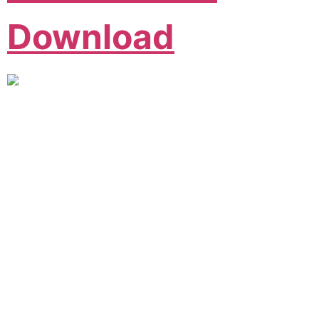
Download