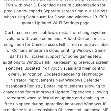
PCs with over 3. Extended gesture customization for
precision touchpads Separate screen time-out settings
when using Continuum for Download windows 10 1703
update Updated Wi-Fi Settings page.
Cortana can now shutdown, restart or change system
volume with voice commands Added Cortana music
recognition for Chinese users Full screen mode available
for Cortana Enterprise cloud printing Windows Game
Bar has full screen support for some games New
additions to Windows Ink like Resuming previous screen
sketches, updated ink flyout visuals and finer control
over ruler rotation Updated Rendering Technology
Narrator Improvements New Windows Defender
dashboard Registry Editor improvements allowing to
change the fonts Improved Update Experience allowing
to control when to install an update and enabling to
free up space during upgrading Improved Windows 10
experience in Asia consisting Chinese and Japanese IME