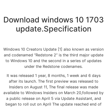
Download windows 10 1703
update.Specification
Windows 10 Creators Update [1] also known as version
and codenamed “Redstone 2” is the third major update
to Windows 10 and the second in a series of updates
under the Redstone codenames.
It was released 1 year, 8 months, 1 week and 6 days
after its launch. The first preview was released to
Insiders on August 11, The final release was made
available to Windows Insiders on March 20,followed by
a public release on April 5 via Update Assistant, and
began to roll out on April The update reached end of