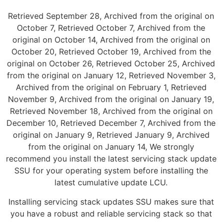
Retrieved September 28, Archived from the original on
October 7, Retrieved October 7, Archived from the
original on October 14, Archived from the original on
October 20, Retrieved October 19, Archived from the
original on October 26, Retrieved October 25, Archived
from the original on January 12, Retrieved November 3,
Archived from the original on February 1, Retrieved
November 9, Archived from the original on January 19,
Retrieved November 18, Archived from the original on
December 10, Retrieved December 7, Archived from the
original on January 9, Retrieved January 9, Archived
from the original on January 14, We strongly
recommend you install the latest servicing stack update
SSU for your operating system before installing the
latest cumulative update LCU.
Installing servicing stack updates SSU makes sure that
you have a robust and reliable servicing stack so that