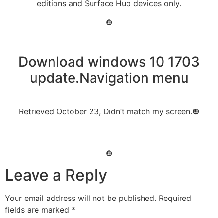
editions and Surface Hub devices only.
❿
Download windows 10 1703
update.Navigation menu
Retrieved October 23, Didn’t match my screen.❿
❿
Leave a Reply
Your email address will not be published.
Required
fields are marked
*