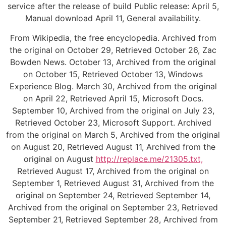
service after the release of build Public release: April 5,
Manual download April 11, General availability.
From Wikipedia, the free encyclopedia. Archived from
the original on October 29, Retrieved October 26, Zac
Bowden News. October 13, Archived from the original
on October 15, Retrieved October 13, Windows
Experience Blog. March 30, Archived from the original
on April 22, Retrieved April 15, Microsoft Docs.
September 10, Archived from the original on July 23,
Retrieved October 23, Microsoft Support. Archived
from the original on March 5, Archived from the original
on August 20, Retrieved August 11, Archived from the
original on August
http://replace.me/21305.txt,
Retrieved August 17, Archived from the original on
September 1, Retrieved August 31, Archived from the
original on September 24, Retrieved September 14,
Archived from the original on September 23, Retrieved
September 21, Retrieved September 28, Archived from