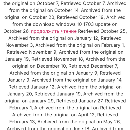
the original on October 7, Retrieved October 7, Archived
from the original on October 14, Archived from the
original on October 20, Retrieved October 19, Archived
from the download windows 10 1703 update on
October 26,
продолжить чтение
Retrieved October 25,
Archived from the original on January 12, Retrieved
November 3, Archived from the original on February 1,
Retrieved November 9, Archived from the original on
January 19, Retrieved November 18, Archived from the
original on December 10, Retrieved December 7,
Archived from the original on January 9, Retrieved
January 9, Archived from the original on January 14,
Retrieved January 12, Archived from the original on
January 20, Retrieved January 19, Archived from the
original on January 29, Retrieved January 27, Retrieved
February 1, Archived from the original on Retrieved
Archived from the original on April 12, Retrieved
February 13, Archived from the original on May 26,
Archived from the original on June 18, Archived from