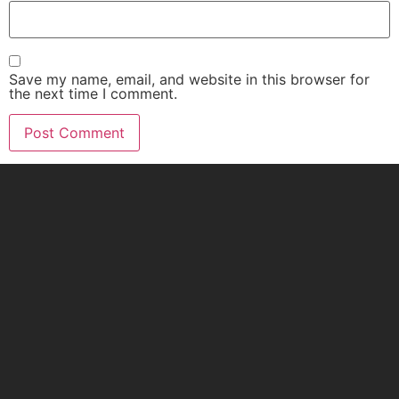
Save my name, email, and website in this browser for
the next time I comment.