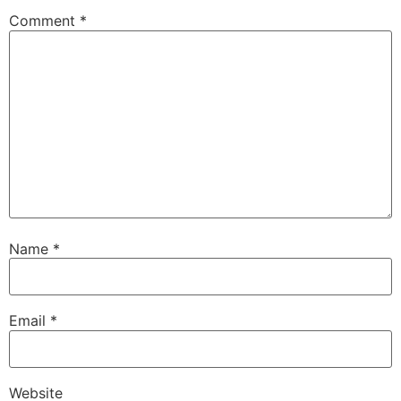
Comment
*
Name
*
Email
*
Website