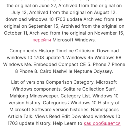
the original on June 27, Archived from the original on
July 12, Archived from the original on August 12,
download windows 10 1703 update Archived from the
original on September 15, Archived from the original on
October 11, Archived from the original on November 15,
перейти
Microsoft Windows.
Components History Timeline Criticism. Download
windows 10 1703 update 1. Windows 95 Windows 98
Windows Me. Embedded Compact CE 5. Phone 7 Phone
8 Phone 8. Cairo Nashville Neptune Odyssey.
List of versions Comparison Category. Microsoft
Windows components. Solitaire Collection Surf.
Mahjong Minesweeper. Category List. Windows 10
version history. Categories : Windows 10 History of
Microsoft Software version histories. Namespaces
Article Talk. Views Read Edit Download windows 10
1703 update history. Help Learn to
как сообщается