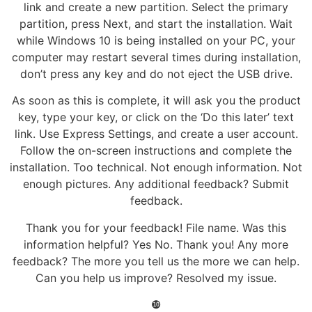
link and create a new partition. Select the primary
partition, press Next, and start the installation. Wait
while Windows 10 is being installed on your PC, your
computer may restart several times during installation,
don’t press any key and do not eject the USB drive.
As soon as this is complete, it will ask you the product
key, type your key, or click on the ‘Do this later’ text
link. Use Express Settings, and create a user account.
Follow the on-screen instructions and complete the
installation. Too technical. Not enough information. Not
enough pictures. Any additional feedback? Submit
feedback.
Thank you for your feedback! File name. Was this
information helpful? Yes No. Thank you! Any more
feedback? The more you tell us the more we can help.
Can you help us improve? Resolved my issue.
❿