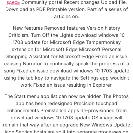
здесь
Community portal Recent changes Upload file.
Download as PDF Printable version. Part of a series of
articles on.
New features Removed features Version history
Criticism. Turn Off the Lights download windows 10
1703 update for Microsoft Edge Tampermonkey
extension for Microsoft Edge Microsoft Personal
Shopping Assistant for Microsoft Edge Fixed an issue
causing Narrator to continually speak the progress of a
song Fixed an issue download windows 10 1703 update
using the tab key to navigate the Settings app wouldn’t
work Fixed an issue resulting in Explorer.
The Start menu app list can now be hidden The Photos
app has been redesigned Precision touchpad
enhancements Preinstalled apps de-provisioned from
download windows 10 1703 update OS image will
remain that way after an upgrade New Windows Update
icon Service hosts are split into separate processes on