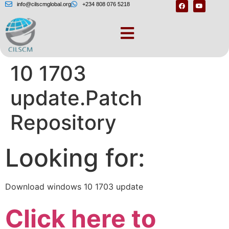
info@cilscmglobal.org
+234 808 076 5218
Download windows
10 1703
update.Patch
Repository
Looking for:
Download windows 10 1703 update
Click here to