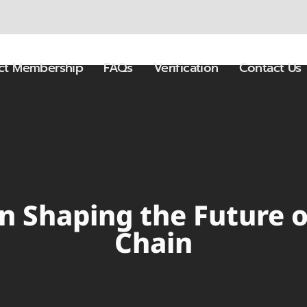
ect Membership
FAQs
Verification
Contact Us
in Shaping the Future 
Chain