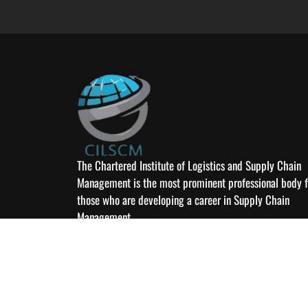
The Chartered Institute of Logistics and Supply Chain
Management is the most prominent professional body f
those who are developing a career in Supply Chain
Management
© 2026 Chartered 