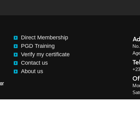
Direct Membership
Ad
PGD Training
No.
Age
Verify my certificate
Te
Contact us
+23
About us
Of
This website is designed and developed by Okikiogo Creative
or
Mon
Sat
Institute of Logistics and Supply Chain Management. Al