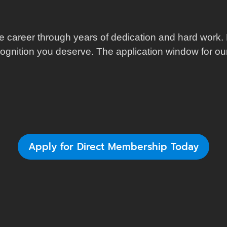
e career through years of dedication and hard work. 
cognition you deserve. The application window for our 
Apply for Direct Membership Today