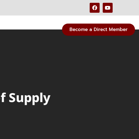
Become a Direct Member
of Supply