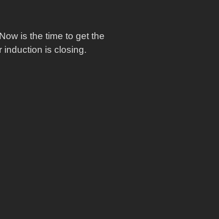
Now is the time to get the
induction is closing.