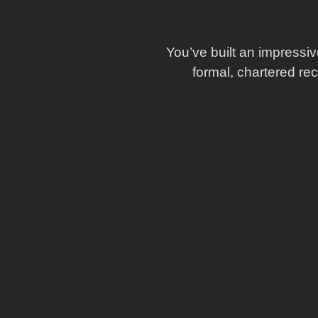
You’ve built an impressiv
formal, chartered re