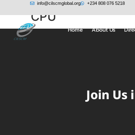
info@cilscmglobal.org
+234 808 076 5218
CPU
Home
About Us
Dir
Join Us 