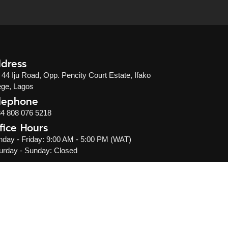
dress
 44 Iju Road, Opp. Pencity Court Estate, Ifako
ge, Lagos
lephone
4 808 076 5218
fice Hours
day - Friday: 9:00 AM - 5:00 PM (WAT)
urday - Sunday: Closed
l rights reserved.