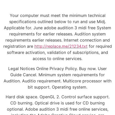
Your computer must meet the minimum technical
specifications outlined below to run and use Midj.
Applicable for. June adobe audition 3 midi free System
requirements for earlier releases. Audition system
requirements earlier releases. Internet connection and
registration are
http://replace.me/21234.txt
for required
software activation, validation of subscriptions, and
access to online services.
Legal Notices Online Privacy Policy. Buy now. User
Guide Cancel. Minimum system requirements for
Audition. Auditio requirement. Multicore processor with
bit support. Operating system.
Hard disk space. OpenGL 2. Control surface support.
CD burning. Optical drive is used for CD burning
optional. Adobe audition 3 midi free online services,