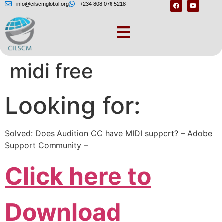
info@cilscmglobal.org
+234 808 076 5218
Adobe audition 3
midi free
Looking for:
Solved: Does Audition CC have MIDI support? – Adobe
Support Community –
Click here to
Download