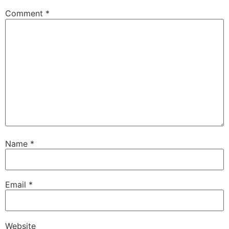
Comment
*
Name
*
Email
*
Website