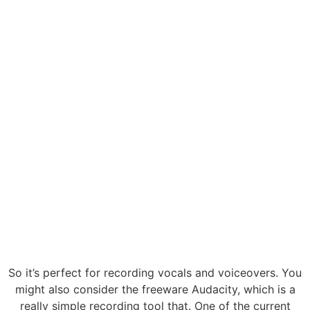
So it’s perfect for recording vocals and voiceovers. You
might also consider the freeware Audacity, which is a
really simple recording tool that. One of the current