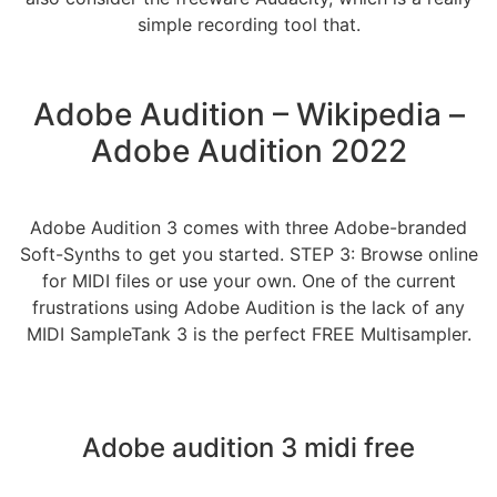
simple recording tool that.
Adobe Audition – Wikipedia –
Adobe Audition 2022
Adobe Audition 3 comes with three Adobe-branded
Soft-Synths to get you started. STEP 3: Browse online
for MIDI files or use your own. One of the current
frustrations using Adobe Audition is the lack of any
MIDI SampleTank 3 is the perfect FREE Multisampler.
Adobe audition 3 midi free