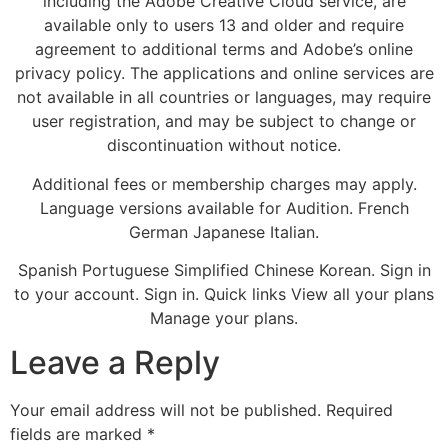
including the Adobe Creative Cloud service, are
available only to users 13 and older and require
agreement to additional terms and Adobe’s online
privacy policy. The applications and online services are
not available in all countries or languages, may require
user registration, and may be subject to change or
discontinuation without notice.
Additional fees or membership charges may apply.
Language versions available for Audition. French
German Japanese Italian.
Spanish Portuguese Simplified Chinese Korean. Sign in
to your account. Sign in. Quick links View all your plans
Manage your plans.
Leave a Reply
Your email address will not be published.
Required
fields are marked
*