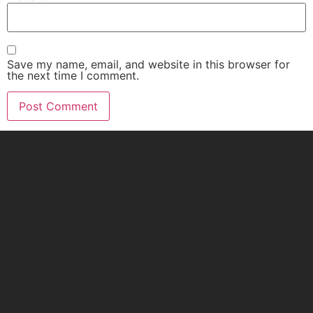
Save my name, email, and website in this browser for
the next time I comment.