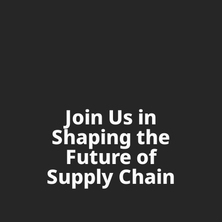
Join Us in
Shaping the
Future of
Supply Chain