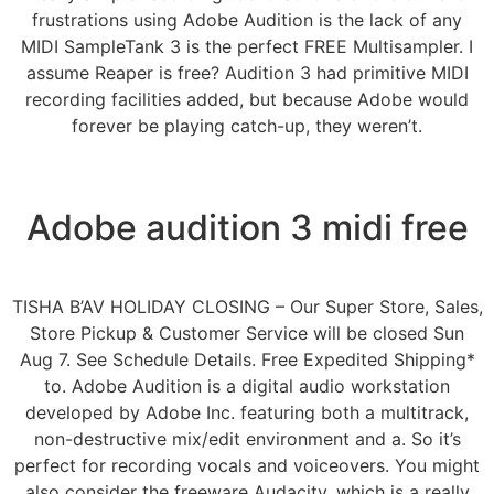
frustrations using Adobe Audition is the lack of any
MIDI SampleTank 3 is the perfect FREE Multisampler. I
assume Reaper is free? Audition 3 had primitive MIDI
recording facilities added, but because Adobe would
forever be playing catch-up, they weren’t.
Adobe audition 3 midi free
TISHA B’AV HOLIDAY CLOSING – Our Super Store, Sales,
Store Pickup & Customer Service will be closed Sun
Aug 7. See Schedule Details. Free Expedited Shipping*
to. Adobe Audition is a digital audio workstation
developed by Adobe Inc. featuring both a multitrack,
non-destructive mix/edit environment and a. So it’s
perfect for recording vocals and voiceovers. You might
also consider the freeware Audacity, which is a really