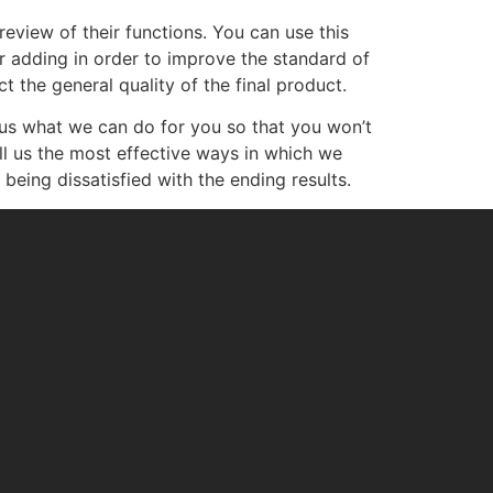
eview of their functions. You can use this
r adding in order to improve the standard of
t the general quality of the final product.
 us what we can do for you so that you won’t
ell us the most effective ways in which we
being dissatisfied with the ending results.