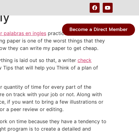
ly
Become a Direct Member
r palabras en ingles
practice to become
ng paper is
one of the worst things that they
how they can write my paper to get cheap.
hing is laid out so that, a writer
check
ips that will help you Think of a plan of
 quantity of time for every part of the
re on track with your job or not. Along with
, if you want to bring a few illustrations or
r a peer review or editing.
work on time because they have a tendency to
ght program is to create a detailed and