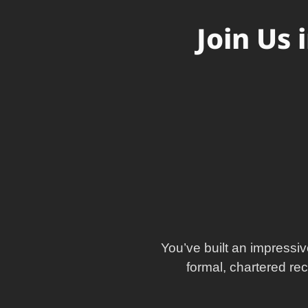
Join Us 
You’ve built an impressiv
formal, chartered re