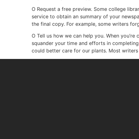
O Request a free preview. Some college librar
service to obtain an summary of your newspape
the final copy. For example, some writers forg
O Tell us how we can help you. When you’re c
squander your time and efforts in completing t
could better care for our plants. Most writers