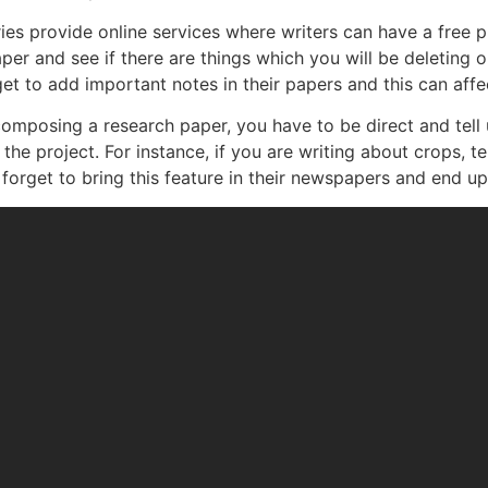
ies provide online services where writers can have a free pr
r and see if there are things which you will be deleting o
et to add important notes in their papers and this can affec
omposing a research paper, you have to be direct and tell
he project. For instance, if you are writing about crops, t
 forget to bring this feature in their newspapers and end up 