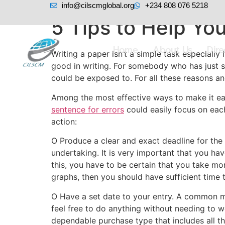
info@cilscmglobal.org
+234 808 076 5218
5 Tips to Help Yo
Home
About Us
Dir
Writing a paper isn’t a simple task especially 
good in writing. For somebody who has just s
could be exposed to. For all these reasons 
Among the most effective ways to make it easie
sentence for errors
could easily focus on each
action:
O Produce a clear and exact deadline for the 
undertaking. It is very important that you hav
this, you have to be certain that you take mor
graphs, then you should have sufficient time 
O Have a set date to your entry. A common m
feel free to do anything without needing to w
dependable purchase type that includes all th