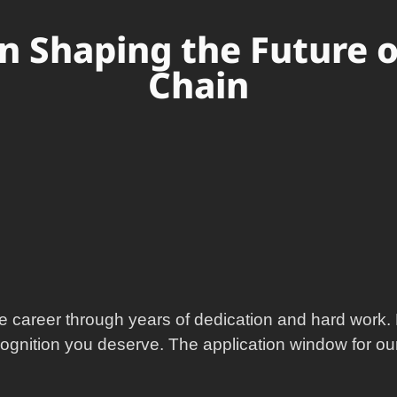
in Shaping the Future 
Chain
e career through years of dedication and hard work. 
cognition you deserve. The application window for our 