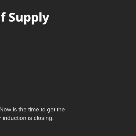
of Supply
Now is the time to get the
induction is closing.