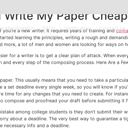
u Write My Paper Cheap
ect Membership
FAQs
Verification
Contact Us
if you’re a new writer. It requires years of training and
conta
tarted learning the principles, writing a rough and demandi
and more, a lot of men and women are looking for ways on 
r for a writer is to get a clear plan of attack. When everyt
 and every step of the composing process. Here Are a Few T
paper. This usually means that you need to take a particular
e a set deadline every single week, so you will know if you’
e time for any changes that you need to create. For instance
to compose and proofread your draft before submitting it fo
istake among college students is they don’t submit their 
orry about a deadline. The very best way to guarantee a ti
e necessary info and a deadline.