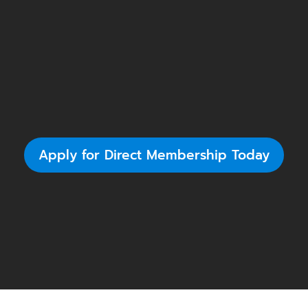
Apply for Direct Membership Today