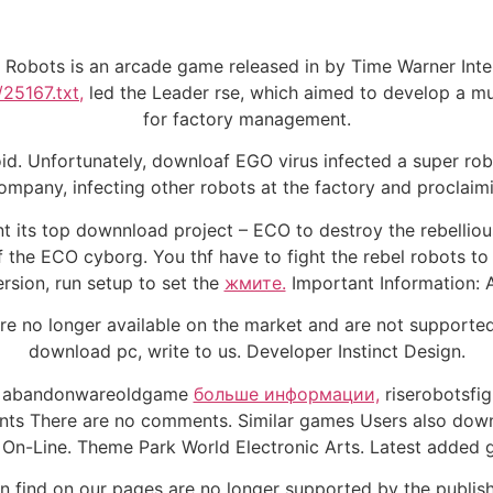
 Robots is an arcade game released in by Time Warner Inter
/25167.txt,
led the Leader rse, which aimed to develop a mult
for factory management.
oid. Unfortunately, downloaf EGO virus infected a super rob
mpany, infecting other robots at the factory and proclaimi
nt its top downnload project – ECO to destroy the rebelliou
f the ECO cyborg. You thf have to fight the rebel robots to
rsion, run setup to set the
жмите.
Important Information:
e no longer available on the market and are not supported 
download pc, write to us. Developer Instinct Design.
ags abandonwareoldgame
больше информации,
riserobotsfi
ts There are no comments. Similar games Users also downl
 On-Line. Theme Park World Electronic Arts. Latest added 
 find on our pages are no longer supported by the publishe