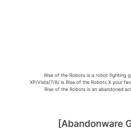
Rise of the Robots is a robot fightin
XP/Vista/7/8/ Is Rise of the Robots X your 
Rise of the Robots is an abandoned ac
[Abandonware Ga