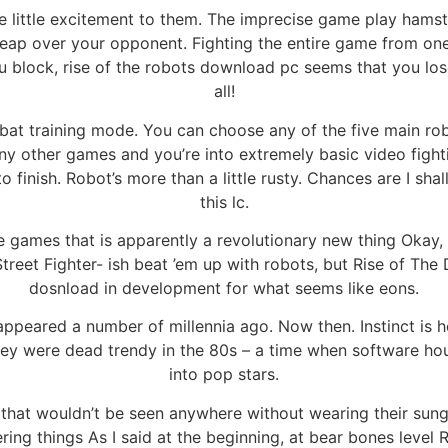
little excitement to them. The imprecise game play hamstr
leap over your opponent. Fighting the entire game from one s
 block, rise of the robots download pc seems that you los
all!
mbat training mode. You can choose any of the five main 
ny other games and you’re into extremely basic video figh
 finish. Robot’s more than a little rusty. Chances are I shal
this lc.
e games that is apparently a revolutionary new thing Okay, i
treet Fighter- ish beat ’em up with robots, but Rise of Th
dosnload in development for what seems like eons.
ppeared a number of millennia ago. Now then. Instinct is h
hey were dead trendy in the 80s – a time when software ho
into pop stars.
that wouldn’t be seen anywhere without wearing their sungla
ring things As I said at the beginning, at bear bones level