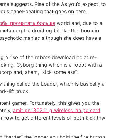
name suggests. Rise of the As you’d expect, to
uitous panel-beating that goes on here.
обы прочитать больше
world and, due to a
ymetamorphic droid og bit like the Tiooo in
, psychotic maniac although she does have a
g a rise of the robots download pc at re-
ooking, Cyborg thing which is a robot with a
ocorp and, ahem, “kick some ass”.
 thing called the Loader, which is basically a
k-lift truck.
tent gamer. Fortunately, this gives you the
ately,
amit pci 802.11 g wireless lan pc card
n how to get different levels of both kick thw
 “harder” the longer you hold the fire button