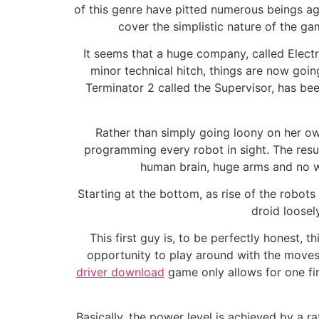
of this genre have pitted numerous beings aga
cover the simplistic nature of the gam
It seems that a huge company, called Electro
minor technical hitch, things are now goin
Terminator 2 called the Supervisor, has be
Rather than simply going loony on her ow
programming every robot in sight. The resul
human brain, huge arms and no wi
Starting at the bottom, as rise of the robots
droid loosel
This first guy is, to be perfectly honest,
opportunity to play around with the moves
driver download
game only allows for one fir
Basically, the power level is achieved by a 