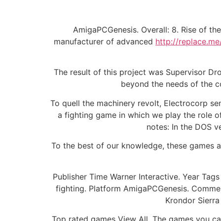
AmigaPCGenesis. Overall: 8. Rise of the
manufacturer of advanced
http://replace.me
The result of this project was Supervisor Dr
beyond the needs of the co
To quell the machinery revolt, Electrocorp se
a fighting game in which we play the role o
notes: In the DOS ve
To the best of our knowledge, these games ar
Publisher Time Warner Interactive. Year T
fighting. Platform AmigaPCGenesis. Commen
Krondor Sierra
Top rated games View All. The games you can