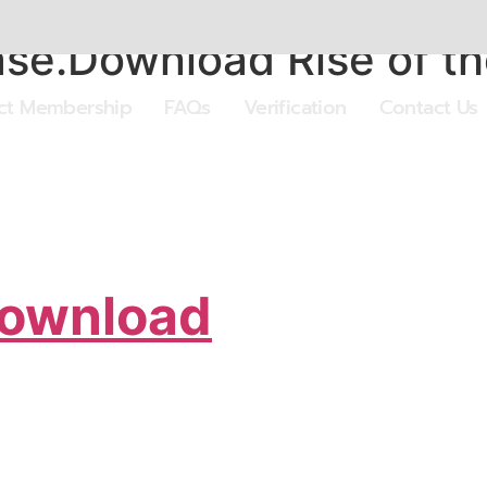
se.Download Rise of th
ect Membership
FAQs
Verification
Contact Us
Download