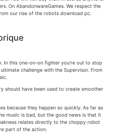
ters. On AbandonwareGames. We respect the
from our rise of the robots download pc.
brique
. In this one-on-on fighter you’re out to stop
 ultimate challenge with the Supervisor. From
sic.
mory should have been used to create smoother
ves because they happen so quickly. As far as
he music is bad, but the good news is that it
eakness relates directly to the choppy robot
e part of the action.