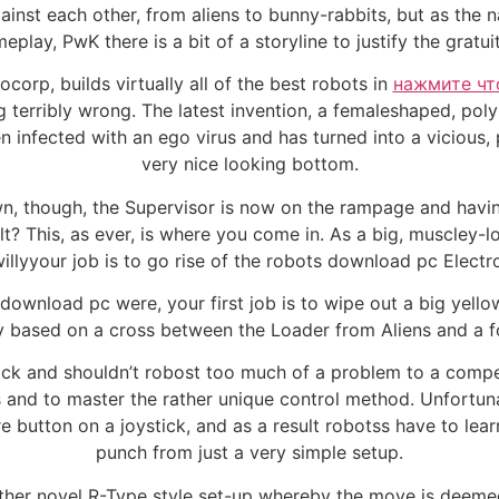
inst each other, from aliens to bunny-rabbits, but as the 
eplay, PwK there is a bit of a storyline to justify the grat
corp, builds virtually all of the best robots in
нажмите чт
g terribly wrong. The latest invention, a femaleshaped, pol
en infected with an ego virus and has turned into a vicious
very nice looking bottom.
n, though, the Supervisor is now on the rampage and havin
t? This, as ever, is where you come in. As a big, muscley-l
llyyour job is to go rise of the robots download pc Electr
 download pc were, your first job is to wipe out a big yellow
y based on a cross between the Loader from Aliens and a for
 thick and shouldn’t robost too much of a problem to a compe
 and to master the rather unique control method. Unfortun
e button on a joystick, and as a result robotss have to lear
punch from just a very simple setup.
rather novel R-Type style set-up whereby the move is deemed