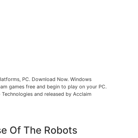
e platforms, PC. Download Now. Windows
eam games free and begin to play on your PC.
e Technologies and released by Acclaim
se Of The Robots