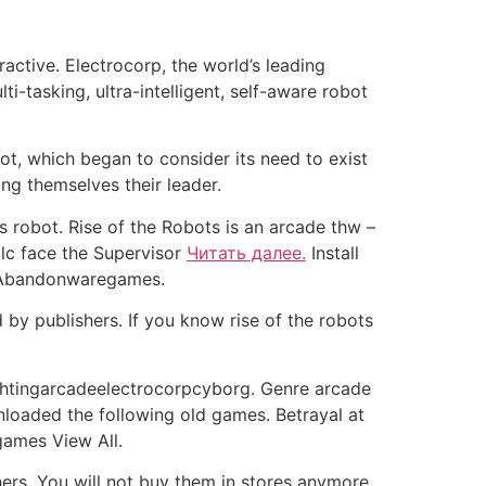
active. Electrocorp, the world’s leading
i-tasking, ultra-intelligent, self-aware robot
ot, which began to consider its need to exist
ng themselves their leader.
s robot. Rise of the Robots is an arcade thw –
 lc face the Supervisor
Читать далее.
Install
 Abandonwaregames.
by publishers. If you know rise of the robots
ghtingarcadeelectrocorpcyborg. Genre arcade
oaded the following old games. Betrayal at
games View All.
rs. You will not buy them in stores anymore.