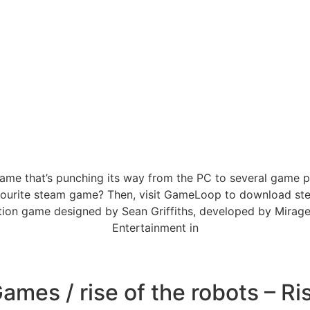
g game that’s punching its way from the PC to several gam
favourite steam game? Then, visit GameLoop to download st
tion game designed by Sean Griffiths, developed by Mirag
Entertainment in
mes / rise of the robots – Ri