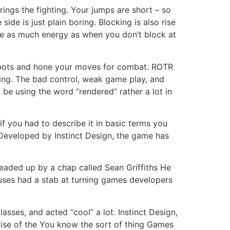
ings the fighting. Your jumps are short – so
ide is just plain boring. Blocking is also rise
e as much energy as when you don’t block at
robots and hone your moves for combat. ROTR
ting. The bad control, weak game play, and
l be using the word “rendered” rather a lot in
f you had to describe it in basic terms you
e Developed by Instinct Design, the game has
eaded up by a chap called Sean Griffiths He
uses had a stab at turning games developers
sses, and acted “cool” a lot. Instinct Design,
 Rise of the You know the sort of thing Games