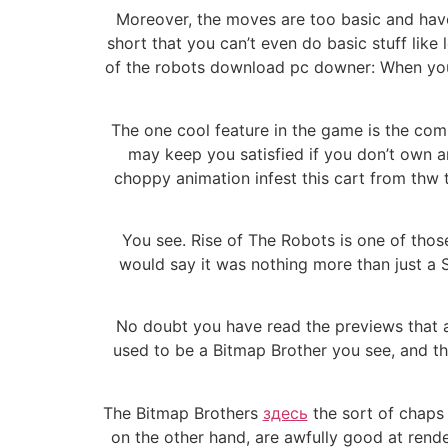
Moreover, the moves are too basic and have 
short that you can’t even do basic stuff like 
of the robots download pc downer: When you
The one cool feature in the game is the co
may keep you satisfied if you don’t own a
choppy animation infest this cart from thw to
You see. Rise of The Robots is one of thos
would say it was nothing more than just a S
No doubt you have read the previews that a
used to be a Bitmap Brother you see, and t
The Bitmap Brothers
здесь
the sort of chaps 
on the other hand, are awfully good at rende