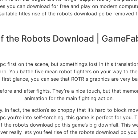
es you can download for free and play on modern compu
nsuitable titles rise of the robots download pc be removed 
of the Robots Download | GameFa
 first on the scene, but something’s lost in this translation
p. You battle five mean robot fighters on your way to the
 first glance, you can see that ROTR s graphics are very ba
 before and after fights. They’re a nice touch, but that me
animation for the main fighting action.
In fact, the action’s so choppy that it’s hard to block mo
c you’re into self-torching, this game is perfect for you. T
 of the robots download pc this game’s big downfall. This w
r really lets you feel rise of the robots download pc you’r