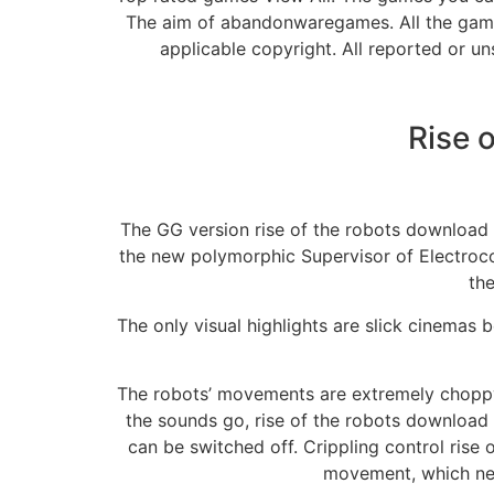
The aim of abandonwaregames. All the gam
applicable copyright. All reported or u
Rise 
The GG version rise of the robots download pc
the new polymorphic Supervisor of Electrocor
the
The only visual highlights are slick cinemas
The robots’ movements are extremely choppy. 
the sounds go, rise of the robots download p
can be switched off. Crippling control rise
movement, which neve