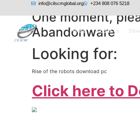
info@cilscmglobal.org
+234 808 076 5218
One moment, plea
Abandonware
Home
About Us
Dir
Looking for:
Rise of the robots download pc
Click here to 