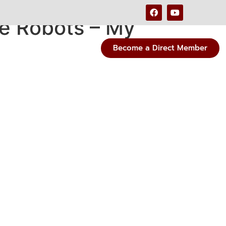
e Robots – My
Become a Direct Member