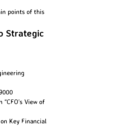
n points of this
o Strategic
gineering
 9000
n “CFO’s View of
 on Key Financial