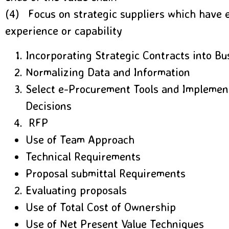
(4) Focus on strategic suppliers which have
experience or capability
Incorporating Strategic Contracts into B
Normalizing Data and Information
Select e-Procurement Tools and Impleme
Decisions
RFP
Use of Team Approach
Technical Requirements
Proposal submittal Requirements
Evaluating proposals
Use of Total Cost of Ownership
Use of Net Present Value Techniques