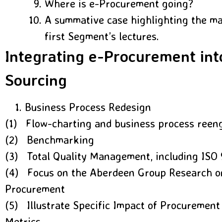
Where is e-Procurement going?
A summative case highlighting the mai
first Segment’s lectures.
Integrating e-Procurement int
Sourcing
Business Process Redesign
(1) Flow-charting and business process reen
(2) Benchmarking
(3) Total Quality Management, including ISO
(4) Focus on the Aberdeen Group Research o
Procurement
(5) Illustrate Specific Impact of Procurement
Metrics