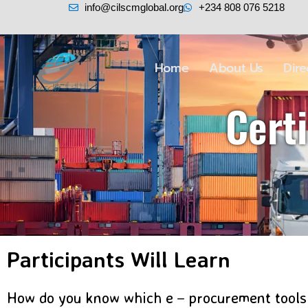
info@cilscmglobal.org
+234 808 076 5218
Home
About Us
Dir
Cert
Participants Will Learn
How do you know which e－procurement tools