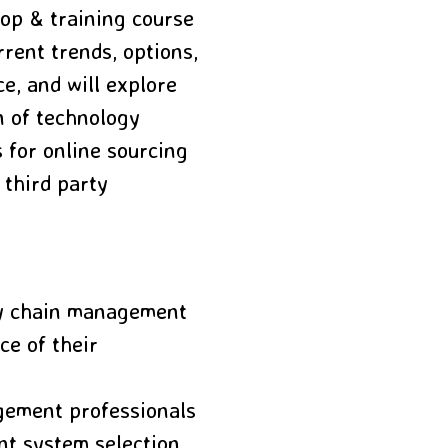
op & training course
rent trends, options,
e, and will explore
n of technology
 for online sourcing
 third party
ly chain management
ce of their
gement professionals
nt system selection