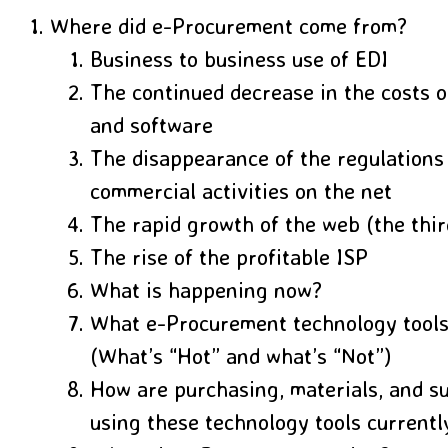
Where did e-Procurement come from?
Business to business use of EDI
The continued decrease in the costs 
and software
The disappearance of the regulations
commercial activities on the net
The rapid growth of the web (the thi
The rise of the profitable ISP
What is happening now?
What e-Procurement technology tools
(What’s “Hot” and what’s “Not”)
How are purchasing, materials, and s
using these technology tools currentl