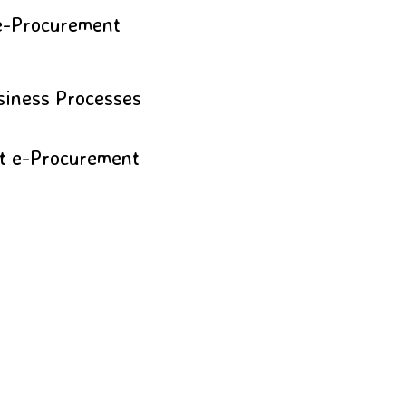
 e-Procurement
usiness Processes
nt e-Procurement