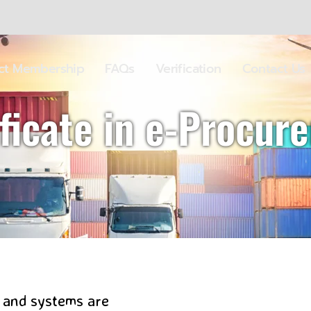
ect Membership
FAQs
Verification
Contact Us
ificate in e-Procur
 and systems are