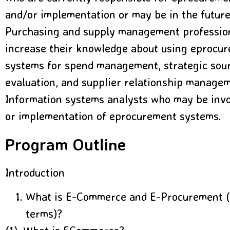
and/or implementation or may be in the future
Purchasing and supply management professio
increase their knowledge about using eprocur
systems for spend management, strategic sour
evaluation, and supplier relationship manage
Information systems analysts who may be invol
or implementation of eprocurement systems.
Program Outline
Introduction
What is E-Commerce and E-Procurement (
terms)?