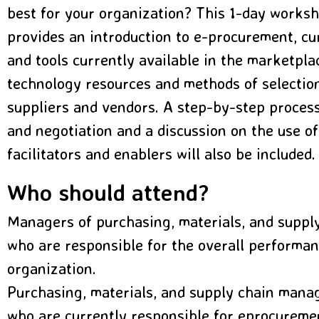
best for your organization? This 1-day worksh
provides an introduction to e-procurement, cur
and tools currently available in the marketplac
technology resources and methods of selectio
suppliers and vendors. A step-by-step process
and negotiation and a discussion on the use of
facilitators and enablers will also be included.
Who should attend?
Managers of purchasing, materials, and supp
who are responsible for the overall performan
organization.
Purchasing, materials, and supply chain mana
who are currently responsible for eprocureme