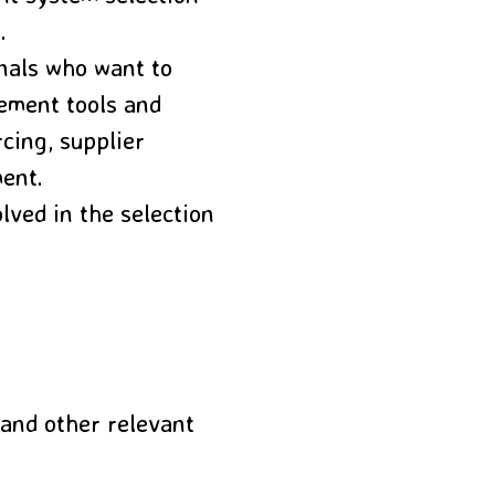
.
nals who want to
ement tools and
cing, supplier
ment.
ved in the selection
and other relevant