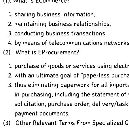
(1). What is ECommerce?
sharing business information,
maintaining business relationships,
conducting business transactions,
by means of telecommunications networks
(2) What is EProcurement?
purchase of goods or services using elect
with an ultimate goal of “paperless purch
thus eliminating paperwork for all impor
in purchasing, including the statement of 
solicitation, purchase order, delivery/task
payment documents.
(3) Other Relevant Terms From Specialized G