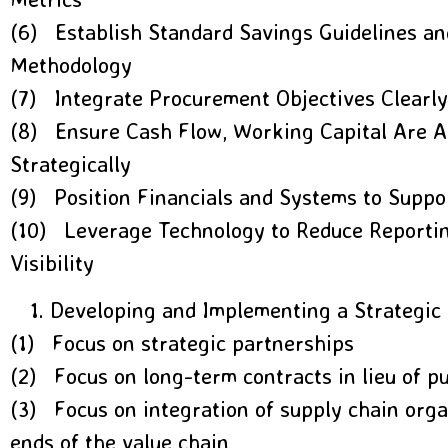
(6) Establish Standard Savings Guidelines an
Methodology
(7) Integrate Procurement Objectives Clearly
(8) Ensure Cash Flow, Working Capital Are 
Strategically
(9) Position Financials and Systems to Supp
(10) Leverage Technology to Reduce Reportin
Visibility
Developing and Implementing a Strategic
(1) Focus on strategic partnerships
(2) Focus on long-term contracts in lieu of p
(3) Focus on integration of supply chain orga
ends of the value chain