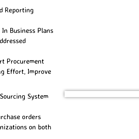
d Reporting
 In Business Plans
Addressed
ort Procurement
g Effort, Improve
 Sourcing System
urchase orders
nizations on both