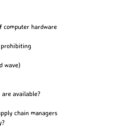
of computer hardware
 prohibiting
rd wave)
 are available?
upply chain managers
y?