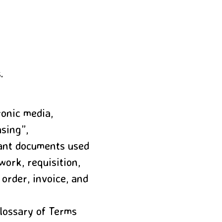
.
ronic media,
asing”,
tant documents used
work, requisition,
 order, invoice, and
lossary of Terms