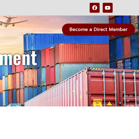
Become a Direct Member
ement